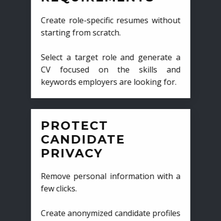
Create role-specific resumes without
starting from scratch.
Select a target role and generate a
CV focused on the skills and
keywords employers are looking for.
PROTECT
CANDIDATE
PRIVACY
Remove personal information with a
few clicks.
Create anonymized candidate profiles