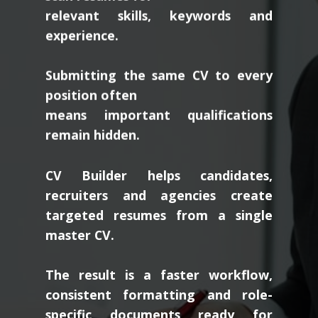
relevant skills, keywords and
experience.
Submitting the same CV to every
position often
means important qualifications
remain hidden.
CV Builder helps candidates,
recruiters and agencies create
targeted resumes from a single
master CV.
The result is a faster workflow,
consistent formatting and role-
specific documents ready for