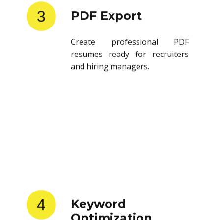
3
PDF Export
Create professional PDF
resumes ready for recruiters
and hiring managers.
4
Keyword
Optimization