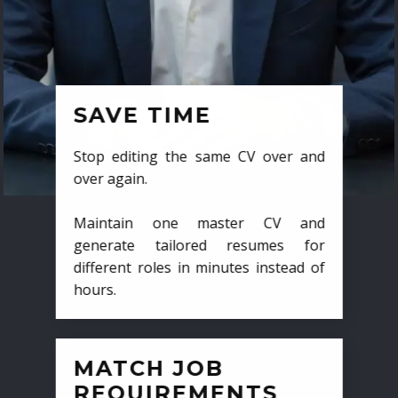
SAVE TIME
Stop editing the same CV over and
over again.
Maintain one master CV and
generate tailored resumes for
different roles in minutes instead of
hours.
MATCH JOB
REQUIREMENTS