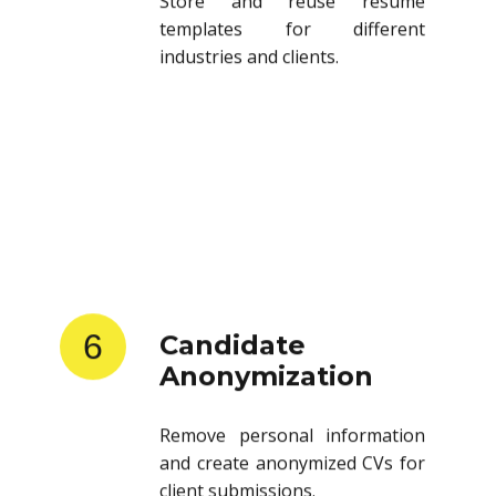
templates for different
industries and clients.
6
Candidate
Anonymization
Remove personal information
and create anonymized CVs for
client submissions.