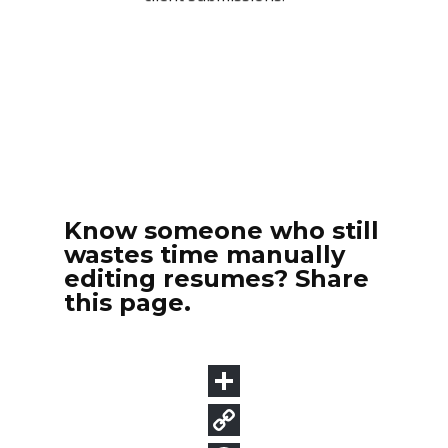
Know someone who still
wastes time manually
editing resumes? Share
this page.