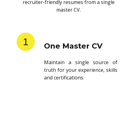
recruiter-friendly resumes from a single
master CV.
1
One Master CV
Maintain a single source of
truth for your experience, skills
and certifications.