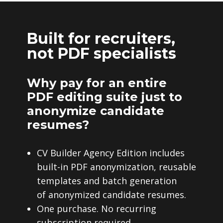
Built for recruiters,
not PDF specialists
Why pay for an entire
PDF editing suite just to
anonymize candidate
resumes?
CV Builder Agency Edition includes
built-in PDF anonymization, reusable
templates and batch generation
of anonymized candidate resumes.
One purchase. No recurring
subscription required.