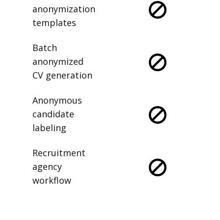
anonymization
templates
Batch
anonymized
CV generation
Anonymous
candidate
labeling
Recruitment
agency
workflow