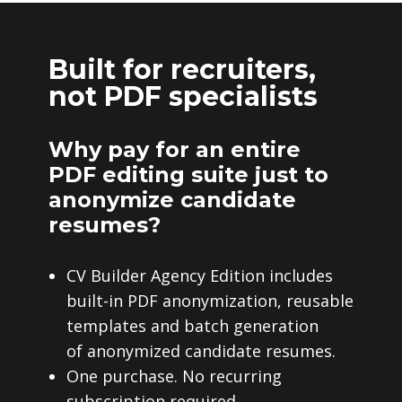
Built for recruiters,
not PDF specialists
Why pay for an entire
PDF editing suite just to
anonymize candidate
resumes?
CV Builder Agency Edition includes
built-in PDF anonymization, reusable
templates and batch generation
of anonymized candidate resumes.
One purchase. No recurring
subscription required.