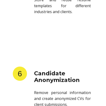
templates for different
industries and clients.
6
Candidate
Anonymization
Remove personal information
and create anonymized CVs for
client submissions.