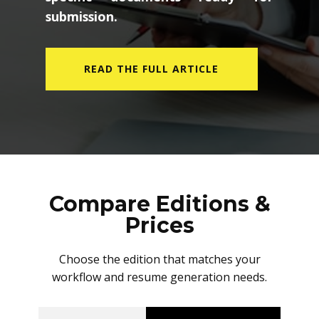
submission.
READ THE FULL ARTICLE
Compare Editions &
Prices
Choose the edition that matches your
workflow and resume generation needs.