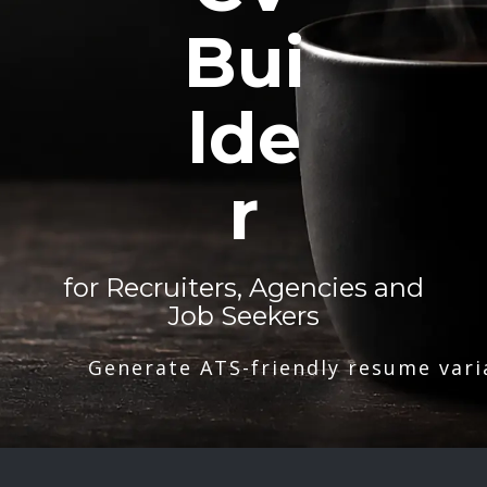
Bui
lde
r
for Recruiters, Agencies and
Job Seekers
Generate ATS-friendly resume vari