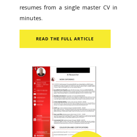
resumes from a single master CV in
minutes.
READ​ THE FULL ARTICLE