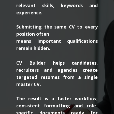
relevant skills, keywords and
experience.
Submitting the same CV to every
position often
means important qualifications
remain hidden.
CV Builder helps candidates,
recruiters and agencies create
targeted resumes from a single
master CV.
The result is a faster workflow,
consistent formatting and role-
specific documents ready for