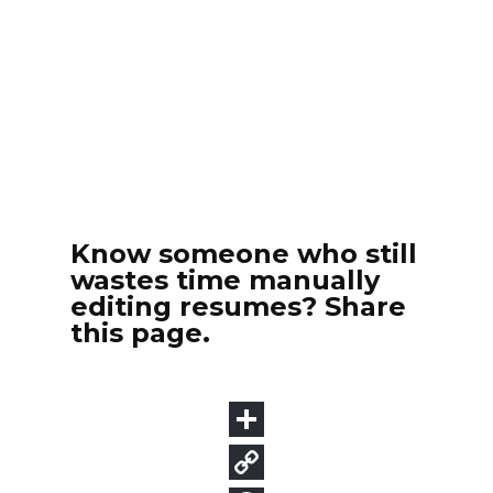
Know someone who still
wastes time manually
editing resumes? Share
this page.