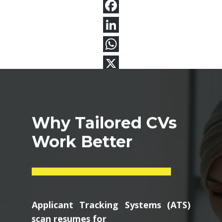
Why Tailored CVs
Work Better
Applicant Tracking Systems (ATS)
scan resumes for