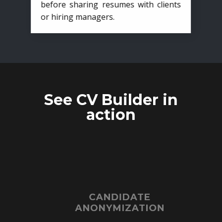
before sharing resumes with clients
or hiring managers.
See CV Builder in
action
CANDIDATE
ANONYMIZATION