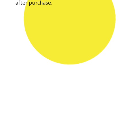
after purchase.