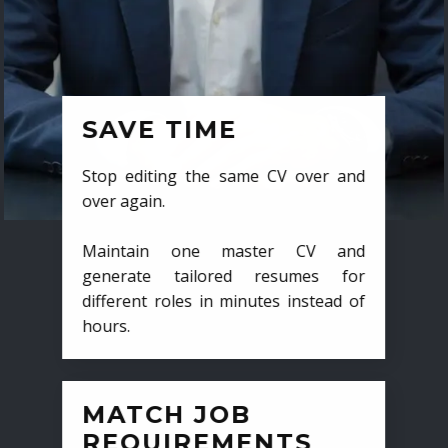
SAVE TIME
Stop editing the same CV over and
over again.
Maintain one master CV and
generate tailored resumes for
different roles in minutes instead of
hours.
MATCH JOB
REQUIREMENTS