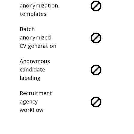
anonymization
templates
Batch
anonymized
CV generation
Anonymous
candidate
labeling
Recruitment
agency
workflow