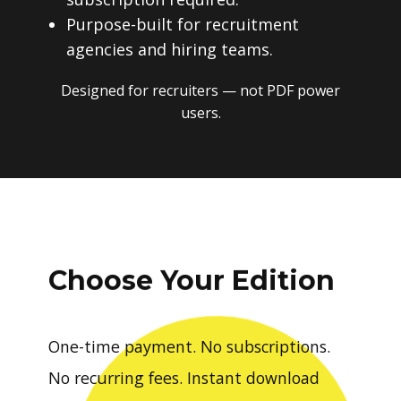
Purpose-built for recruitment
agencies and hiring teams.
Designed for recruiters — not PDF power
users.
Choose Your Edition
One-time payment. No subscriptions.
No recurring fees. Instant download