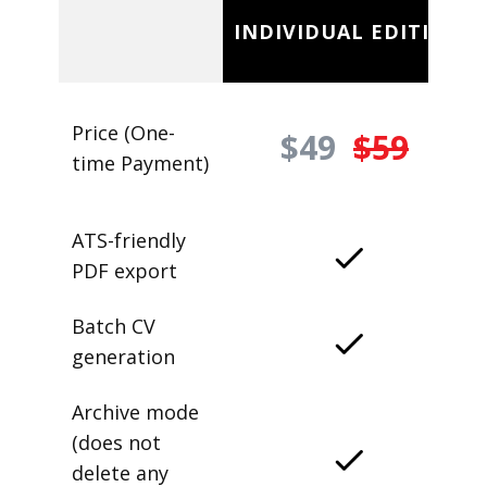
INDIVIDUAL EDITION
Price (One-
$49
$59
time Payment)
ATS-friendly
PDF export
Batch CV
generation
Archive mode
(does not
delete any