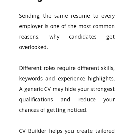
Sending the same resume to every
employer is one of the most common
reasons, why candidates get
overlooked.
Different roles require different skills,
keywords and experience highlights.
A generic CV may hide your strongest
qualifications and reduce your
chances of getting noticed.
CV Builder helps you create tailored