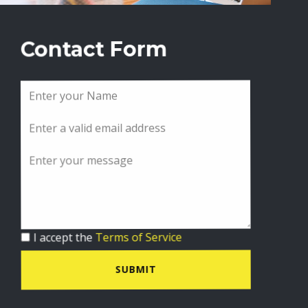
Contact Form
I accept the
Terms of Service
SUBMIT