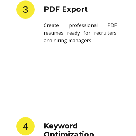
3
PDF Export
Create professional PDF
resumes ready for recruiters
and hiring managers.
4
Keyword
Optimization