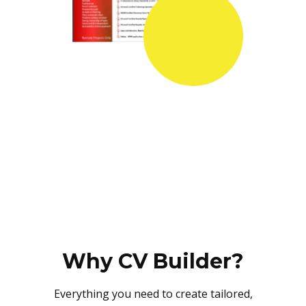
Why CV Builder?
Everything you need to create tailored,