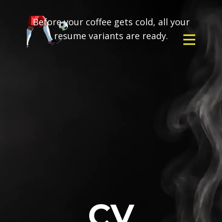
Before your coffee gets cold, all your
resume variants are ready.
CV