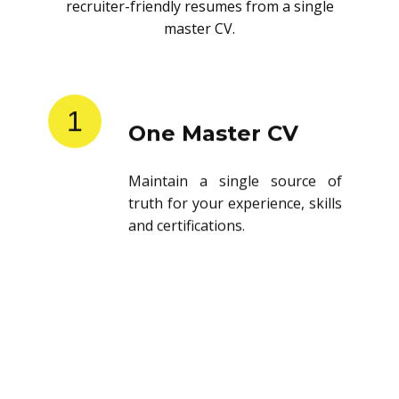
recruiter-friendly resumes from a single
master CV.
1
One Master CV
Maintain a single source of
truth for your experience, skills
and certifications.