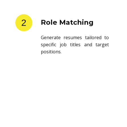
2
Role Matching
Generate resumes tailored to
specific job titles and target
positions.