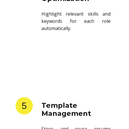
Highlight relevant skills and
keywords for each role
automatically.
5
Template
Management
Store and reuse resume