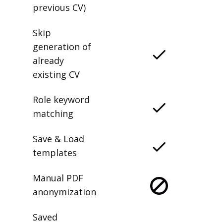
previous CV)
Skip
generation of
already
existing CV
Role keyword
matching
Save & Load
templates
Manual PDF
anonymization
Saved