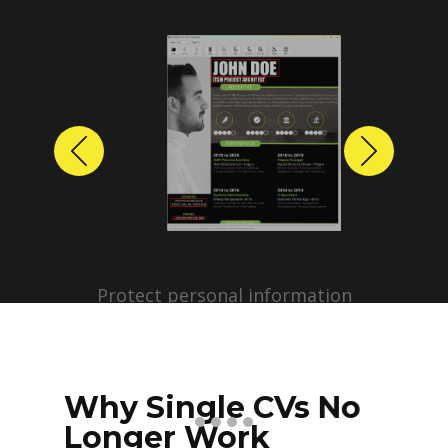
Previous
Next
Protect personal information
before sharing resumes.
Create anonymized candidate
profiles with just a few clicks.
Why Single CVs No
Longer Work