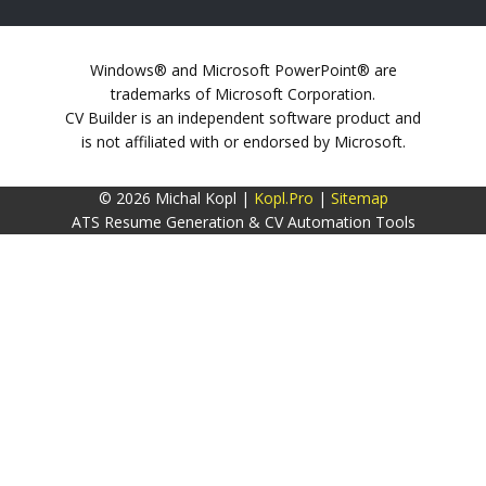
Windows® and Microsoft PowerPoint® are
trademarks of Microsoft Corporation.
CV Builder is an independent software product and
is not affiliated with or endorsed by Microsoft.
© 2026 Michal Kopl |
Kopl.Pro
|
Sitemap
ATS Resume Generation & CV Automation Tools