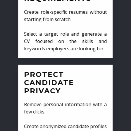
Create role-specific resumes without
starting from scratch.
Select a target role and generate a
CV focused on the skills and
keywords employers are looking for.
PROTECT
CANDIDATE
PRIVACY
Remove personal information with a
few clicks.
Create anonymized candidate profiles