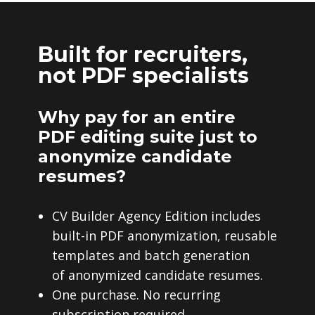
Built for recruiters,
not PDF specialists
Why pay for an entire
PDF editing suite just to
anonymize candidate
resumes?
CV Builder Agency Edition includes
built-in PDF anonymization, reusable
templates and batch generation
of anonymized candidate resumes.
One purchase. No recurring
subscription required.