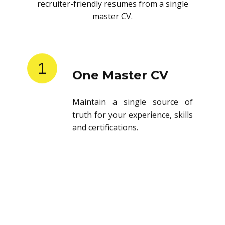
recruiter-friendly resumes from a single
master CV.
1
One Master CV
Maintain a single source of
truth for your experience, skills
and certifications.