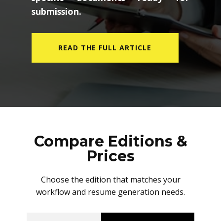
submission.
READ THE FULL ARTICLE
Compare Editions &
Prices
Choose the edition that matches your
workflow and resume generation needs.