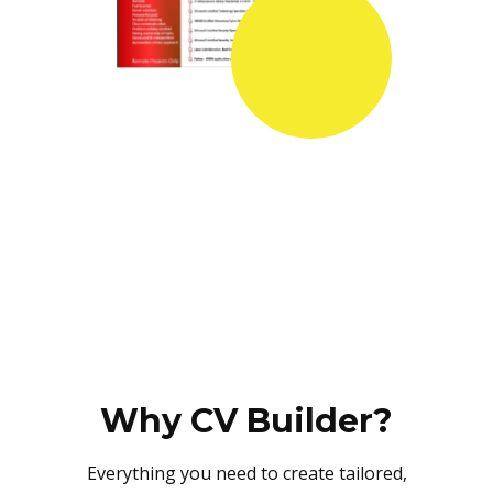
Why CV Builder?
Everything you need to create tailored,