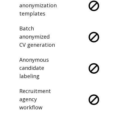
anonymization
templates
Batch
anonymized
CV generation
Anonymous
candidate
labeling
Recruitment
agency
workflow