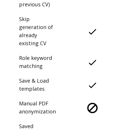
previous CV)
Skip
generation of
already
existing CV
Role keyword
matching
Save & Load
templates
Manual PDF
anonymization
Saved