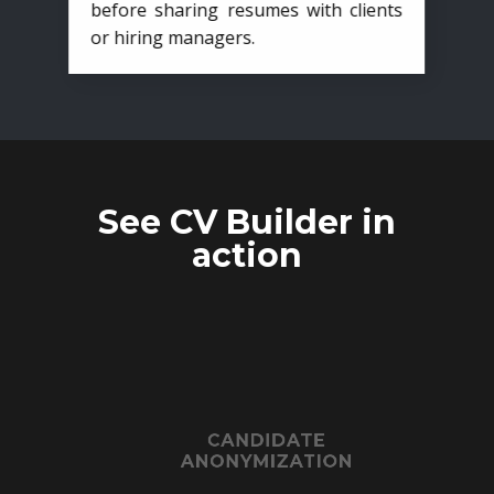
before sharing resumes with clients
or hiring managers.
See CV Builder in
action
CANDIDATE
ANONYMIZATION