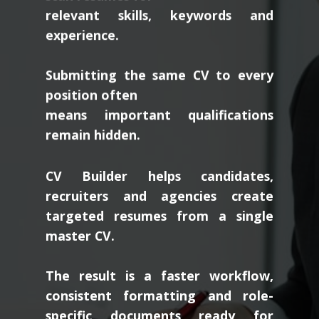
relevant skills, keywords and
experience.
Submitting the same CV to every
position often
means important qualifications
remain hidden.
CV Builder helps candidates,
recruiters and agencies create
targeted resumes from a single
master CV.
The result is a faster workflow,
consistent formatting and role-
specific documents ready for