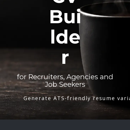
Bui
lde
r
for Recruiters, Agencies and
Job Seekers
Generate ATS-friendly resume vari