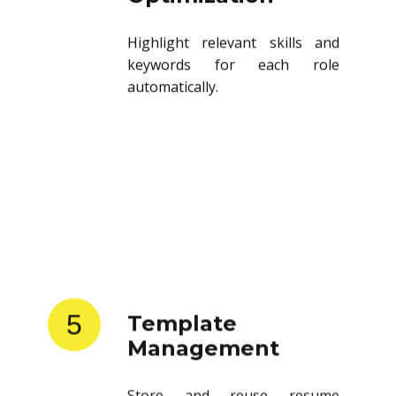
Highlight relevant skills and
keywords for each role
automatically.
5
Template
Management
Store and reuse resume