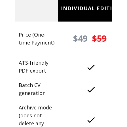
INDIVIDUAL EDITION
Price (One-
$49
$59
time Payment)
ATS-friendly
PDF export
Batch CV
generation
Archive mode
(does not
delete any