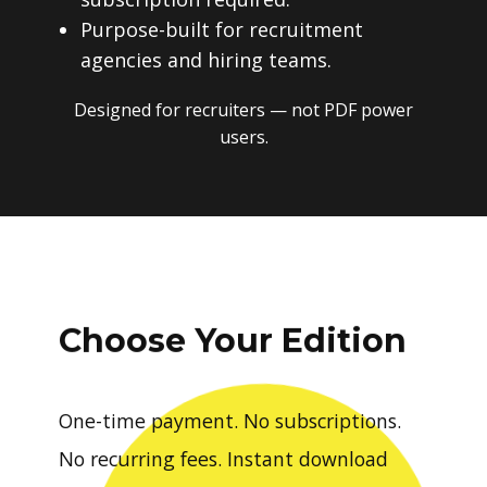
Purpose-built for recruitment
agencies and hiring teams.
Designed for recruiters — not PDF power
users.
Choose Your Edition
One-time payment. No subscriptions.
No recurring fees. Instant download