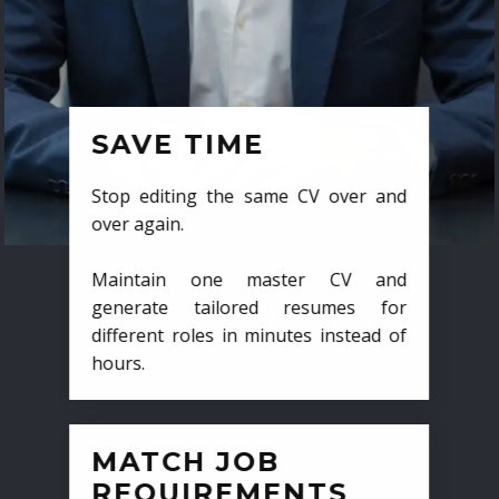
SAVE TIME
Stop editing the same CV over and
over again.
Maintain one master CV and
generate tailored resumes for
different roles in minutes instead of
hours.
MATCH JOB
REQUIREMENTS