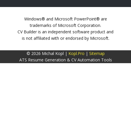
Windows® and Microsoft PowerPoint® are
trademarks of Microsoft Corporation.
CV Builder is an independent software product and
is not affiliated with or endorsed by Microsoft.
© 2026 Michal Kopl |
Kopl.Pro
|
Sitemap
ATS Resume Generation & CV Automation Tools