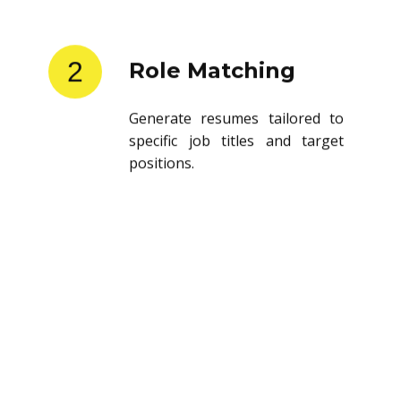
2
Role Matching
Generate resumes tailored to
specific job titles and target
positions.