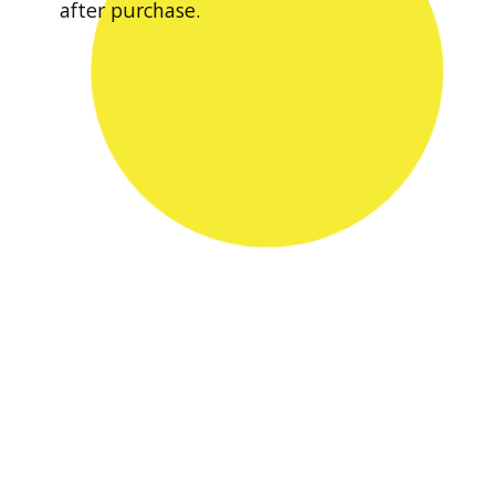
after purchase.