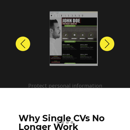
Previous
Next
Protect personal information
before sharing resumes.
Create anonymized candidate
profiles with just a few clicks.
Why Single CVs No
Longer Work