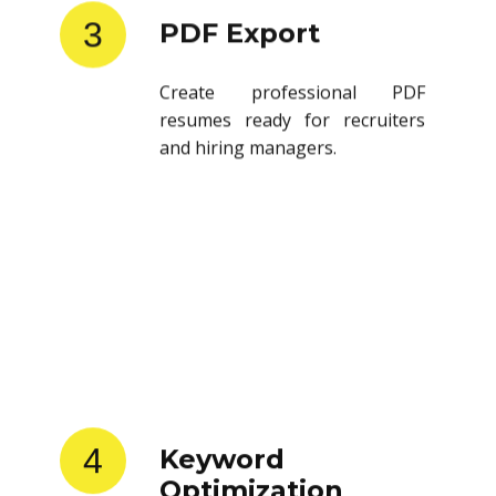
3
PDF Export
Create professional PDF
resumes ready for recruiters
and hiring managers.
4
Keyword
Optimization