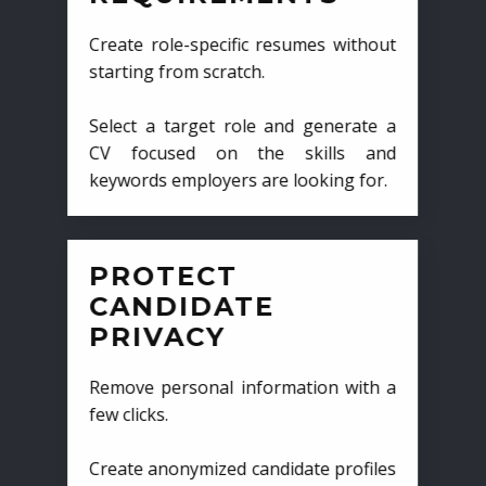
Create role-specific resumes without
starting from scratch.
Select a target role and generate a
CV focused on the skills and
keywords employers are looking for.
PROTECT
CANDIDATE
PRIVACY
Remove personal information with a
few clicks.
Create anonymized candidate profiles