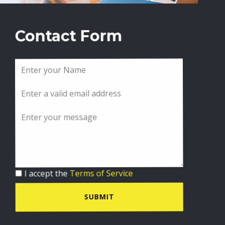
Contact Form
I accept the
Terms of Service
SUBMIT