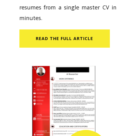
resumes from a single master CV in
minutes.
READ​ THE FULL ARTICLE