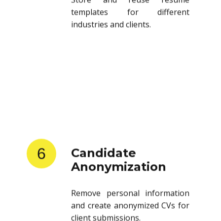
templates for different
industries and clients.
6
Candidate
Anonymization
Remove personal information
and create anonymized CVs for
client submissions.