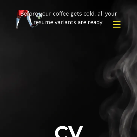
Before your coffee gets cold, all your
resume variants are ready.
CV