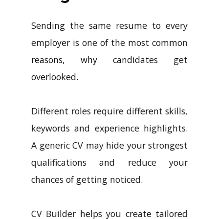
Sending the same resume to every
employer is one of the most common
reasons, why candidates get
overlooked.
Different roles require different skills,
keywords and experience highlights.
A generic CV may hide your strongest
qualifications and reduce your
chances of getting noticed.
CV Builder helps you create tailored