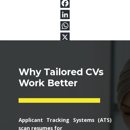
Why Tailored CVs
Work Better
Applicant Tracking Systems (ATS)
scan resumes for