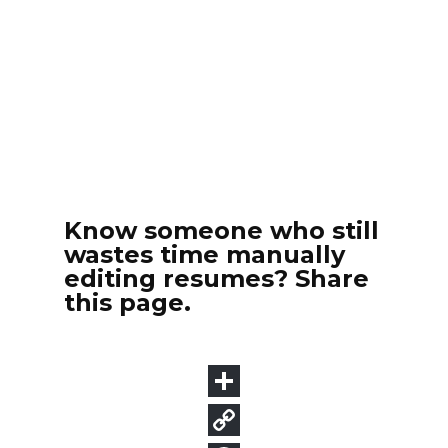
Know someone who still
wastes time manually
editing resumes? Share
this page.