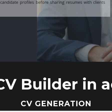
ore sharing resumes with clients
CV Builder in a
CV GENERATION