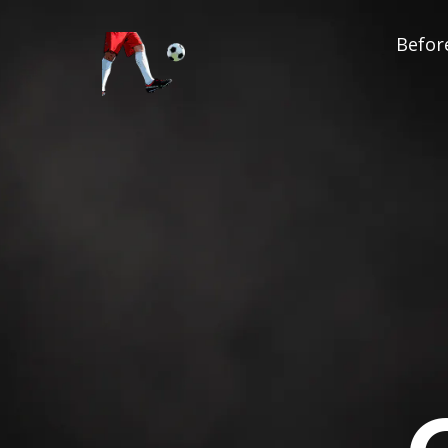
Before