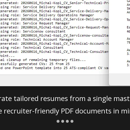
ate tailored resumes from a single mast
e recruiter-friendly PDF documents in mi