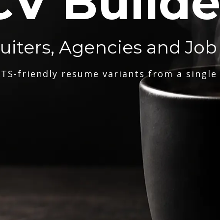
CV Builde
ruiters, Agencies and Job
TS-friendly resume variants from a single