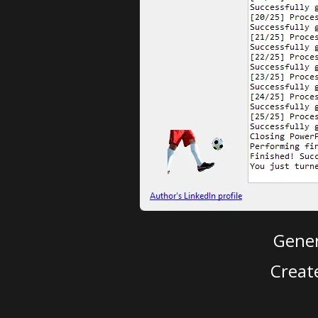
Gener
Creat