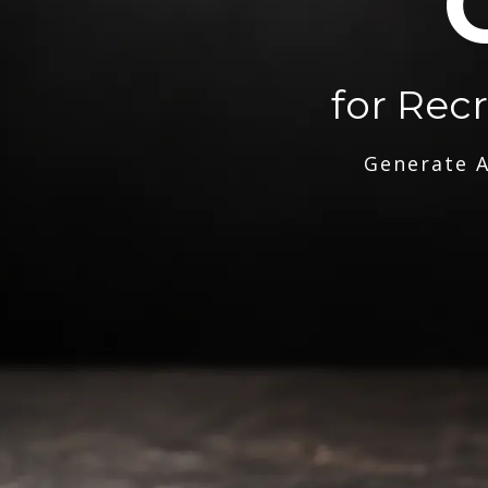
for Rec
Generate A