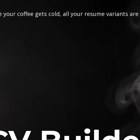
 your coffee gets cold, all your resume variants are