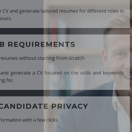
ed resumes for different roles in
MENTS
ng from scratch.
cused on the skills and keywords
PRIVACY
cks.