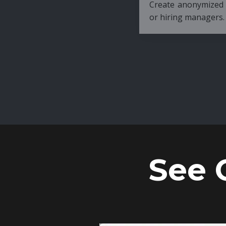
Create anonymized candidate profiles bef
or hiring managers.
See 