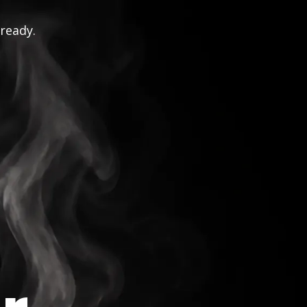
 ready.