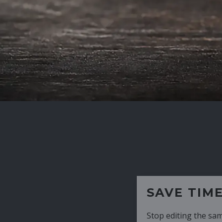
SAVE TIME
Stop editing the same CV over and over aga