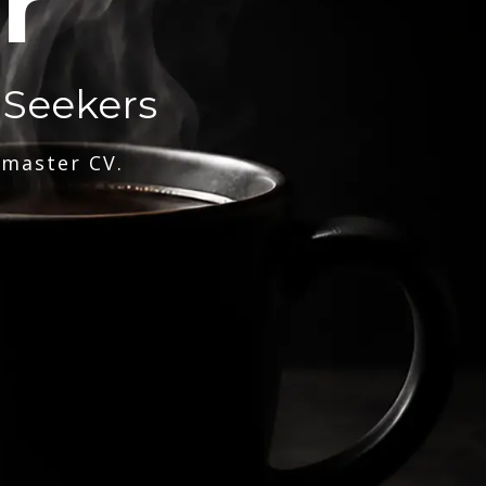
r
 Seekers
 master CV.