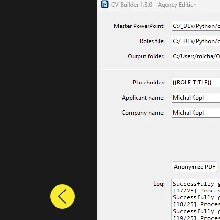
Previous