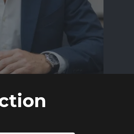
ction