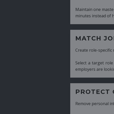
Maintain one master CV and generate tailor
minutes instead of hours.
MATCH JOB REQUIRE
Create role-specific resumes without starti
Select a target role and generate a CV fo
employers are looking for.
PROTECT CANDIDATE 
Remove personal information with a few cli