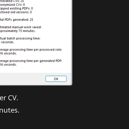
er CV.
nutes.