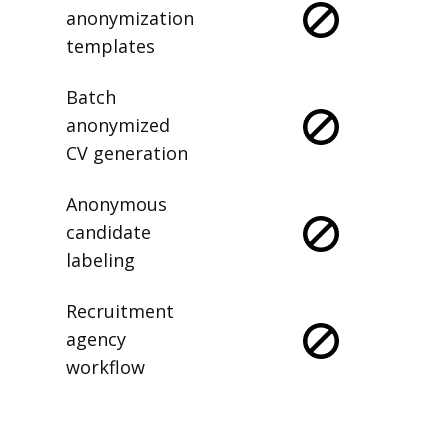
anonymization
templates
Batch
anonymized
CV generation
Anonymous
candidate
labeling
Recruitment
agency
workflow