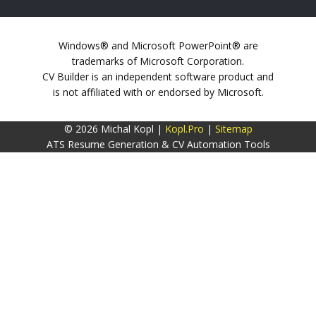
Windows® and Microsoft PowerPoint® are
trademarks of Microsoft Corporation.
CV Builder is an independent software product and
is not affiliated with or endorsed by Microsoft.
© 2026 Michal Kopl |
Kopl.Pro
|
Sitemap
ATS Resume Generation & CV Automation Tools