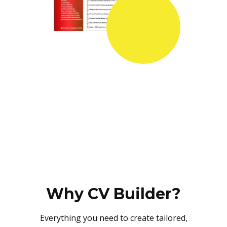
Why CV Builder?
Everything you need to create tailored,