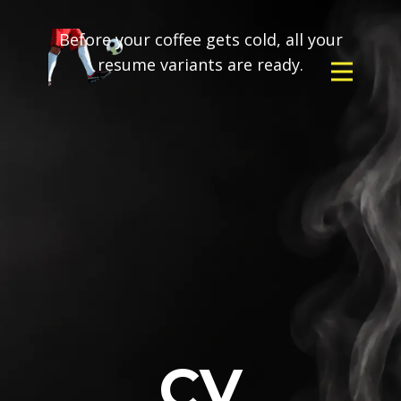
Before your coffee gets cold, all your
resume variants are ready.
CV