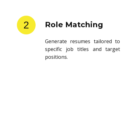
2
Role Matching
Generate resumes tailored to
specific job titles and target
positions.