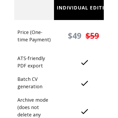
INDIVIDUAL EDITION
Price (One-
$49
$59
time Payment)
ATS-friendly
PDF export
Batch CV
generation
Archive mode
(does not
delete any