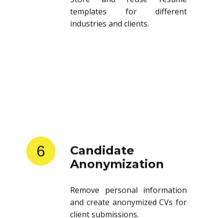
templates for different
industries and clients.
6
Candidate
Anonymization
Remove personal information
and create anonymized CVs for
client submissions.