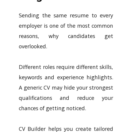
Sending the same resume to every
employer is one of the most common
reasons, why candidates get
overlooked.
Different roles require different skills,
keywords and experience highlights.
A generic CV may hide your strongest
qualifications and reduce your
chances of getting noticed.
CV Builder helps you create tailored