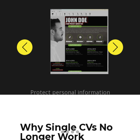
Previous
Next
Protect personal information
before sharing resumes.
Create anonymized candidate
profiles with just a few clicks.
Why Single CVs No
Longer Work