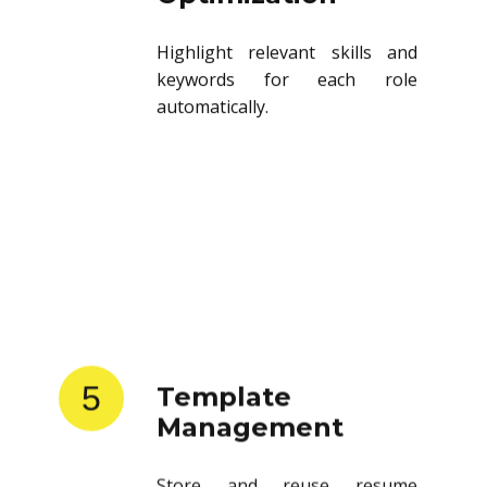
Highlight relevant skills and
keywords for each role
automatically.
5
Template
Management
Store and reuse resume