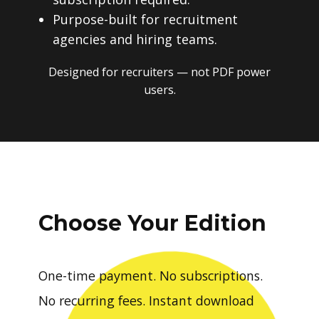
Purpose-built for recruitment
agencies and hiring teams.
Designed for recruiters — not PDF power
users.
Choose Your Edition
One-time payment. No subscriptions.
No recurring fees. Instant download