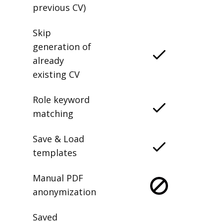
previous CV)
Skip
generation of
already
existing CV
Role keyword
matching
Save & Load
templates
Manual PDF
anonymization
Saved