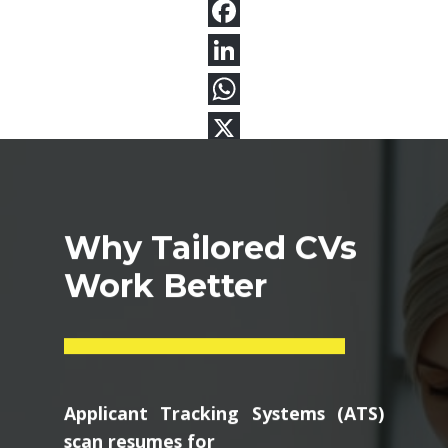
Why Tailored CVs
Work Better
Applicant Tracking Systems (ATS)
scan resumes for