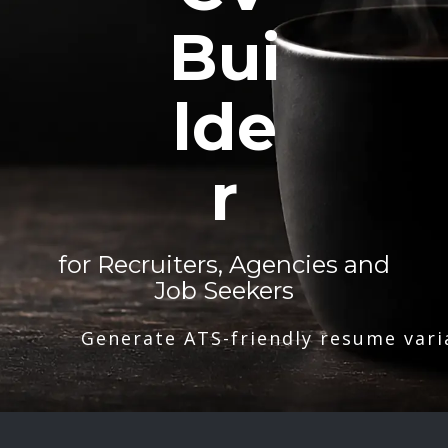
Bui
lde
r
for Recruiters, Agencies and
Job Seekers
Generate ATS-friendly resume vari