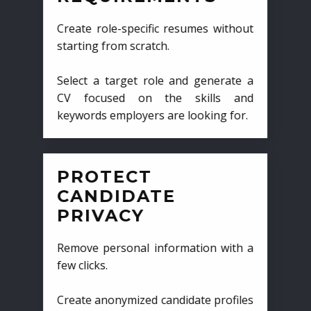
Create role-specific resumes without
starting from scratch.
Select a target role and generate a
CV focused on the skills and
keywords employers are looking for.
PROTECT
CANDIDATE
PRIVACY
Remove personal information with a
few clicks.
Create anonymized candidate profiles