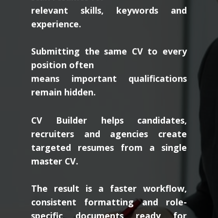
relevant skills, keywords and
experience.
Submitting the same CV to every
position often
means important qualifications
remain hidden.
CV Builder helps candidates,
recruiters and agencies create
targeted resumes from a single
master CV.
The result is a faster workflow,
consistent formatting and role-
specific documents ready for