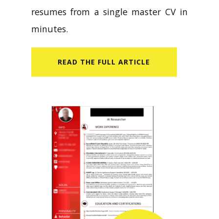
resumes from a single master CV in
minutes.
READ​ THE FULL ARTICLE