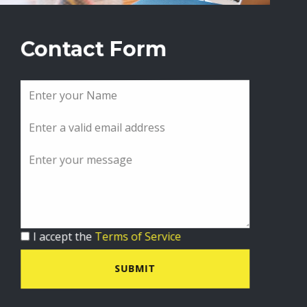
Contact Form
I accept the
Terms of Service
SUBMIT