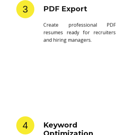
3
PDF Export
Create professional PDF
resumes ready for recruiters
and hiring managers.
4
Keyword
Optimization