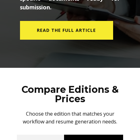
submission.
READ THE FULL ARTICLE
Compare Editions &
Prices
Choose the edition that matches your
workflow and resume generation needs.