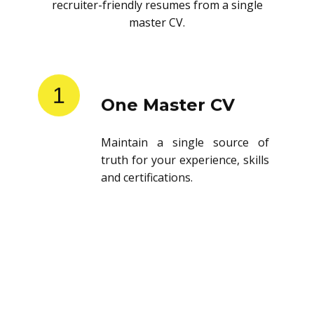
recruiter-friendly resumes from a single
master CV.
1
One Master CV
Maintain a single source of
truth for your experience, skills
and certifications.