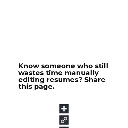
Know someone who still
wastes time manually
editing resumes? Share
this page.