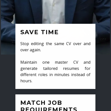
SAVE TIME
Stop editing the same CV over and
over again.
Maintain one master CV and
generate tailored resumes for
different roles in minutes instead of
hours.
MATCH JOB
REQUIREMENTS