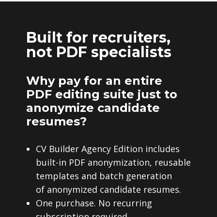
Built for recruiters,
not PDF specialists
Why pay for an entire
PDF editing suite just to
anonymize candidate
resumes?
CV Builder Agency Edition includes
built-in PDF anonymization, reusable
templates and batch generation
of anonymized candidate resumes.
One purchase. No recurring
subscription required.