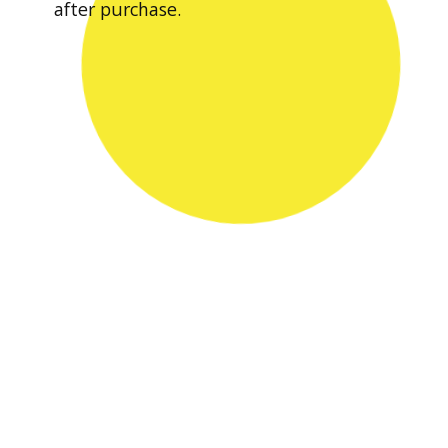
after purchase.