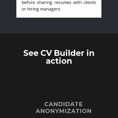
before sharing resumes with clients
or hiring managers.
See CV Builder in
action
CANDIDATE
ANONYMIZATION