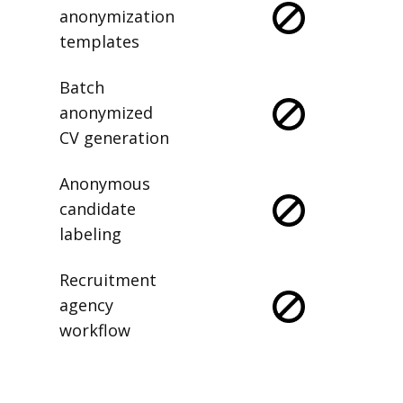
anonymization
templates
Batch
anonymized
CV generation
Anonymous
candidate
labeling
Recruitment
agency
workflow