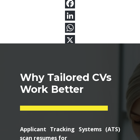
Why Tailored CVs
Work Better
Applicant Tracking Systems (ATS)
scan resumes for