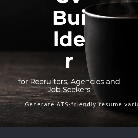
Bui
lde
r
for Recruiters, Agencies and
Job Seekers
Generate ATS-friendly resume vari