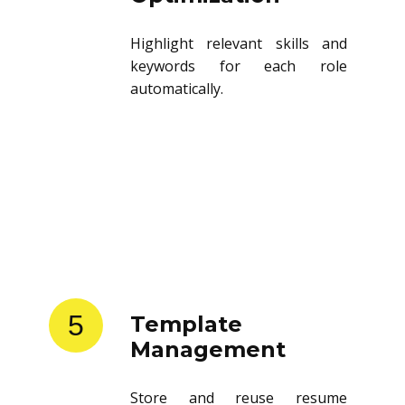
Highlight relevant skills and
keywords for each role
automatically.
5
Template
Management
Store and reuse resume