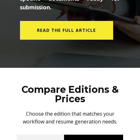
submission.
READ THE FULL ARTICLE
Compare Editions &
Prices
Choose the edition that matches your
workflow and resume generation needs.