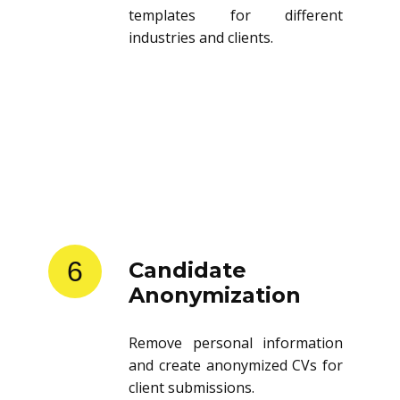
templates for different
industries and clients.
6
Candidate
Anonymization
Remove personal information
and create anonymized CVs for
client submissions.