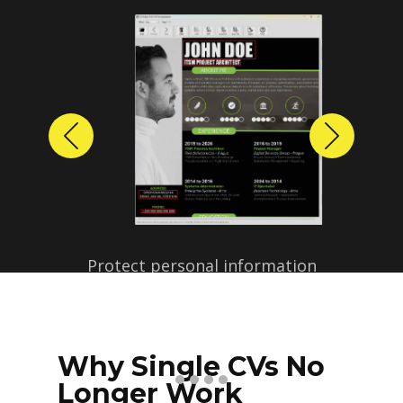
Previous
Next
Protect personal information
before sharing resumes.
Create anonymized candidate
profiles with just a few clicks.
Why Single CVs No
Longer Work