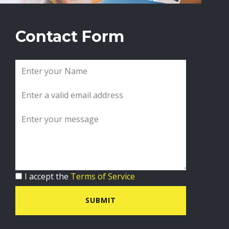
Contact Form
I accept the
Terms of Service
SUBMIT