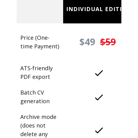
INDIVIDUAL EDITION
Price (One-
$49
$59
time Payment)
ATS-friendly
PDF export
Batch CV
generation
Archive mode
(does not
delete any