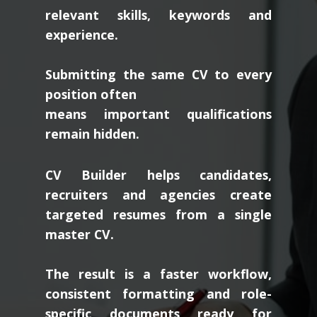
relevant skills, keywords and
experience.
Submitting the same CV to every
position often
means important qualifications
remain hidden.
CV Builder helps candidates,
recruiters and agencies create
targeted resumes from a single
master CV.
The result is a faster workflow,
consistent formatting and role-
specific documents ready for