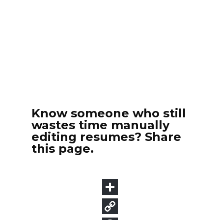
Know someone who still
wastes time manually
editing resumes? Share
this page.