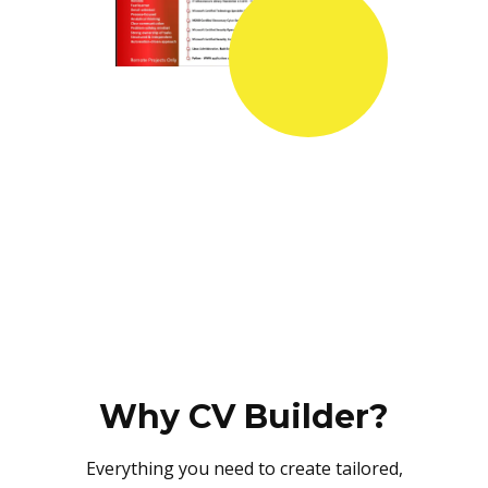
Why CV Builder?
Everything you need to create tailored,