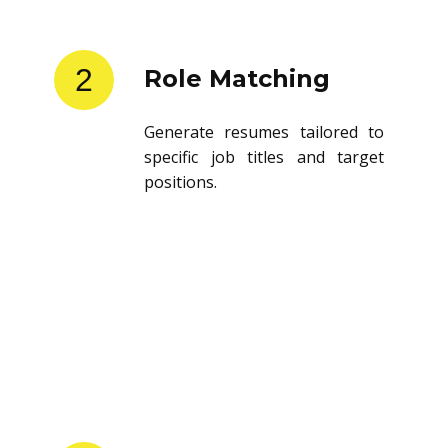
2
Role Matching
Generate resumes tailored to
specific job titles and target
positions.