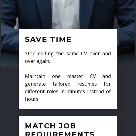
SAVE TIME
Stop editing the same CV over and
over again.
Maintain one master CV and
generate tailored resumes for
different roles in minutes instead of
hours.
MATCH JOB
REQUIREMENTS