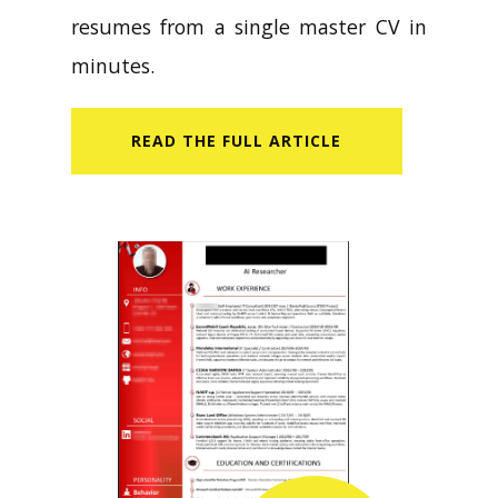
resumes from a single master CV in
minutes.
READ​ THE FULL ARTICLE