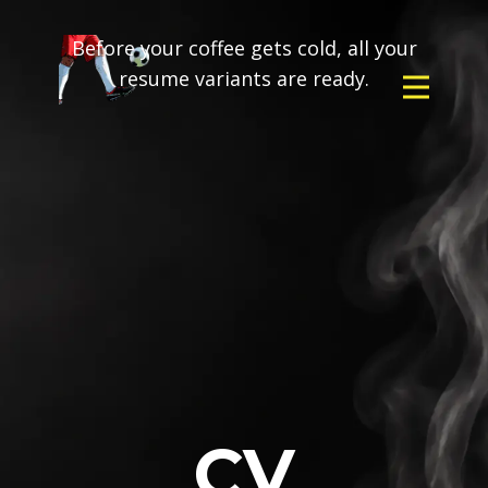
Before your coffee gets cold, all your
resume variants are ready.
CV