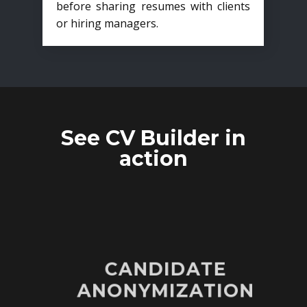
before sharing resumes with clients
or hiring managers.
See CV Builder in
action
CANDIDATE
ANONYMIZATION