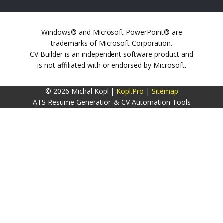
Windows® and Microsoft PowerPoint® are
trademarks of Microsoft Corporation.
CV Builder is an independent software product and
is not affiliated with or endorsed by Microsoft.
© 2026 Michal Kopl |
Kopl.Pro
|
Sitemap
ATS Resume Generation & CV Automation Tools