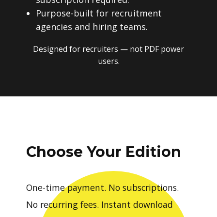
Purpose-built for recruitment
agencies and hiring teams.
Designed for recruiters — not PDF power
users.
Choose Your Edition
One-time payment. No subscriptions.
No recurring fees. Instant download