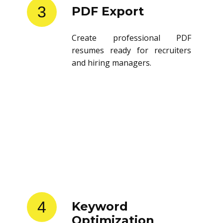
3
PDF Export
Create professional PDF
resumes ready for recruiters
and hiring managers.
4
Keyword
Optimization