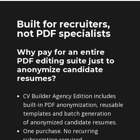
Built for recruiters,
not PDF specialists
Why pay for an entire
PDF editing suite just to
anonymize candidate
resumes?
CV Builder Agency Edition includes
built-in PDF anonymization, reusable
templates and batch generation
of anonymized candidate resumes.
One purchase. No recurring
subscription required.