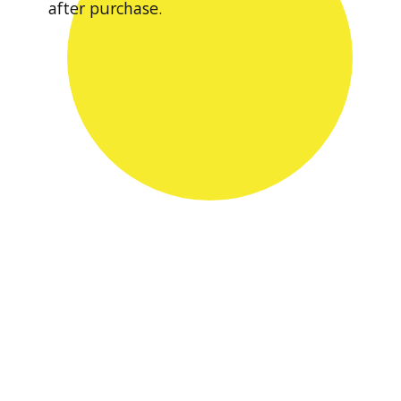
after purchase.