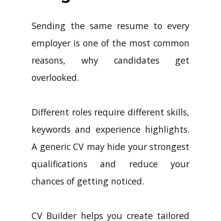
Sending the same resume to every
employer is one of the most common
reasons, why candidates get
overlooked.
Different roles require different skills,
keywords and experience highlights.
A generic CV may hide your strongest
qualifications and reduce your
chances of getting noticed.
CV Builder helps you create tailored