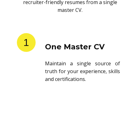
recruiter-friendly resumes from a single
master CV.
1
One Master CV
Maintain a single source of
truth for your experience, skills
and certifications.