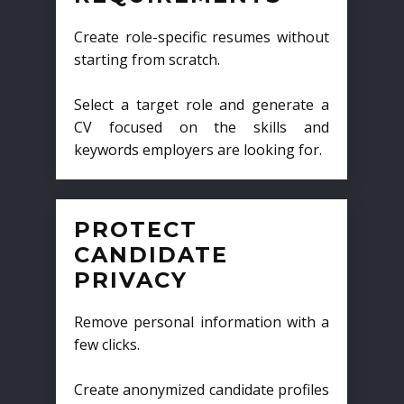
Create role-specific resumes without
starting from scratch.
Select a target role and generate a
CV focused on the skills and
keywords employers are looking for.
PROTECT
CANDIDATE
PRIVACY
Remove personal information with a
few clicks.
Create anonymized candidate profiles