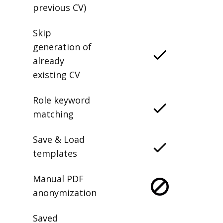
previous CV)
Skip
generation of
already
existing CV
Role keyword
matching
Save & Load
templates
Manual PDF
anonymization
Saved