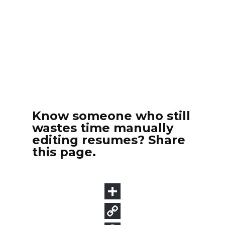
Know someone who still
wastes time manually
editing resumes? Share
this page.