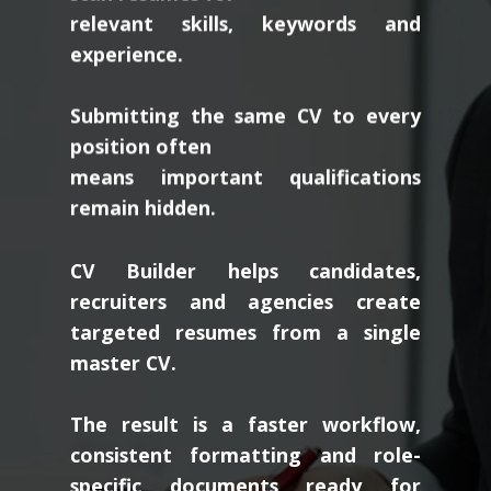
relevant skills, keywords and
experience.
Submitting the same CV to every
position often
means important qualifications
remain hidden.
CV Builder helps candidates,
recruiters and agencies create
targeted resumes from a single
master CV.
The result is a faster workflow,
consistent formatting and role-
specific documents ready for