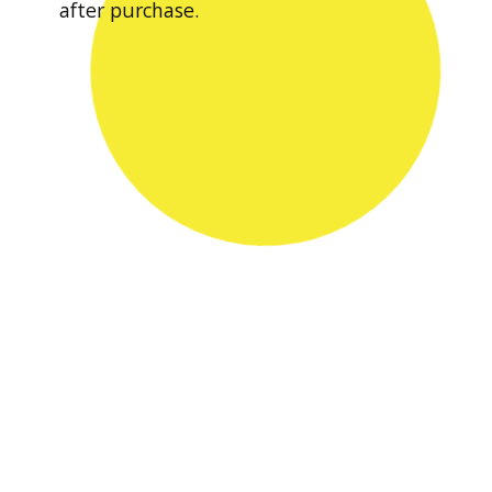
after purchase.