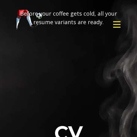
Before your coffee gets cold, all your
resume variants are ready.
CV