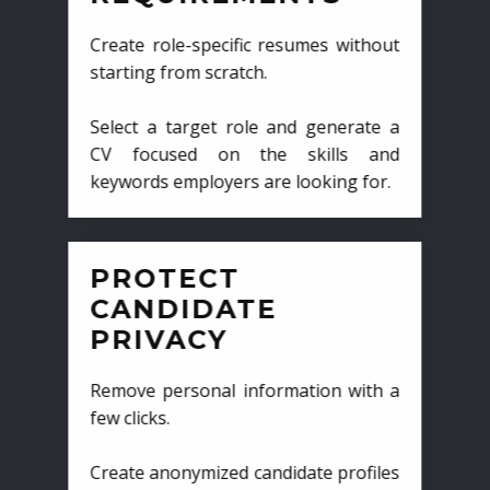
Create role-specific resumes without
starting from scratch.
Select a target role and generate a
CV focused on the skills and
keywords employers are looking for.
PROTECT
CANDIDATE
PRIVACY
Remove personal information with a
few clicks.
Create anonymized candidate profiles