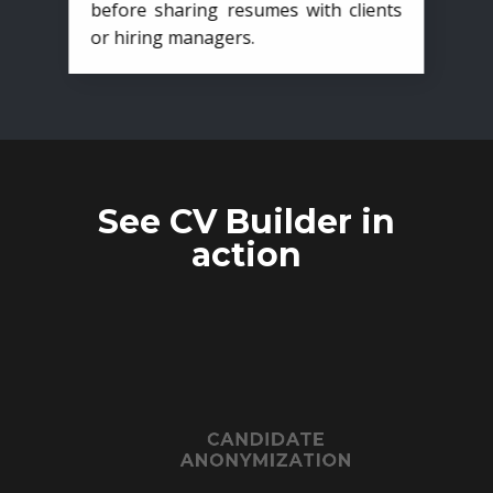
before sharing resumes with clients
or hiring managers.
See CV Builder in
action
CANDIDATE
ANONYMIZATION