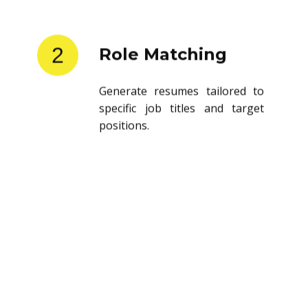
2
Role Matching
Generate resumes tailored to
specific job titles and target
positions.