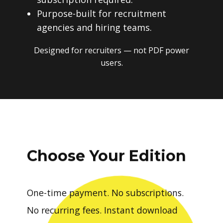
Purpose-built for recruitment
agencies and hiring teams.
Designed for recruiters — not PDF power
users.
Choose Your Edition
One-time payment. No subscriptions.
No recurring fees. Instant download