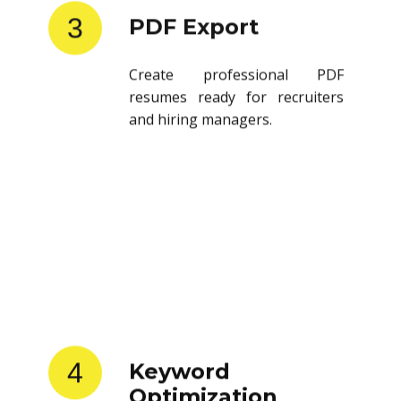
3
PDF Export
Create professional PDF
resumes ready for recruiters
and hiring managers.
4
Keyword
Optimization