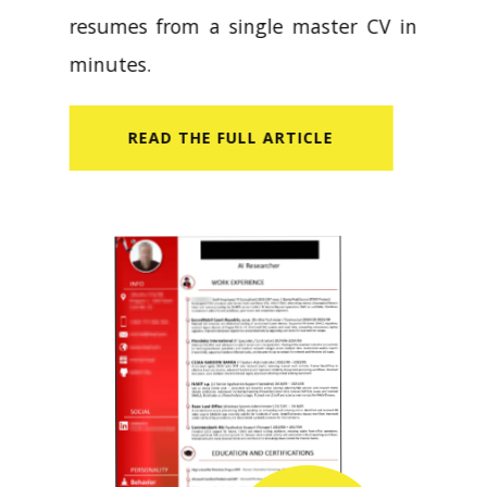
resumes from a single master CV in
minutes.
READ​ THE FULL ARTICLE