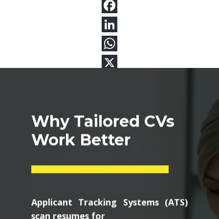
Why Tailored CVs
Work Better
Applicant Tracking Systems (ATS)
scan resumes for