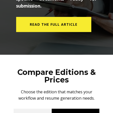
submission.
READ THE FULL ARTICLE
Compare Editions &
Prices
Choose the edition that matches your
workflow and resume generation needs.