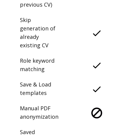
previous CV)
Skip
generation of
already
existing CV
Role keyword
matching
Save & Load
templates
Manual PDF
anonymization
Saved