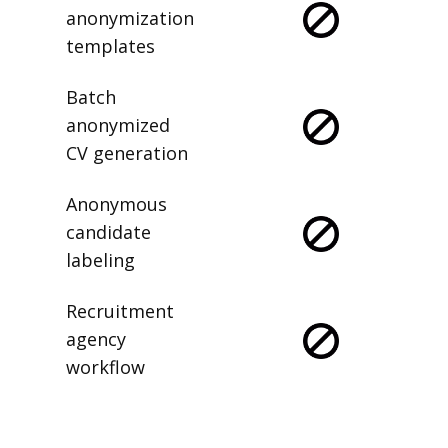
anonymization
templates
Batch
anonymized
CV generation
Anonymous
candidate
labeling
Recruitment
agency
workflow