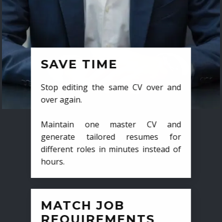
SAVE TIME
Stop editing the same CV over and
over again.
Maintain one master CV and
generate tailored resumes for
different roles in minutes instead of
hours.
MATCH JOB
REQUIREMENTS