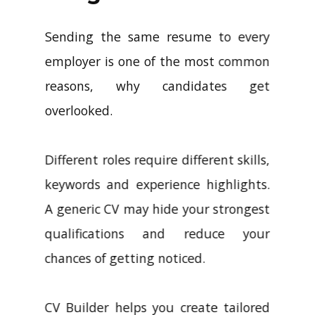
Sending the same resume to every
employer is one of the most common
reasons, why candidates get
overlooked.
Different roles require different skills,
keywords and experience highlights.
A generic CV may hide your strongest
qualifications and reduce your
chances of getting noticed.
CV Builder helps you create tailored