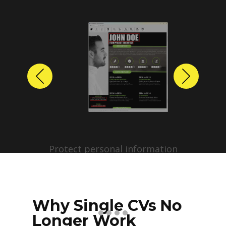
Previous
Next
Protect personal information
before sharing resumes.
Create anonymized candidate
profiles with just a few clicks.
Why Single CVs No
Longer Work