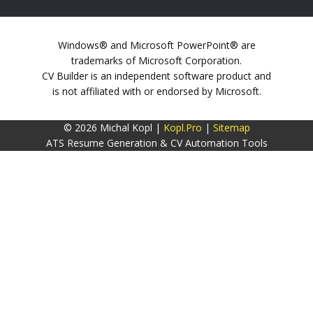
Windows® and Microsoft PowerPoint® are
trademarks of Microsoft Corporation.
CV Builder is an independent software product and
is not affiliated with or endorsed by Microsoft.
© 2026 Michal Kopl |
Kopl.Pro
|
Sitemap
ATS Resume Generation & CV Automation Tools