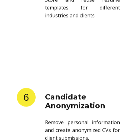
templates for different
industries and clients.
6
Candidate
Anonymization
Remove personal information
and create anonymized CVs for
client submissions.