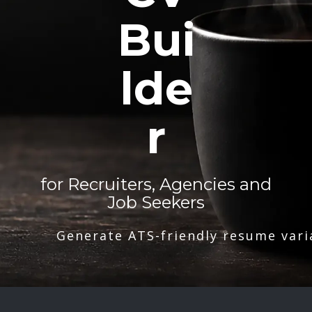
Bui
lde
r
for Recruiters, Agencies and
Job Seekers
Generate ATS-friendly resume vari