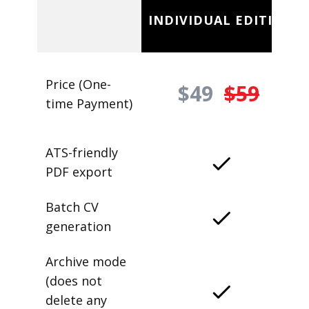
INDIVIDUAL EDITION
Price (One-
$49
$59
time Payment)
ATS-friendly
PDF export
Batch CV
generation
Archive mode
(does not
delete any