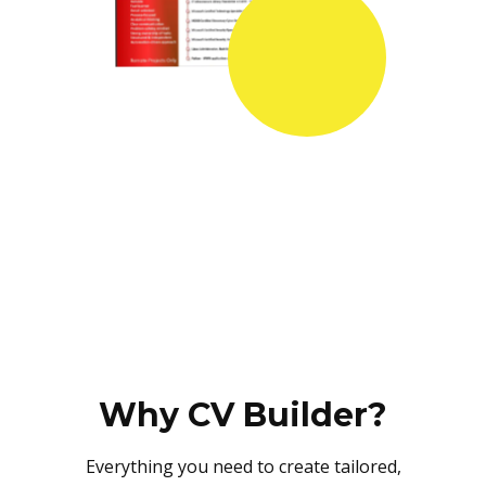
Why CV Builder?
Everything you need to create tailored,