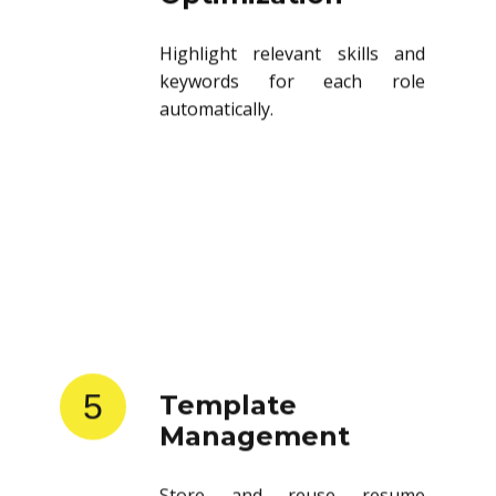
Highlight relevant skills and
keywords for each role
automatically.
5
Template
Management
Store and reuse resume