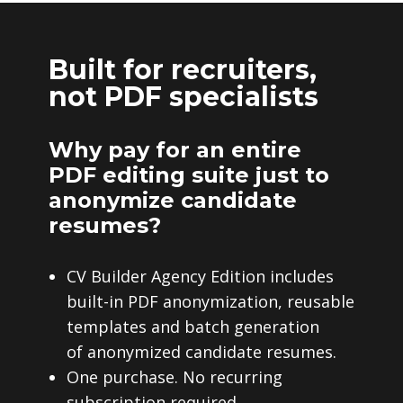
Built for recruiters,
not PDF specialists
Why pay for an entire
PDF editing suite just to
anonymize candidate
resumes?
CV Builder Agency Edition includes
built-in PDF anonymization, reusable
templates and batch generation
of anonymized candidate resumes.
One purchase. No recurring
subscription required.