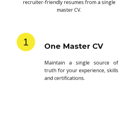
recruiter-friendly resumes from a single
master CV.
1
One Master CV
Maintain a single source of
truth for your experience, skills
and certifications.