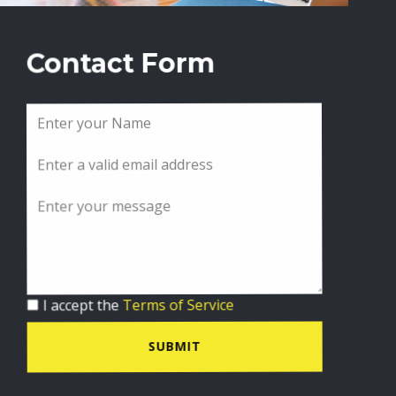
Contact Form
I accept the
Terms of Service
SUBMIT