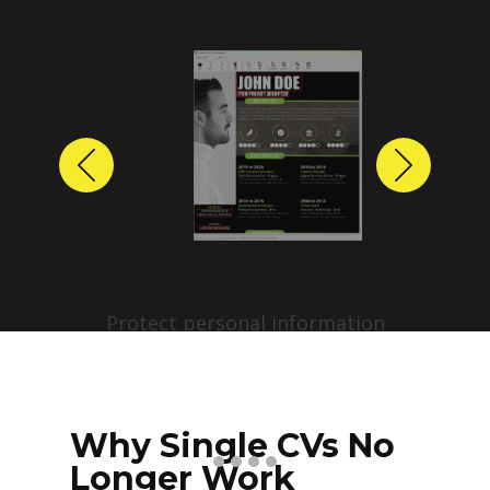
Previous
Next
Protect personal information
before sharing resumes.
Create anonymized candidate
profiles with just a few clicks.
Why Single CVs No
Longer Work