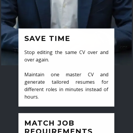
SAVE TIME
Stop editing the same CV over and
over again.
Maintain one master CV and
generate tailored resumes for
different roles in minutes instead of
hours.
MATCH JOB
REQUIREMENTS