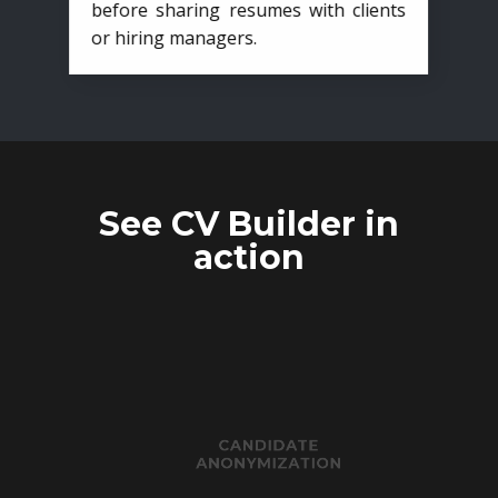
before sharing resumes with clients
or hiring managers.
See CV Builder in
action
CANDIDATE
ANONYMIZATION