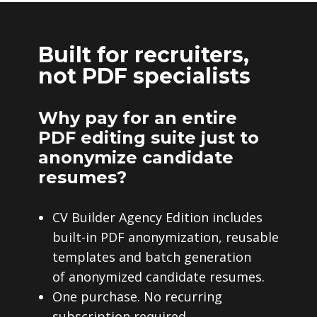
Built for recruiters,
not PDF specialists
Why pay for an entire
PDF editing suite just to
anonymize candidate
resumes?
CV Builder Agency Edition includes
built-in PDF anonymization, reusable
templates and batch generation
of anonymized candidate resumes.
One purchase. No recurring
subscription required.