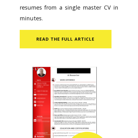
resumes from a single master CV in
minutes.
READ​ THE FULL ARTICLE