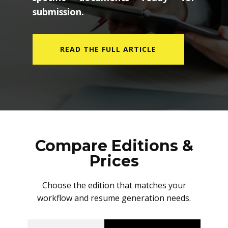
submission.
READ THE FULL ARTICLE
Compare Editions &
Prices
Choose the edition that matches your
workflow and resume generation needs.