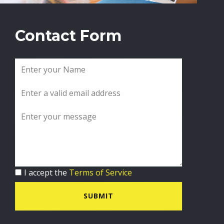
Contact Form
I accept the
Terms of Service
SUBMIT