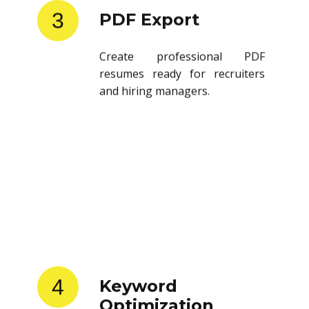
3
PDF Export
Create professional PDF
resumes ready for recruiters
and hiring managers.
4
Keyword
Optimization