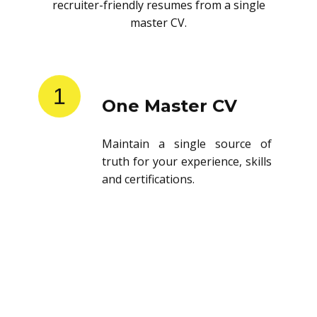
recruiter-friendly resumes from a single
master CV.
1
One Master CV
Maintain a single source of
truth for your experience, skills
and certifications.