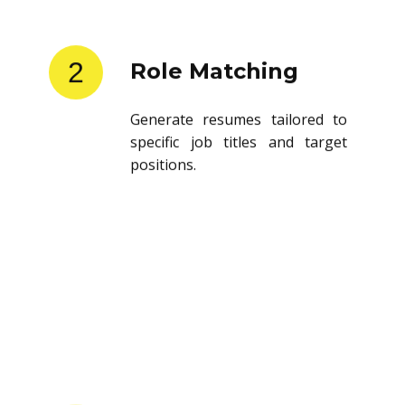
2
Role Matching
Generate resumes tailored to
specific job titles and target
positions.