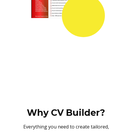
Why CV Builder?
Everything you need to create tailored,