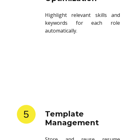
Highlight relevant skills and
keywords for each role
automatically.
5
Template
Management
Store and reuse resume