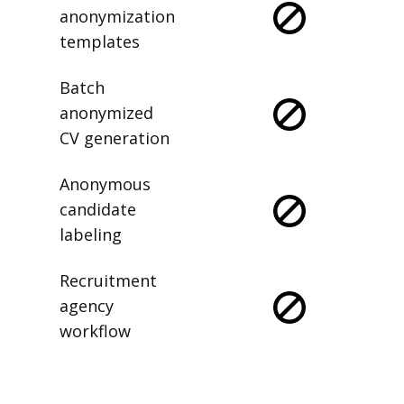
anonymization
templates
Batch
anonymized
CV generation
Anonymous
candidate
labeling
Recruitment
agency
workflow