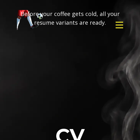
Before your coffee gets cold, all your
resume variants are ready.
CV