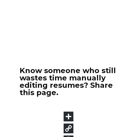
Know someone who still
wastes time manually
editing resumes? Share
this page.