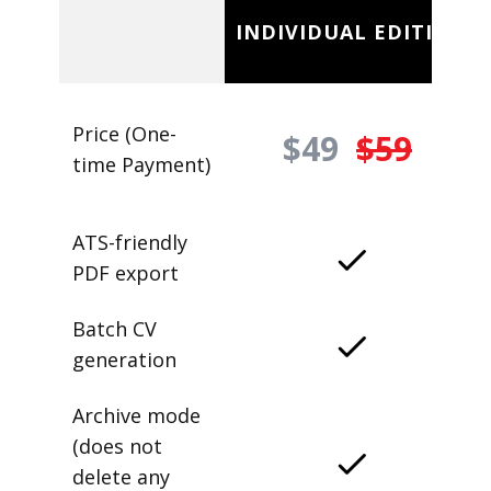
INDIVIDUAL EDITION
Price (One-
$49
$59
time Payment)
ATS-friendly
PDF export
Batch CV
generation
Archive mode
(does not
delete any