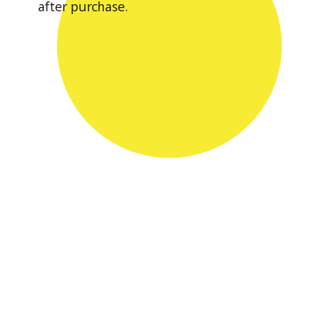
after purchase.