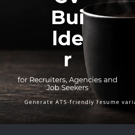
Bui
lde
r
for Recruiters, Agencies and
Job Seekers
Generate ATS-friendly resume vari