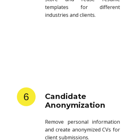
templates for different
industries and clients.
6
Candidate
Anonymization
Remove personal information
and create anonymized CVs for
client submissions.