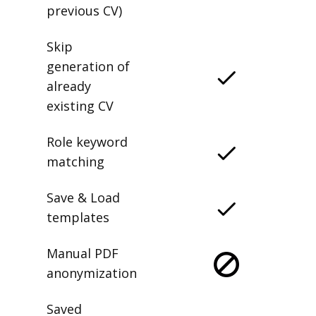
previous CV)
Skip
generation of
already
existing CV
Role keyword
matching
Save & Load
templates
Manual PDF
anonymization
Saved