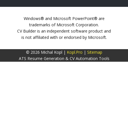
Windows® and Microsoft PowerPoint® are
trademarks of Microsoft Corporation.
CV Builder is an independent software product and
is not affiliated with or endorsed by Microsoft.
© 2026 Michal Kopl |
Kopl.Pro
|
Sitemap
ATS Resume Generation & CV Automation Tools