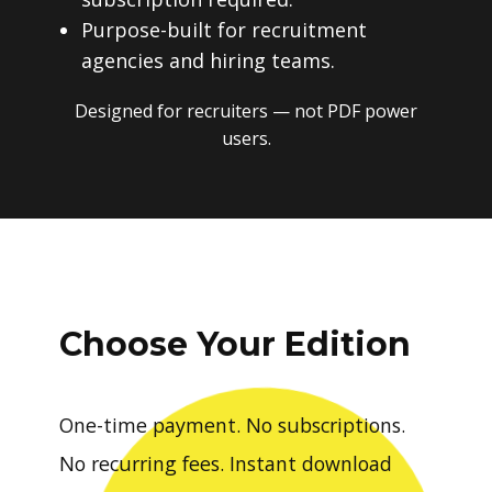
Purpose-built for recruitment
agencies and hiring teams.
Designed for recruiters — not PDF power
users.
Choose Your Edition
One-time payment. No subscriptions.
No recurring fees. Instant download