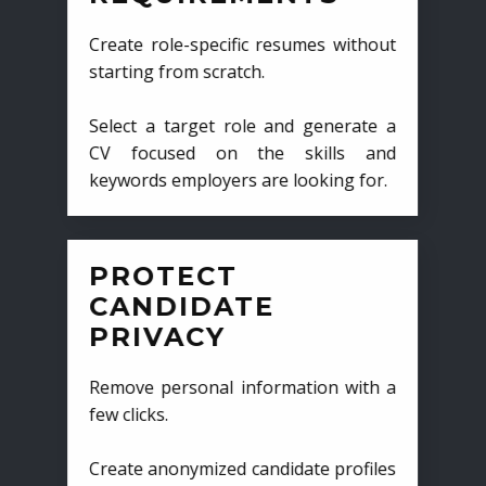
Create role-specific resumes without
starting from scratch.
Select a target role and generate a
CV focused on the skills and
keywords employers are looking for.
PROTECT
CANDIDATE
PRIVACY
Remove personal information with a
few clicks.
Create anonymized candidate profiles