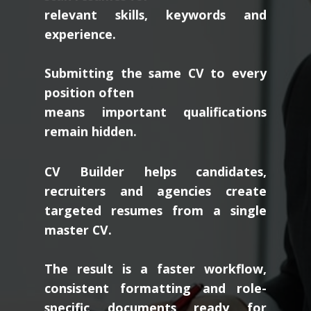
relevant skills, keywords and
experience.
Submitting the same CV to every
position often
means important qualifications
remain hidden.
CV Builder helps candidates,
recruiters and agencies create
targeted resumes from a single
master CV.
The result is a faster workflow,
consistent formatting and role-
specific documents ready for