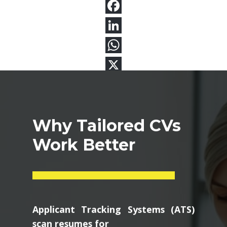
Why Tailored CVs
Work Better
Applicant Tracking Systems (ATS)
scan resumes for