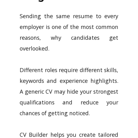
Sending the same resume to every
employer is one of the most common
reasons, why candidates get
overlooked.
Different roles require different skills,
keywords and experience highlights.
A generic CV may hide your strongest
qualifications and reduce your
chances of getting noticed.
CV Builder helps you create tailored