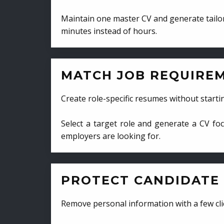
Maintain one master CV and generate tailor
minutes instead of hours.
MATCH JOB REQUIRE
Create role-specific resumes without starti
Select a target role and generate a CV fo
employers are looking for.
PROTECT CANDIDATE 
Remove personal information with a few cli