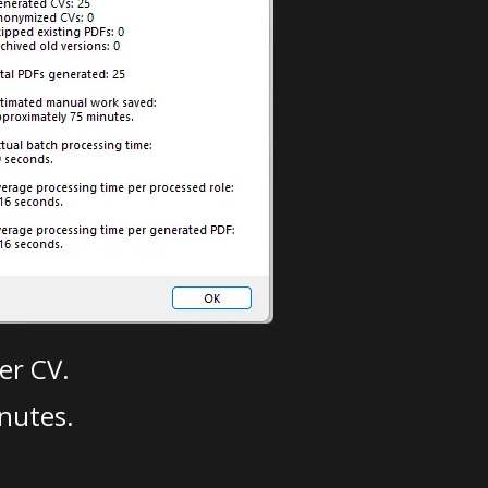
er CV.
nutes.