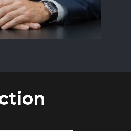
ction