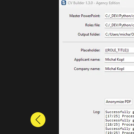
Previous