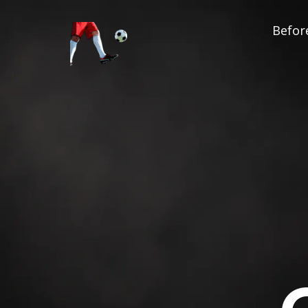
Before