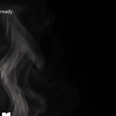
 ready.