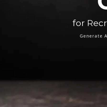
for Rec
Generate A