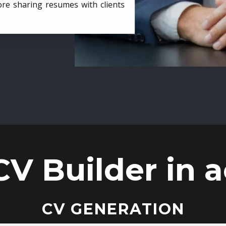
ore sharing resumes with clients
CV Builder in a
CV GENERATION