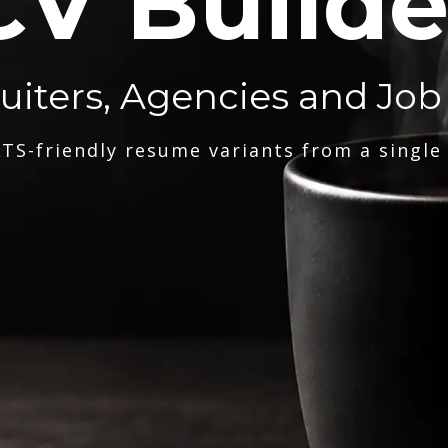
CV Builde
ruiters, Agencies and Job
TS-friendly resume variants from a single