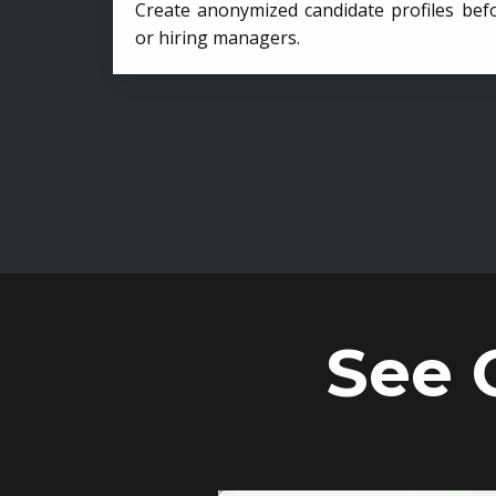
Create anonymized candidate profiles bef
or hiring managers.
See 