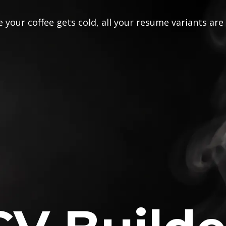
 your coffee gets cold, all your resume variants are