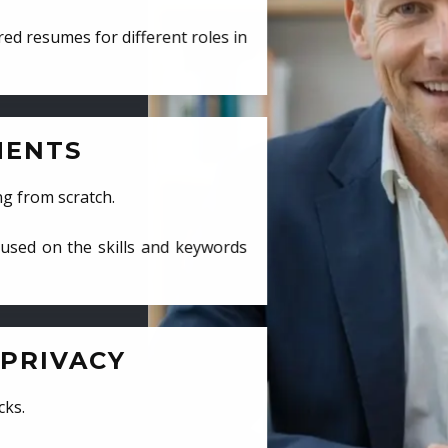
ed resumes for different roles in
MENTS
ng from scratch.
cused on the skills and keywords
PRIVACY
cks.