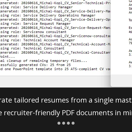
ate tailored resumes from a single mast
e recruiter-friendly PDF documents in mi