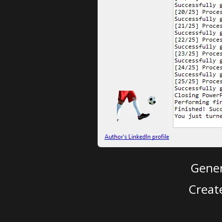
Gener
Creat