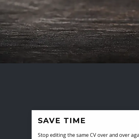
SAVE TIME
Stop editing the same CV over and over aga