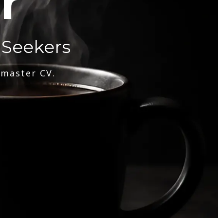
r
 Seekers
 master CV.