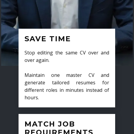
SAVE TIME
Stop editing the same CV over and
over again.
Maintain one master CV and
generate tailored resumes for
different roles in minutes instead of
hours.
MATCH JOB
REQUIREMENTS