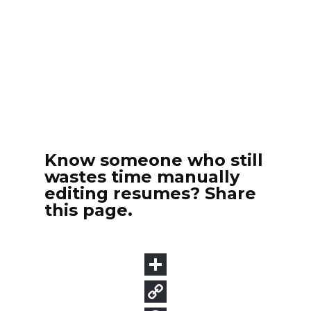
Know someone who still
wastes time manually
editing resumes? Share
this page.