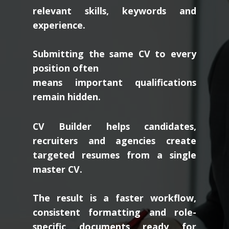
relevant skills, keywords and
experience.
Submitting the same CV to every
position often
means important qualifications
remain hidden.
CV Builder helps candidates,
recruiters and agencies create
targeted resumes from a single
master CV.
The result is a faster workflow,
consistent formatting and role-
specific documents ready for