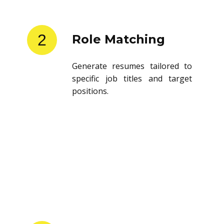
2
Role Matching
Generate resumes tailored to
specific job titles and target
positions.