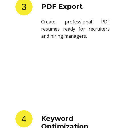
3
PDF Export
Create professional PDF
resumes ready for recruiters
and hiring managers.
4
Keyword
Optimization