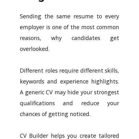
Sending the same resume to every
employer is one of the most common
reasons, why candidates get
overlooked.
Different roles require different skills,
keywords and experience highlights.
A generic CV may hide your strongest
qualifications and reduce your
chances of getting noticed.
CV Builder helps you create tailored