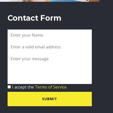
Contact Form
I accept the
Terms of Service
SUBMIT