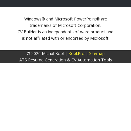
Windows® and Microsoft PowerPoint® are
trademarks of Microsoft Corporation.
CV Builder is an independent software product and
is not affiliated with or endorsed by Microsoft.
© 2026 Michal Kopl |
Kopl.Pro
|
Sitemap
ATS Resume Generation & CV Automation Tools