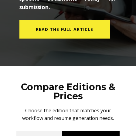
submission.
READ THE FULL ARTICLE
Compare Editions &
Prices
Choose the edition that matches your
workflow and resume generation needs.