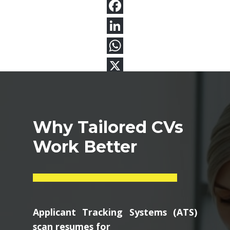
Why Tailored CVs
Work Better
Applicant Tracking Systems (ATS)
scan resumes for