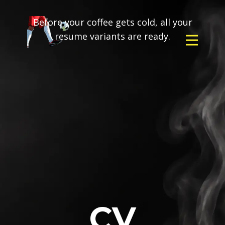
Before your coffee gets cold, all your
resume variants are ready.
CV