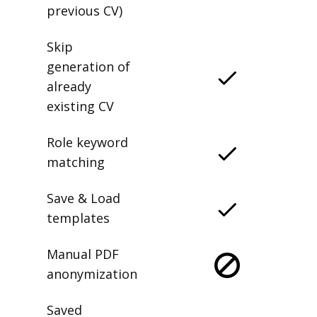
previous CV)
Skip
generation of
already
existing CV
Role keyword
matching
Save & Load
templates
Manual PDF
anonymization
Saved