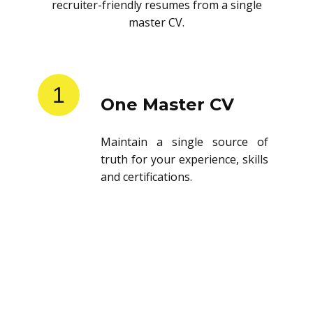
recruiter-friendly resumes from a single
master CV.
1
One Master CV
Maintain a single source of
truth for your experience, skills
and certifications.