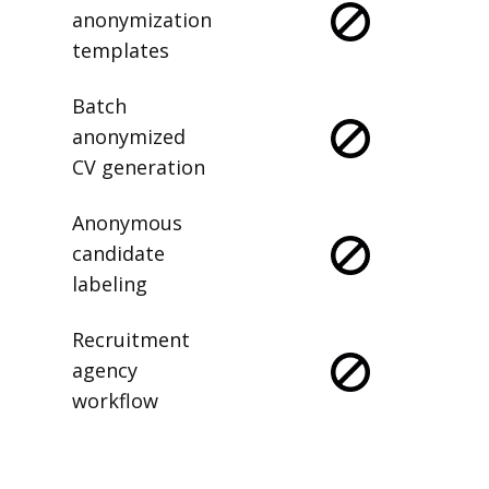
anonymization
templates
Batch
anonymized
CV generation
Anonymous
candidate
labeling
Recruitment
agency
workflow