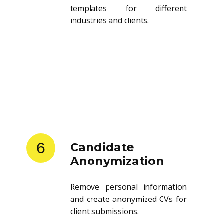
templates for different
industries and clients.
6
Candidate
Anonymization
Remove personal information
and create anonymized CVs for
client submissions.