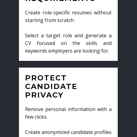
Create role-specific resumes without
starting from scratch.
Select a target role and generate a
CV focused on the skills and
keywords employers are looking for.
PROTECT
CANDIDATE
PRIVACY
Remove personal information with a
few clicks.
Create anonymized candidate profiles