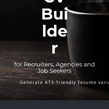
Bui
lde
r
for Recruiters, Agencies and
Job Seekers
Generate ATS-friendly resume vari