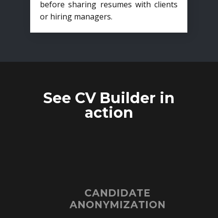
before sharing resumes with clients
or hiring managers.
See CV Builder in
action
CANDIDATE
ANONYMIZATION