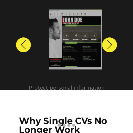
Previous
Next
Protect personal information
before sharing resumes.
Create anonymized candidate
profiles with just a few clicks.
Why Single CVs No
Longer Work