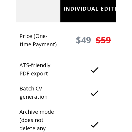
INDIVIDUAL EDITION
Price (One-
$49
$59
time Payment)
ATS-friendly
PDF export
Batch CV
generation
Archive mode
(does not
delete any