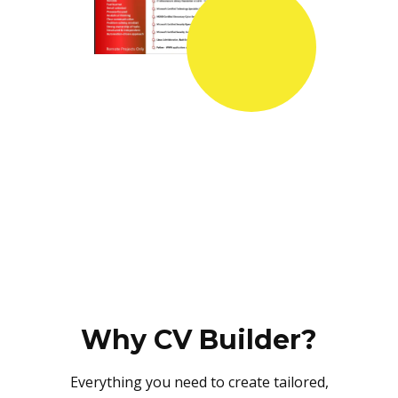
Why CV Builder?
Everything you need to create tailored,