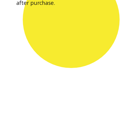
after purchase.