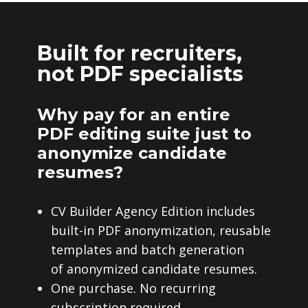
Built for recruiters,
not PDF specialists
Why pay for an entire
PDF editing suite just to
anonymize candidate
resumes?
CV Builder Agency Edition includes
built-in PDF anonymization, reusable
templates and batch generation
of anonymized candidate resumes.
One purchase. No recurring
subscription required.