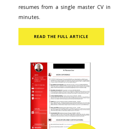
resumes from a single master CV in
minutes.
READ​ THE FULL ARTICLE