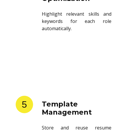
Highlight relevant skills and
keywords for each role
automatically.
5
Template
Management
Store and reuse resume