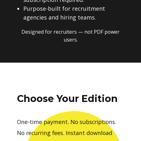
Purpose-built for recruitment
agencies and hiring teams.
Designed for recruiters — not PDF power
users.
Choose Your Edition
One-time payment. No subscriptions.
No recurring fees. Instant download