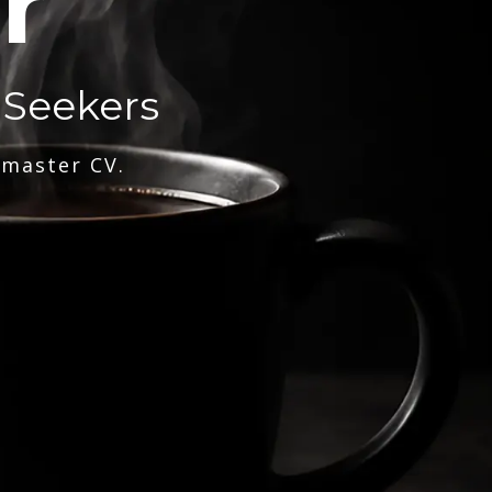
r
 Seekers
 master CV.