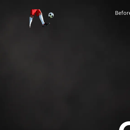
Before