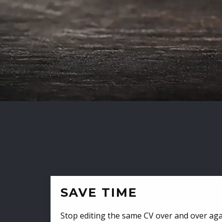
SAVE TIME
Stop editing the same CV over and over aga