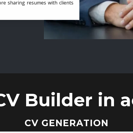
ore sharing resumes with clients
CV Builder in a
CV GENERATION