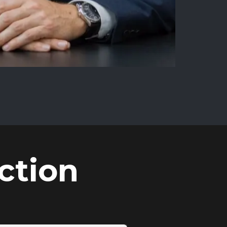
ction