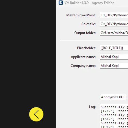
Previous