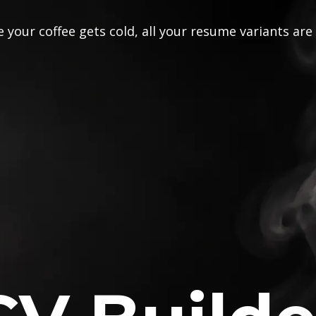
 your coffee gets cold, all your resume variants are