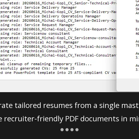
ate tailored resumes from a single mast
e recruiter-friendly PDF documents in mi