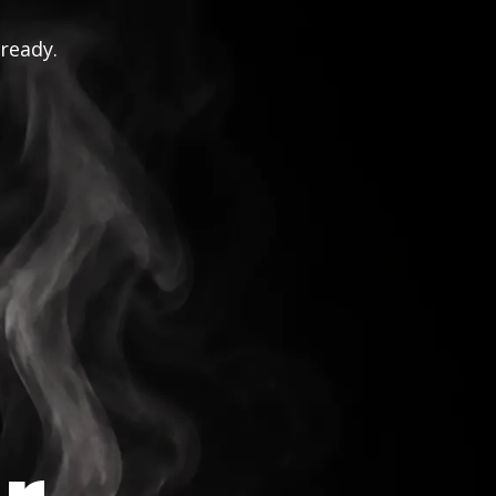
 ready.