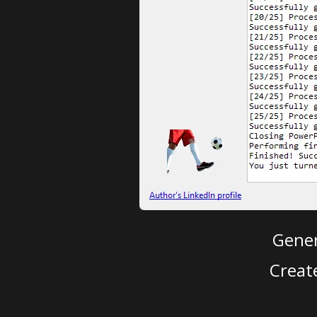
Gener
Creat