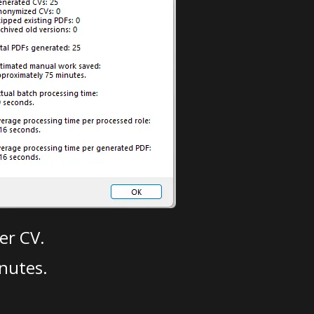
er CV.
nutes.