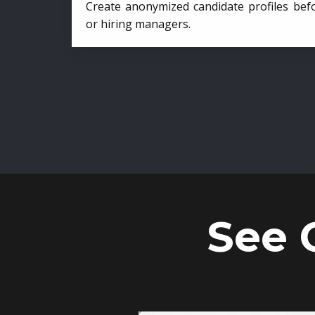
Create anonymized candidate profiles bef
or hiring managers.
See 