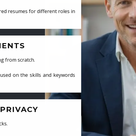
ed resumes for different roles in
MENTS
ng from scratch.
cused on the skills and keywords
PRIVACY
cks.