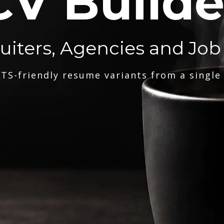
CV Builde
ruiters, Agencies and Job
TS-friendly resume variants from a single