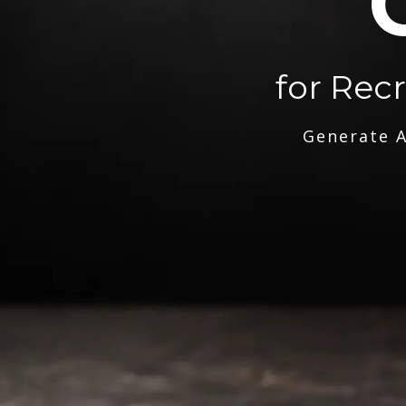
for Rec
Generate A