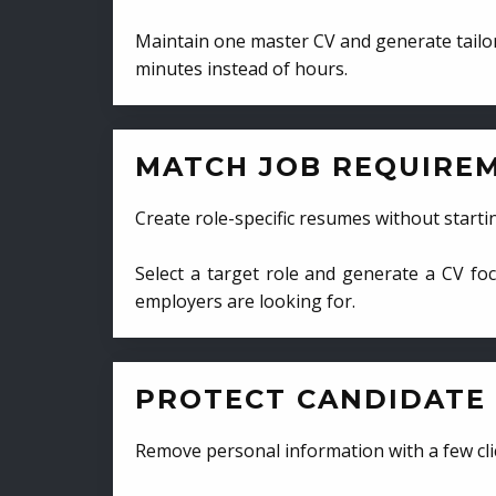
Maintain one master CV and generate tailor
minutes instead of hours.
MATCH JOB REQUIRE
Create role-specific resumes without starti
Select a target role and generate a CV fo
employers are looking for.
PROTECT CANDIDATE 
Remove personal information with a few cli