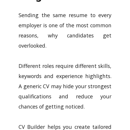
Sending the same resume to every
employer is one of the most common
reasons, why candidates get
overlooked.
Different roles require different skills,
keywords and experience highlights.
A generic CV may hide your strongest
qualifications and reduce your
chances of getting noticed.
CV Builder helps you create tailored