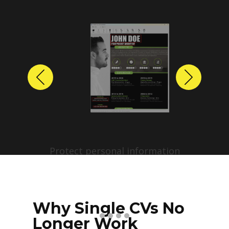
Previous
Next
Protect personal information
before sharing resumes.
Create anonymized candidate
profiles with just a few clicks.
Why Single CVs No
Longer Work