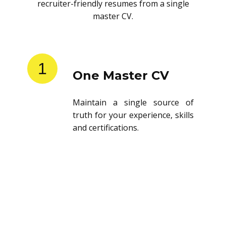
recruiter-friendly resumes from a single
master CV.
1
One Master CV
Maintain a single source of
truth for your experience, skills
and certifications.