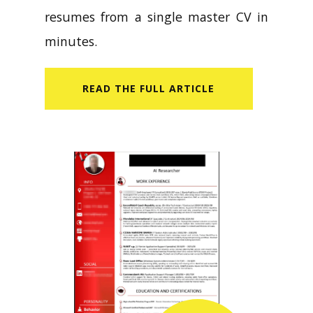
resumes from a single master CV in
minutes.
READ​ THE FULL ARTICLE