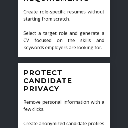
Create role-specific resumes without
starting from scratch.
Select a target role and generate a
CV focused on the skills and
keywords employers are looking for.
PROTECT
CANDIDATE
PRIVACY
Remove personal information with a
few clicks.
Create anonymized candidate profiles