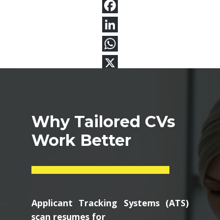
Why Tailored CVs
Work Better
Applicant Tracking Systems (ATS)
scan resumes for