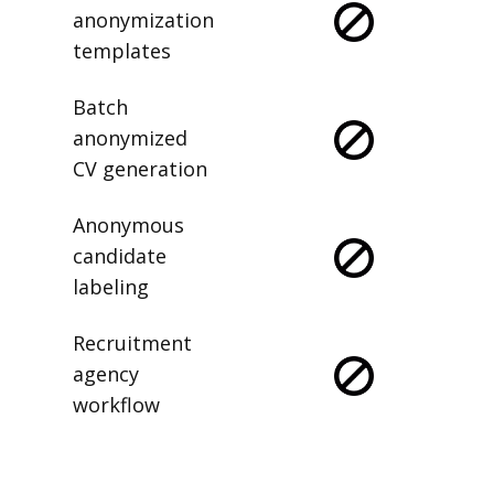
anonymization
templates
Batch
anonymized
CV generation
Anonymous
candidate
labeling
Recruitment
agency
workflow