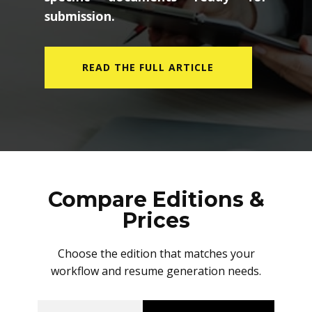
submission.
READ THE FULL ARTICLE
Compare Editions &
Prices
Choose the edition that matches your
workflow and resume generation needs.