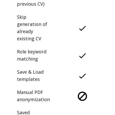
previous CV)
Skip
generation of
already
existing CV
Role keyword
matching
Save & Load
templates
Manual PDF
anonymization
Saved