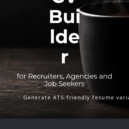
Bui
lde
r
for Recruiters, Agencies and
Job Seekers
Generate ATS-friendly resume vari