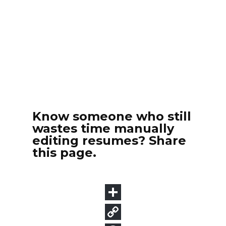
Know someone who still
wastes time manually
editing resumes? Share
this page.