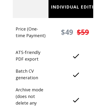
INDIVIDUAL EDITION
Price (One-
$49
$59
time Payment)
ATS-friendly
PDF export
Batch CV
generation
Archive mode
(does not
delete any