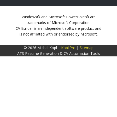
Windows® and Microsoft PowerPoint® are
trademarks of Microsoft Corporation.
CV Builder is an independent software product and
is not affiliated with or endorsed by Microsoft.
© 2026 Michal Kopl |
Kopl.Pro
|
Sitemap
ATS Resume Generation & CV Automation Tools