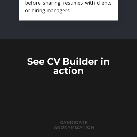
before sharing resumes with clients
or hiring managers.
See CV Builder in
action
CANDIDATE
ANONYMIZATION