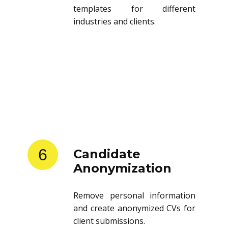
templates for different
industries and clients.
6
Candidate
Anonymization
Remove personal information
and create anonymized CVs for
client submissions.