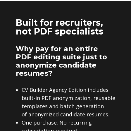
Built for recruiters,
not PDF specialists
Why pay for an entire
PDF editing suite just to
anonymize candidate
resumes?
CV Builder Agency Edition includes
built-in PDF anonymization, reusable
templates and batch generation
of anonymized candidate resumes.
One purchase. No recurring
subscription required.