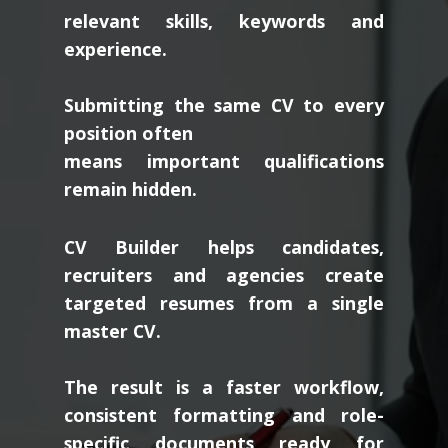
relevant skills, keywords and
experience.
Submitting the same CV to every
position often
means important qualifications
remain hidden.
CV Builder helps candidates,
recruiters and agencies create
targeted resumes from a single
master CV.
The result is a faster workflow,
consistent formatting and role-
specific documents ready for