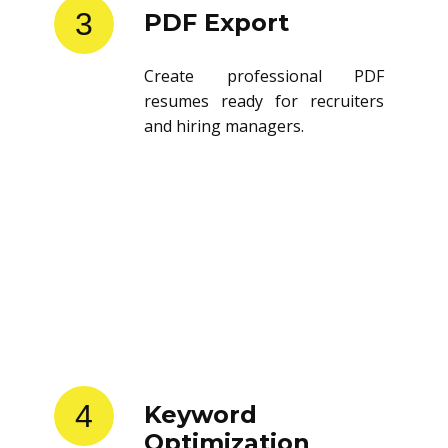
3
PDF Export
Create professional PDF
resumes ready for recruiters
and hiring managers.
4
Keyword
Optimization