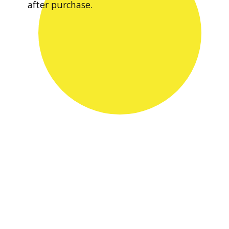
after purchase.