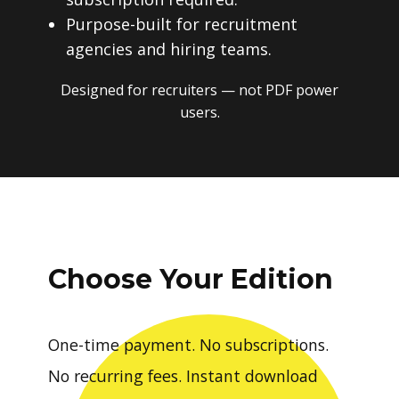
Purpose-built for recruitment
agencies and hiring teams.
Designed for recruiters — not PDF power
users.
Choose Your Edition
One-time payment. No subscriptions.
No recurring fees. Instant download