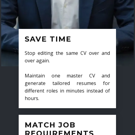
SAVE TIME
Stop editing the same CV over and
over again.
Maintain one master CV and
generate tailored resumes for
different roles in minutes instead of
hours.
MATCH JOB
REQUIREMENTS