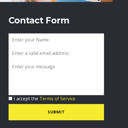
Contact Form
I accept the
Terms of Service
SUBMIT