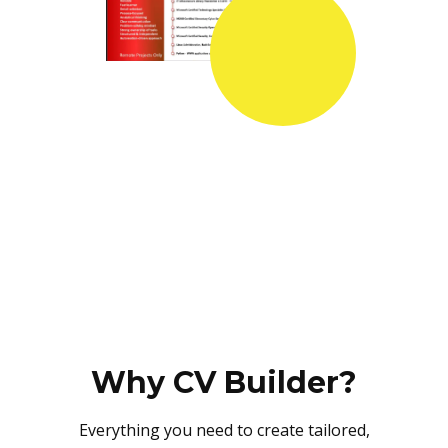
Why CV Builder?
Everything you need to create tailored,