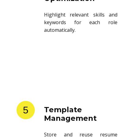
Highlight relevant skills and
keywords for each role
automatically.
5
Template
Management
Store and reuse resume