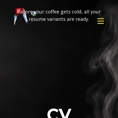
Before your coffee gets cold, all your
resume variants are ready.
CV