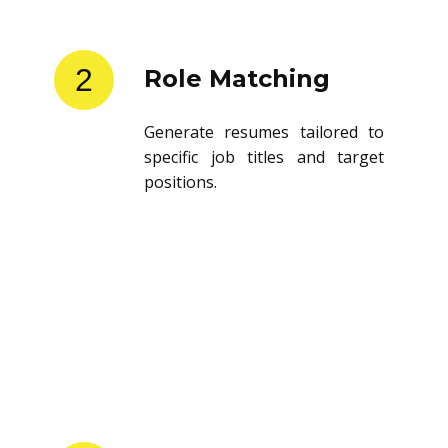
2
Role Matching
Generate resumes tailored to
specific job titles and target
positions.