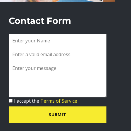
Contact Form
I accept the
Terms of Service
SUBMIT