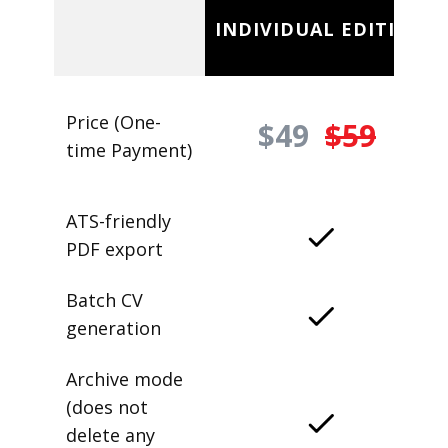
INDIVIDUAL EDITION
Price (One-
$49
$59
time Payment)
ATS-friendly
PDF export
Batch CV
generation
Archive mode
(does not
delete any