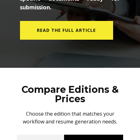
submission.
READ THE FULL ARTICLE
Compare Editions &
Prices
Choose the edition that matches your
workflow and resume generation needs.