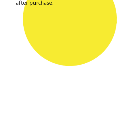
after purchase.