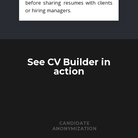
before sharing resumes with clients
or hiring managers.
See CV Builder in
action
CANDIDATE
ANONYMIZATION