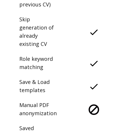
previous CV)
Skip
generation of
already
existing CV
Role keyword
matching
Save & Load
templates
Manual PDF
anonymization
Saved