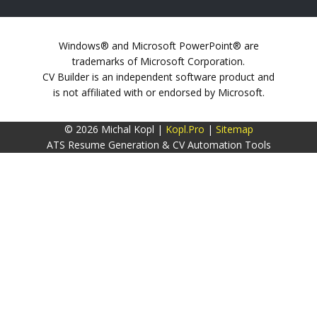
Windows® and Microsoft PowerPoint® are
trademarks of Microsoft Corporation.
CV Builder is an independent software product and
is not affiliated with or endorsed by Microsoft.
© 2026 Michal Kopl |
Kopl.Pro
|
Sitemap
ATS Resume Generation & CV Automation Tools