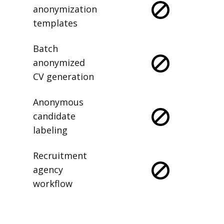
anonymization
templates
Batch
anonymized
CV generation
Anonymous
candidate
labeling
Recruitment
agency
workflow