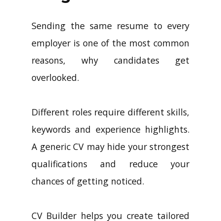
Sending the same resume to every
employer is one of the most common
reasons, why candidates get
overlooked.
Different roles require different skills,
keywords and experience highlights.
A generic CV may hide your strongest
qualifications and reduce your
chances of getting noticed.
CV Builder helps you create tailored