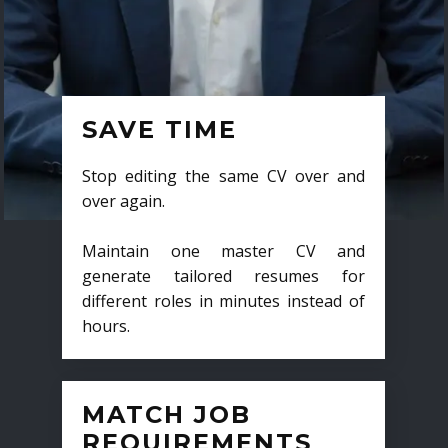
SAVE TIME
Stop editing the same CV over and
over again.
Maintain one master CV and
generate tailored resumes for
different roles in minutes instead of
hours.
MATCH JOB
REQUIREMENTS