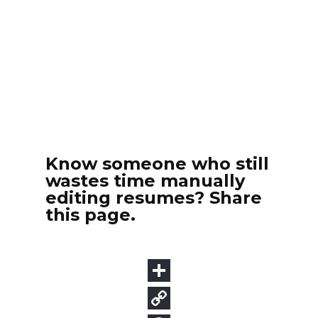
Know someone who still
wastes time manually
editing resumes? Share
this page.