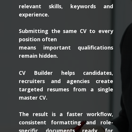
relevant skills, keywords and
experience.
Submitting the same CV to every
position often
means important qualifications
remain hidden.
CV Builder helps candidates,
recruiters and agencies create
targeted resumes from a single
master CV.
The result is a faster workflow,
consistent formatting and role-
specific documents ready for