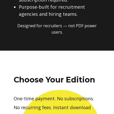
Purpose-built for recruitment
agencies and hiring teams.
Designed for recruiters — not PDF power
users.
Choose Your Edition
One-time payment. No subscriptions.
No recurring fees. Instant download