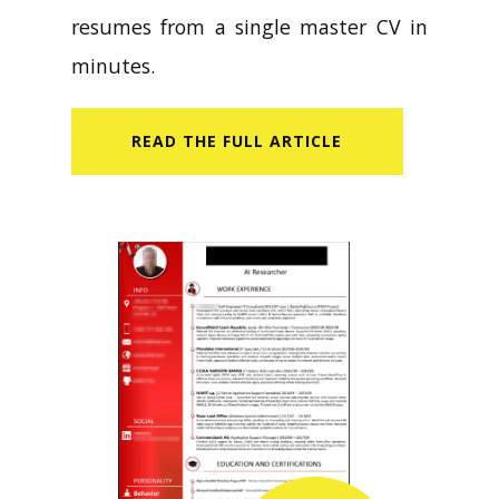
resumes from a single master CV in
minutes.
READ​ THE FULL ARTICLE