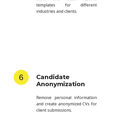
templates for different
industries and clients.
6
Candidate
Anonymization
Remove personal information
and create anonymized CVs for
client submissions.