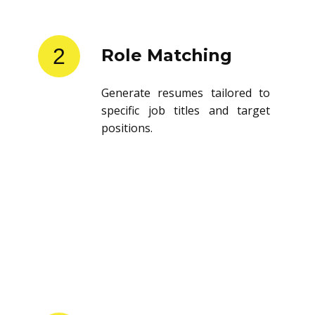
2
Role Matching
Generate resumes tailored to
specific job titles and target
positions.