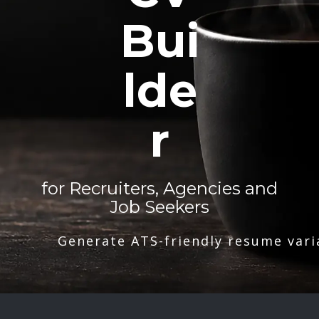
Bui
lde
r
for Recruiters, Agencies and
Job Seekers
Generate ATS-friendly resume vari