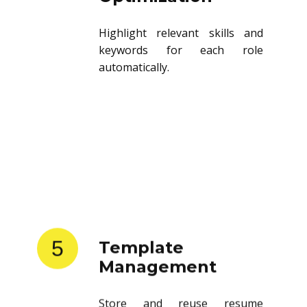
Highlight relevant skills and
keywords for each role
automatically.
5
Template
Management
Store and reuse resume