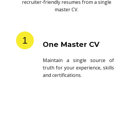
recruiter-friendly resumes from a single
master CV.
1
One Master CV
Maintain a single source of
truth for your experience, skills
and certifications.