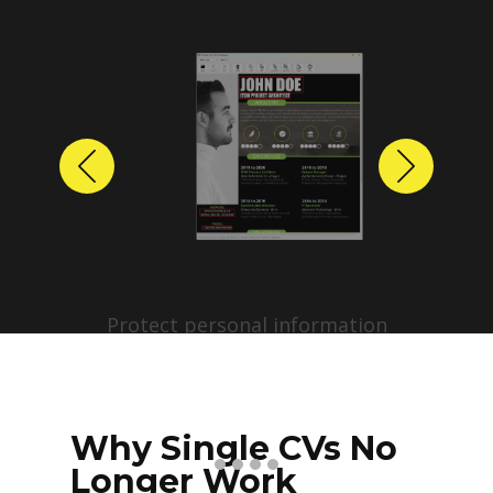
Previous
Next
Protect personal information
before sharing resumes.
Create anonymized candidate
profiles with just a few clicks.
Why Single CVs No
Longer Work