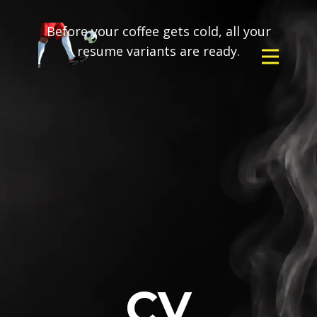
Before your coffee gets cold, all your
resume variants are ready.
CV