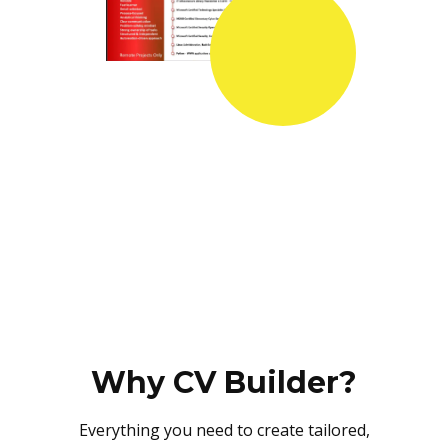
Why CV Builder?
Everything you need to create tailored,