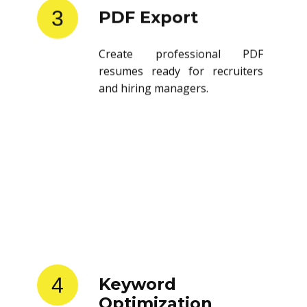
3
PDF Export
Create professional PDF
resumes ready for recruiters
and hiring managers.
4
Keyword
Optimization