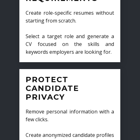
Create role-specific resumes without
starting from scratch.
Select a target role and generate a
CV focused on the skills and
keywords employers are looking for.
PROTECT
CANDIDATE
PRIVACY
Remove personal information with a
few clicks.
Create anonymized candidate profiles