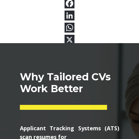
Why Tailored CVs
Work Better
Applicant Tracking Systems (ATS)
scan resumes for