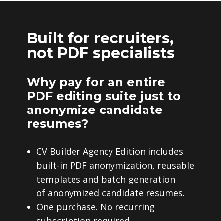
Built for recruiters,
not PDF specialists
Why pay for an entire
PDF editing suite just to
anonymize candidate
resumes?
CV Builder Agency Edition includes
built-in PDF anonymization, reusable
templates and batch generation
of anonymized candidate resumes.
One purchase. No recurring
subscription required.