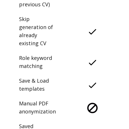
previous CV)
Skip
generation of
already
existing CV
Role keyword
matching
Save & Load
templates
Manual PDF
anonymization
Saved