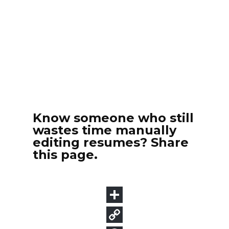
Know someone who still
wastes time manually
editing resumes? Share
this page.