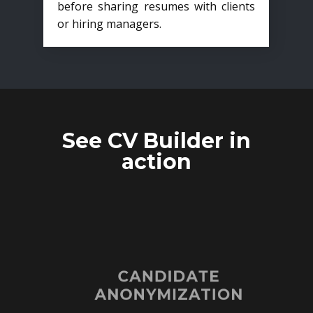
before sharing resumes with clients
or hiring managers.
See CV Builder in
action
CANDIDATE
ANONYMIZATION