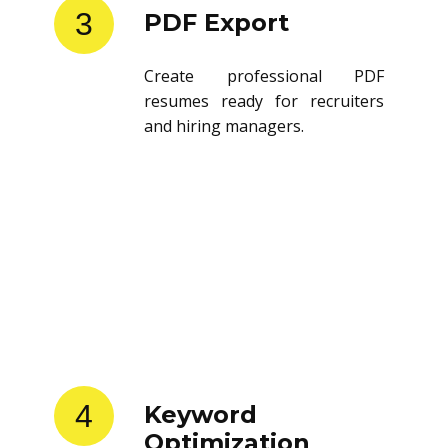
3
PDF Export
Create professional PDF
resumes ready for recruiters
and hiring managers.
4
Keyword
Optimization