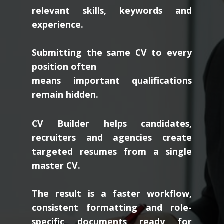
relevant skills, keywords and
experience.
Submitting the same CV to every
position often
means important qualifications
remain hidden.
CV Builder helps candidates,
recruiters and agencies create
targeted resumes from a single
master CV.
The result is a faster workflow,
consistent formatting and role-
specific documents ready for