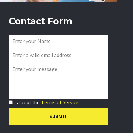
Contact Form
I accept the
Terms of Service
SUBMIT