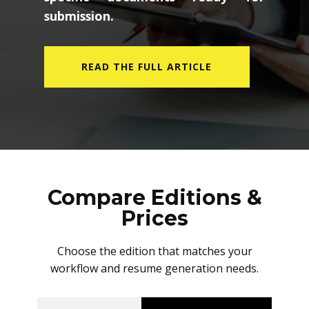
submission.
READ THE FULL ARTICLE
Compare Editions &
Prices
Choose the edition that matches your
workflow and resume generation needs.