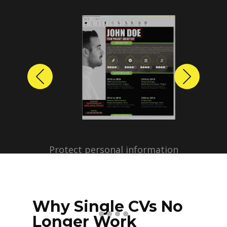
Previous
Next
Protect personal information
before sharing resumes.
Create anonymized candidate
profiles with just a few clicks.
Why Single CVs No
Longer Work