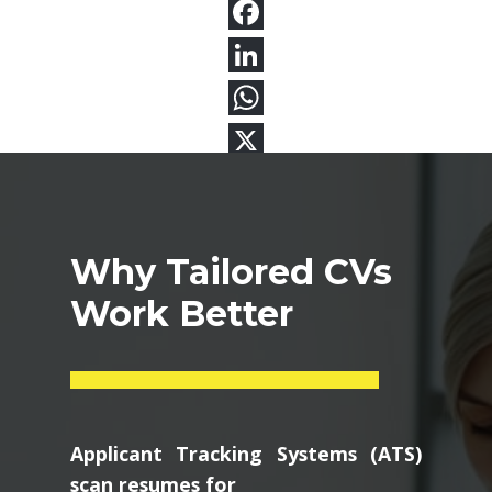
Why Tailored CVs
Work Better
Applicant Tracking Systems (ATS)
scan resumes for