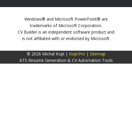
Windows® and Microsoft PowerPoint® are
trademarks of Microsoft Corporation.
CV Builder is an independent software product and
is not affiliated with or endorsed by Microsoft.
© 2026 Michal Kopl |
Kopl.Pro
|
Sitemap
ATS Resume Generation & CV Automation Tools