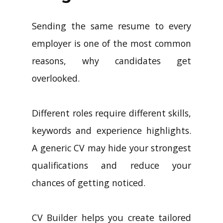
Sending the same resume to every
employer is one of the most common
reasons, why candidates get
overlooked.
Different roles require different skills,
keywords and experience highlights.
A generic CV may hide your strongest
qualifications and reduce your
chances of getting noticed.
CV Builder helps you create tailored