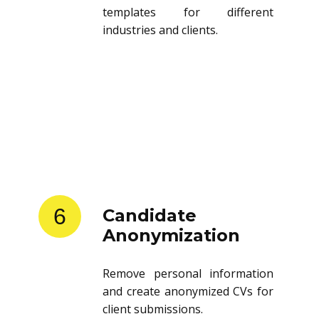
templates for different
industries and clients.
6
Candidate
Anonymization
Remove personal information
and create anonymized CVs for
client submissions.