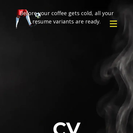
Before your coffee gets cold, all your
resume variants are ready.
CV