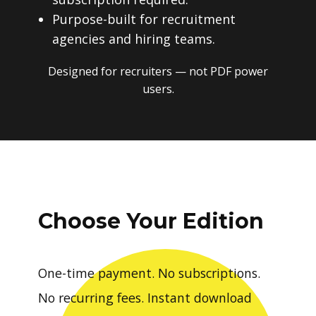
Purpose-built for recruitment
agencies and hiring teams.
Designed for recruiters — not PDF power
users.
Choose Your Edition
One-time payment. No subscriptions.
No recurring fees. Instant download