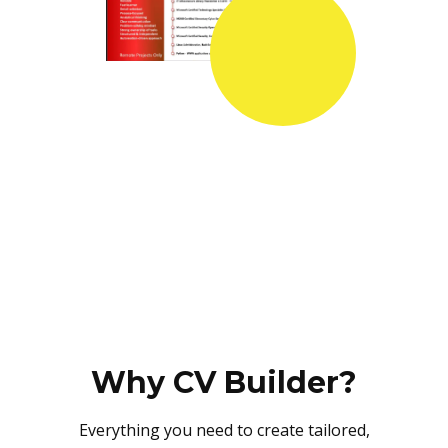
Why CV Builder?
Everything you need to create tailored,