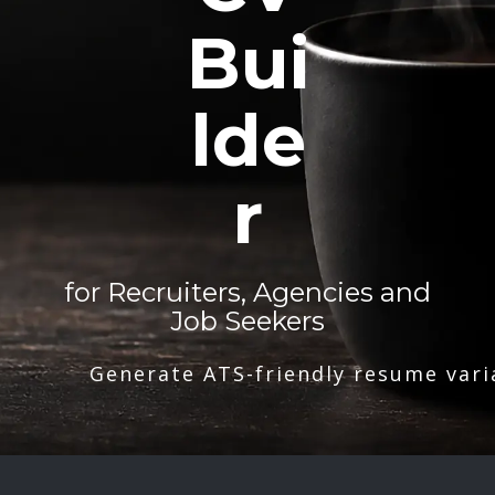
Bui
lde
r
for Recruiters, Agencies and
Job Seekers
Generate ATS-friendly resume vari