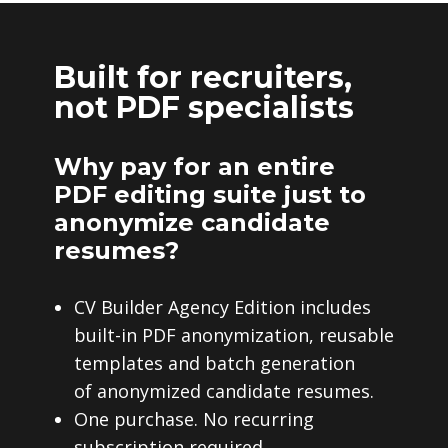
Built for recruiters,
not PDF specialists
Why pay for an entire
PDF editing suite just to
anonymize candidate
resumes?
CV Builder Agency Edition includes
built-in PDF anonymization, reusable
templates and batch generation
of anonymized candidate resumes.
One purchase. No recurring
subscription required.