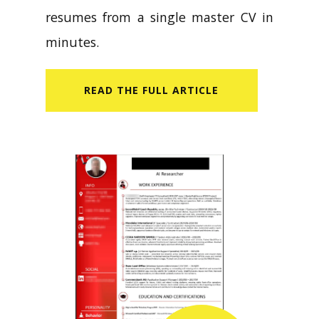
resumes from a single master CV in
minutes.
READ​ THE FULL ARTICLE