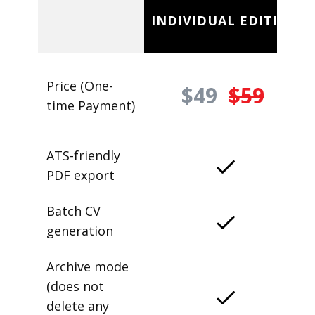
INDIVIDUAL EDITION
Price (One-
$49
$59
time Payment)
ATS-friendly
PDF export
Batch CV
generation
Archive mode
(does not
delete any