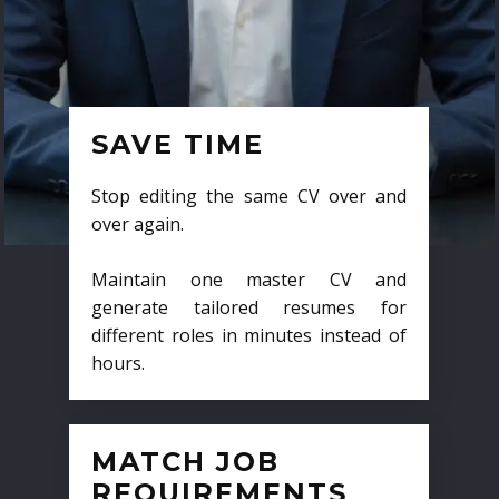
SAVE TIME
Stop editing the same CV over and
over again.
Maintain one master CV and
generate tailored resumes for
different roles in minutes instead of
hours.
MATCH JOB
REQUIREMENTS