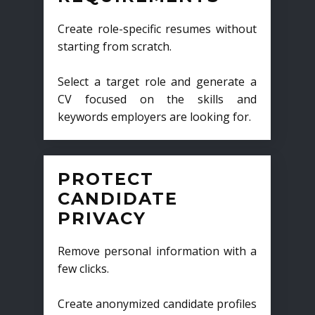
Create role-specific resumes without
starting from scratch.
Select a target role and generate a
CV focused on the skills and
keywords employers are looking for.
PROTECT
CANDIDATE
PRIVACY
Remove personal information with a
few clicks.
Create anonymized candidate profiles