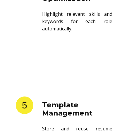
Highlight relevant skills and
keywords for each role
automatically.
5
Template
Management
Store and reuse resume