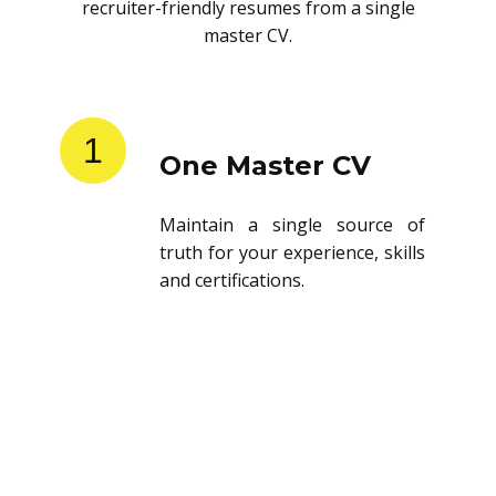
recruiter-friendly resumes from a single
master CV.
1
One Master CV
Maintain a single source of
truth for your experience, skills
and certifications.