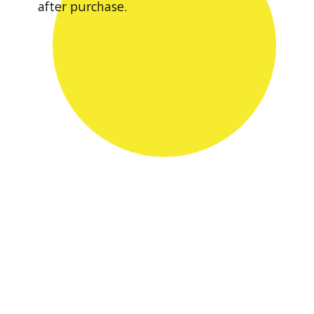
after purchase.