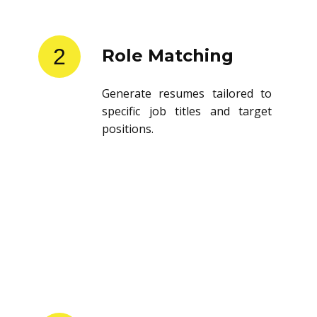
2
Role Matching
Generate resumes tailored to
specific job titles and target
positions.