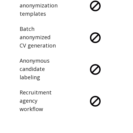
anonymization
templates
Batch
anonymized
CV generation
Anonymous
candidate
labeling
Recruitment
agency
workflow