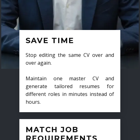
SAVE TIME
Stop editing the same CV over and
over again.
Maintain one master CV and
generate tailored resumes for
different roles in minutes instead of
hours.
MATCH JOB
REQUIREMENTS