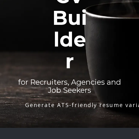
Bui
lde
r
for Recruiters, Agencies and
Job Seekers
Generate ATS-friendly resume vari