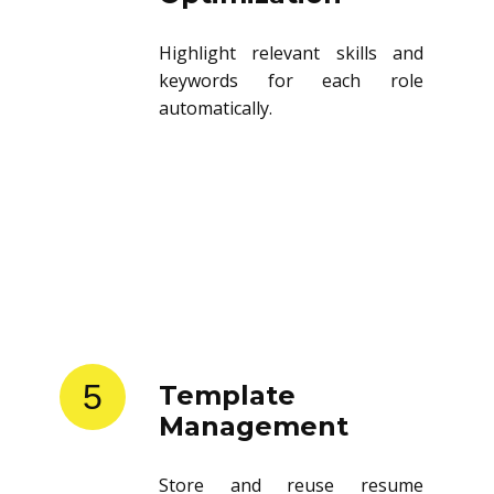
Highlight relevant skills and
keywords for each role
automatically.
5
Template
Management
Store and reuse resume