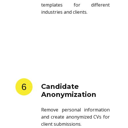
templates for different
industries and clients.
6
Candidate
Anonymization
Remove personal information
and create anonymized CVs for
client submissions.