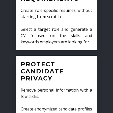
Create role-specific resumes without
starting from scratch.
Select a target role and generate a
CV focused on the skills and
keywords employers are looking for.
PROTECT
CANDIDATE
PRIVACY
Remove personal information with a
few clicks.
Create anonymized candidate profiles