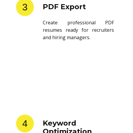
3
PDF Export
Create professional PDF
resumes ready for recruiters
and hiring managers.
4
Keyword
Optimization