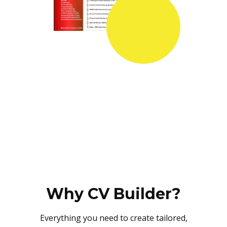
Why CV Builder?
Everything you need to create tailored,