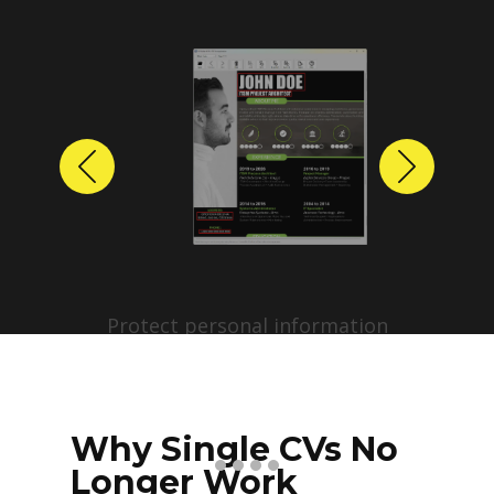
Previous
Next
Protect personal information
before sharing resumes.
Create anonymized candidate
profiles with just a few clicks.
Why Single CVs No
Longer Work