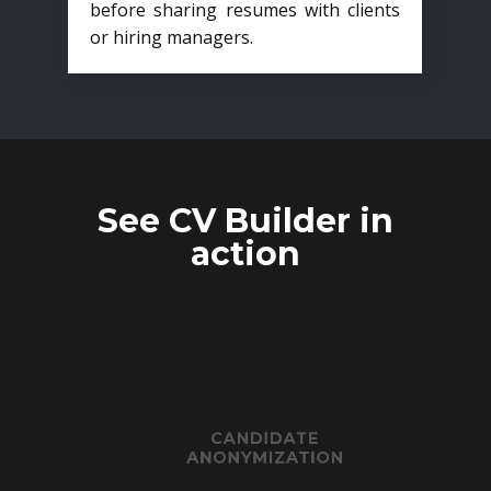
before sharing resumes with clients
or hiring managers.
See CV Builder in
action
CANDIDATE
ANONYMIZATION