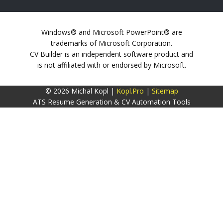
Windows® and Microsoft PowerPoint® are
trademarks of Microsoft Corporation.
CV Builder is an independent software product and
is not affiliated with or endorsed by Microsoft.
© 2026 Michal Kopl |
Kopl.Pro
|
Sitemap
ATS Resume Generation & CV Automation Tools