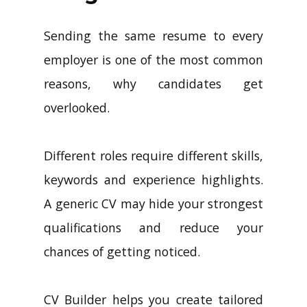
Sending the same resume to every
employer is one of the most common
reasons, why candidates get
overlooked.
Different roles require different skills,
keywords and experience highlights.
A generic CV may hide your strongest
qualifications and reduce your
chances of getting noticed.
CV Builder helps you create tailored