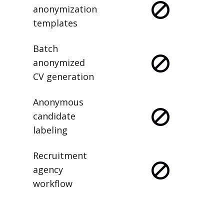
anonymization
templates
Batch
anonymized
CV generation
Anonymous
candidate
labeling
Recruitment
agency
workflow