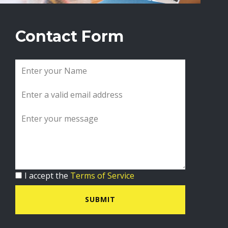
Contact Form
I accept the
Terms of Service
SUBMIT