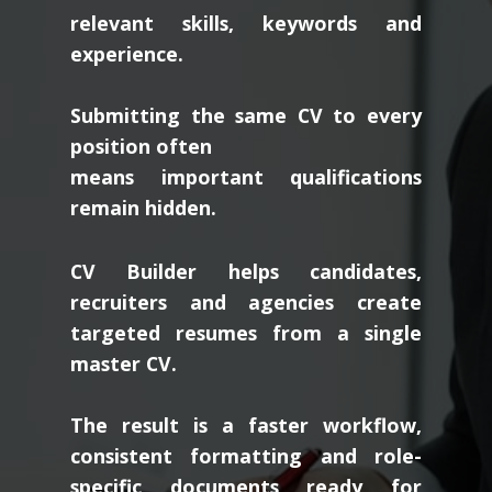
relevant skills, keywords and
experience.
Submitting the same CV to every
position often
means important qualifications
remain hidden.
CV Builder helps candidates,
recruiters and agencies create
targeted resumes from a single
master CV.
The result is a faster workflow,
consistent formatting and role-
specific documents ready for