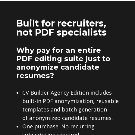
Built for recruiters,
not PDF specialists
Why pay for an entire
PDF editing suite just to
anonymize candidate
resumes?
CV Builder Agency Edition includes
built-in PDF anonymization, reusable
templates and batch generation
of anonymized candidate resumes.
One purchase. No recurring
subscription required.