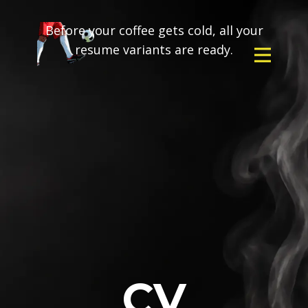
Before your coffee gets cold, all your
resume variants are ready.
CV