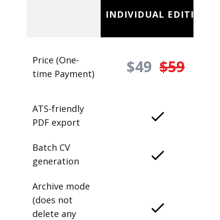
INDIVIDUAL EDITION
Price (One-
$49
$59
time Payment)
ATS-friendly
PDF export
Batch CV
generation
Archive mode
(does not
delete any