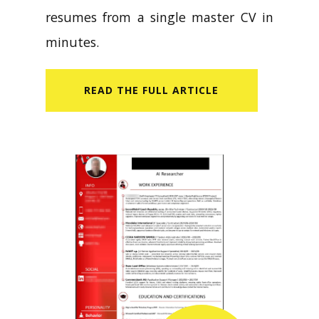
resumes from a single master CV in
minutes.
READ​ THE FULL ARTICLE