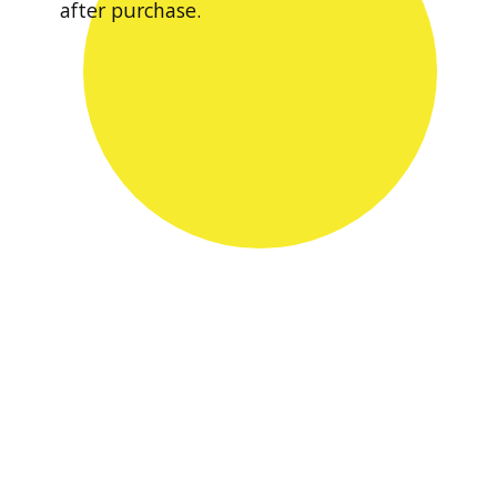
after purchase.