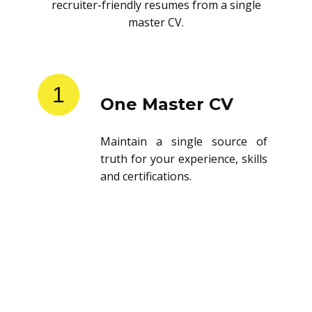
recruiter-friendly resumes from a single
master CV.
1
One Master CV
Maintain a single source of
truth for your experience, skills
and certifications.