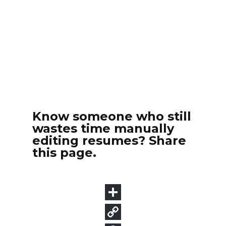
Know someone who still
wastes time manually
editing resumes? Share
this page.