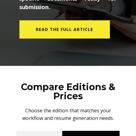
submission.
READ THE FULL ARTICLE
Compare Editions &
Prices
Choose the edition that matches your
workflow and resume generation needs.