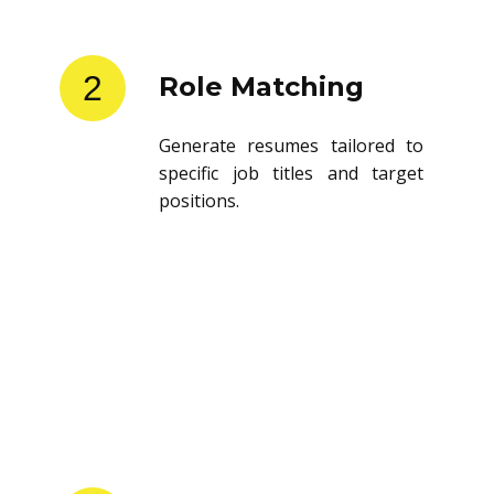
2
Role Matching
Generate resumes tailored to
specific job titles and target
positions.