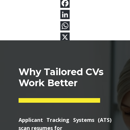
Why Tailored CVs
Work Better
Applicant Tracking Systems (ATS)
scan resumes for