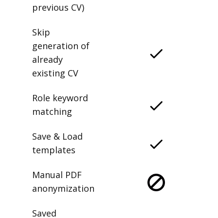
previous CV)
Skip
generation of
already
existing CV
Role keyword
matching
Save & Load
templates
Manual PDF
anonymization
Saved