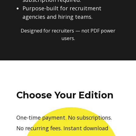
Purpose-built for recruitment
agencies and hiring teams.
Designed for recruiters — not PDF power
users.
Choose Your Edition
One-time payment. No subscriptions.
No recurring fees. Instant download