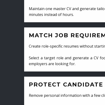
Maintain one master CV and generate tailor
minutes instead of hours.
MATCH JOB REQUIRE
Create role-specific resumes without starti
Select a target role and generate a CV fo
employers are looking for.
PROTECT CANDIDATE 
Remove personal information with a few cli