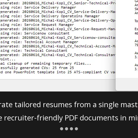
ate tailored resumes from a single mast
e recruiter-friendly PDF documents in mi