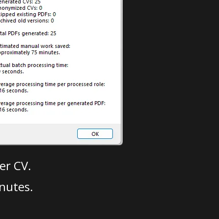
er CV.
nutes.