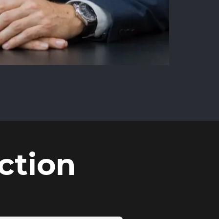
ction