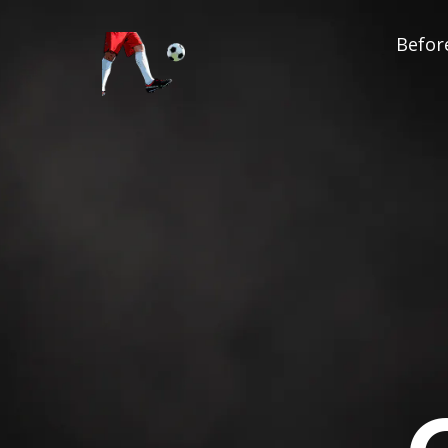
Before