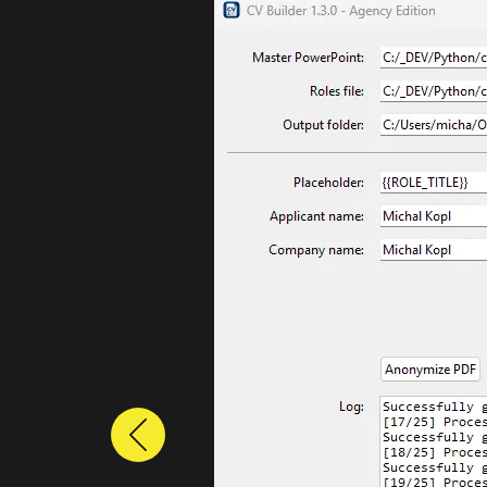
Previous