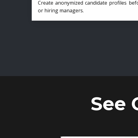
Create anonymized candidate profiles bef
or hiring managers.
See 