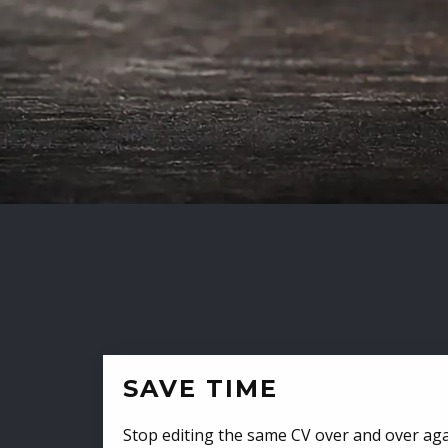
SAVE TIME
Stop editing the same CV over and over aga