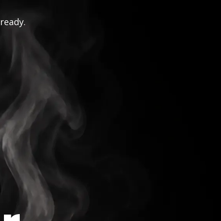
 ready.