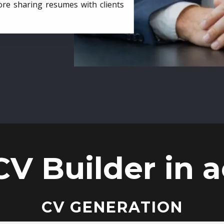
ore sharing resumes with clients
CV Builder in a
CV GENERATION