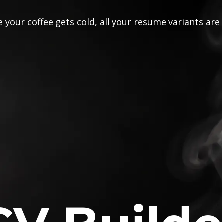
 your coffee gets cold, all your resume variants are