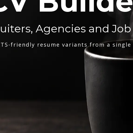
CV Builde
ruiters, Agencies and Job
TS-friendly resume variants from a single