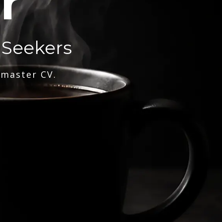
r
 Seekers
 master CV.