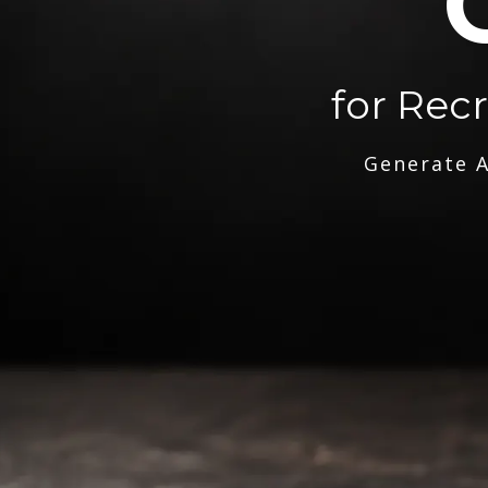
for Rec
Generate A