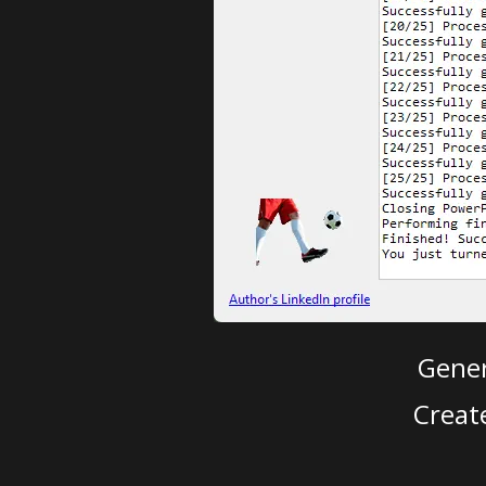
Gener
Creat