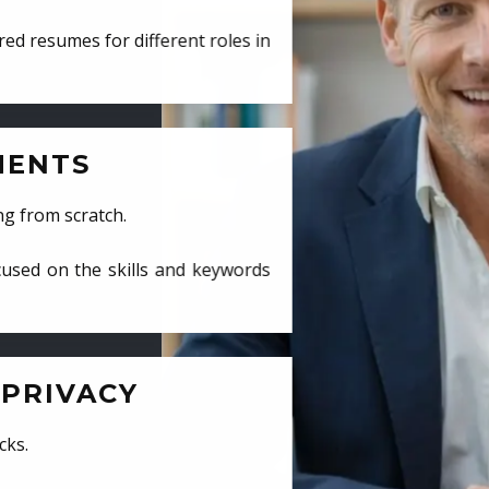
ed resumes for different roles in
MENTS
ng from scratch.
cused on the skills and keywords
PRIVACY
cks.