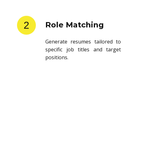
2
Role Matching
Generate resumes tailored to
specific job titles and target
positions.