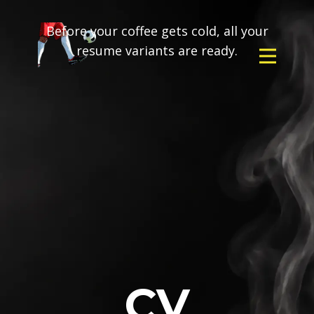
Before your coffee gets cold, all your
resume variants are ready.
CV