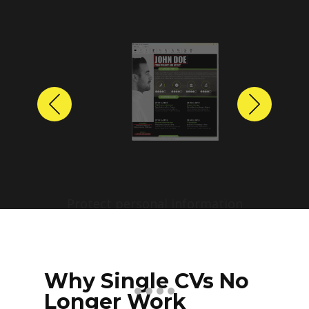
Previous
Next
Protect personal information
before sharing resumes.
Create anonymized candidate
profiles with just a few clicks.
Why Single CVs No
Longer Work