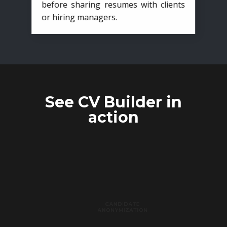
before sharing resumes with clients
or hiring managers.
See CV Builder in
action
CANDIDATE
ANONYMIZATION