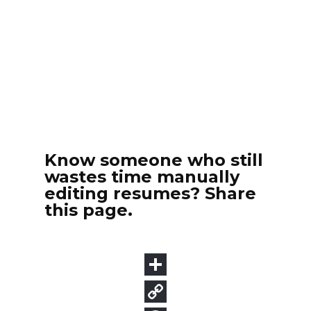
Know someone who still
wastes time manually
editing resumes? Share
this page.