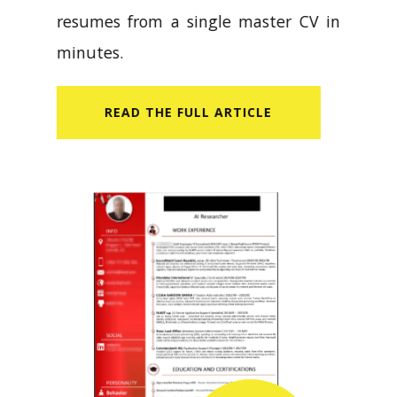
resumes from a single master CV in
minutes.
READ​ THE FULL ARTICLE