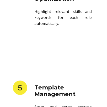
Highlight relevant skills and
keywords for each role
automatically.
5
Template
Management
Store and reuse resume