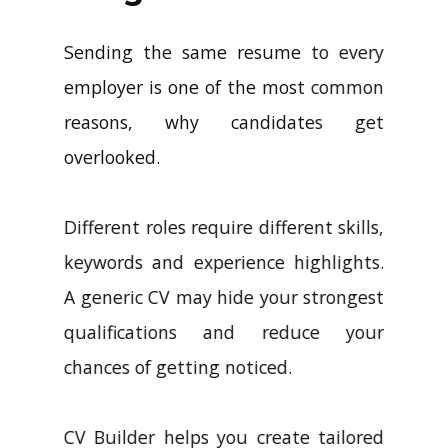
Sending the same resume to every
employer is one of the most common
reasons, why candidates get
overlooked.
Different roles require different skills,
keywords and experience highlights.
A generic CV may hide your strongest
qualifications and reduce your
chances of getting noticed.
CV Builder helps you create tailored