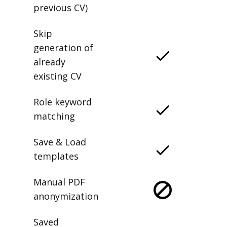
previous CV)
Skip
generation of
already
existing CV
Role keyword
matching
Save & Load
templates
Manual PDF
anonymization
Saved