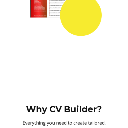
Why CV Builder?
Everything you need to create tailored,