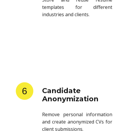
templates for different
industries and clients.
6
Candidate
Anonymization
Remove personal information
and create anonymized CVs for
client submissions.