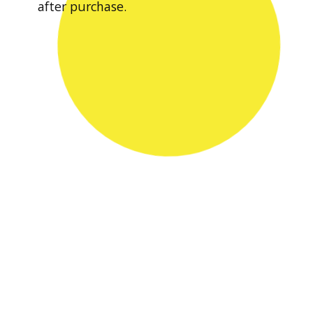
after purchase.