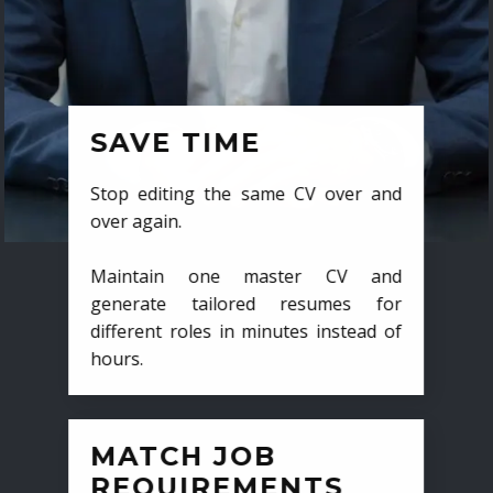
SAVE TIME
Stop editing the same CV over and
over again.
Maintain one master CV and
generate tailored resumes for
different roles in minutes instead of
hours.
MATCH JOB
REQUIREMENTS