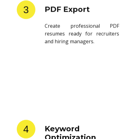
3
PDF Export
Create professional PDF
resumes ready for recruiters
and hiring managers.
4
Keyword
Optimization