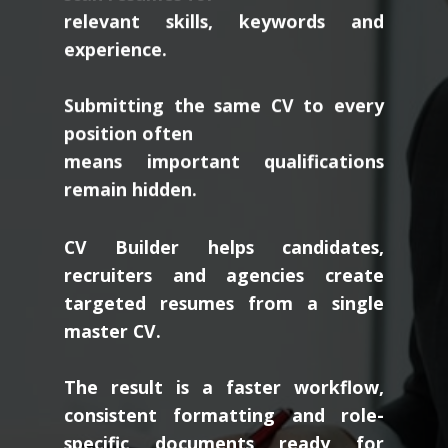
relevant skills, keywords and
experience.
Submitting the same CV to every
position often
means important qualifications
remain hidden.
CV Builder helps candidates,
recruiters and agencies create
targeted resumes from a single
master CV.
The result is a faster workflow,
consistent formatting and role-
specific documents ready for