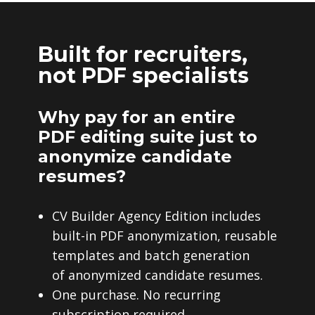
Built for recruiters,
not PDF specialists
Why pay for an entire
PDF editing suite just to
anonymize candidate
resumes?
CV Builder Agency Edition includes
built-in PDF anonymization, reusable
templates and batch generation
of anonymized candidate resumes.
One purchase. No recurring
subscription required.