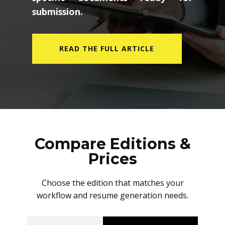
submission.
READ THE FULL ARTICLE
Compare Editions &
Prices
Choose the edition that matches your
workflow and resume generation needs.