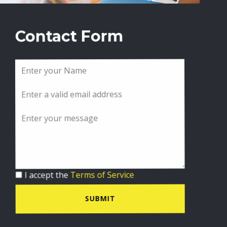
Contact Form
I accept the
Terms of Service
SUBMIT