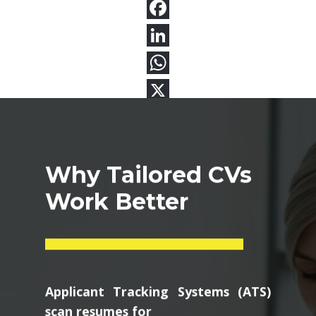
Why Tailored CVs
Work Better
Applicant Tracking Systems (ATS)
scan resumes for