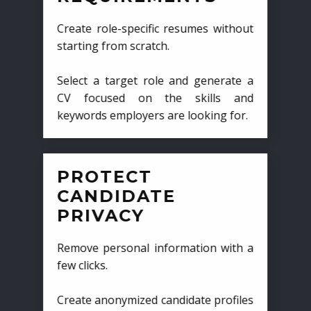
Create role-specific resumes without
starting from scratch.
Select a target role and generate a
CV focused on the skills and
keywords employers are looking for.
PROTECT
CANDIDATE
PRIVACY
Remove personal information with a
few clicks.
Create anonymized candidate profiles