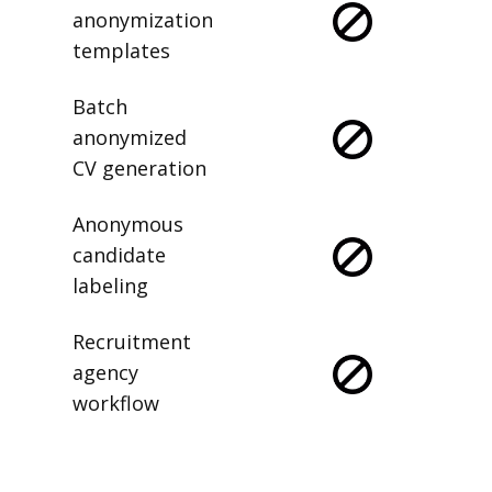
anonymization
templates
Batch
anonymized
CV generation
Anonymous
candidate
labeling
Recruitment
agency
workflow