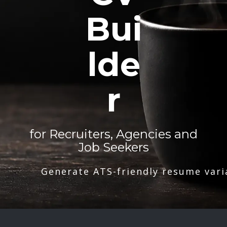
Bui
lde
r
for Recruiters, Agencies and
Job Seekers
Generate ATS-friendly resume vari