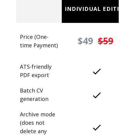
INDIVIDUAL EDITION
Price (One-
$49
$59
time Payment)
ATS-friendly
PDF export
Batch CV
generation
Archive mode
(does not
delete any