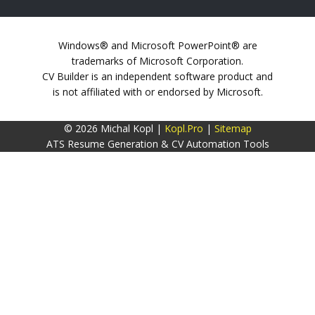
Windows® and Microsoft PowerPoint® are
trademarks of Microsoft Corporation.
CV Builder is an independent software product and
is not affiliated with or endorsed by Microsoft.
© 2026 Michal Kopl |
Kopl.Pro
|
Sitemap
ATS Resume Generation & CV Automation Tools