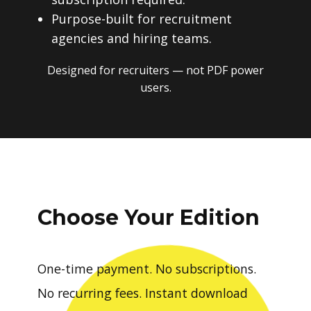
Purpose-built for recruitment
agencies and hiring teams.
Designed for recruiters — not PDF power
users.
Choose Your Edition
One-time payment. No subscriptions.
No recurring fees. Instant download