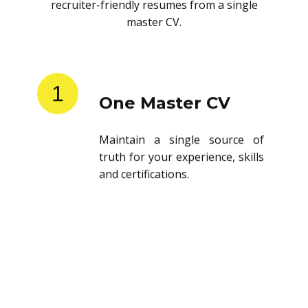
recruiter-friendly resumes from a single
master CV.
1
One Master CV
Maintain a single source of
truth for your experience, skills
and certifications.