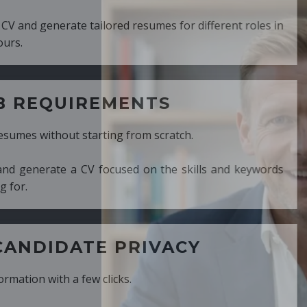
ed resumes for different roles in
MENTS
ng from scratch.
cused on the skills and keywords
PRIVACY
cks.