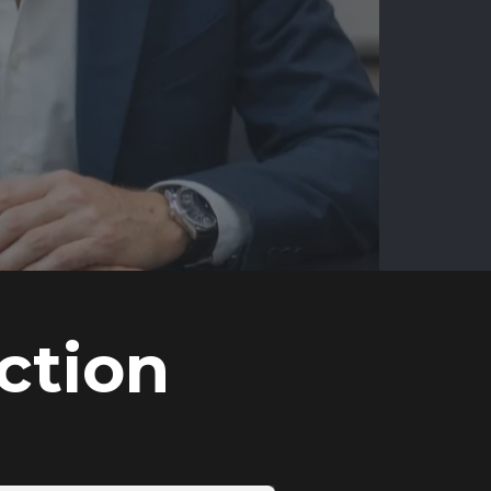
ction