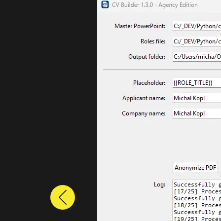
Previous