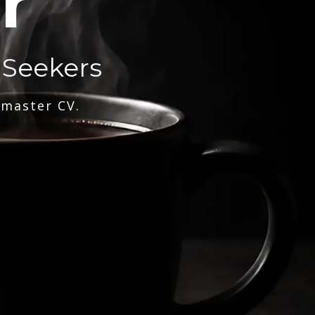
r
 Seekers
 master CV.