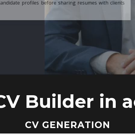
ore sharing resumes with clients
CV Builder in a
CV GENERATION