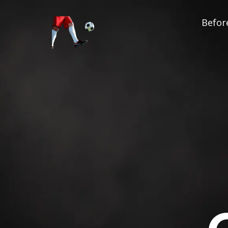
Before