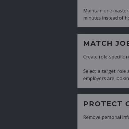
Maintain one master CV and generate tailor
minutes instead of hours.
MATCH JOB REQUIRE
Create role-specific resumes without starti
Select a target role and generate a CV fo
employers are looking for.
PROTECT CANDIDATE 
Remove personal information with a few cli