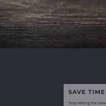
SAVE TIME
Stop editing the same CV over and over aga