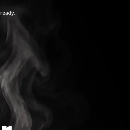
 ready.