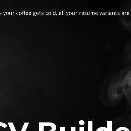
 your coffee gets cold, all your resume variants are