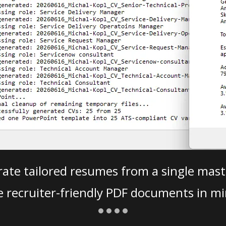
ate tailored resumes from a single mast
e recruiter-friendly PDF documents in mi