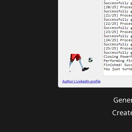
Gener
Creat