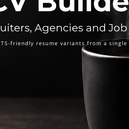
CV Builde
ruiters, Agencies and Job
TS-friendly resume variants from a single