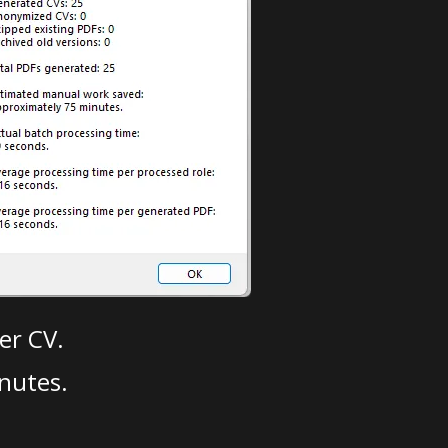
er CV.
nutes.