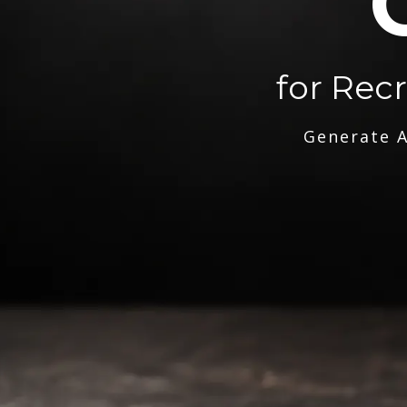
for Rec
Generate A