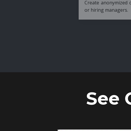
Create anonymized candidate profiles bef
or hiring managers.
See 