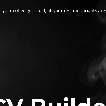
 your coffee gets cold, all your resume variants are