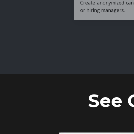
Create anonymized candidate profiles bef
or hiring managers.
See 