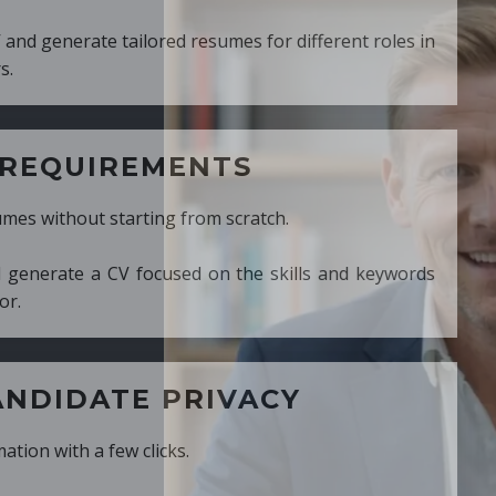
ed resumes for different roles in
MENTS
ng from scratch.
cused on the skills and keywords
PRIVACY
cks.