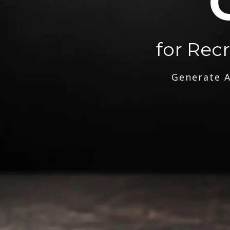
for Rec
Generate A