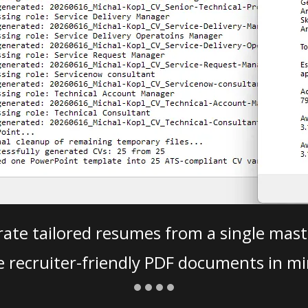
ate tailored resumes from a single mast
e recruiter-friendly PDF documents in mi