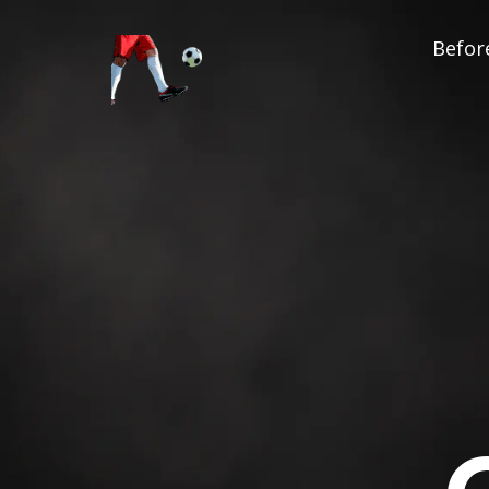
Before