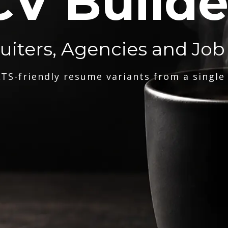
CV Builde
ruiters, Agencies and Job
TS-friendly resume variants from a single