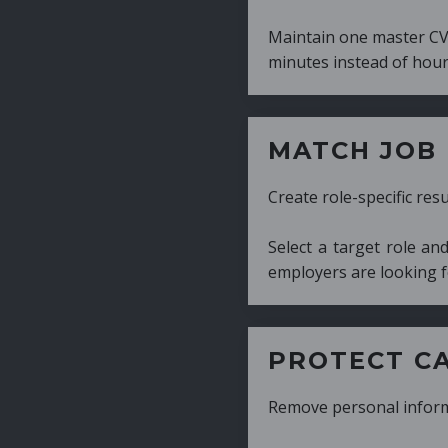
Maintain one master CV and generate tailor
minutes instead of hours.
MATCH JOB REQUIRE
Create role-specific resumes without starti
Select a target role and generate a CV fo
employers are looking for.
PROTECT CANDIDATE 
Remove personal information with a few cli