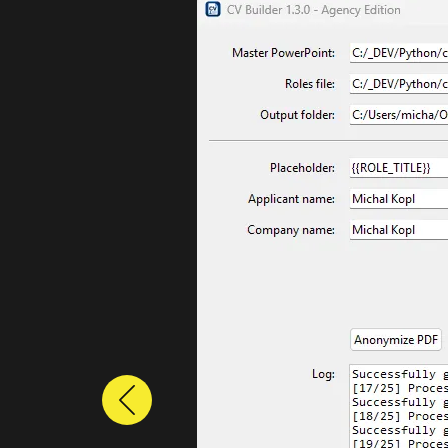
Previous