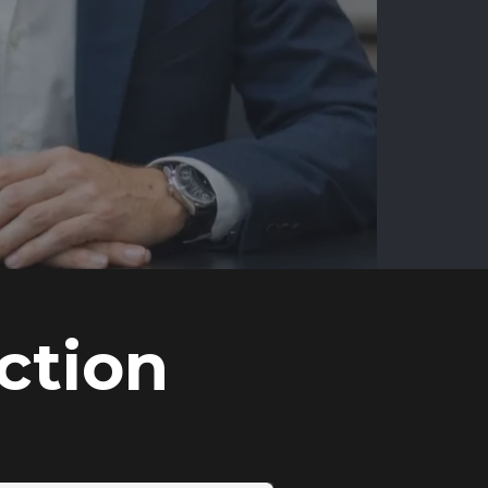
ction