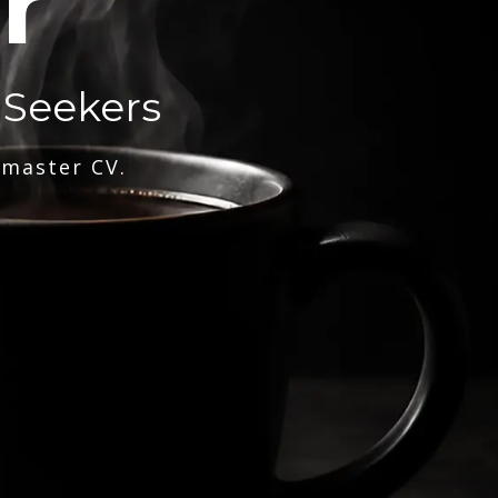
r
 Seekers
 master CV.