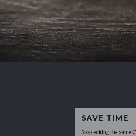
SAVE TIME
Stop editing the same CV over and over aga