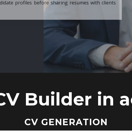
ore sharing resumes with clients
CV Builder in a
CV GENERATION