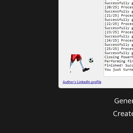
Gener
Creat