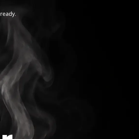
 ready.