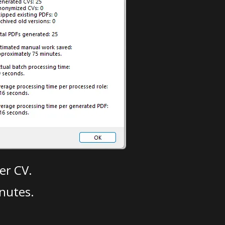
er CV.
nutes.