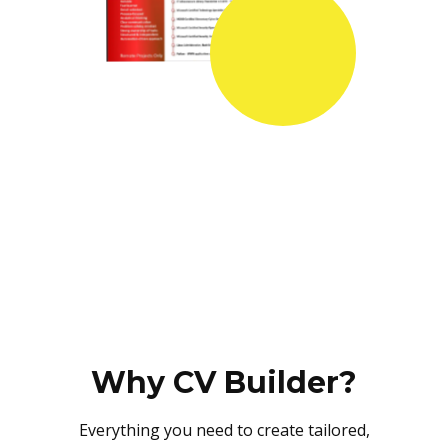
Why CV Builder?
Everything you need to create tailored,