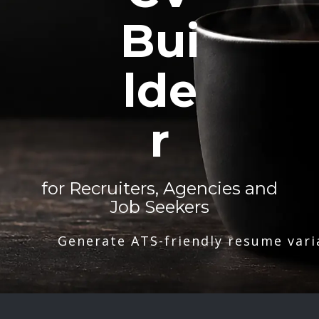
Bui
lde
r
for Recruiters, Agencies and
Job Seekers
Generate ATS-friendly resume vari