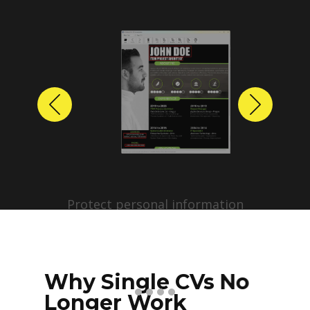
Previous
Next
Protect personal information
before sharing resumes.
Create anonymized candidate
profiles with just a few clicks.
Why Single CVs No
Longer Work