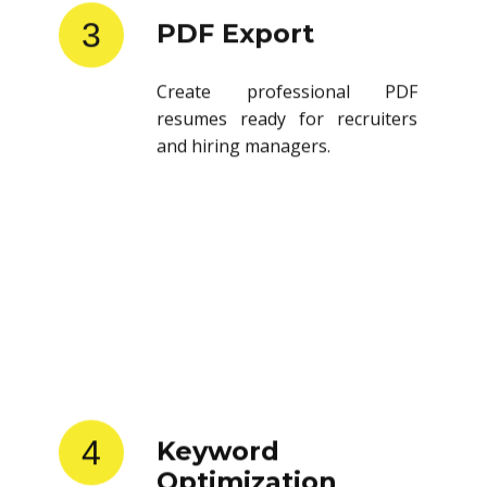
3
PDF Export
Create professional PDF
resumes ready for recruiters
and hiring managers.
4
Keyword
Optimization