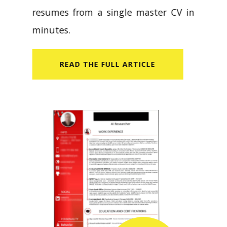
resumes from a single master CV in
minutes.
READ​ THE FULL ARTICLE