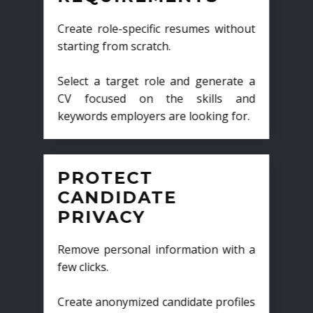
Create role-specific resumes without
starting from scratch.
Select a target role and generate a
CV focused on the skills and
keywords employers are looking for.
PROTECT
CANDIDATE
PRIVACY
Remove personal information with a
few clicks.
Create anonymized candidate profiles