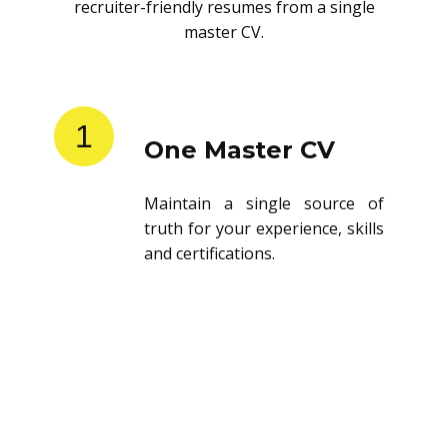
recruiter-friendly resumes from a single
master CV.
1
One Master CV
Maintain a single source of
truth for your experience, skills
and certifications.