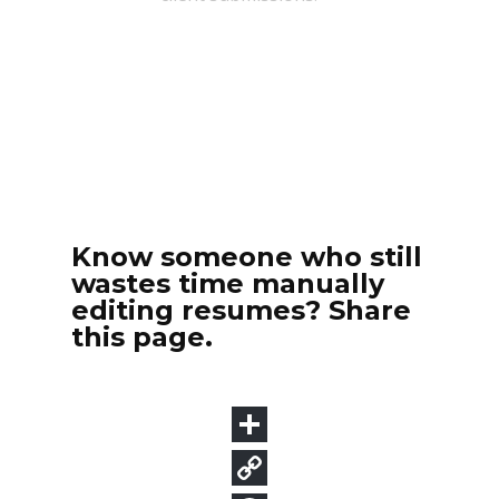
Know someone who still
wastes time manually
editing resumes? Share
this page.