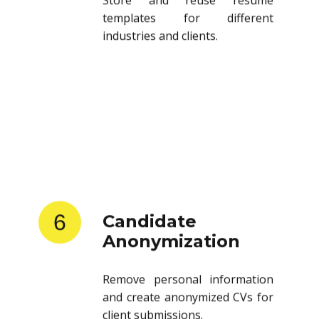
templates for different
industries and clients.
6
Candidate
Anonymization
Remove personal information
and create anonymized CVs for
client submissions.