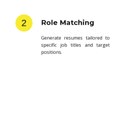
2
Role Matching
Generate resumes tailored to
specific job titles and target
positions.