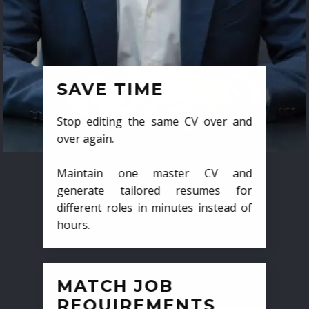
SAVE TIME
Stop editing the same CV over and
over again.
Maintain one master CV and
generate tailored resumes for
different roles in minutes instead of
hours.
MATCH JOB
REQUIREMENTS