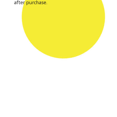
after purchase.