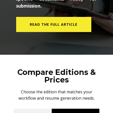
submission.
READ THE FULL ARTICLE
Compare Editions &
Prices
Choose the edition that matches your
workflow and resume generation needs.