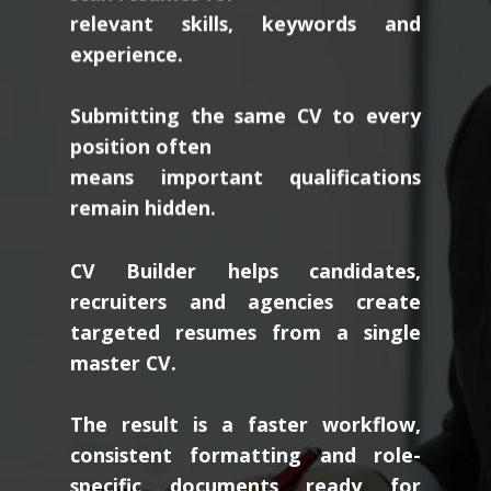
relevant skills, keywords and
experience.
Submitting the same CV to every
position often
means important qualifications
remain hidden.
CV Builder helps candidates,
recruiters and agencies create
targeted resumes from a single
master CV.
The result is a faster workflow,
consistent formatting and role-
specific documents ready for