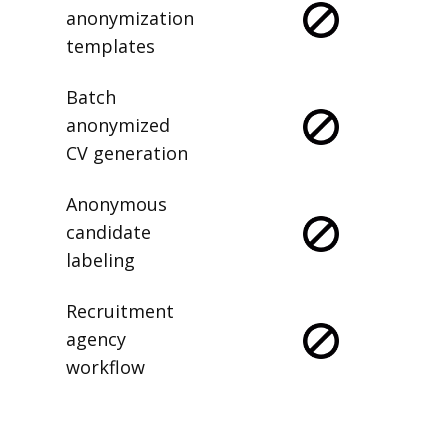
anonymization
templates
Batch
anonymized
CV generation
Anonymous
candidate
labeling
Recruitment
agency
workflow