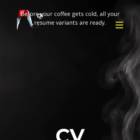
Before your coffee gets cold, all your
resume variants are ready.
CV