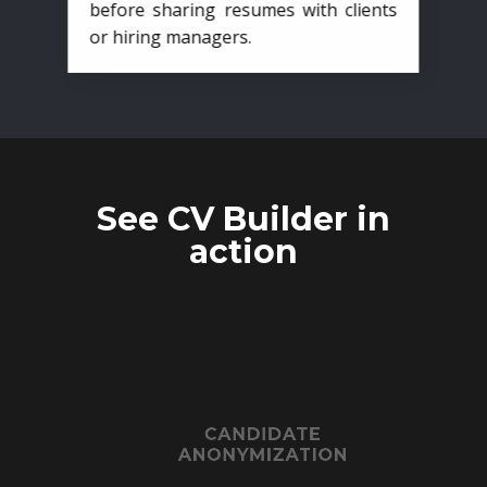
before sharing resumes with clients
or hiring managers.
See CV Builder in
action
CANDIDATE
ANONYMIZATION