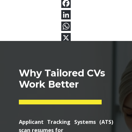
Why Tailored CVs
Work Better
Applicant Tracking Systems (ATS)
scan resumes for