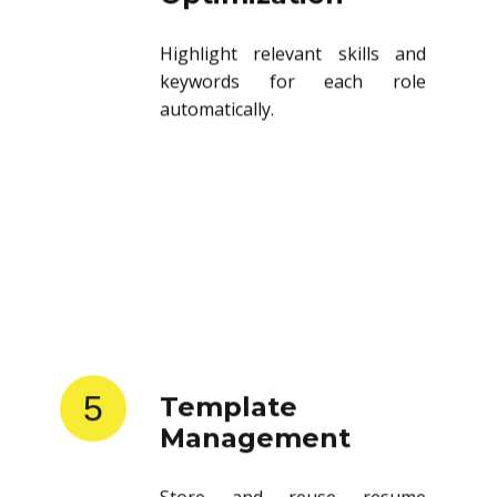
Highlight relevant skills and
keywords for each role
automatically.
5
Template
Management
Store and reuse resume