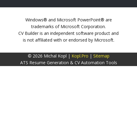
Windows® and Microsoft PowerPoint® are
trademarks of Microsoft Corporation.
CV Builder is an independent software product and
is not affiliated with or endorsed by Microsoft.
© 2026 Michal Kopl |
Kopl.Pro
|
Sitemap
ATS Resume Generation & CV Automation Tools