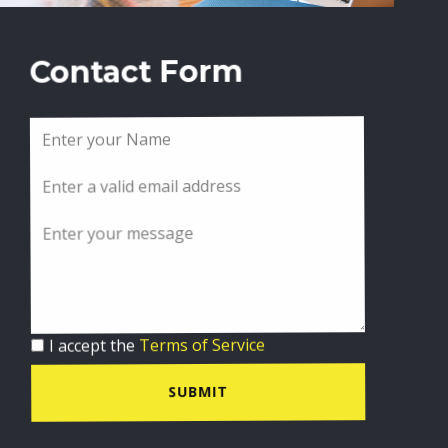
Contact Form
I accept the
Terms of Service
SUBMIT