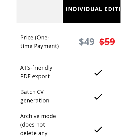
INDIVIDUAL EDITION
Price (One-
$49
$59
time Payment)
ATS-friendly
PDF export
Batch CV
generation
Archive mode
(does not
delete any