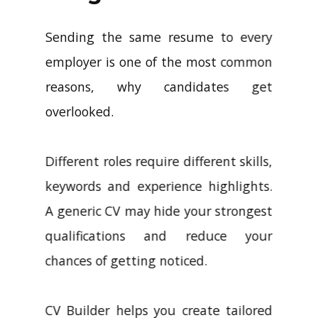
Sending the same resume to every
employer is one of the most common
reasons, why candidates get
overlooked.
Different roles require different skills,
keywords and experience highlights.
A generic CV may hide your strongest
qualifications and reduce your
chances of getting noticed.
CV Builder helps you create tailored