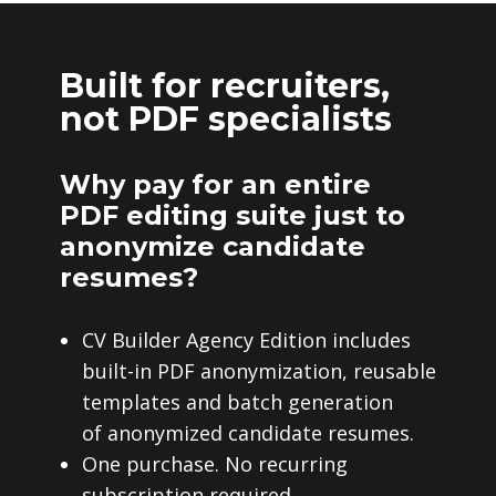
Built for recruiters,
not PDF specialists
Why pay for an entire
PDF editing suite just to
anonymize candidate
resumes?
CV Builder Agency Edition includes
built-in PDF anonymization, reusable
templates and batch generation
of anonymized candidate resumes.
One purchase. No recurring
subscription required.