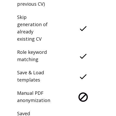
previous CV)
Skip
generation of
already
existing CV
Role keyword
matching
Save & Load
templates
Manual PDF
anonymization
Saved