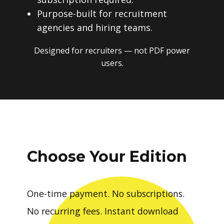
Purpose-built for recruitment
agencies and hiring teams.
Designed for recruiters — not PDF power
users.
Choose Your Edition
One-time payment. No subscriptions.
No recurring fees. Instant download