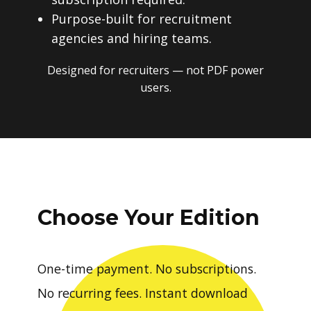
Purpose-built for recruitment
agencies and hiring teams.
Designed for recruiters — not PDF power
users.
Choose Your Edition
One-time payment. No subscriptions.
No recurring fees. Instant download