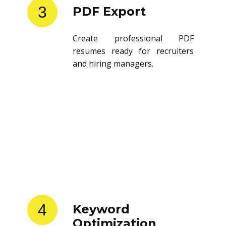
3
PDF Export
Create professional PDF
resumes ready for recruiters
and hiring managers.
4
Keyword
Optimization