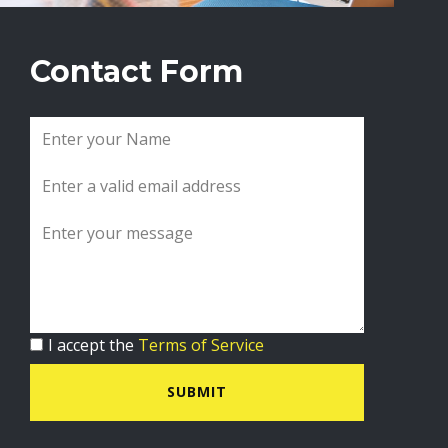
Contact Form
I accept the
Terms of Service
SUBMIT