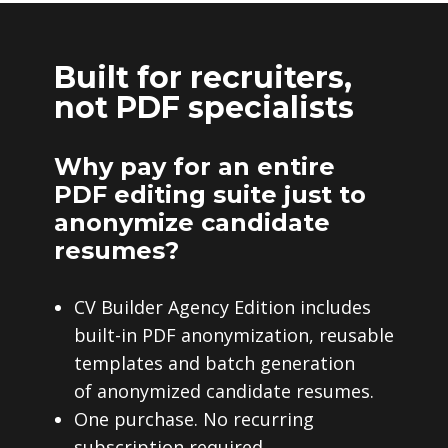
Built for recruiters,
not PDF specialists
Why pay for an entire
PDF editing suite just to
anonymize candidate
resumes?
CV Builder Agency Edition includes
built-in PDF anonymization, reusable
templates and batch generation
of anonymized candidate resumes.
One purchase. No recurring
subscription required.