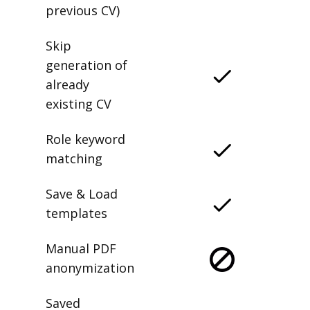
previous CV)
Skip
generation of
already
existing CV
Role keyword
matching
Save & Load
templates
Manual PDF
anonymization
Saved