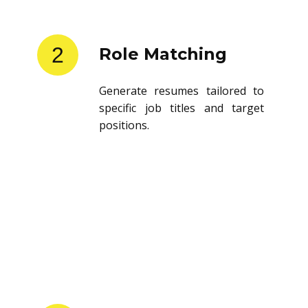
2
Role Matching
Generate resumes tailored to
specific job titles and target
positions.