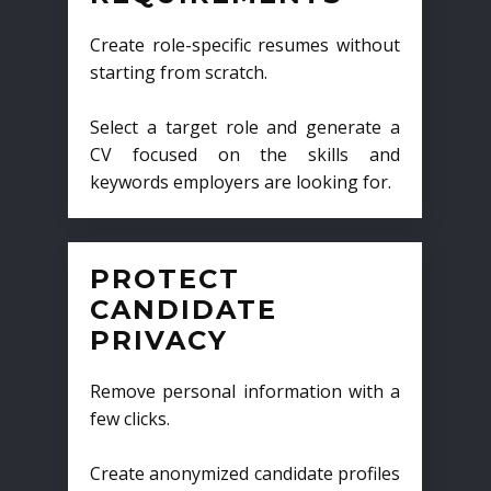
Create role-specific resumes without
starting from scratch.
Select a target role and generate a
CV focused on the skills and
keywords employers are looking for.
PROTECT
CANDIDATE
PRIVACY
Remove personal information with a
few clicks.
Create anonymized candidate profiles