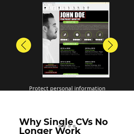
Previous
Next
Why Single CVs No
Longer Work