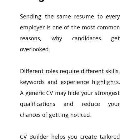
Sending the same resume to every
employer is one of the most common
reasons, why candidates get
overlooked.
Different roles require different skills,
keywords and experience highlights.
A generic CV may hide your strongest
qualifications and reduce your
chances of getting noticed.
CV Builder helps you create tailored