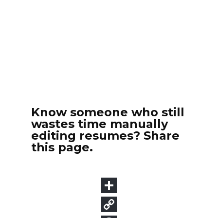
Know someone who still
wastes time manually
editing resumes? Share
this page.