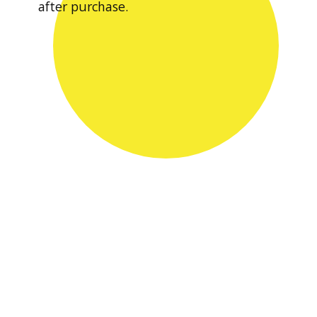
after purchase.