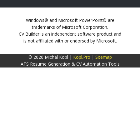
Windows® and Microsoft PowerPoint® are
trademarks of Microsoft Corporation.
CV Builder is an independent software product and
is not affiliated with or endorsed by Microsoft.
© 2026 Michal Kopl |
Kopl.Pro
|
Sitemap
ATS Resume Generation & CV Automation Tools