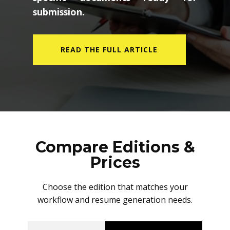
submission.
READ THE FULL ARTICLE
Compare Editions &
Prices
Choose the edition that matches your
workflow and resume generation needs.