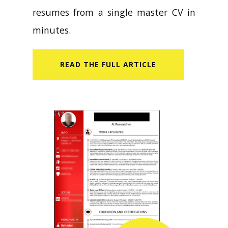
resumes from a single master CV in
minutes.
READ​ THE FULL ARTICLE