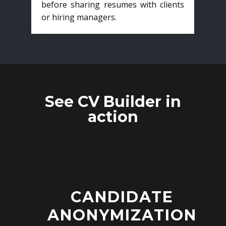
before sharing resumes with clients
or hiring managers.
See CV Builder in
action