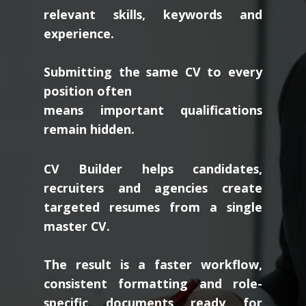
relevant skills, keywords and
experience.
Submitting the same CV to every
position often
means important qualifications
remain hidden.
CV Builder helps candidates,
recruiters and agencies create
targeted resumes from a single
master CV.
The result is a faster workflow,
consistent formatting and role-
specific documents ready for