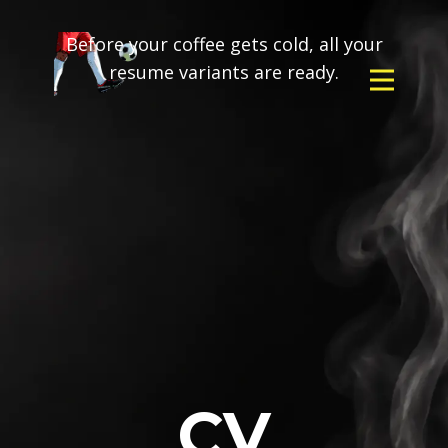
Before your coffee gets cold, all your
resume variants are ready.
CV