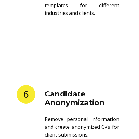
templates for different
industries and clients.
6
Candidate
Anonymization
Remove personal information
and create anonymized CVs for
client submissions.