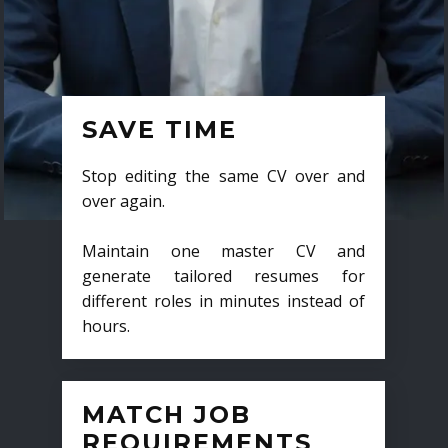
SAVE TIME
Stop editing the same CV over and
over again.
Maintain one master CV and
generate tailored resumes for
different roles in minutes instead of
hours.
MATCH JOB
REQUIREMENTS