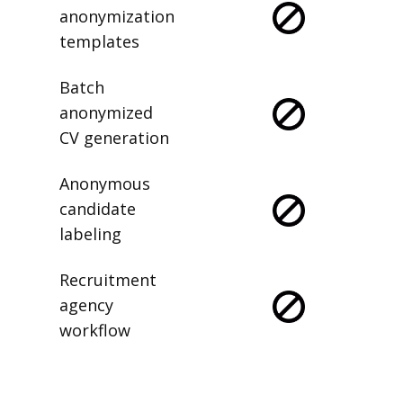
anonymization
templates
Batch
anonymized
CV generation
Anonymous
candidate
labeling
Recruitment
agency
workflow