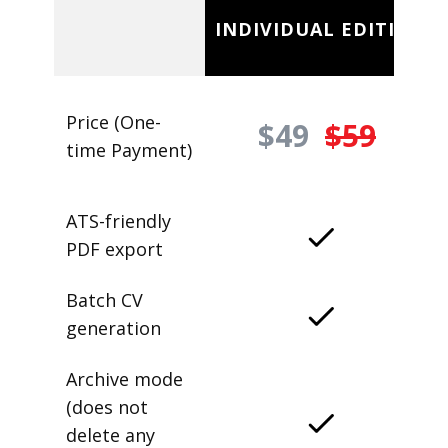
INDIVIDUAL EDITION
Price (One-
$49
$59
time Payment)
ATS-friendly
PDF export
Batch CV
generation
Archive mode
(does not
delete any