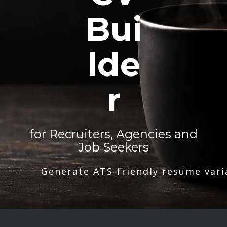
Bui
lde
r
for Recruiters, Agencies and
Job Seekers
Generate ATS-friendly resume vari