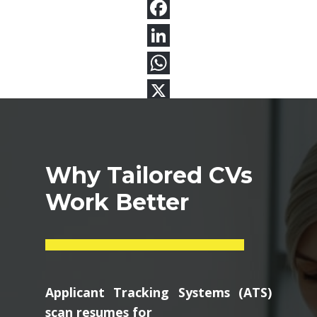
Why Tailored CVs
Work Better
Applicant Tracking Systems (ATS)
scan resumes for