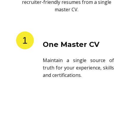
recruiter-friendly resumes from a single
master CV.
1
One Master CV
Maintain a single source of
truth for your experience, skills
and certifications.