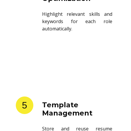
Highlight relevant skills and
keywords for each role
automatically.
5
Template
Management
Store and reuse resume