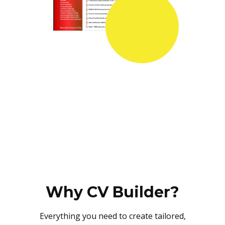
Why CV Builder?
Everything you need to create tailored,