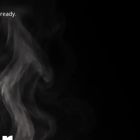
 ready.