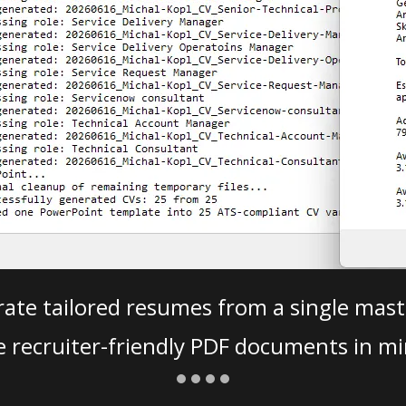
ate tailored resumes from a single mast
e recruiter-friendly PDF documents in mi