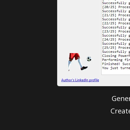
Gener
Creat