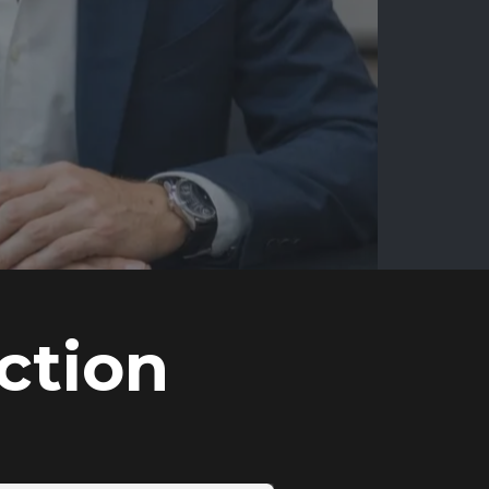
ction