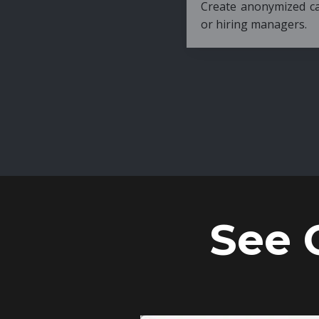
Create anonymized candidate profiles bef
or hiring managers.
See 