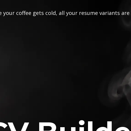
 your coffee gets cold, all your resume variants are