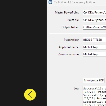
Previous