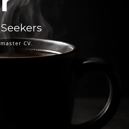
r
 Seekers
 master CV.