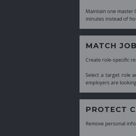
Maintain one master CV and generate tailor
minutes instead of hours.
MATCH JOB REQUIRE
Create role-specific resumes without starti
Select a target role and generate a CV fo
employers are looking for.
PROTECT CANDIDATE 
Remove personal information with a few cli