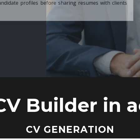
ore sharing resumes with clients
CV Builder in a
CV GENERATION