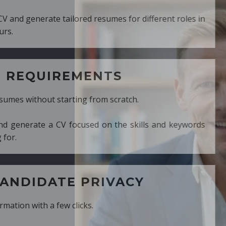
ed resumes for different roles in
MENTS
ng from scratch.
cused on the skills and keywords
PRIVACY
cks.