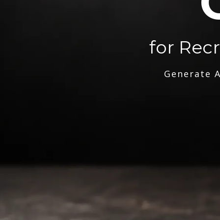
for Rec
Generate A