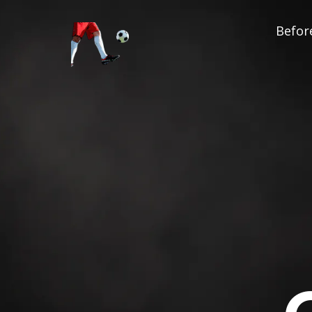
Before