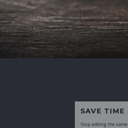
SAVE TIME
Stop editing the same CV over and over aga