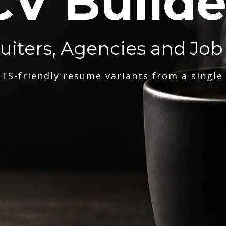
CV Builde
ruiters, Agencies and Job
TS-friendly resume variants from a single