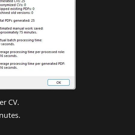
er CV.
nutes.