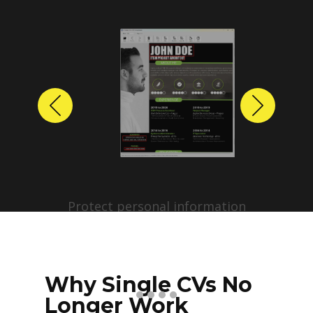
Previous
Next
Protect personal information
before sharing resumes.
Create anonymized candidate
profiles with just a few clicks.
Why Single CVs No
Longer Work