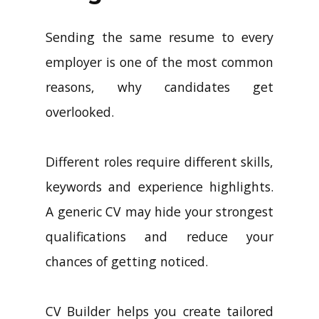
Sending the same resume to every
employer is one of the most common
reasons, why candidates get
overlooked.
Different roles require different skills,
keywords and experience highlights.
A generic CV may hide your strongest
qualifications and reduce your
chances of getting noticed.
CV Builder helps you create tailored