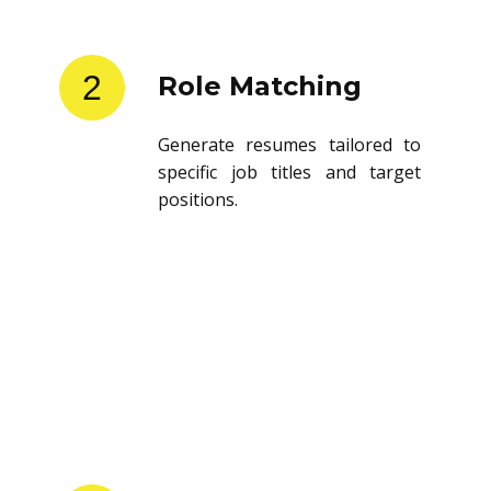
2
Role Matching
Generate resumes tailored to
specific job titles and target
positions.