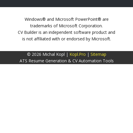
Windows® and Microsoft PowerPoint® are
trademarks of Microsoft Corporation.
CV Builder is an independent software product and
is not affiliated with or endorsed by Microsoft.
© 2026 Michal Kopl |
Kopl.Pro
|
Sitemap
ATS Resume Generation & CV Automation Tools