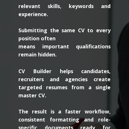
relevant skills, keywords and
experience.
Submitting the same CV to every
position often
means important qualifications
remain hidden.
CV Builder helps candidates,
recruiters and agencies create
targeted resumes from a single
master CV.
The result is a faster workflow,
consistent formatting and role-
specific documents ready for