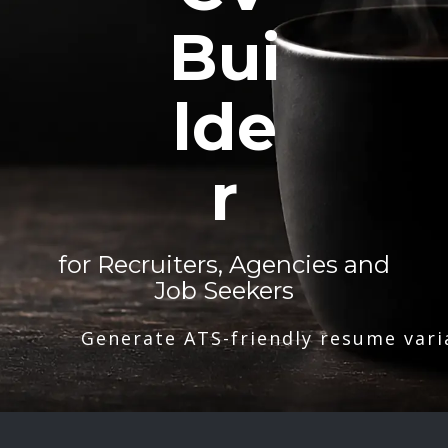
Bui
lde
r
for Recruiters, Agencies and
Job Seekers
Generate ATS-friendly resume vari