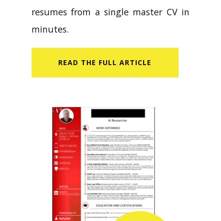
resumes from a single master CV in
minutes.
READ​ THE FULL ARTICLE