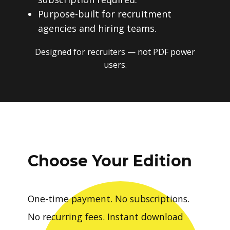
Purpose-built for recruitment
agencies and hiring teams.
Designed for recruiters — not PDF power
users.
Choose Your Edition
One-time payment. No subscriptions.
No recurring fees. Instant download