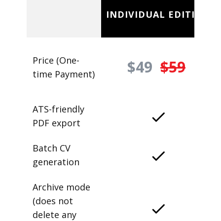
INDIVIDUAL EDITION
Price (One-
$49
$59
time Payment)
ATS-friendly
PDF export
Batch CV
generation
Archive mode
(does not
delete any