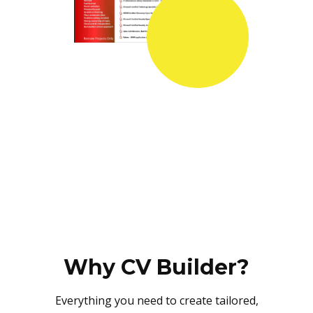
Why CV Builder?
Everything you need to create tailored,