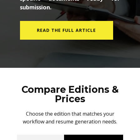
submission.
READ THE FULL ARTICLE
Compare Editions &
Prices
Choose the edition that matches your
workflow and resume generation needs.