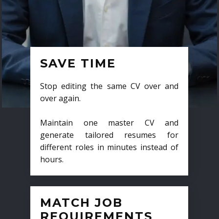
SAVE TIME
Stop editing the same CV over and
over again.
Maintain one master CV and
generate tailored resumes for
different roles in minutes instead of
hours.
MATCH JOB
REQUIREMENTS