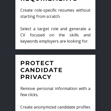
Create role-specific resumes without
starting from scratch.
Select a target role and generate a
CV focused on the skills and
keywords employers are looking for.
PROTECT
CANDIDATE
PRIVACY
Remove personal information with a
few clicks.
Create anonymized candidate profiles