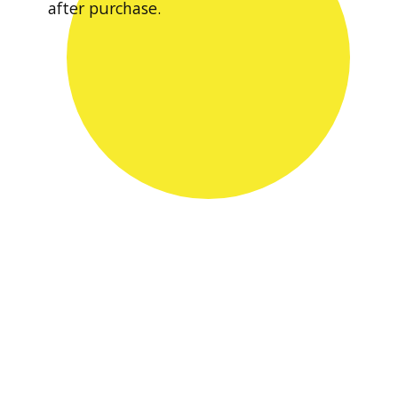
after purchase.