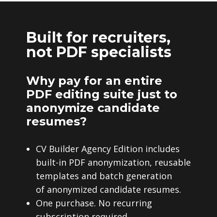
Built for recruiters,
not PDF specialists
Why pay for an entire
PDF editing suite just to
anonymize candidate
resumes?
CV Builder Agency Edition includes
built-in PDF anonymization, reusable
templates and batch generation
of anonymized candidate resumes.
One purchase. No recurring
subscription required.