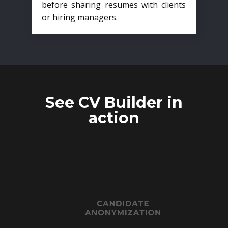
before sharing resumes with clients
or hiring managers.
See CV Builder in
action
CANDIDATE
ANONYMIZATION