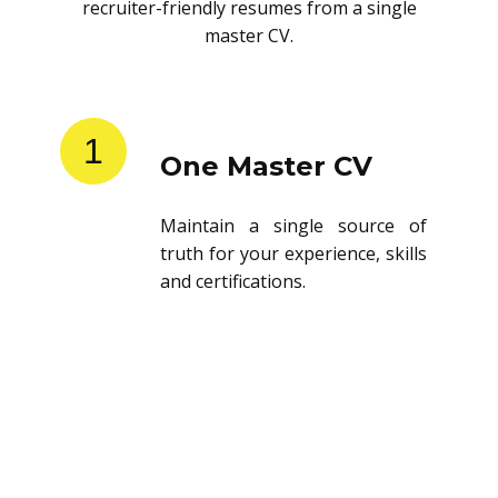
recruiter-friendly resumes from a single
master CV.
1
One Master CV
Maintain a single source of
truth for your experience, skills
and certifications.