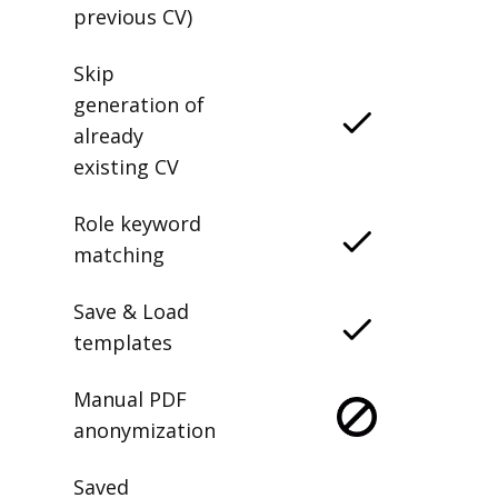
previous CV)
Skip
generation of
already
existing CV
Role keyword
matching
Save & Load
templates
Manual PDF
anonymization
Saved