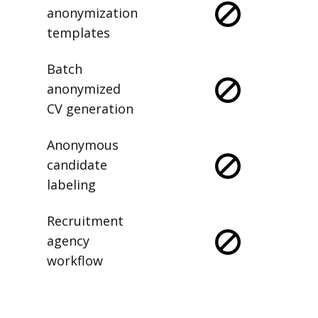
anonymization
templates
Batch
anonymized
CV generation
Anonymous
candidate
labeling
Recruitment
agency
workflow