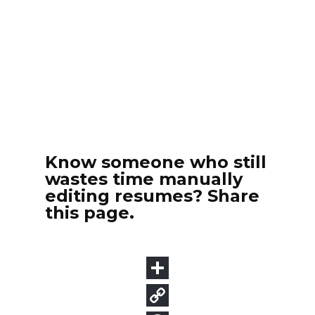
Know someone who still
wastes time manually
editing resumes? Share
this page.