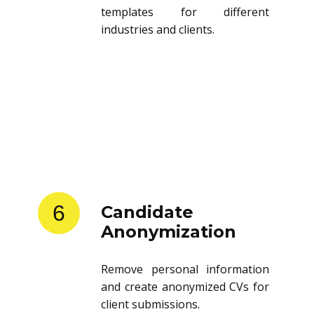
templates for different
industries and clients.
6
Candidate
Anonymization
Remove personal information
and create anonymized CVs for
client submissions.