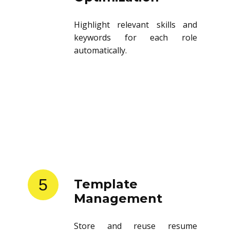
Highlight relevant skills and
keywords for each role
automatically.
5
Template
Management
Store and reuse resume