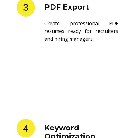
3
PDF Export
Create professional PDF
resumes ready for recruiters
and hiring managers.
4
Keyword
Optimization