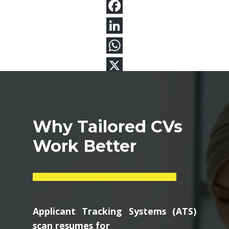
Why Tailored CVs
Work Better
Applicant Tracking Systems (ATS)
scan resumes for