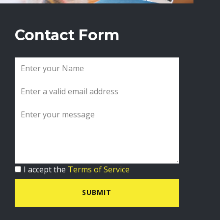
Contact Form
I accept the
Terms of Service
SUBMIT