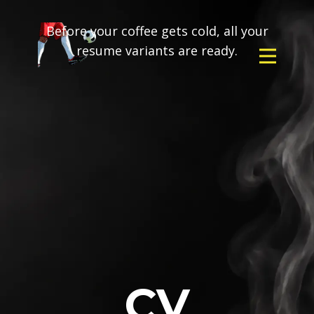
Before your coffee gets cold, all your
resume variants are ready.
CV