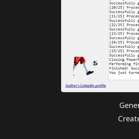
Gener
Creat