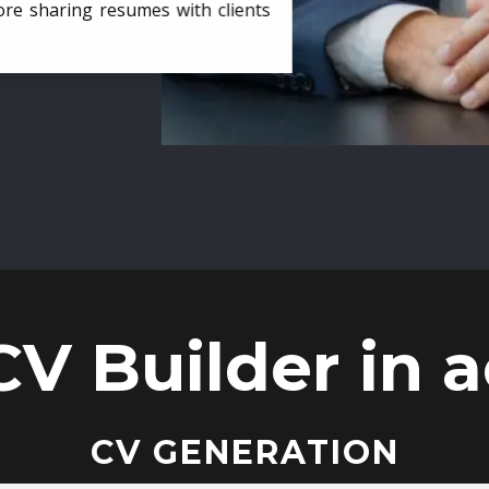
ore sharing resumes with clients
CV Builder in a
CV GENERATION