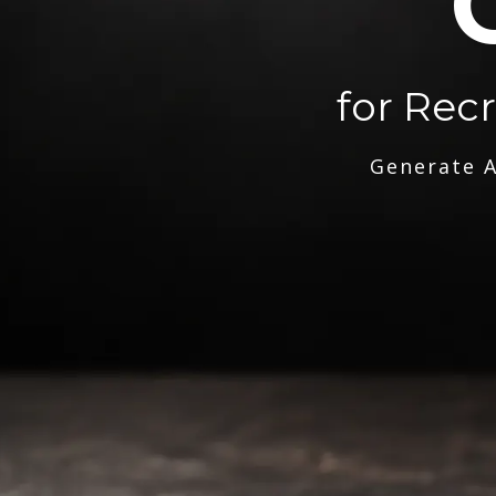
for Rec
Generate A