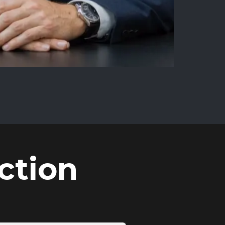
ction