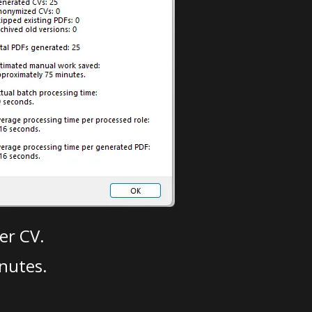
er CV.
nutes.