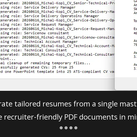
ate tailored resumes from a single mast
e recruiter-friendly PDF documents in mi