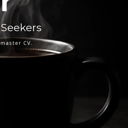
r
 Seekers
 master CV.