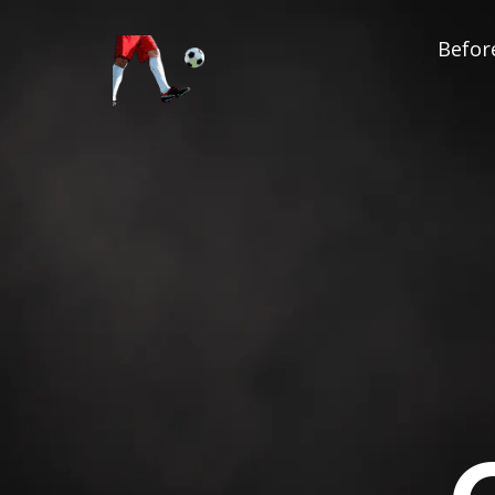
Before