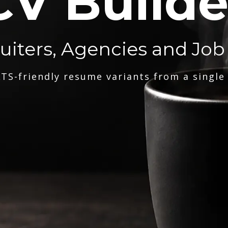
CV Builde
ruiters, Agencies and Job
TS-friendly resume variants from a single