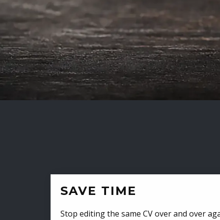
SAVE TIME
Stop editing the same CV over and over aga