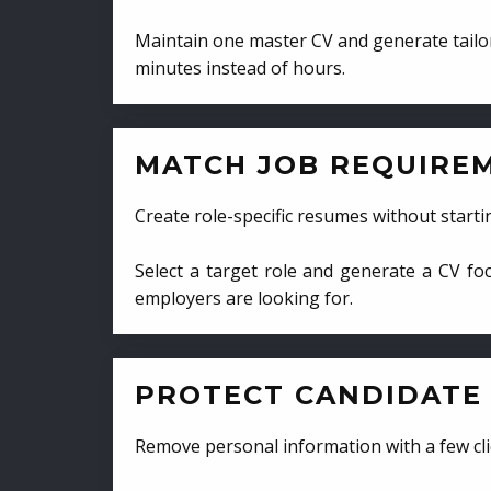
Maintain one master CV and generate tailor
minutes instead of hours.
MATCH JOB REQUIRE
Create role-specific resumes without starti
Select a target role and generate a CV fo
employers are looking for.
PROTECT CANDIDATE 
Remove personal information with a few cli