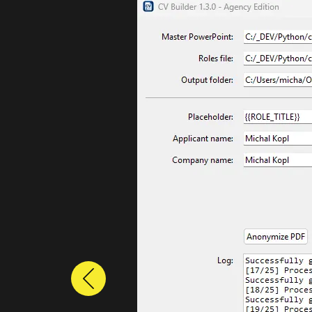
Previous