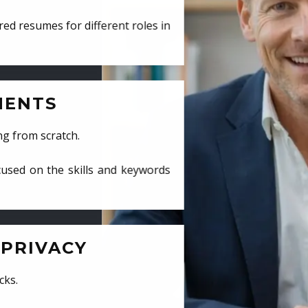
ed resumes for different roles in
MENTS
ng from scratch.
cused on the skills and keywords
PRIVACY
cks.