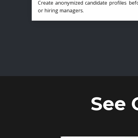
Create anonymized candidate profiles bef
or hiring managers.
See 