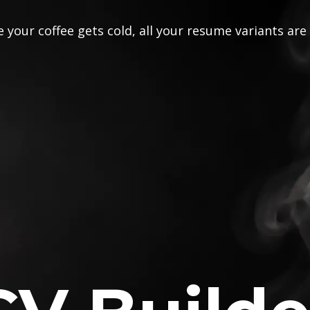
 your coffee gets cold, all your resume variants are