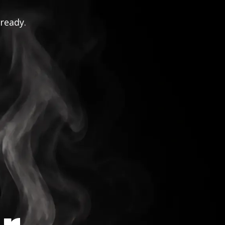
 ready.