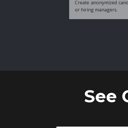
Create anonymized candidate profiles bef
or hiring managers.
See 