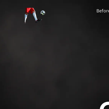
Before