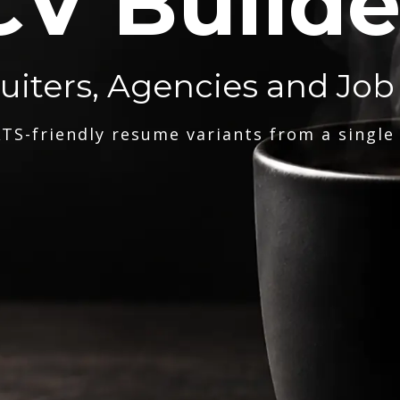
CV Builde
ruiters, Agencies and Job
TS-friendly resume variants from a single