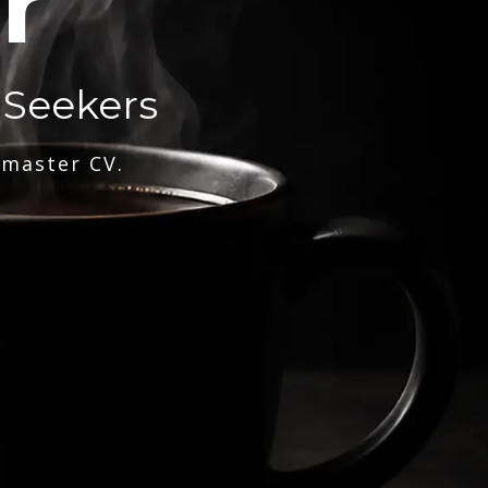
r
 Seekers
 master CV.