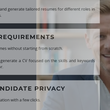
ed resumes for different roles in
MENTS
ng from scratch.
cused on the skills and keywords
PRIVACY
cks.