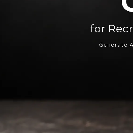
for Rec
Generate A