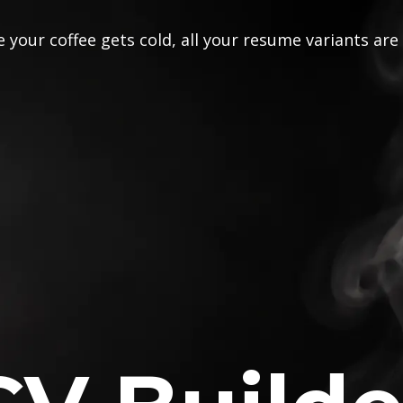
 your coffee gets cold, all your resume variants are