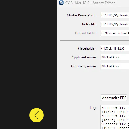
Previous