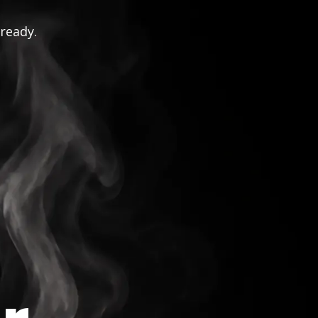
 ready.