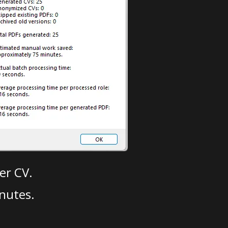
er CV.
nutes.