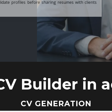
ore sharing resumes with clients
CV Builder in a
CV GENERATION