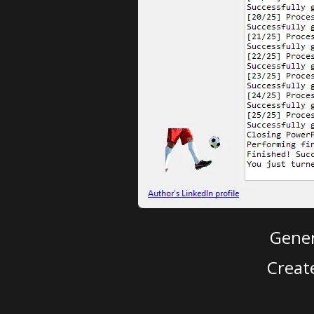
Gener
Creat