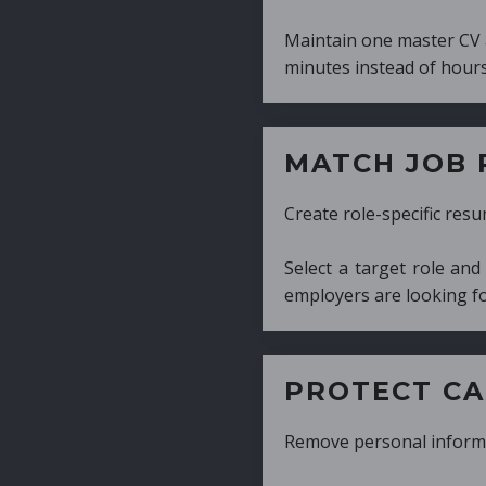
Maintain one master CV and generate tailor
minutes instead of hours.
MATCH JOB REQUIRE
Create role-specific resumes without starti
Select a target role and generate a CV fo
employers are looking for.
PROTECT CANDIDATE 
Remove personal information with a few cli