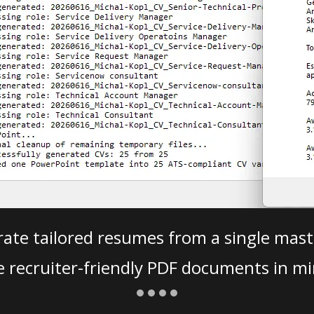
ate tailored resumes from a single mast
e recruiter-friendly PDF documents in mi