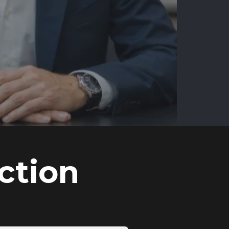
ction