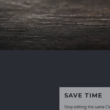
SAVE TIME
Stop editing the same CV over and over aga