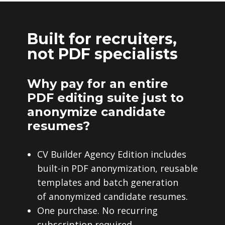
Built for recruiters,
not PDF specialists
Why pay for an entire
PDF editing suite just to
anonymize candidate
resumes?
CV Builder Agency Edition includes
built-in PDF anonymization, reusable
templates and batch generation
of anonymized candidate resumes.
One purchase. No recurring