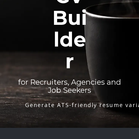
Bui
lde
r
for Recruiters, Agencies and
Job Seekers
Generate ATS-friendly resume vari