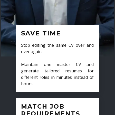
SAVE TIME
Stop editing the same CV over and
over again.
Maintain one master CV and
generate tailored resumes for
different roles in minutes instead of
hours.
MATCH JOB
REQUIREMENTS