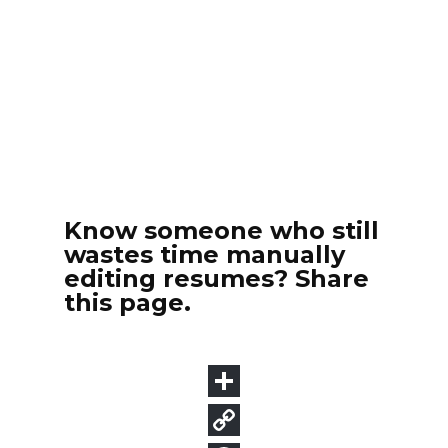
Know someone who still
wastes time manually
editing resumes? Share
this page.