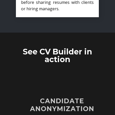
before sharing resumes with clients
or hiring managers.
See CV Builder in
action