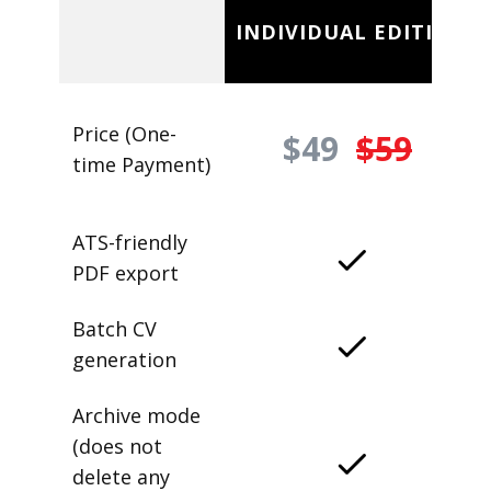
INDIVIDUAL EDITION
Price (One-
$49
$59
time Payment)
ATS-friendly
PDF export
Batch CV
generation
Archive mode
(does not