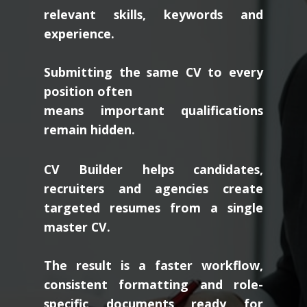
scan resumes for
relevant skills, keywords and
experience.
Submitting the same CV to every
position often
means important qualifications
remain hidden.
CV Builder helps candidates,
recruiters and agencies create
targeted resumes from a single
master CV.
The result is a faster workflow,
consistent formatting and role-