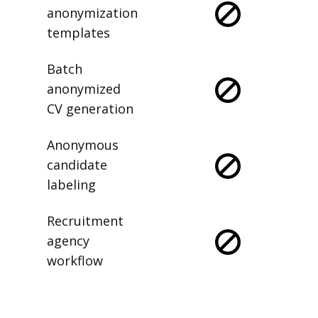
Saved
anonymization
templates
Batch
anonymized
CV generation
Anonymous
candidate
labeling
Recruitment
agency
workflow