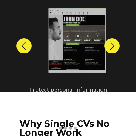
Previous
Next
Why Single CVs No