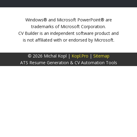
Windows® and Microsoft PowerPoint® are
trademarks of Microsoft Corporation.
CV Builder is an independent software product and
is not affiliated with or endorsed by Microsoft.
© 2026 Michal Kopl |
Kopl.Pro
|
Sitemap
ATS Resume Generation & CV Automation Tools