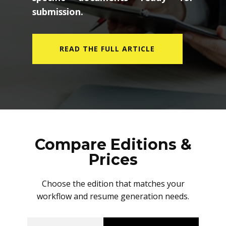
specific documents ready for
submission.
READ THE FULL ARTICLE
Compare Editions &
Prices
Choose the edition that matches your
workflow and resume generation needs.