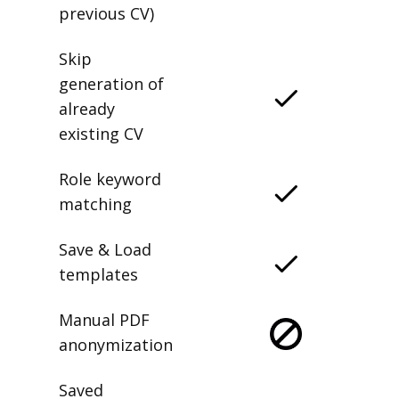
delete any
previous CV)
Skip
generation of
already
existing CV
Role keyword
matching
Save & Load
templates
Manual PDF
anonymization