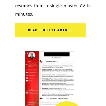
CV Builder helps you create tailored
resumes from a single master CV in
minutes.
READ​ THE FULL ARTICLE