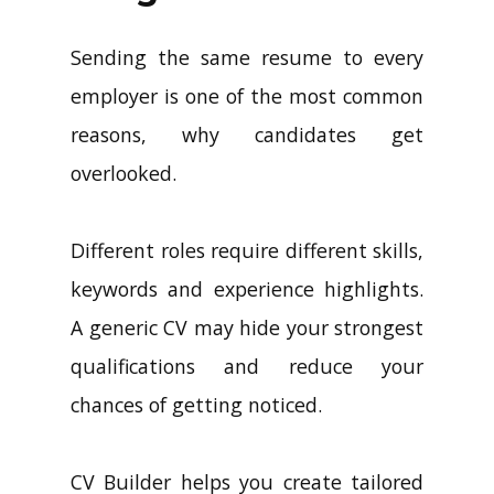
Longer Work
Sending the same resume to every
employer is one of the most common
reasons, why candidates get
overlooked.
Different roles require different skills,
keywords and experience highlights.
A generic CV may hide your strongest
qualifications and reduce your
chances of getting noticed.