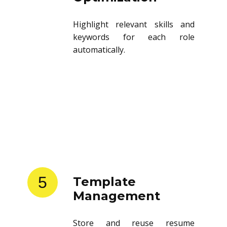
Optimization
Highlight relevant skills and
keywords for each role
automatically.
5
Template
Management