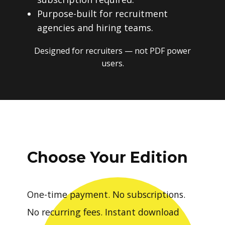
subscription required.
Purpose-built for recruitment
agencies and hiring teams.
Designed for recruiters — not PDF power
users.
Choose Your Edition
One-time payment. No subscriptions.
No recurring fees. Instant download