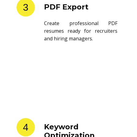
3
PDF Export
Create professional PDF
resumes ready for recruiters
and hiring managers.
4
Keyword