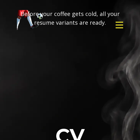
Before your coffee gets cold, all your
resume variants are ready.
CV