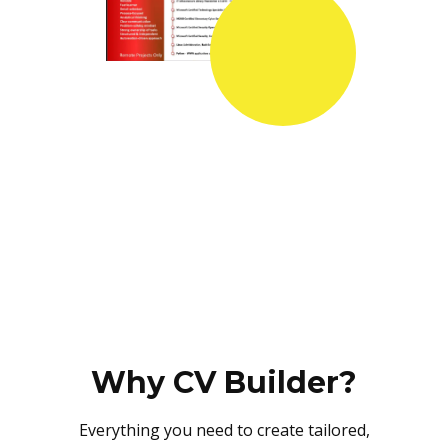
Why CV Builder?
Everything you need to create tailored,