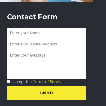
Contact Form
I accept the
Terms of Service
SUBMIT