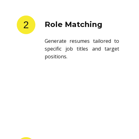
2
Role Matching
Generate resumes tailored to
specific job titles and target
positions.