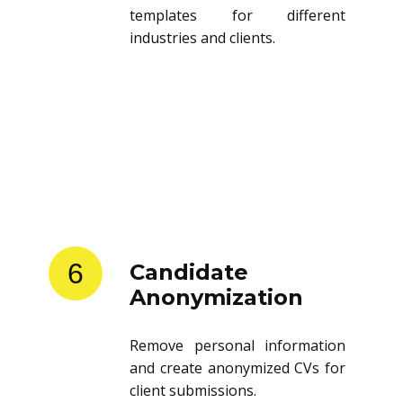
Store and reuse resume
templates for different
industries and clients.
6
Candidate
Anonymization
Remove personal information
and create anonymized CVs for
client submissions.