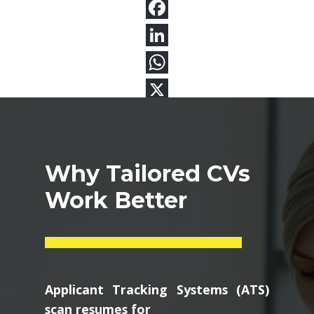
Why Tailored CVs
Work Better
Applicant Tracking Systems (ATS)