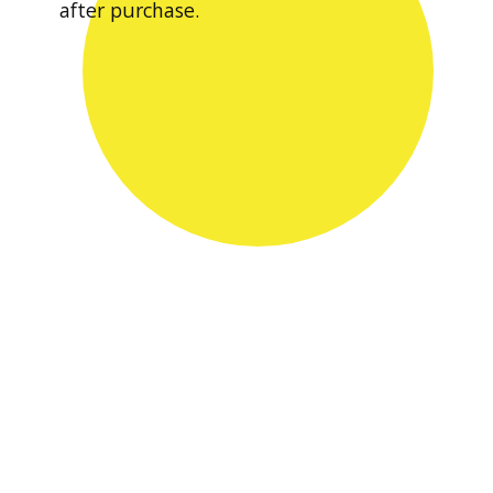
after purchase.