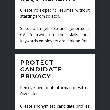
Create role-specific resumes without
starting from scratch.
Select a target role and generate a
CV focused on the skills and
keywords employers are looking for.
PROTECT
CANDIDATE
PRIVACY
Remove personal information with a
few clicks.
Create anonymized candidate profiles