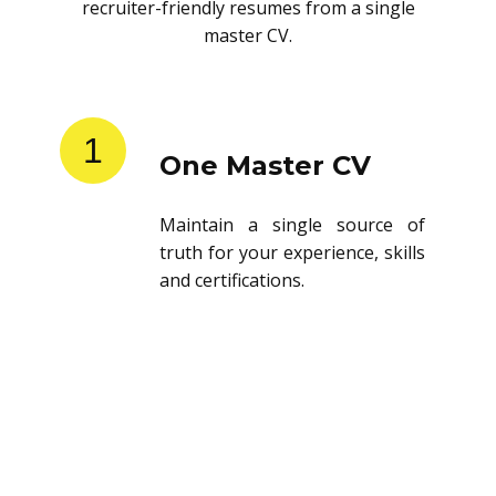
recruiter-friendly resumes from a single
master CV.
1
One Master CV
Maintain a single source of
truth for your experience, skills
and certifications.