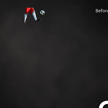
Before