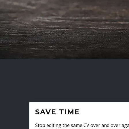
SAVE TIME
Stop editing the same CV over and over aga