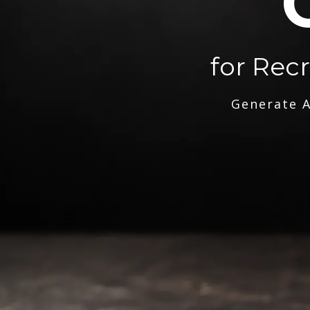
for Rec
Generate A