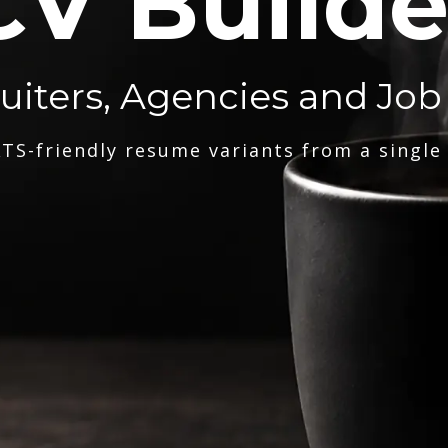
CV Builde
ruiters, Agencies and Job
TS-friendly resume variants from a single