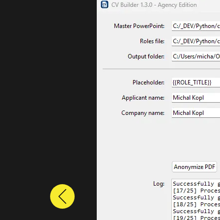
Previous