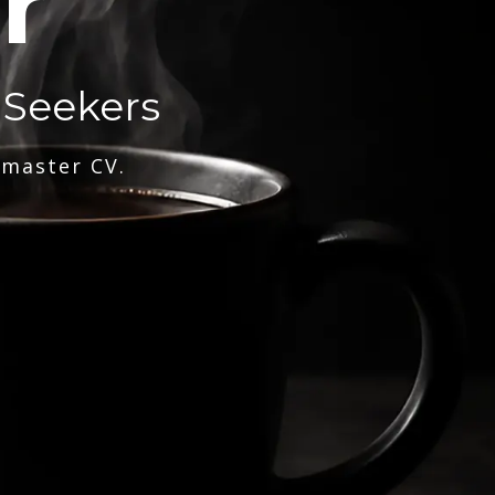
r
 Seekers
 master CV.