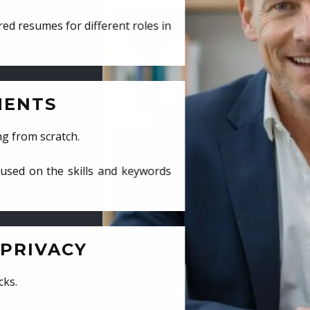
ed resumes for different roles in
MENTS
ng from scratch.
cused on the skills and keywords
PRIVACY
cks.