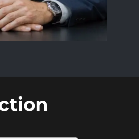
ction