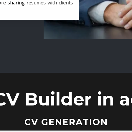
ore sharing resumes with clients
CV Builder in a
CV GENERATION