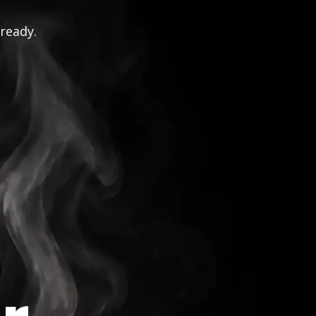
 ready.