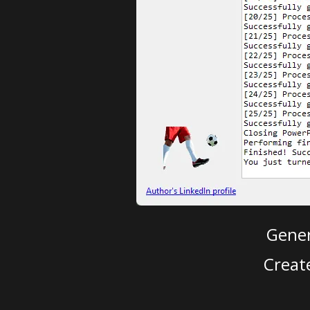
Gener
Creat