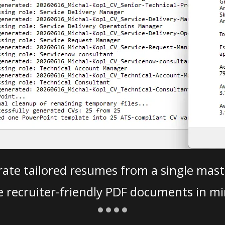
ate tailored resumes from a single mast
e recruiter-friendly PDF documents in mi