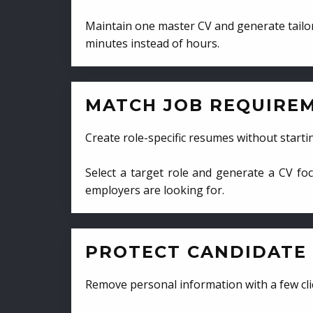
Maintain one master CV and generate tailor
minutes instead of hours.
MATCH JOB REQUIRE
Create role-specific resumes without starti
Select a target role and generate a CV fo
employers are looking for.
PROTECT CANDIDATE 
Remove personal information with a few cli