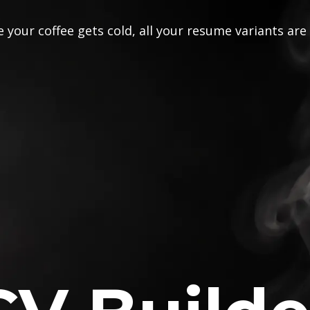
 your coffee gets cold, all your resume variants are