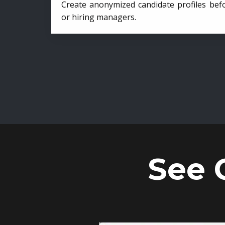
Create anonymized candidate profiles bef
or hiring managers.
See 