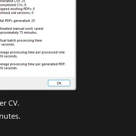
er CV.
nutes.