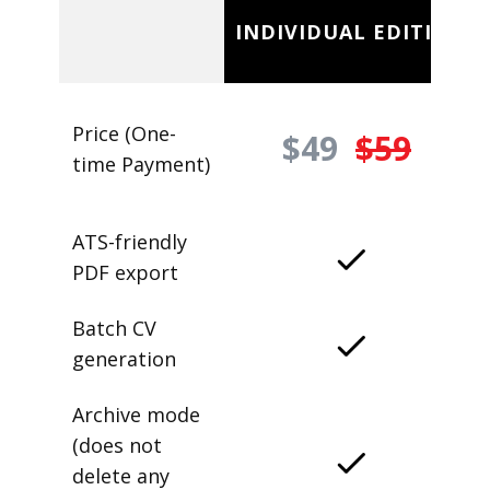
INDIVIDUAL EDITION
Price (One-
$49
$59
time Payment)
ATS-friendly
PDF export
Batch CV
generation
Archive mode
(does not
delete any