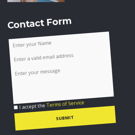
Contact Form
I accept the
Terms of Service
SUBMIT