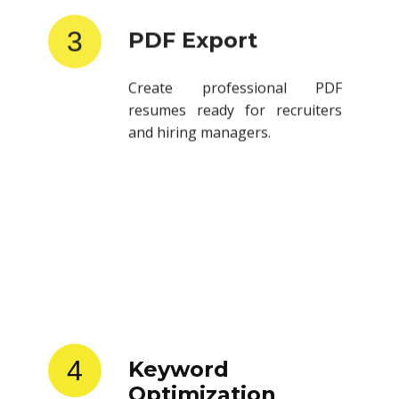
3
PDF Export
Create professional PDF
resumes ready for recruiters
and hiring managers.
4
Keyword
Optimization