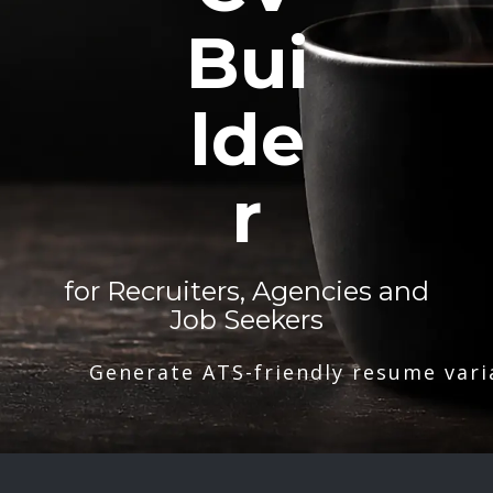
Bui
lde
r
for Recruiters, Agencies and
Job Seekers
Generate ATS-friendly resume vari