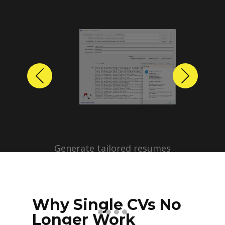
Previous
Next
Why Single CVs No
Longer Work