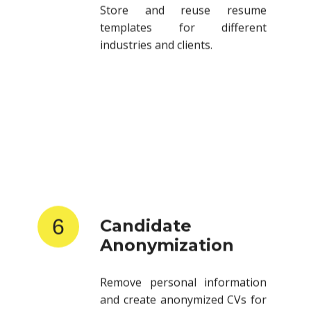
templates for different
industries and clients.
6
Candidate
Anonymization
Remove personal information
and create anonymized CVs for
client submissions.