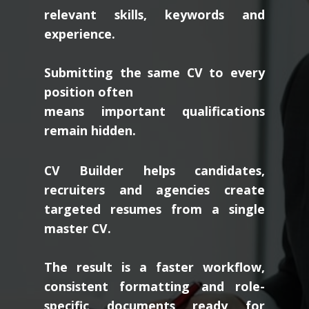
relevant skills, keywords and
experience.
Submitting the same CV to every
position often
means important qualifications
remain hidden.
CV Builder helps candidates,
recruiters and agencies create
targeted resumes from a single
master CV.
The result is a faster workflow,
consistent formatting and role-
specific documents ready for