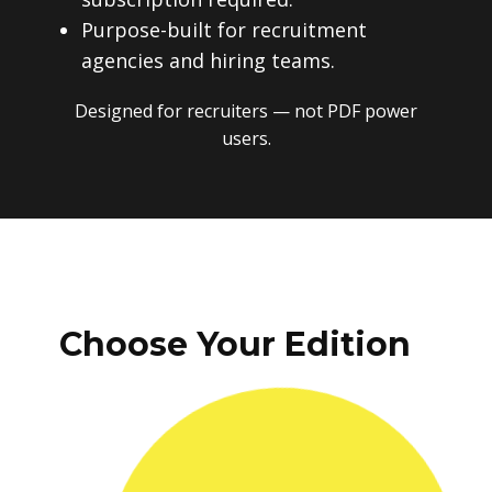
Purpose-built for recruitment
agencies and hiring teams.
Designed for recruiters — not PDF power
users.
Choose Your Edition
One-time payment. No subscriptions.
No recurring fees. Instant download