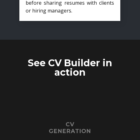
before sharing resumes with clients
or hiring managers.
See CV Builder in
action