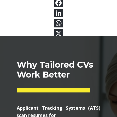
Why Tailored CVs
Work Better
Applicant Tracking Systems (ATS)
scan resumes for