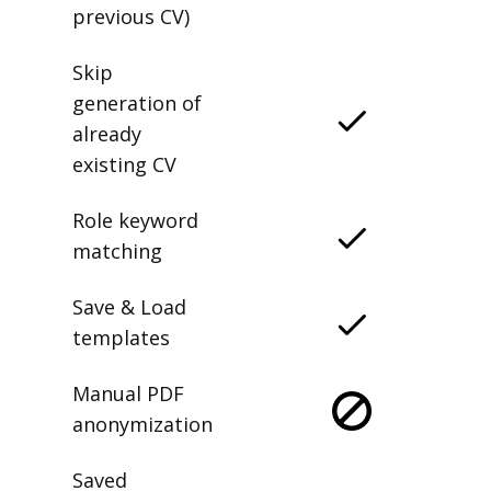
previous CV)
Skip
generation of
already
existing CV
Role keyword
matching
Save & Load
templates
Manual PDF
anonymization
Saved