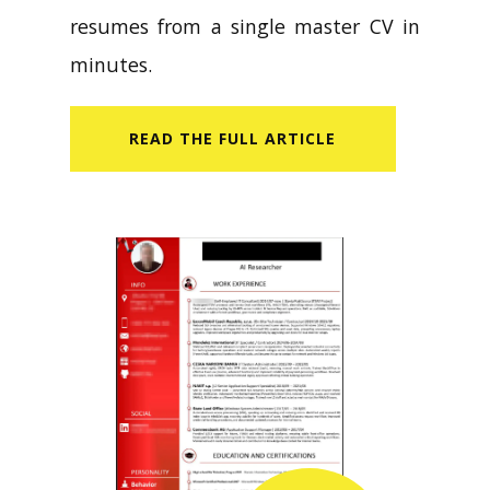
resumes from a single master CV in
minutes.
READ​ THE FULL ARTICLE