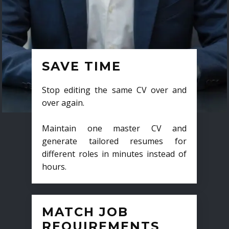
SAVE TIME
Stop editing the same CV over and
over again.
Maintain one master CV and
generate tailored resumes for
different roles in minutes instead of
hours.
MATCH JOB
REQUIREMENTS