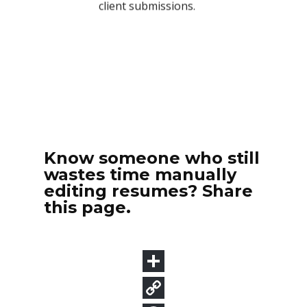
Know someone who still
wastes time manually
editing resumes? Share
this page.