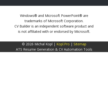
Windows® and Microsoft PowerPoint® are
trademarks of Microsoft Corporation.
CV Builder is an independent software product and
is not affiliated with or endorsed by Microsoft.
© 2026 Michal Kopl |
Kopl.Pro
|
Sitemap
ATS Resume Generation & CV Automation Tools