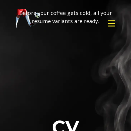
Before your coffee gets cold, all your
resume variants are ready.
CV