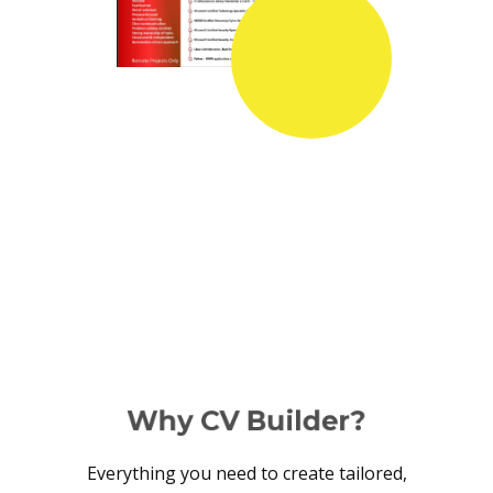
Why CV Builder?
Everything you need to create tailored,