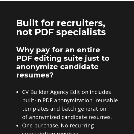
Built for recruiters,
not PDF specialists
Why pay for an entire
PDF editing suite just to
anonymize candidate
resumes?
CV Builder Agency Edition includes
built-in PDF anonymization, reusable
templates and batch generation
of anonymized candidate resumes.
One purchase. No recurring
subscription required.