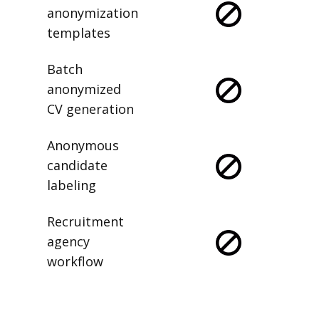
anonymization
templates
Batch
anonymized
CV generation
Anonymous
candidate
labeling
Recruitment
agency
workflow