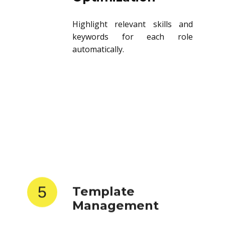
Highlight relevant skills and
keywords for each role
automatically.
5
Template
Management
Store and reuse resume