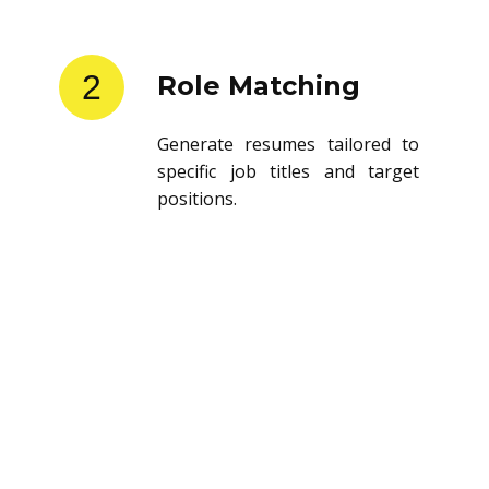
2
Role Matching
Generate resumes tailored to
specific job titles and target
positions.