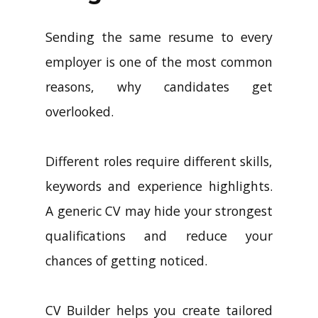
Sending the same resume to every
employer is one of the most common
reasons, why candidates get
overlooked.
Different roles require different skills,
keywords and experience highlights.
A generic CV may hide your strongest
qualifications and reduce your
chances of getting noticed.
CV Builder helps you create tailored