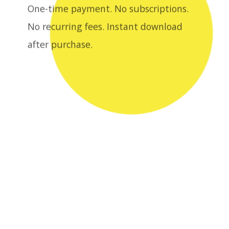
after purchase.