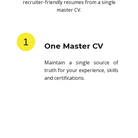
recruiter-friendly resumes from a single
master CV.
1
One Master CV
Maintain a single source of
truth for your experience, skills
and certifications.