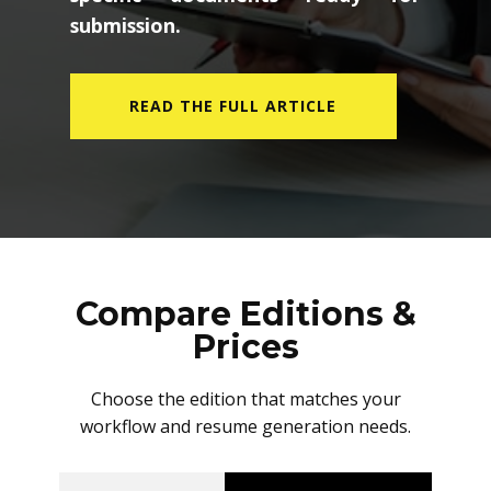
submission.
READ THE FULL ARTICLE
Compare Editions &
Prices
Choose the edition that matches your
workflow and resume generation needs.