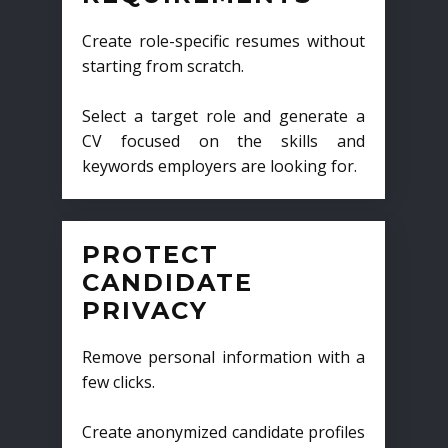
Create role-specific resumes without
starting from scratch.
Select a target role and generate a
CV focused on the skills and
keywords employers are looking for.
PROTECT
CANDIDATE
PRIVACY
Remove personal information with a
few clicks.
Create anonymized candidate profiles