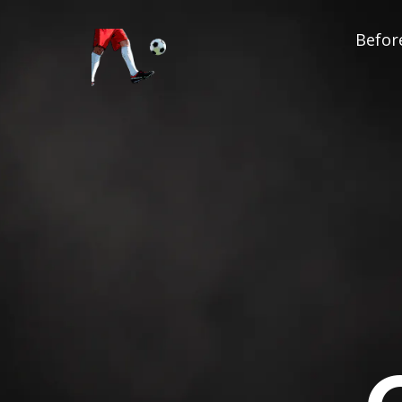
Before