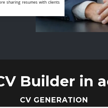
ore sharing resumes with clients
CV Builder in a
CV GENERATION