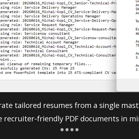
ate tailored resumes from a single mast
e recruiter-friendly PDF documents in mi