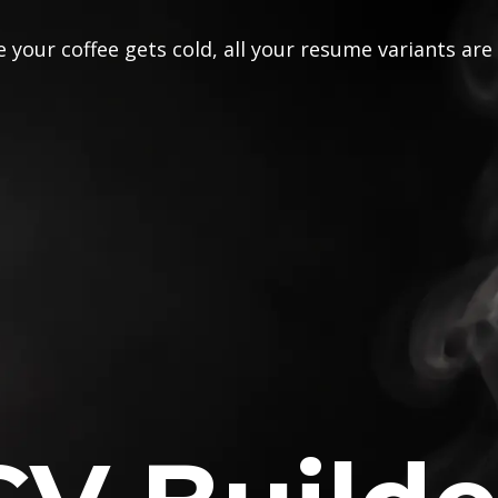
 your coffee gets cold, all your resume variants are