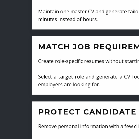
Maintain one master CV and generate tailor
minutes instead of hours.
MATCH JOB REQUIRE
Create role-specific resumes without starti
Select a target role and generate a CV fo
employers are looking for.
PROTECT CANDIDATE 
Remove personal information with a few cli