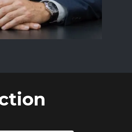
ction