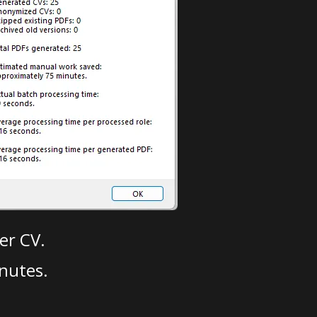
er CV.
nutes.