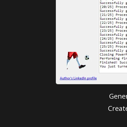
Gener
Creat