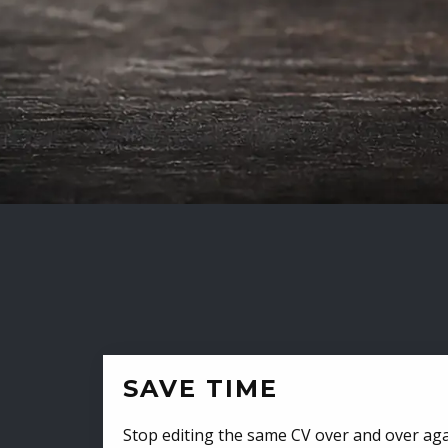
SAVE TIME
Stop editing the same CV over and over aga