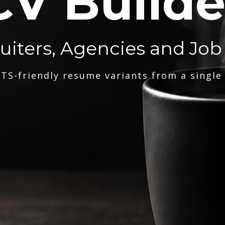
CV Builde
ruiters, Agencies and Job
TS-friendly resume variants from a single