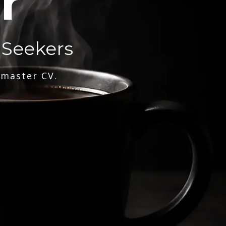
r
 Seekers
 master CV.