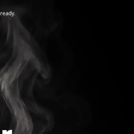
 ready.