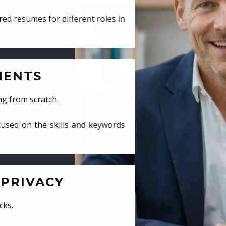
ed resumes for different roles in
MENTS
ng from scratch.
cused on the skills and keywords
PRIVACY
cks.