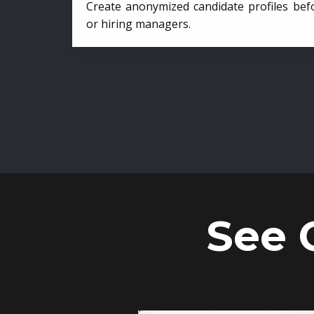
Create anonymized candidate profiles bef
or hiring managers.
See 