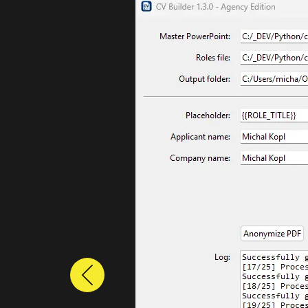
Previous