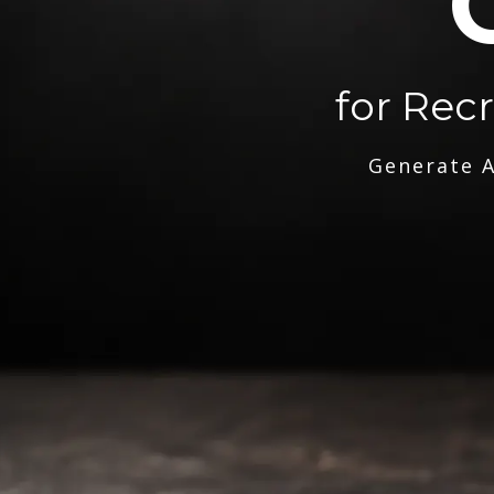
for Rec
Generate A