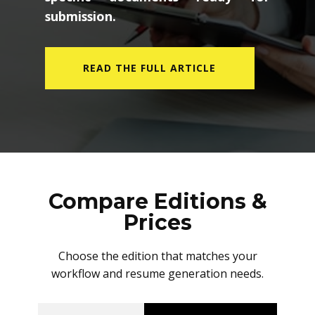
submission.
READ THE FULL ARTICLE
Compare Editions &
Prices
Choose the edition that matches your
workflow and resume generation needs.