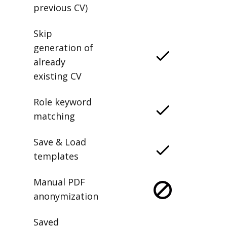
previous CV)
Skip
generation of
already
existing CV
Role keyword
matching
Save & Load
templates
Manual PDF
anonymization
Saved