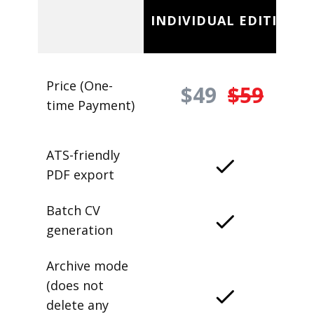
INDIVIDUAL EDITION
Price (One-
$49
$59
time Payment)
ATS-friendly
PDF export
Batch CV
generation
Archive mode
(does not
delete any