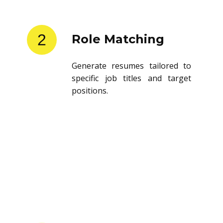
2
Role Matching
Generate resumes tailored to
specific job titles and target
positions.