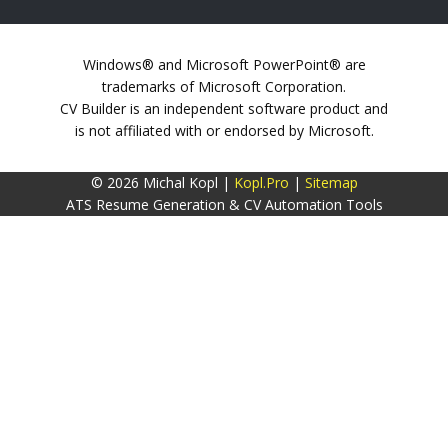
Windows® and Microsoft PowerPoint® are
trademarks of Microsoft Corporation.
CV Builder is an independent software product and
is not affiliated with or endorsed by Microsoft.
© 2026 Michal Kopl |
Kopl.Pro
|
Sitemap
ATS Resume Generation & CV Automation Tools