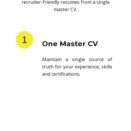
recruiter-friendly resumes from a single
master CV.
1
One Master CV
Maintain a single source of
truth for your experience, skills
and certifications.