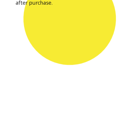
after purchase.