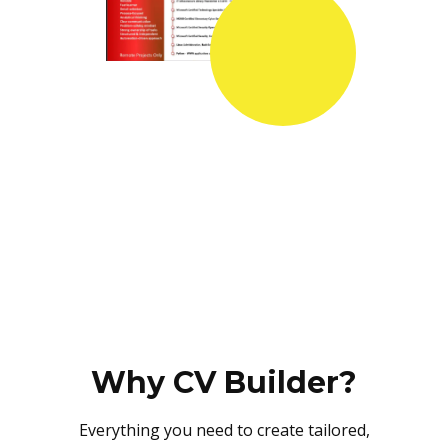
Why CV Builder?
Everything you need to create tailored,