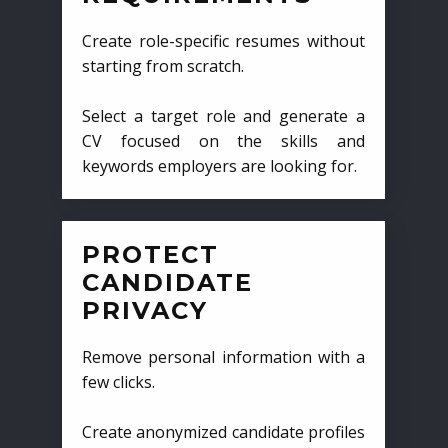
Create role-specific resumes without
starting from scratch.
Select a target role and generate a
CV focused on the skills and
keywords employers are looking for.
PROTECT
CANDIDATE
PRIVACY
Remove personal information with a
few clicks.
Create anonymized candidate profiles