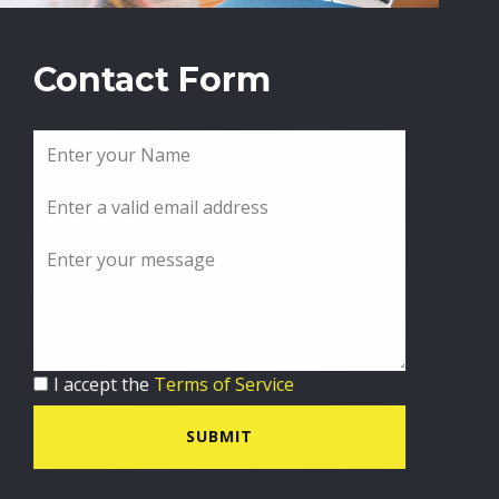
Contact Form
I accept the
Terms of Service
SUBMIT