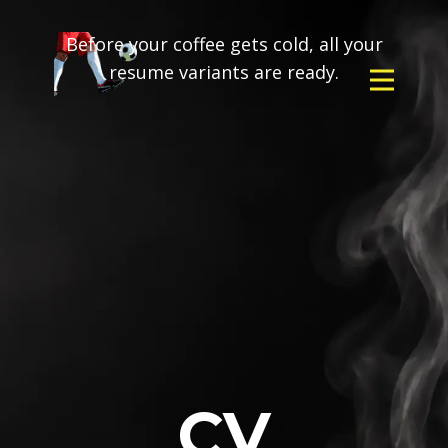
Before your coffee gets cold, all your
resume variants are ready.
CV