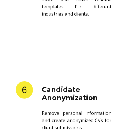
templates for different
industries and clients.
6
Candidate
Anonymization
Remove personal information
and create anonymized CVs for
client submissions.