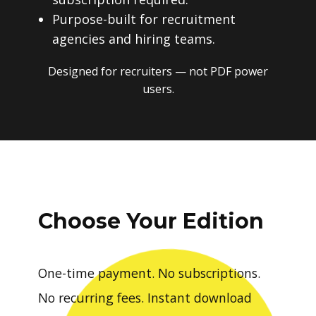
Purpose-built for recruitment
agencies and hiring teams.
Designed for recruiters — not PDF power
users.
Choose Your Edition
One-time payment. No subscriptions.
No recurring fees. Instant download