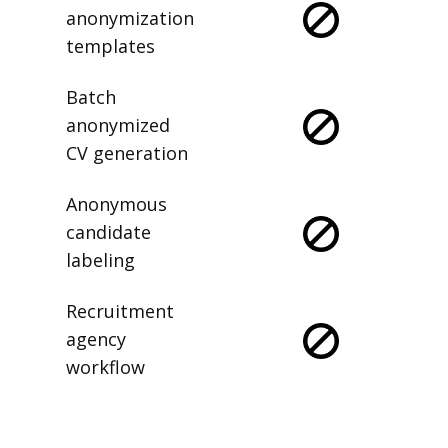
anonymization
templates
Batch
anonymized
CV generation
Anonymous
candidate
labeling
Recruitment
agency
workflow