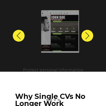
Previous
Next
Protect personal information
before sharing resumes.
Create anonymized candidate
profiles with just a few clicks.
Why Single CVs No
Longer Work