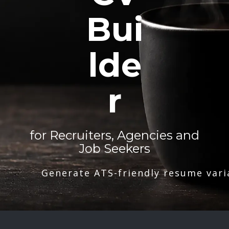
Bui
lde
r
for Recruiters, Agencies and
Job Seekers
Generate ATS-friendly resume vari