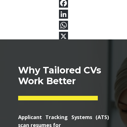
Why Tailored CVs
Work Better
Applicant Tracking Systems (ATS)
scan resumes for