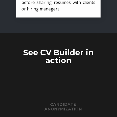
before sharing resumes with clients
or hiring managers.
See CV Builder in
action
CANDIDATE
ANONYMIZATION