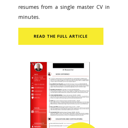
resumes from a single master CV in
minutes.
READ​ THE FULL ARTICLE