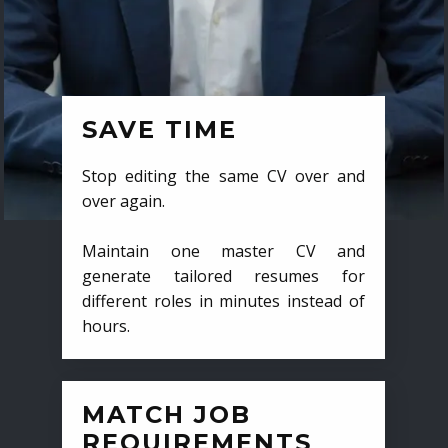
SAVE TIME
Stop editing the same CV over and
over again.
Maintain one master CV and
generate tailored resumes for
different roles in minutes instead of
hours.
MATCH JOB
REQUIREMENTS