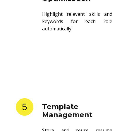
Highlight relevant skills and
keywords for each role
automatically.
5
Template
Management
Store and reuse resume