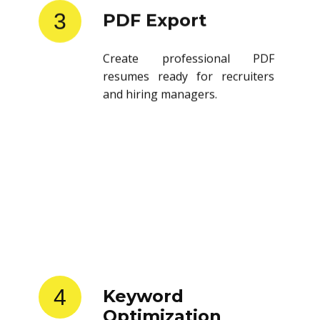
3
PDF Export
Create professional PDF
resumes ready for recruiters
and hiring managers.
4
Keyword
Optimization