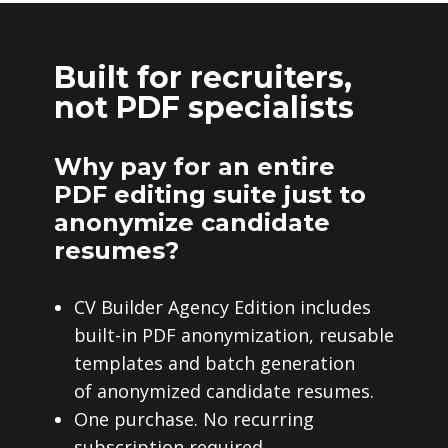
Built for recruiters,
not PDF specialists
Why pay for an entire
PDF editing suite just to
anonymize candidate
resumes?
CV Builder Agency Edition includes
built-in PDF anonymization, reusable
templates and batch generation
of anonymized candidate resumes.
One purchase. No recurring
subscription required.