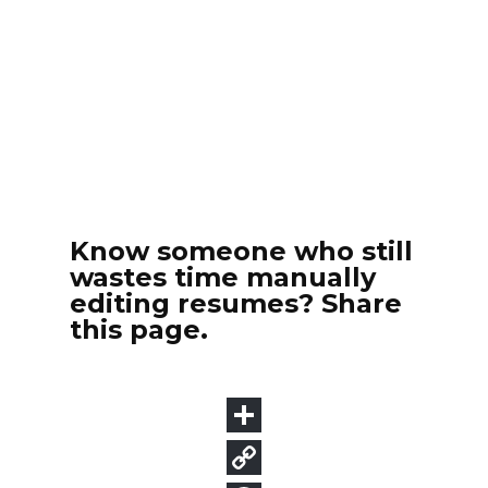
Know someone who still
wastes time manually
editing resumes? Share
this page.