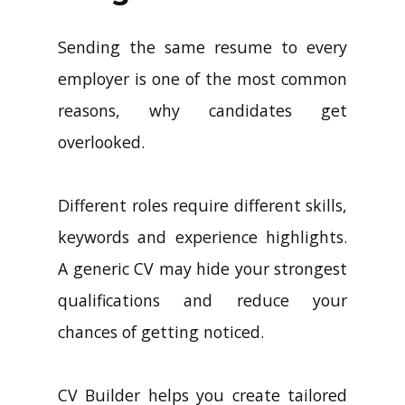
Sending the same resume to every
employer is one of the most common
reasons, why candidates get
overlooked.
Different roles require different skills,
keywords and experience highlights.
A generic CV may hide your strongest
qualifications and reduce your
chances of getting noticed.
CV Builder helps you create tailored