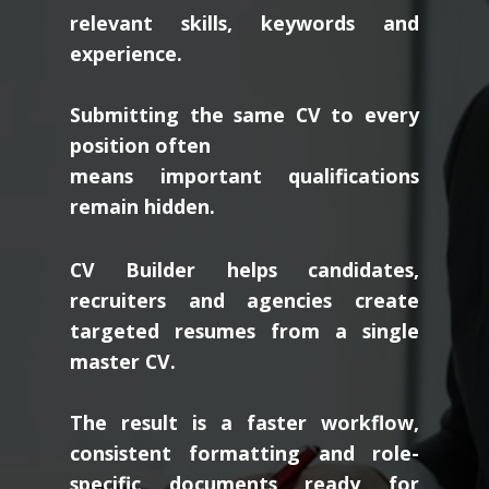
relevant skills, keywords and
experience.
Submitting the same CV to every
position often
means important qualifications
remain hidden.
CV Builder helps candidates,
recruiters and agencies create
targeted resumes from a single
master CV.
The result is a faster workflow,
consistent formatting and role-
specific documents ready for