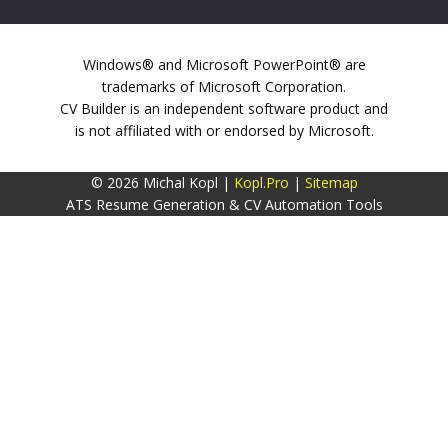
Windows® and Microsoft PowerPoint® are
trademarks of Microsoft Corporation.
CV Builder is an independent software product and
is not affiliated with or endorsed by Microsoft.
© 2026 Michal Kopl |
Kopl.Pro
|
Sitemap
ATS Resume Generation & CV Automation Tools