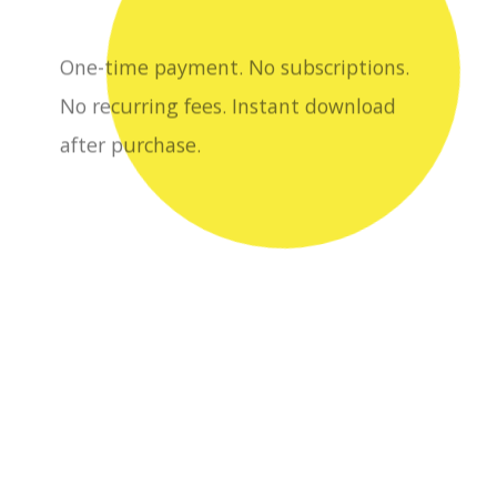
after purchase.