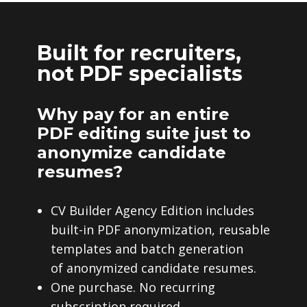
Built for recruiters,
not PDF specialists
Why pay for an entire
PDF editing suite just to
anonymize candidate
resumes?
CV Builder Agency Edition includes
built-in PDF anonymization, reusable
templates and batch generation
of anonymized candidate resumes.
One purchase. No recurring
subscription required.