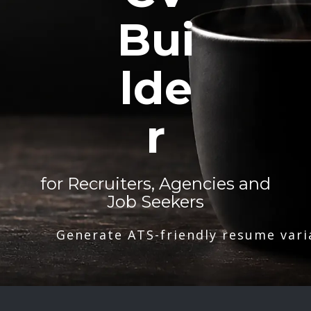
Bui
lde
r
for Recruiters, Agencies and
Job Seekers
Generate ATS-friendly resume vari