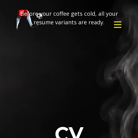
Before your coffee gets cold, all your
resume variants are ready.
CV