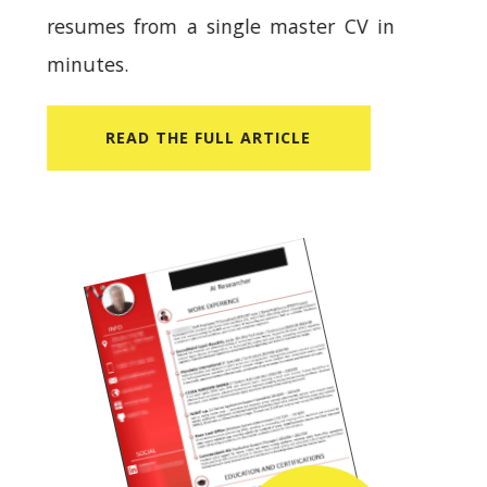
resumes from a single master CV in
minutes.
READ​ THE FULL ARTICLE