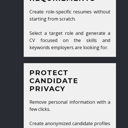
Create role-specific resumes without
starting from scratch.
Select a target role and generate a
CV focused on the skills and
keywords employers are looking for.
PROTECT
CANDIDATE
PRIVACY
Remove personal information with a
few clicks.
Create anonymized candidate profiles