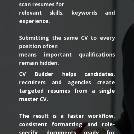
relevant skills, keywords and
experience.
Submitting the same CV to every
position often
means important qualifications
remain hidden.
CV Builder helps candidates,
recruiters and agencies create
targeted resumes from a single
master CV.
The result is a faster workflow,
consistent formatting and role-
specific documents ready for