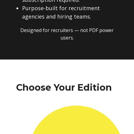
Purpose-built for recruitment
agencies and hiring teams.
Designed for recruiters — not PDF power
users.
Choose Your Edition
One-time payment. No subscriptions.
No recurring fees. Instant download