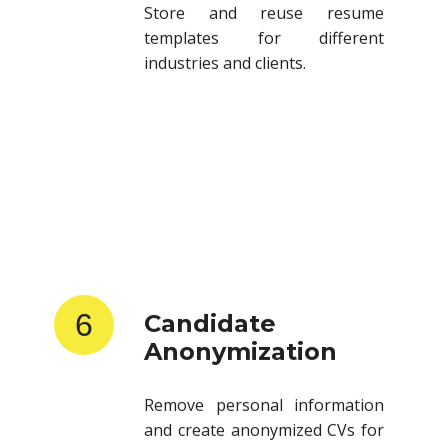
templates for different
industries and clients.
6
Candidate
Anonymization
Remove personal information
and create anonymized CVs for
client submissions.