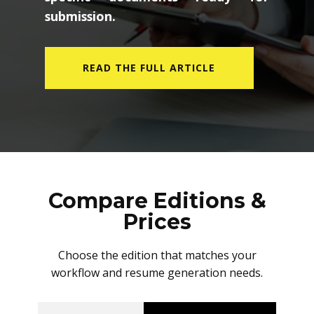
submission.
READ THE FULL ARTICLE
Compare Editions &
Prices
Choose the edition that matches your
workflow and resume generation needs.