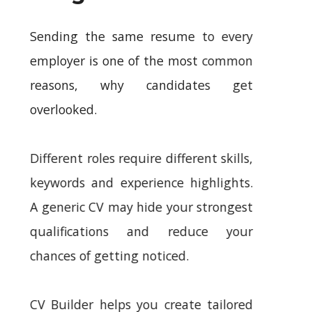
Sending the same resume to every
employer is one of the most common
reasons, why candidates get
overlooked.
Different roles require different skills,
keywords and experience highlights.
A generic CV may hide your strongest
qualifications and reduce your
chances of getting noticed.
CV Builder helps you create tailored