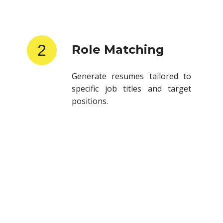
2
Role Matching
Generate resumes tailored to
specific job titles and target
positions.