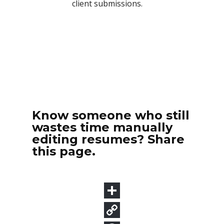
Know someone who still
wastes time manually
editing resumes? Share
this page.