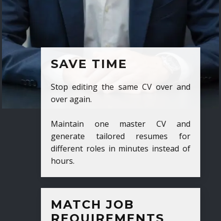
SAVE TIME
Stop editing the same CV over and
over again.
Maintain one master CV and
generate tailored resumes for
different roles in minutes instead of
hours.
MATCH JOB
REQUIREMENTS