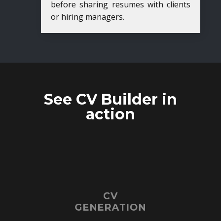
before sharing resumes with clients
or hiring managers.
See CV Builder in
action