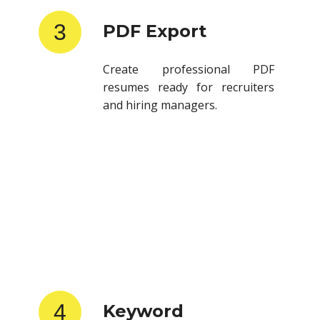
3
PDF Export
Create professional PDF
resumes ready for recruiters
and hiring managers.
4
Keyword
Optimization