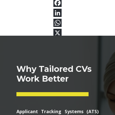
Why Tailored CVs
Work Better
Applicant Tracking Systems (ATS)
scan resumes for