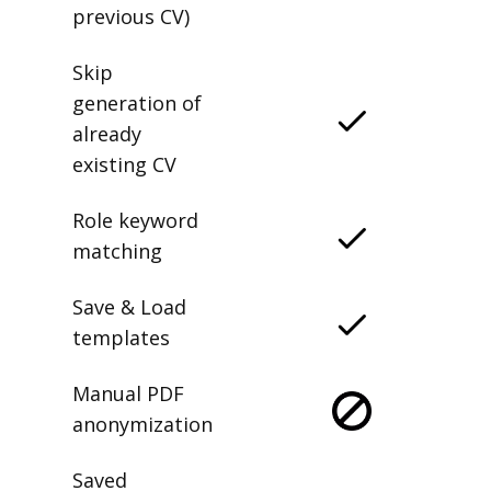
previous CV)
Skip
generation of
already
existing CV
Role keyword
matching
Save & Load
templates
Manual PDF
anonymization
Saved