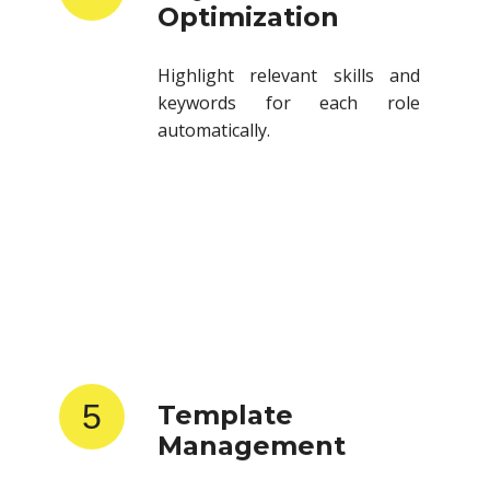
Highlight relevant skills and
keywords for each role
automatically.
5
Template
Management
Store and reuse resume