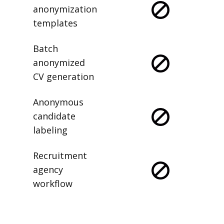
anonymization
templates
Batch
anonymized
CV generation
Anonymous
candidate
labeling
Recruitment
agency
workflow