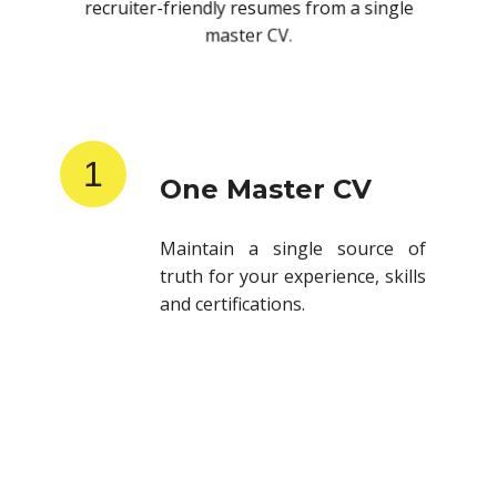
recruiter-friendly resumes from a single
master CV.
1
One Master CV
Maintain a single source of
truth for your experience, skills
and certifications.