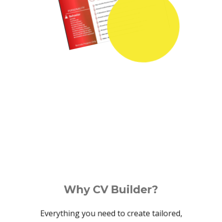
Why CV Builder?
Everything you need to create tailored,