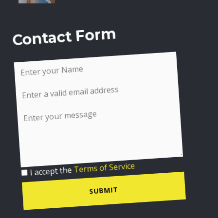
Contact Form
I accept the
Terms of Service
SUBMIT