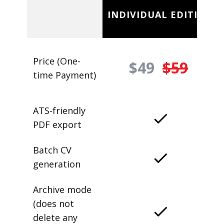
INDIVIDUAL EDITION
Price (One-
$49
$59
time Payment)
ATS-friendly
PDF export
Batch CV
generation
Archive mode
(does not
delete any