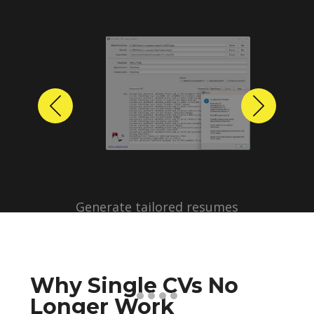
Previous
Next
Why Single CVs No
Longer Work