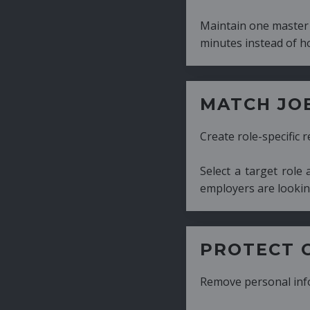
Maintain one master CV and generate tailor
minutes instead of hours.
MATCH JOB REQUIRE
Create role-specific resumes without starti
Select a target role and generate a CV fo
employers are looking for.
PROTECT CANDIDATE 
Remove personal information with a few cli