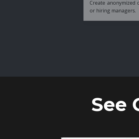
Create anonymized candidate profiles bef
or hiring managers.
See 