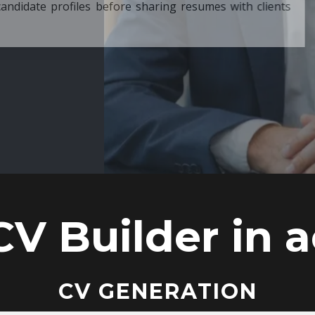
ore sharing resumes with clients
CV Builder in a
CV GENERATION