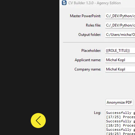
Previous