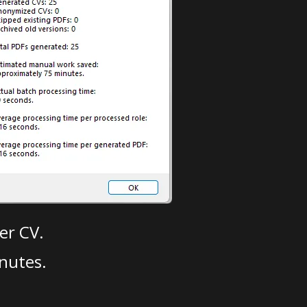
er CV.
nutes.