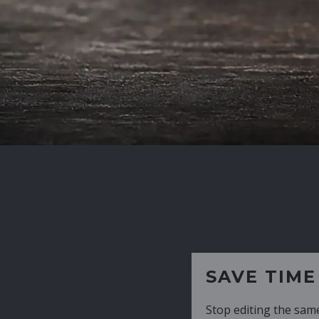
SAVE TIME
Stop editing the same CV over and over aga