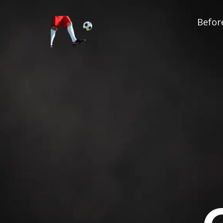
Before