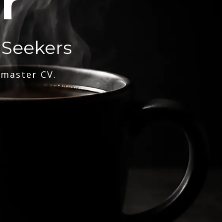
r
 Seekers
 master CV.