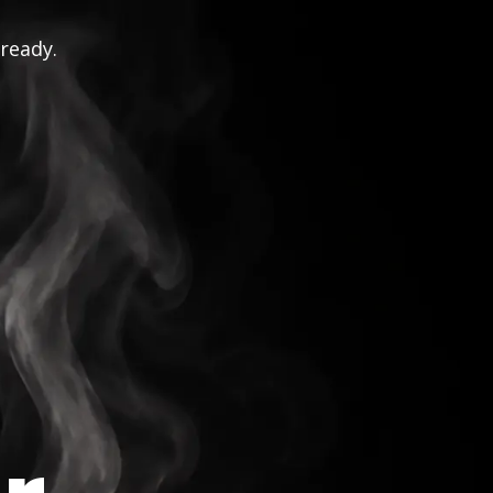
 ready.