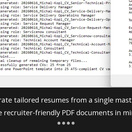
ate tailored resumes from a single mast
e recruiter-friendly PDF documents in mi