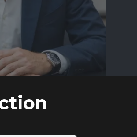
ction