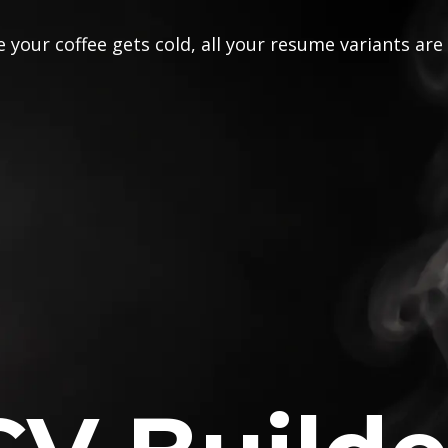
 your coffee gets cold, all your resume variants are