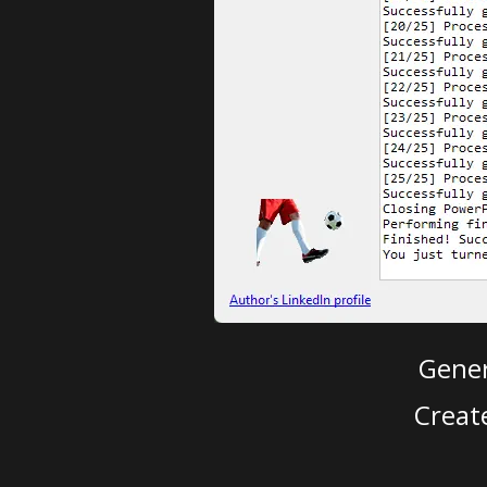
Gener
Creat