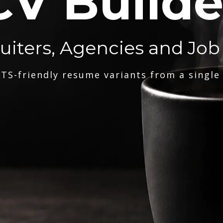
CV Builde
ruiters, Agencies and Job
TS-friendly resume variants from a single