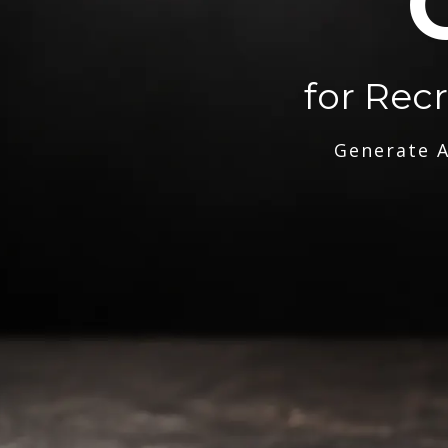
for Rec
Generate A