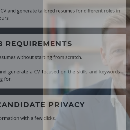
ed resumes for different roles in
MENTS
ng from scratch.
cused on the skills and keywords
PRIVACY
cks.