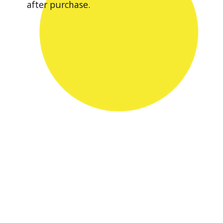
after purchase.