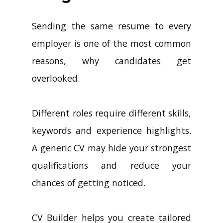
Sending the same resume to every
employer is one of the most common
reasons, why candidates get
overlooked.
Different roles require different skills,
keywords and experience highlights.
A generic CV may hide your strongest
qualifications and reduce your
chances of getting noticed.
CV Builder helps you create tailored