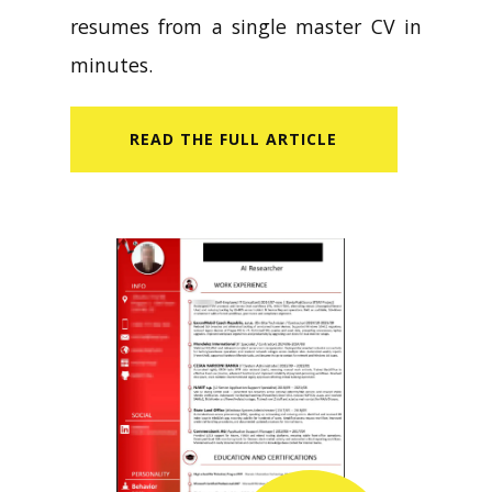
resumes from a single master CV in
minutes.
READ​ THE FULL ARTICLE