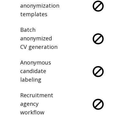
anonymization
templates
Batch
anonymized
CV generation
Anonymous
candidate
labeling
Recruitment
agency
workflow