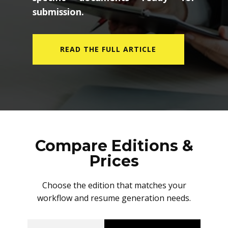
submission.
READ THE FULL ARTICLE
Compare Editions &
Prices
Choose the edition that matches your
workflow and resume generation needs.