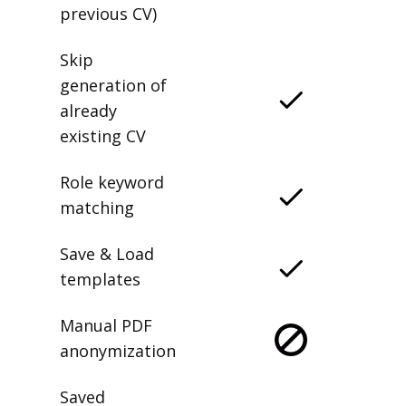
previous CV)
Skip
generation of
already
existing CV
Role keyword
matching
Save & Load
templates
Manual PDF
anonymization
Saved