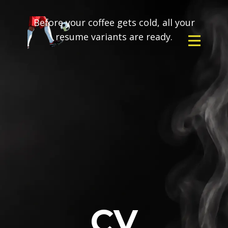
Before your coffee gets cold, all your
resume variants are ready.
CV