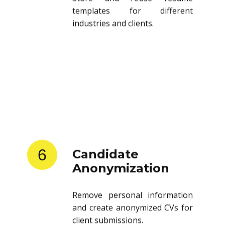
templates for different
industries and clients.
6
Candidate
Anonymization
Remove personal information
and create anonymized CVs for
client submissions.