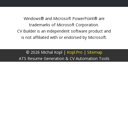
Windows® and Microsoft PowerPoint® are
trademarks of Microsoft Corporation.
CV Builder is an independent software product and
is not affiliated with or endorsed by Microsoft.
© 2026 Michal Kopl |
Kopl.Pro
|
Sitemap
ATS Resume Generation & CV Automation Tools