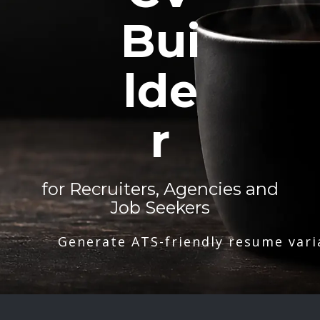
Bui
lde
r
for Recruiters, Agencies and
Job Seekers
Generate ATS-friendly resume vari