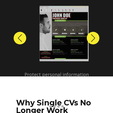
Previous
Next
Protect personal information
before sharing resumes.
Create anonymized candidate
profiles with just a few clicks.
Why Single CVs No
Longer Work