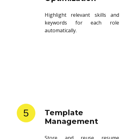
Highlight relevant skills and
keywords for each role
automatically.
5
Template
Management
Store and reuse resume