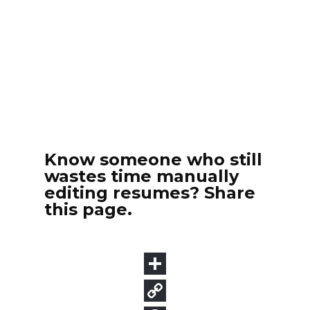
Know someone who still
wastes time manually
editing resumes? Share
this page.