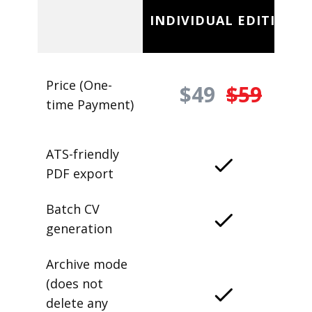
INDIVIDUAL EDITION
Price (One-
$49
$59
time Payment)
ATS-friendly
PDF export
Batch CV
generation
Archive mode
(does not
delete any