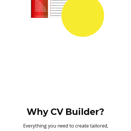
Why CV Builder?
Everything you need to create tailored,