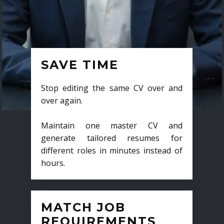
SAVE TIME
Stop editing the same CV over and
over again.
Maintain one master CV and
generate tailored resumes for
different roles in minutes instead of
hours.
MATCH JOB
REQUIREMENTS