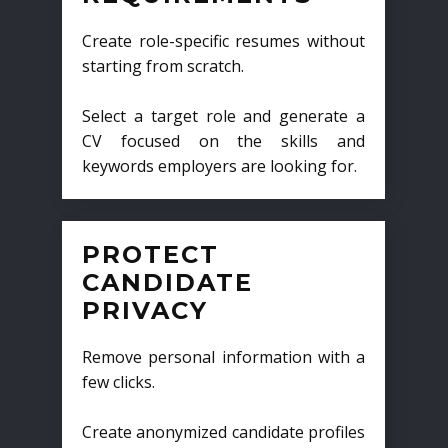
Create role-specific resumes without
starting from scratch.
Select a target role and generate a
CV focused on the skills and
keywords employers are looking for.
PROTECT
CANDIDATE
PRIVACY
Remove personal information with a
few clicks.
Create anonymized candidate profiles