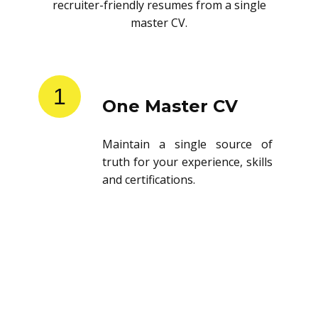
recruiter-friendly resumes from a single
master CV.
1
One Master CV
Maintain a single source of
truth for your experience, skills
and certifications.