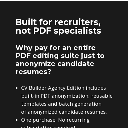
Built for recruiters,
not PDF specialists
Why pay for an entire
PDF editing suite just to
anonymize candidate
resumes?
CV Builder Agency Edition includes
built-in PDF anonymization, reusable
templates and batch generation
of anonymized candidate resumes.
One purchase. No recurring
subscription required.