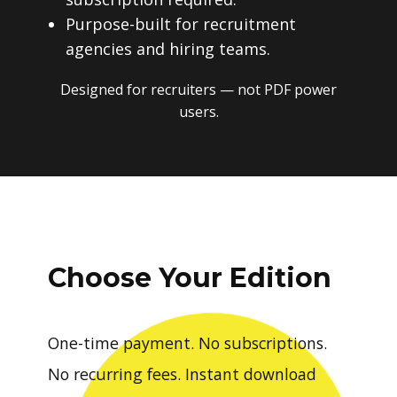
Purpose-built for recruitment
agencies and hiring teams.
Designed for recruiters — not PDF power
users.
Choose Your Edition
One-time payment. No subscriptions.
No recurring fees. Instant download