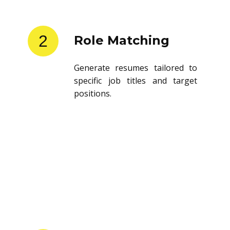
2
Role Matching
Generate resumes tailored to
specific job titles and target
positions.