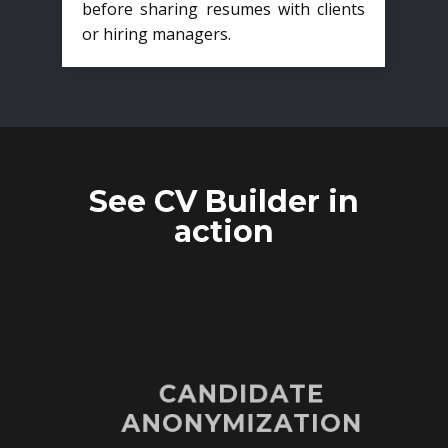
before sharing resumes with clients
or hiring managers.
See CV Builder in
action
CANDIDATE
ANONYMIZATION