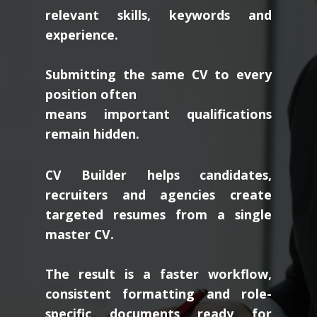
relevant skills, keywords and
experience.
Submitting the same CV to every
position often
means important qualifications
remain hidden.
CV Builder helps candidates,
recruiters and agencies create
targeted resumes from a single
master CV.
The result is a faster workflow,
consistent formatting and role-
specific documents ready for