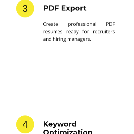
3
PDF Export
Create professional PDF
resumes ready for recruiters
and hiring managers.
4
Keyword
Optimization