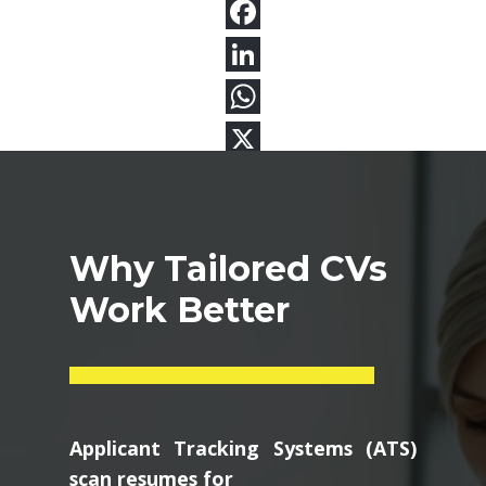
Why Tailored CVs
Work Better
Applicant Tracking Systems (ATS)
scan resumes for