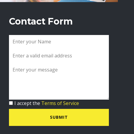
Contact Form
I accept the
Terms of Service
SUBMIT