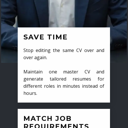
SAVE TIME
Stop editing the same CV over and
over again.
Maintain one master CV and
generate tailored resumes for
different roles in minutes instead of
hours.
MATCH JOB
REQUIREMENTS