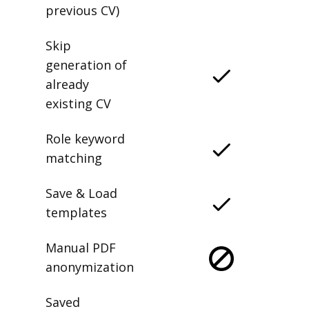
previous CV)
Skip
generation of
already
existing CV
Role keyword
matching
Save & Load
templates
Manual PDF
anonymization
Saved