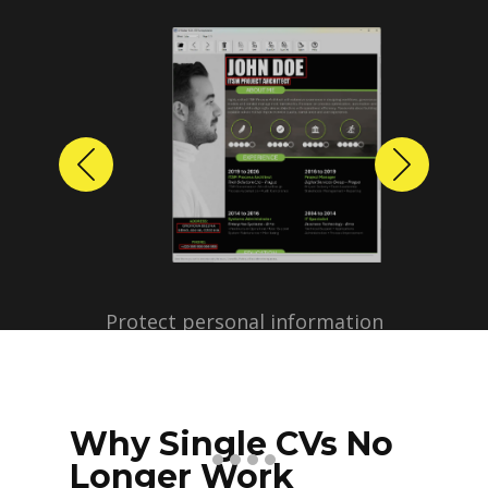
Previous
Next
Protect personal information
before sharing resumes.
Create anonymized candidate
profiles with just a few clicks.
Why Single CVs No
Longer Work