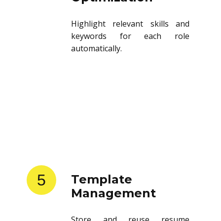
Highlight relevant skills and
keywords for each role
automatically.
5
Template
Management
Store and reuse resume