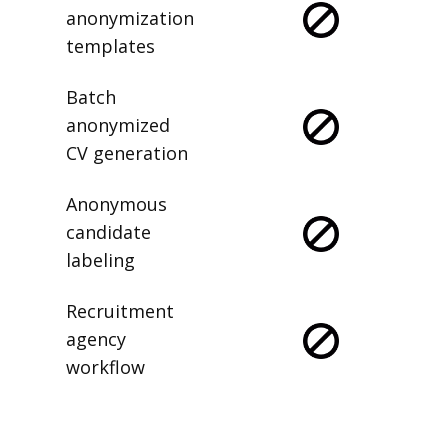
anonymization
templates
Batch
anonymized
CV generation
Anonymous
candidate
labeling
Recruitment
agency
workflow