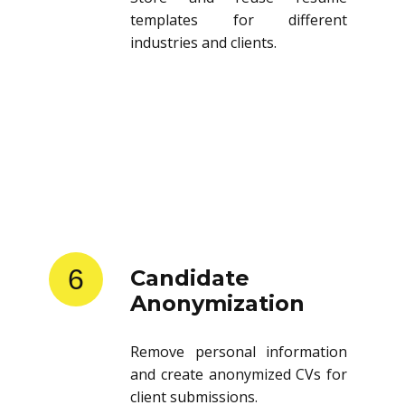
templates for different
industries and clients.
6
Candidate
Anonymization
Remove personal information
and create anonymized CVs for
client submissions.