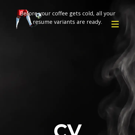
Before your coffee gets cold, all your
resume variants are ready.
CV