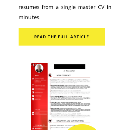
resumes from a single master CV in
minutes.
READ​ THE FULL ARTICLE