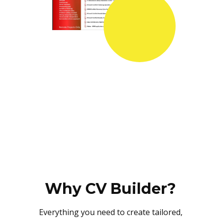
Why CV Builder?
Everything you need to create tailored,