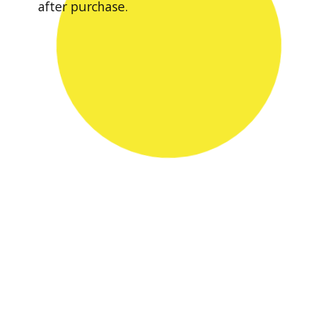
after purchase.