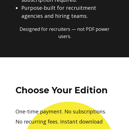
Purpose-built for recruitment
agencies and hiring teams.
Designed for recruiters — not PDF power
users.
Choose Your Edition
One-time payment. No subscriptions.
No recurring fees. Instant download