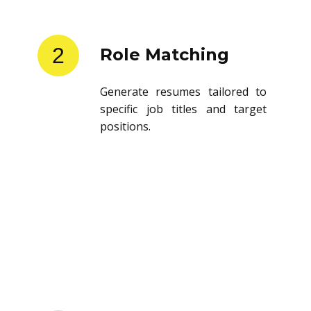
2
Role Matching
Generate resumes tailored to
specific job titles and target
positions.