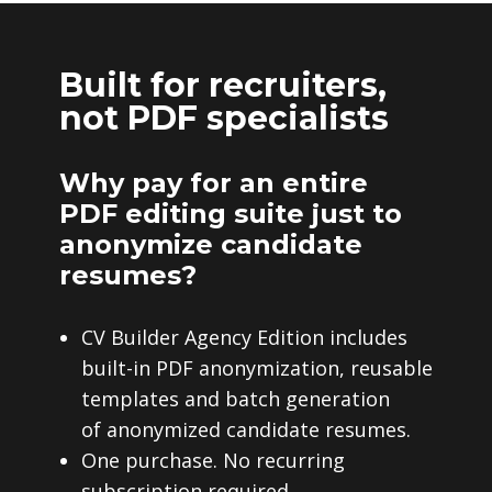
Built for recruiters,
not PDF specialists
Why pay for an entire
PDF editing suite just to
anonymize candidate
resumes?
CV Builder Agency Edition includes
built-in PDF anonymization, reusable
templates and batch generation
of anonymized candidate resumes.
One purchase. No recurring
subscription required.