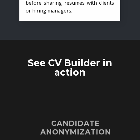
before sharing resumes with clients
or hiring managers.
See CV Builder in
action
CANDIDATE
ANONYMIZATION