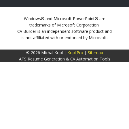
Windows® and Microsoft PowerPoint® are
trademarks of Microsoft Corporation.
CV Builder is an independent software product and
is not affiliated with or endorsed by Microsoft.
© 2026 Michal Kopl |
Kopl.Pro
|
Sitemap
ATS Resume Generation & CV Automation Tools