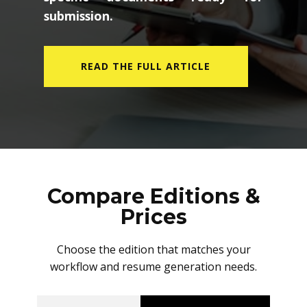
submission.
READ THE FULL ARTICLE
Compare Editions &
Prices
Choose the edition that matches your
workflow and resume generation needs.