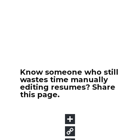
Know someone who still
wastes time manually
editing resumes? Share
this page.