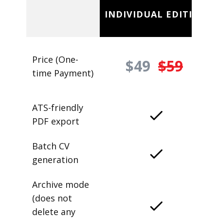
INDIVIDUAL EDITION
Price (One-
$49
$59
time Payment)
ATS-friendly
PDF export
Batch CV
generation
Archive mode
(does not
delete any