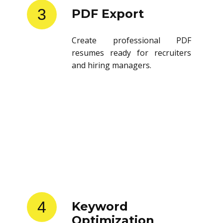
3
PDF Export
Create professional PDF
resumes ready for recruiters
and hiring managers.
4
Keyword
Optimization