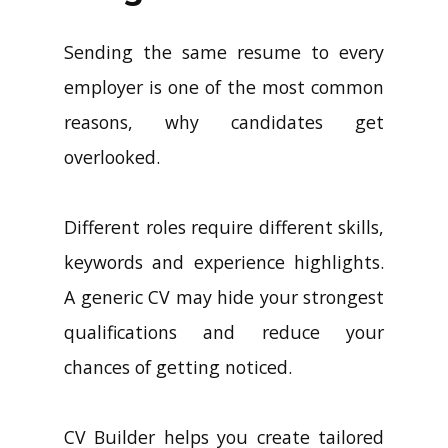
Sending the same resume to every
employer is one of the most common
reasons, why candidates get
overlooked.
Different roles require different skills,
keywords and experience highlights.
A generic CV may hide your strongest
qualifications and reduce your
chances of getting noticed.
CV Builder helps you create tailored