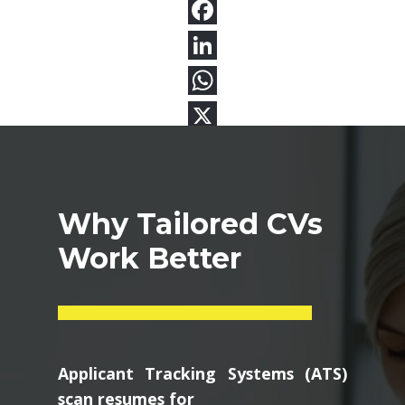
Why Tailored CVs
Work Better
Applicant Tracking Systems (ATS)
scan resumes for