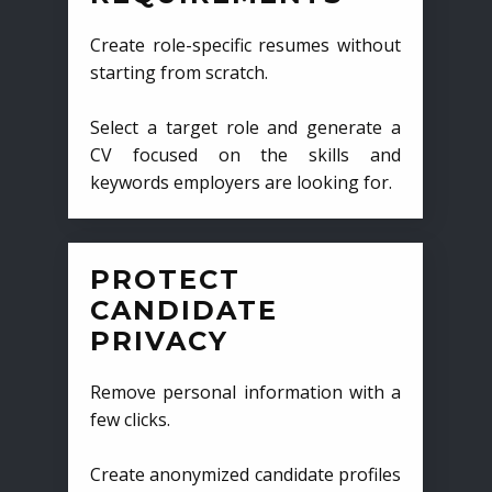
Create role-specific resumes without
starting from scratch.
Select a target role and generate a
CV focused on the skills and
keywords employers are looking for.
PROTECT
CANDIDATE
PRIVACY
Remove personal information with a
few clicks.
Create anonymized candidate profiles