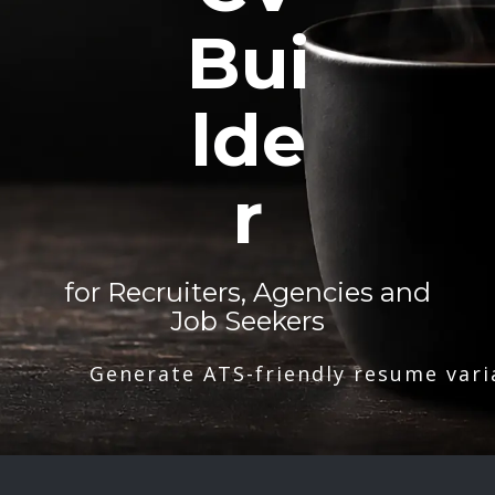
Bui
lde
r
for Recruiters, Agencies and
Job Seekers
Generate ATS-friendly resume vari