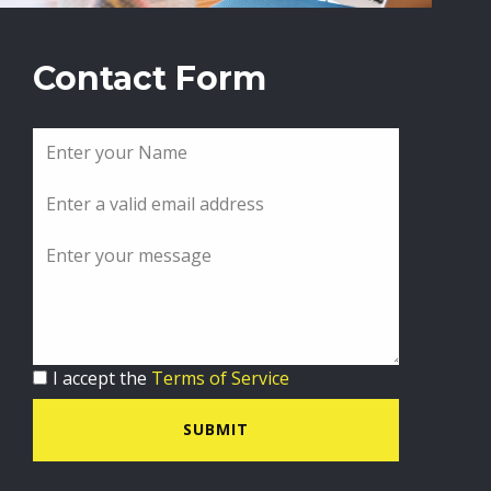
Contact Form
I accept the
Terms of Service
SUBMIT