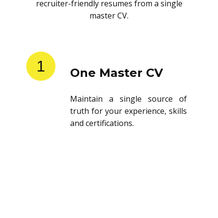
recruiter-friendly resumes from a single
master CV.
1
One Master CV
Maintain a single source of
truth for your experience, skills
and certifications.