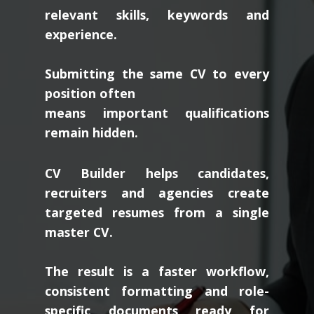
relevant skills, keywords and
experience.
Submitting the same CV to every
position often
means important qualifications
remain hidden.
CV Builder helps candidates,
recruiters and agencies create
targeted resumes from a single
master CV.
The result is a faster workflow,
consistent formatting and role-
specific documents ready for