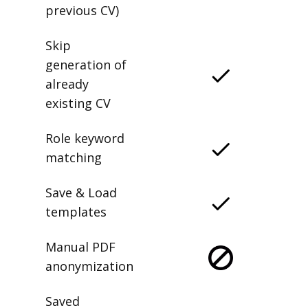
previous CV)
Skip
generation of
already
existing CV
Role keyword
matching
Save & Load
templates
Manual PDF
anonymization
Saved