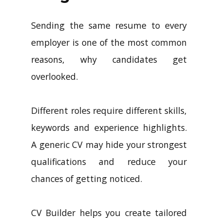
Sending the same resume to every
employer is one of the most common
reasons, why candidates get
overlooked.
Different roles require different skills,
keywords and experience highlights.
A generic CV may hide your strongest
qualifications and reduce your
chances of getting noticed.
CV Builder helps you create tailored