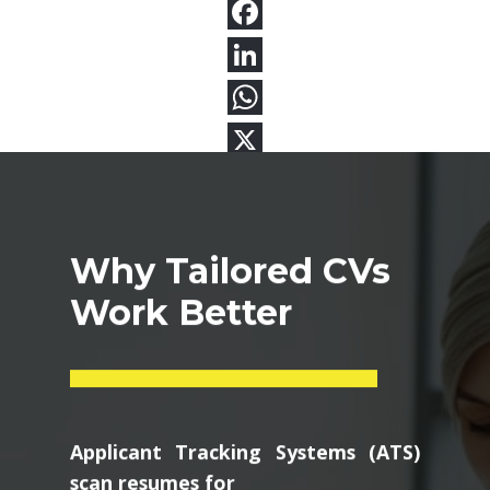
Why Tailored CVs
Work Better
Applicant Tracking Systems (ATS)
scan resumes for