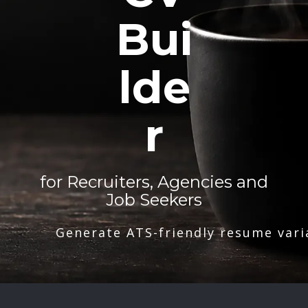
Bui
lde
r
for Recruiters, Agencies and
Job Seekers
Generate ATS-friendly resume vari