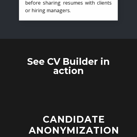
before sharing resumes with clients
or hiring managers.
See CV Builder in
action
CANDIDATE
ANONYMIZATION