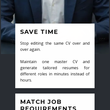
SAVE TIME
Stop editing the same CV over and
over again.
Maintain one master CV and
generate tailored resumes for
different roles in minutes instead of
hours.
MATCH JOB
REQUIREMENTS