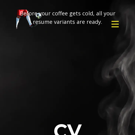
Before your coffee gets cold, all your
resume variants are ready.
CV