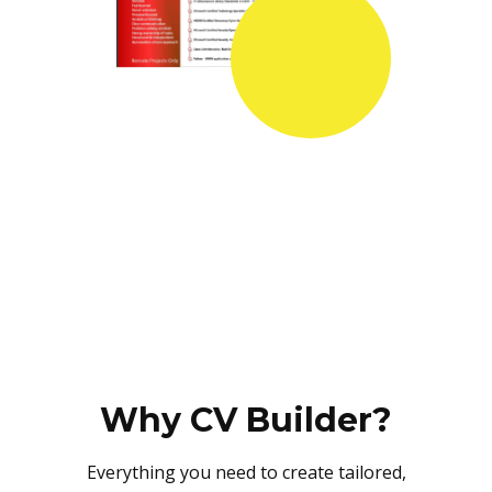
Why CV Builder?
Everything you need to create tailored,