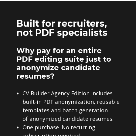
Built for recruiters,
not PDF specialists
Why pay for an entire
PDF editing suite just to
anonymize candidate
resumes?
CV Builder Agency Edition includes
built-in PDF anonymization, reusable
templates and batch generation
of anonymized candidate resumes.
One purchase. No recurring
subscription required.