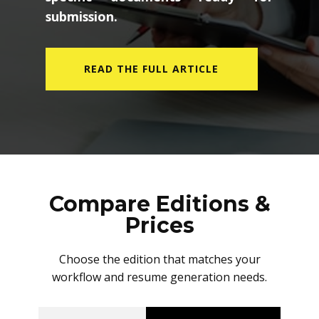
submission.
READ THE FULL ARTICLE
Compare Editions &
Prices
Choose the edition that matches your
workflow and resume generation needs.