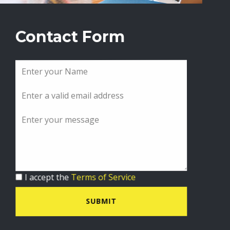
Contact Form
I accept the
Terms of Service
SUBMIT