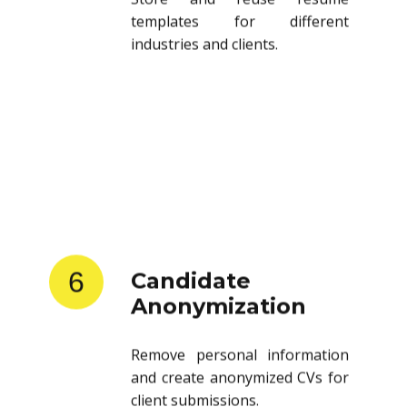
templates for different
industries and clients.
6
Candidate
Anonymization
Remove personal information
and create anonymized CVs for
client submissions.