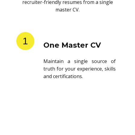
recruiter-friendly resumes from a single
master CV.
1
One Master CV
Maintain a single source of
truth for your experience, skills
and certifications.