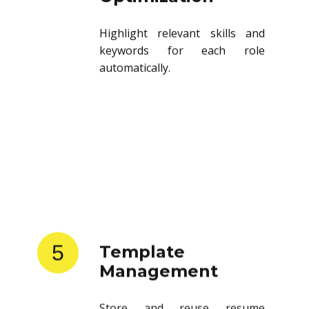
Highlight relevant skills and
keywords for each role
automatically.
5
Template
Management
Store and reuse resume