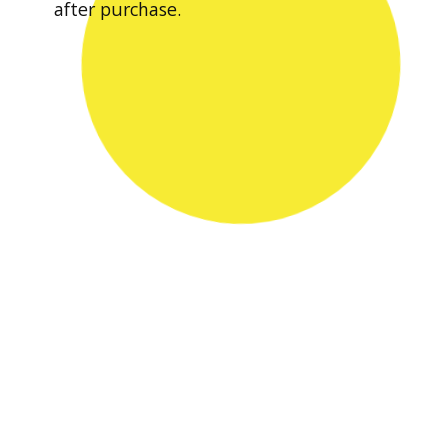
after purchase.