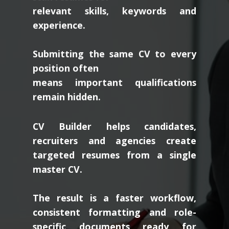
relevant skills, keywords and
experience.
Submitting the same CV to every
position often
means important qualifications
remain hidden.
CV Builder helps candidates,
recruiters and agencies create
targeted resumes from a single
master CV.
The result is a faster workflow,
consistent formatting and role-
specific documents ready for