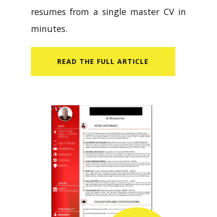
resumes from a single master CV in
minutes.
READ​ THE FULL ARTICLE