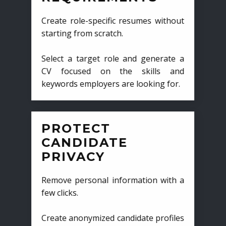
Create role-specific resumes without
starting from scratch.
Select a target role and generate a
CV focused on the skills and
keywords employers are looking for.
PROTECT
CANDIDATE
PRIVACY
Remove personal information with a
few clicks.
Create anonymized candidate profiles