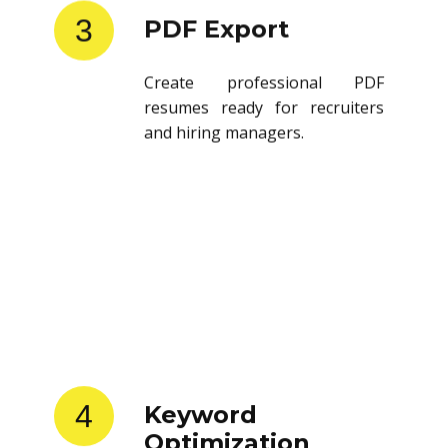
3
PDF Export
Create professional PDF
resumes ready for recruiters
and hiring managers.
4
Keyword
Optimization