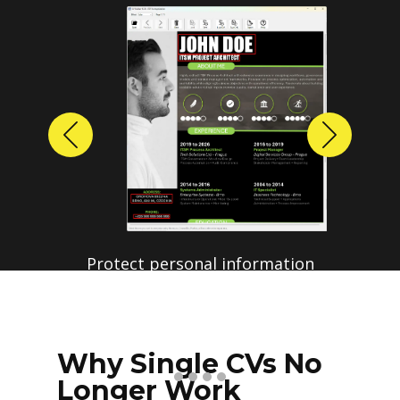
Previous
Next
Protect personal information
before sharing resumes.
Create anonymized candidate
profiles with just a few clicks.
Why Single CVs No
Longer Work