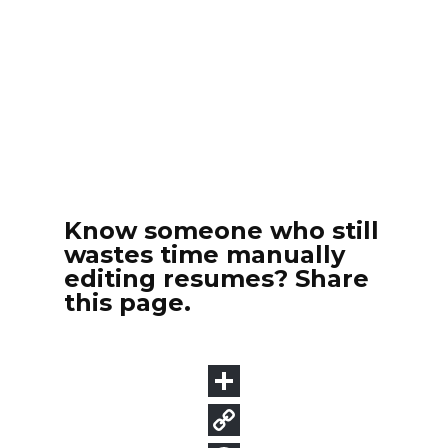
Know someone who still
wastes time manually
editing resumes? Share
this page.