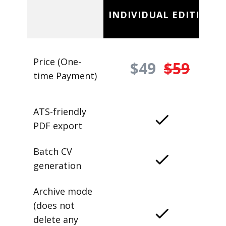
INDIVIDUAL EDITION
Price (One-
$49
$59
time Payment)
ATS-friendly
PDF export
Batch CV
generation
Archive mode
(does not
delete any