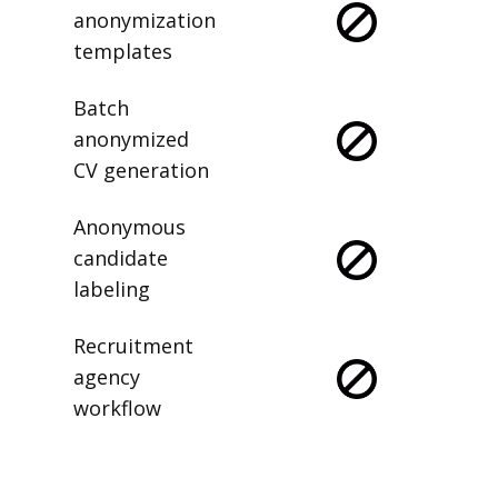
anonymization
templates
Batch
anonymized
CV generation
Anonymous
candidate
labeling
Recruitment
agency
workflow