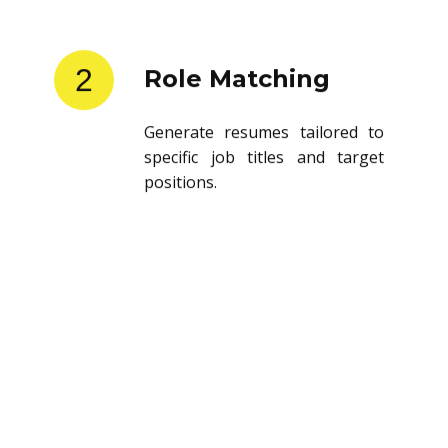
2
Role Matching
Generate resumes tailored to
specific job titles and target
positions.