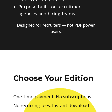
Purpose-built for recruitment
agencies and hiring teams.
Designed for recruiters — not PDF power
users.
Choose Your Edition
One-time payment. No subscriptions.
No recurring fees. Instant download