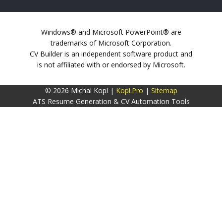
Windows® and Microsoft PowerPoint® are
trademarks of Microsoft Corporation.
CV Builder is an independent software product and
is not affiliated with or endorsed by Microsoft.
© 2026 Michal Kopl |
Kopl.Pro
|
Sitemap
ATS Resume Generation & CV Automation Tools