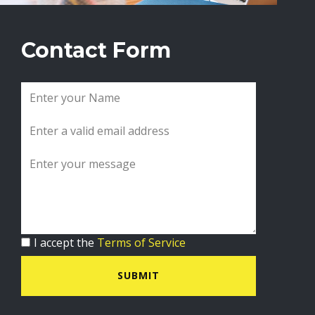
Contact Form
I accept the
Terms of Service
SUBMIT