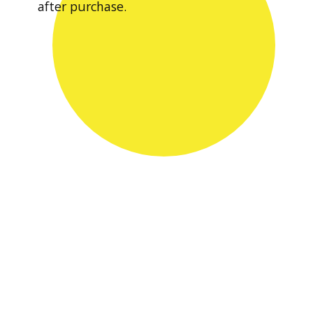
after purchase.