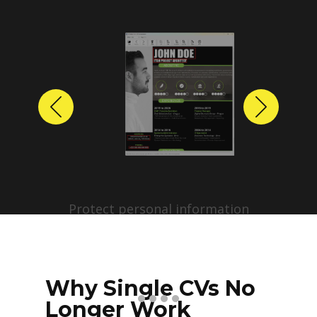
Previous
Next
Protect personal information
before sharing resumes.
Create anonymized candidate
profiles with just a few clicks.
Why Single CVs No
Longer Work