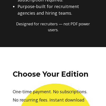
Purpose-built for recruitment
agencies and hiring teams.
Designed for recruiters — not PDF power
users.
Choose Your Edition
One-time payment. No subscriptions.
No recurring fees. Instant download