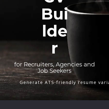
Bui
lde
r
for Recruiters, Agencies and
Job Seekers
Generate ATS-friendly resume vari