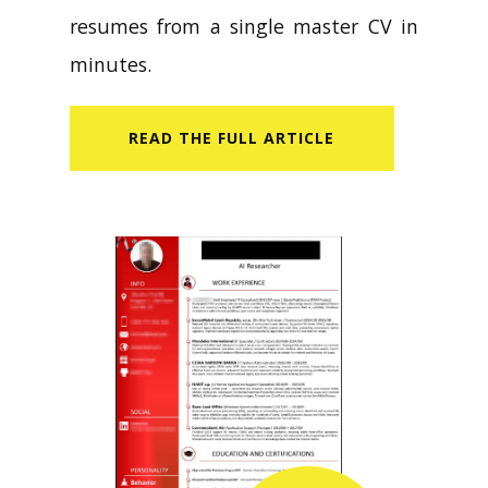
resumes from a single master CV in
minutes.
READ​ THE FULL ARTICLE