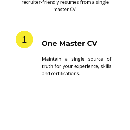
recruiter-friendly resumes from a single
master CV.
1
One Master CV
Maintain a single source of
truth for your experience, skills
and certifications.