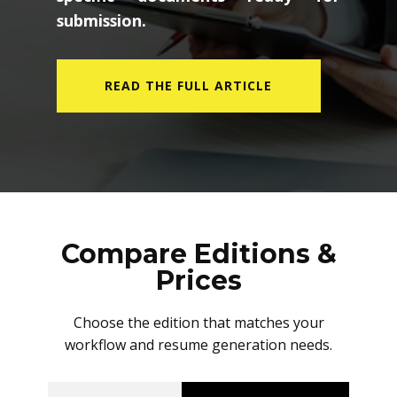
submission.
READ THE FULL ARTICLE
Compare Editions &
Prices
Choose the edition that matches your
workflow and resume generation needs.