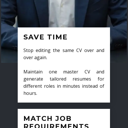
SAVE TIME
Stop editing the same CV over and
over again.
Maintain one master CV and
generate tailored resumes for
different roles in minutes instead of
hours.
MATCH JOB
REQUIREMENTS