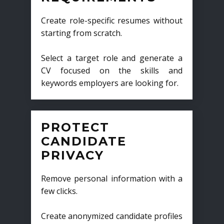
Create role-specific resumes without
starting from scratch.
Select a target role and generate a
CV focused on the skills and
keywords employers are looking for.
PROTECT
CANDIDATE
PRIVACY
Remove personal information with a
few clicks.
Create anonymized candidate profiles