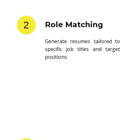
2
Role Matching
Generate resumes tailored to
specific job titles and target
positions.