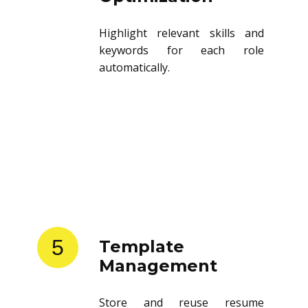
Highlight relevant skills and
keywords for each role
automatically.
5
Template
Management
Store and reuse resume