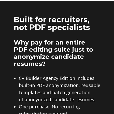
Built for recruiters,
not PDF specialists
Why pay for an entire
PDF editing suite just to
anonymize candidate
resumes?
CV Builder Agency Edition includes
built-in PDF anonymization, reusable
templates and batch generation
of anonymized candidate resumes.
One purchase. No recurring
subscription required.