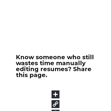
Know someone who still
wastes time manually
editing resumes? Share
this page.