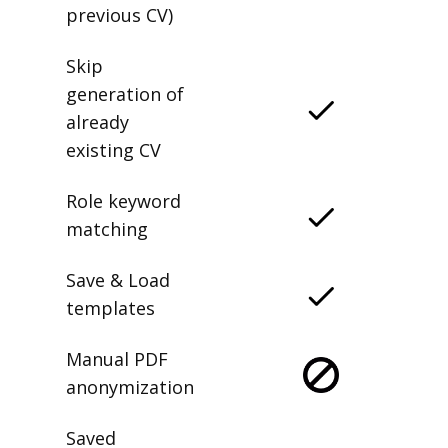
previous CV)
Skip
generation of
already
existing CV
Role keyword
matching
Save & Load
templates
Manual PDF
anonymization
Saved