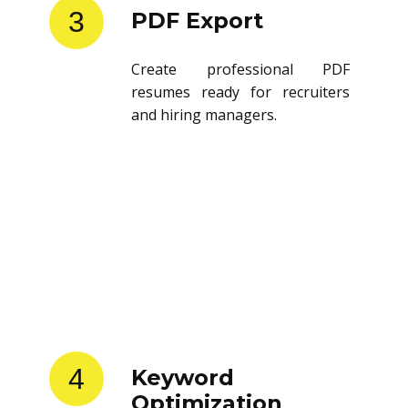
3
PDF Export
Create professional PDF
resumes ready for recruiters
and hiring managers.
4
Keyword
Optimization