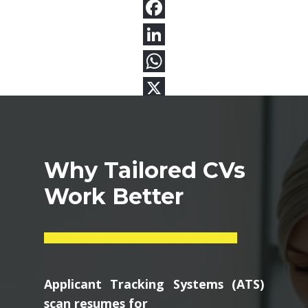
Why Tailored CVs
Work Better
Applicant Tracking Systems (ATS)
scan resumes for