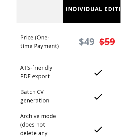
INDIVIDUAL EDITION
Price (One-
$49
$59
time Payment)
ATS-friendly
PDF export
Batch CV
generation
Archive mode
(does not
delete any