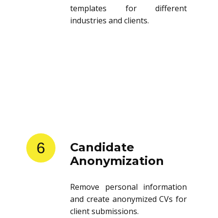
templates for different
industries and clients.
6
Candidate
Anonymization
Remove personal information
and create anonymized CVs for
client submissions.