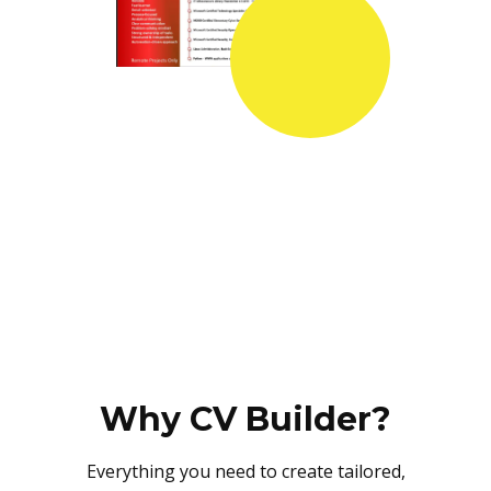
Why CV Builder?
Everything you need to create tailored,