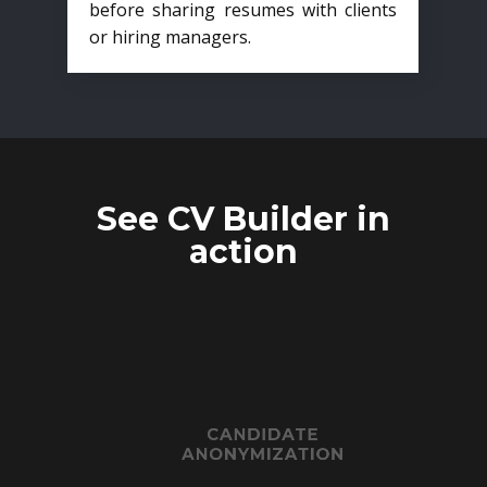
before sharing resumes with clients
or hiring managers.
See CV Builder in
action
CANDIDATE
ANONYMIZATION