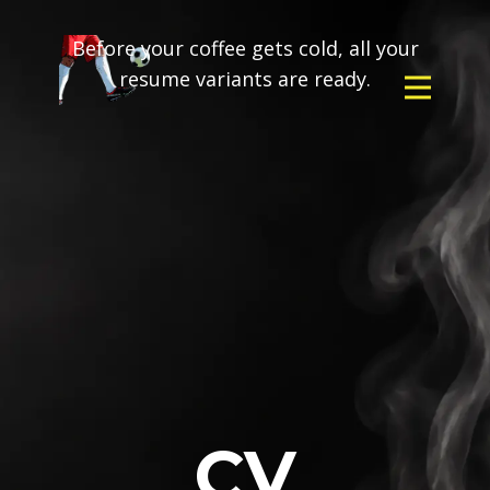
Before your coffee gets cold, all your
resume variants are ready.
CV