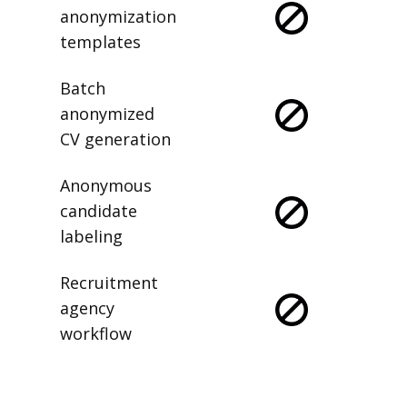
anonymization
templates
Batch
anonymized
CV generation
Anonymous
candidate
labeling
Recruitment
agency
workflow