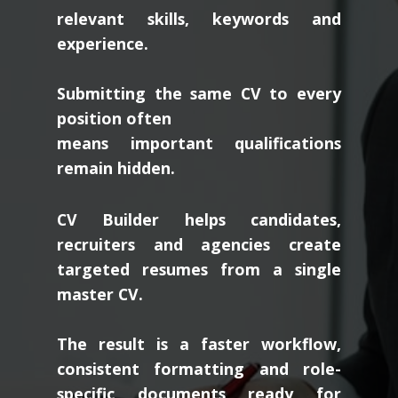
relevant skills, keywords and
experience.
Submitting the same CV to every
position often
means important qualifications
remain hidden.
CV Builder helps candidates,
recruiters and agencies create
targeted resumes from a single
master CV.
The result is a faster workflow,
consistent formatting and role-
specific documents ready for