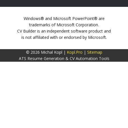
Windows® and Microsoft PowerPoint® are
trademarks of Microsoft Corporation.
CV Builder is an independent software product and
is not affiliated with or endorsed by Microsoft.
© 2026 Michal Kopl |
Kopl.Pro
|
Sitemap
ATS Resume Generation & CV Automation Tools