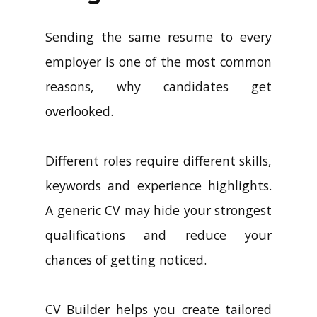
Sending the same resume to every
employer is one of the most common
reasons, why candidates get
overlooked.
Different roles require different skills,
keywords and experience highlights.
A generic CV may hide your strongest
qualifications and reduce your
chances of getting noticed.
CV Builder helps you create tailored