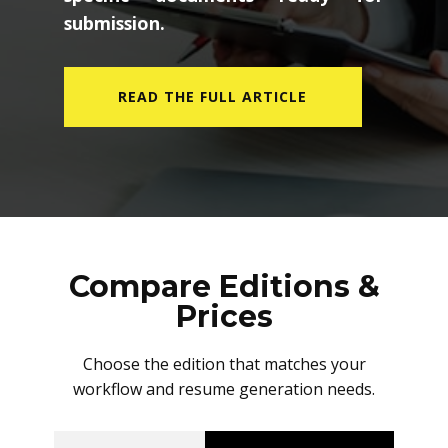
submission.
READ THE FULL ARTICLE
Compare Editions &
Prices
Choose the edition that matches your
workflow and resume generation needs.