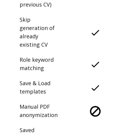
previous CV)
Skip
generation of
already
existing CV
Role keyword
matching
Save & Load
templates
Manual PDF
anonymization
Saved