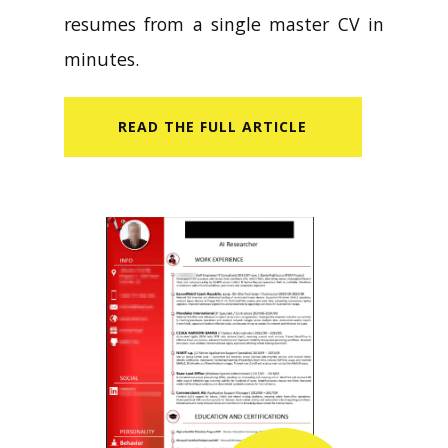
resumes from a single master CV in
minutes.
READ​ THE FULL ARTICLE