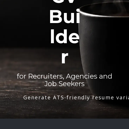
Bui
lde
r
for Recruiters, Agencies and
Job Seekers
Generate ATS-friendly resume vari