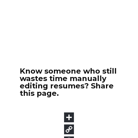
Know someone who still
wastes time manually
editing resumes? Share
this page.