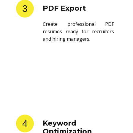
3
PDF Export
Create professional PDF
resumes ready for recruiters
and hiring managers.
4
Keyword
Optimization