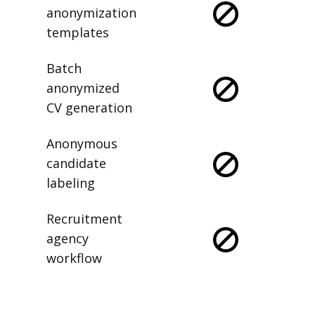
anonymization
templates
Batch
anonymized
CV generation
Anonymous
candidate
labeling
Recruitment
agency
workflow