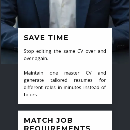
SAVE TIME
Stop editing the same CV over and
over again.
Maintain one master CV and
generate tailored resumes for
different roles in minutes instead of
hours.
MATCH JOB
REQUIREMENTS