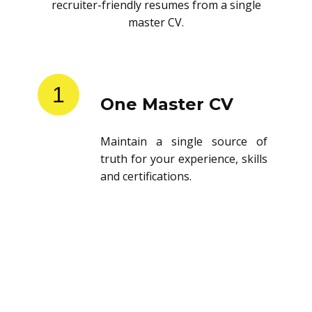
recruiter-friendly resumes from a single
master CV.
1
One Master CV
Maintain a single source of
truth for your experience, skills
and certifications.