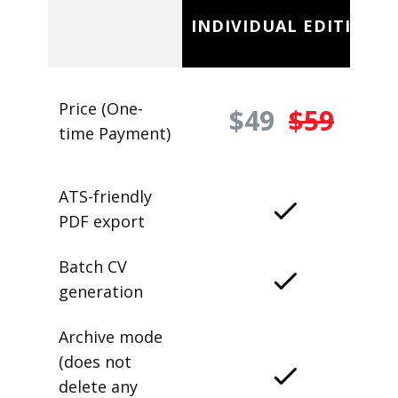
INDIVIDUAL EDITION
Price (One-
$49
$59
time Payment)
ATS-friendly
PDF export
Batch CV
generation
Archive mode
(does not
delete any