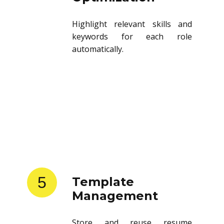
Highlight relevant skills and
keywords for each role
automatically.
5
Template
Management
Store and reuse resume