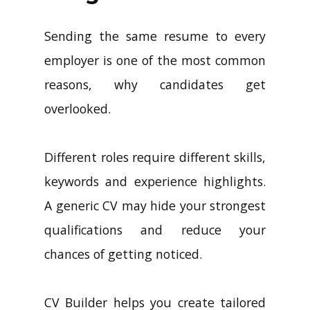
Sending the same resume to every
employer is one of the most common
reasons, why candidates get
overlooked.
Different roles require different skills,
keywords and experience highlights.
A generic CV may hide your strongest
qualifications and reduce your
chances of getting noticed.
CV Builder helps you create tailored