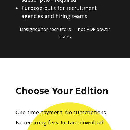
Purpose-built for recruitment
agencies and hiring teams.
Designed for recruiters — not PDF power
users.
Choose Your Edition
One-time payment. No subscriptions.
No recurring fees. Instant download