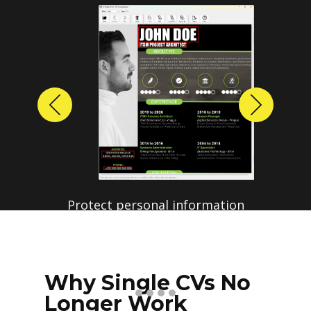
Previous
Next
Protect personal information
before sharing resumes.
Create anonymized candidate
profiles with just a few clicks.
Why Single CVs No
Longer Work