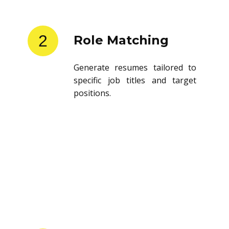
2
Role Matching
Generate resumes tailored to
specific job titles and target
positions.