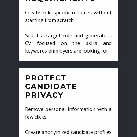
Create role-specific resumes without
starting from scratch.
Select a target role and generate a
CV focused on the skills and
keywords employers are looking for.
PROTECT
CANDIDATE
PRIVACY
Remove personal information with a
few clicks.
Create anonymized candidate profiles