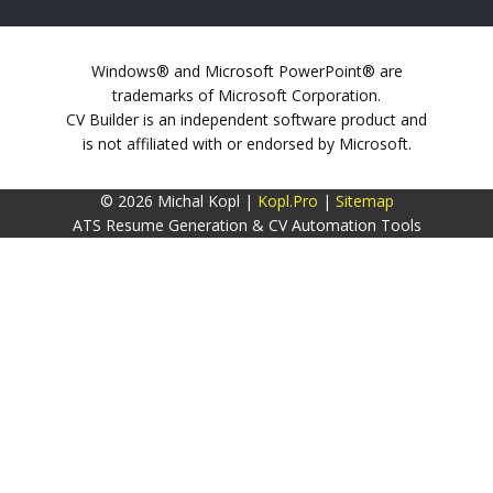
Windows® and Microsoft PowerPoint® are
trademarks of Microsoft Corporation.
CV Builder is an independent software product and
is not affiliated with or endorsed by Microsoft.
© 2026 Michal Kopl |
Kopl.Pro
|
Sitemap
ATS Resume Generation & CV Automation Tools