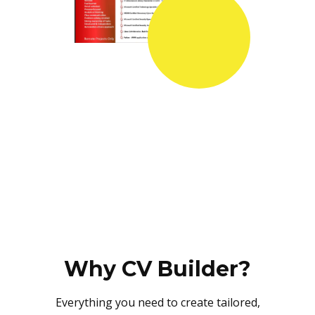
Why CV Builder?
Everything you need to create tailored,