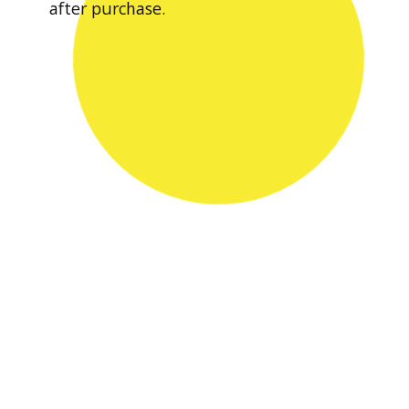
after purchase.