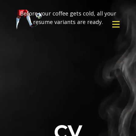
Before your coffee gets cold, all your
resume variants are ready.
CV