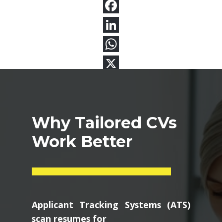
Why Tailored CVs
Work Better
Applicant Tracking Systems (ATS)
scan resumes for