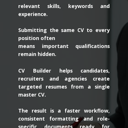
relevant skills, keywords and
experience.
Submitting the same CV to every
position often
means important qualifications
remain hidden.
CV Builder helps candidates,
recruiters and agencies create
targeted resumes from a single
master CV.
The result is a faster workflow,
consistent formatting and role-
specific documents ready for