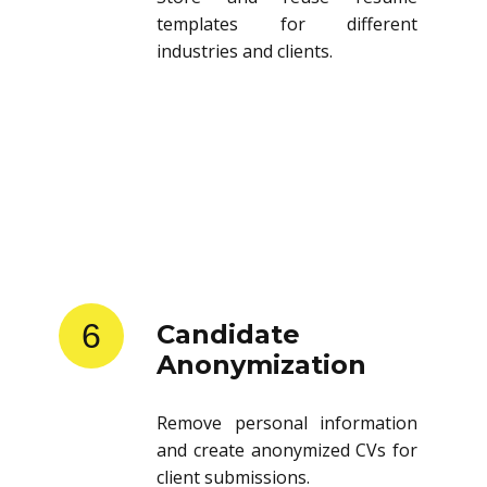
templates for different
industries and clients.
6
Candidate
Anonymization
Remove personal information
and create anonymized CVs for
client submissions.