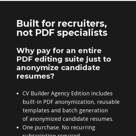
Built for recruiters,
not PDF specialists
Why pay for an entire
PDF editing suite just to
anonymize candidate
resumes?
CV Builder Agency Edition includes
built-in PDF anonymization, reusable
templates and batch generation
of anonymized candidate resumes.
One purchase. No recurring
subscription required.