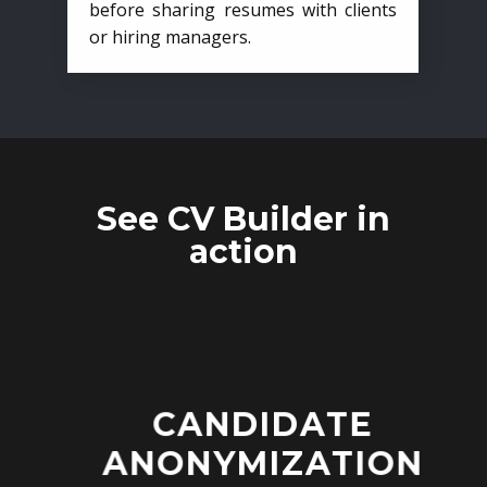
before sharing resumes with clients
or hiring managers.
See CV Builder in
action
CANDIDATE
ANONYMIZATION