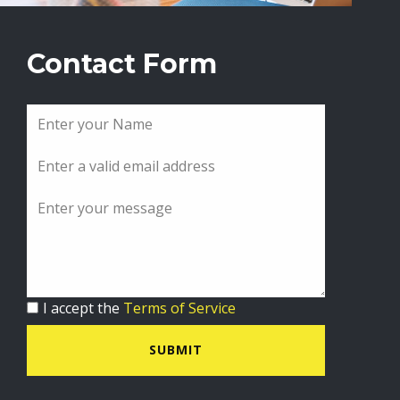
Contact Form
I accept the
Terms of Service
SUBMIT