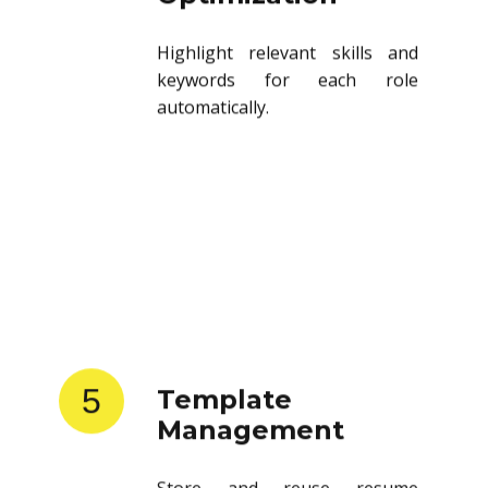
Highlight relevant skills and
keywords for each role
automatically.
5
Template
Management
Store and reuse resume