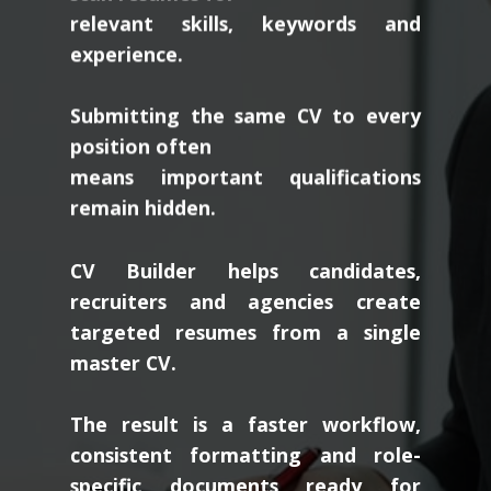
relevant skills, keywords and
experience.
Submitting the same CV to every
position often
means important qualifications
remain hidden.
CV Builder helps candidates,
recruiters and agencies create
targeted resumes from a single
master CV.
The result is a faster workflow,
consistent formatting and role-
specific documents ready for