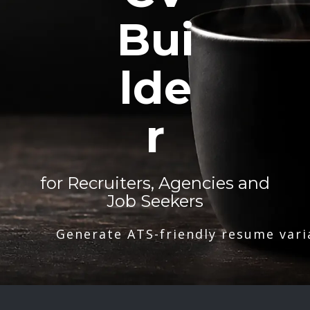
Bui
lde
r
for Recruiters, Agencies and
Job Seekers
Generate ATS-friendly resume vari