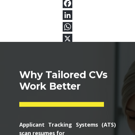
Why Tailored CVs
Work Better
Applicant Tracking Systems (ATS)
scan resumes for