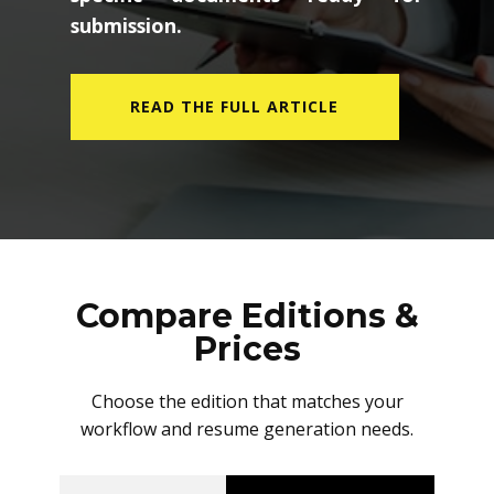
submission.
READ THE FULL ARTICLE
Compare Editions &
Prices
Choose the edition that matches your
workflow and resume generation needs.