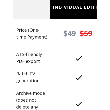
INDIVIDUAL EDITION
Price (One-
$49
$59
time Payment)
ATS-friendly
PDF export
Batch CV
generation
Archive mode
(does not
delete any