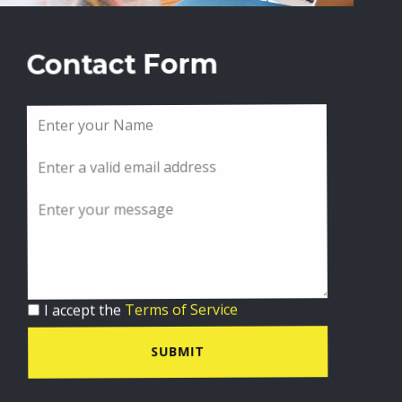
Contact Form
I accept the
Terms of Service
SUBMIT