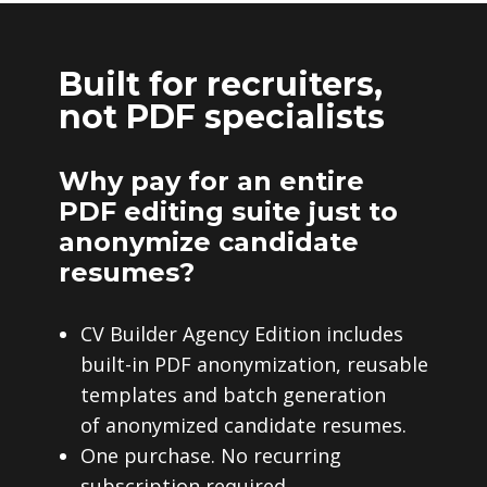
Built for recruiters,
not PDF specialists
Why pay for an entire
PDF editing suite just to
anonymize candidate
resumes?
CV Builder Agency Edition includes
built-in PDF anonymization, reusable
templates and batch generation
of anonymized candidate resumes.
One purchase. No recurring
subscription required.