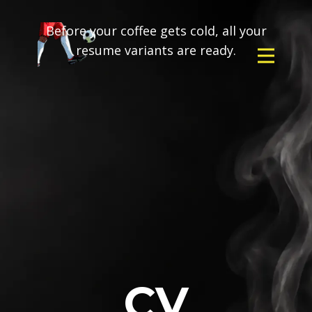
Before your coffee gets cold, all your
resume variants are ready.
CV