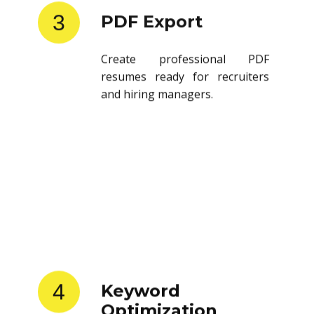
3
PDF Export
Create professional PDF
resumes ready for recruiters
and hiring managers.
4
Keyword
Optimization