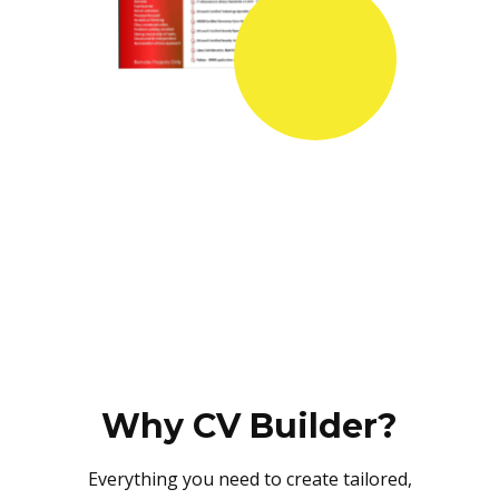
Why CV Builder?
Everything you need to create tailored,