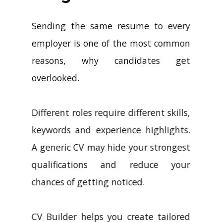
Sending the same resume to every
employer is one of the most common
reasons, why candidates get
overlooked.
Different roles require different skills,
keywords and experience highlights.
A generic CV may hide your strongest
qualifications and reduce your
chances of getting noticed.
CV Builder helps you create tailored