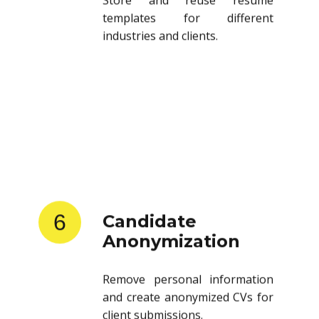
templates for different
industries and clients.
6
Candidate
Anonymization
Remove personal information
and create anonymized CVs for
client submissions.