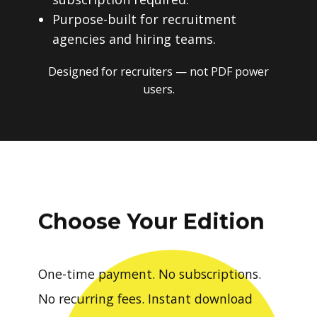
Purpose-built for recruitment
agencies and hiring teams.
Designed for recruiters — not PDF power
users.
Choose Your Edition
One-time payment. No subscriptions.
No recurring fees. Instant download