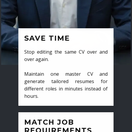
SAVE TIME
Stop editing the same CV over and
over again.
Maintain one master CV and
generate tailored resumes for
different roles in minutes instead of
hours.
MATCH JOB
REQUIREMENTS