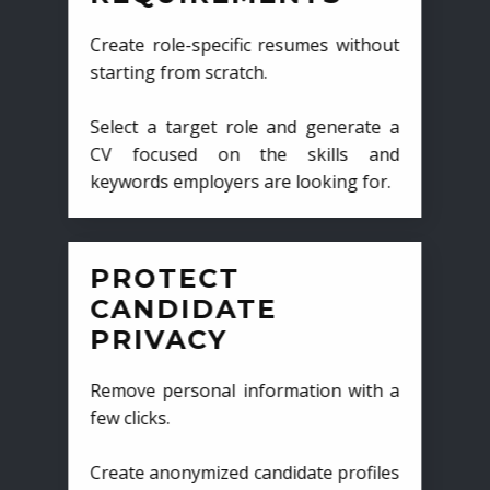
Create role-specific resumes without
starting from scratch.
Select a target role and generate a
CV focused on the skills and
keywords employers are looking for.
PROTECT
CANDIDATE
PRIVACY
Remove personal information with a
few clicks.
Create anonymized candidate profiles