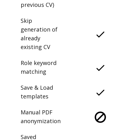
previous CV)
Skip
generation of
already
existing CV
Role keyword
matching
Save & Load
templates
Manual PDF
anonymization
Saved