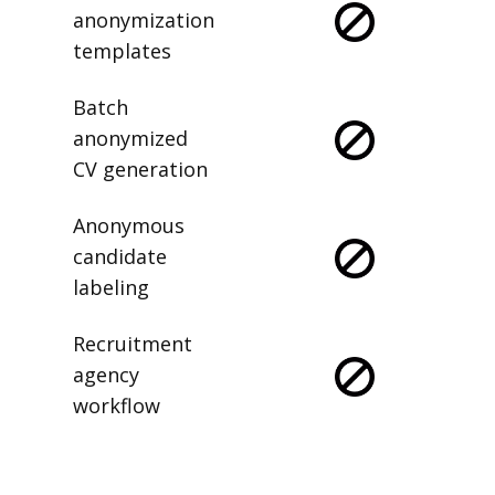
anonymization
templates
Batch
anonymized
CV generation
Anonymous
candidate
labeling
Recruitment
agency
workflow