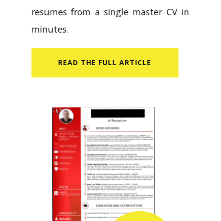
resumes from a single master CV in
minutes.
READ​ THE FULL ARTICLE