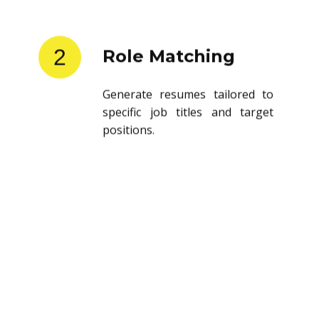
2
Role Matching
Generate resumes tailored to
specific job titles and target
positions.