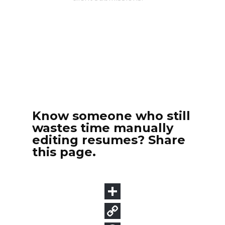
Know someone who still
wastes time manually
editing resumes? Share
this page.