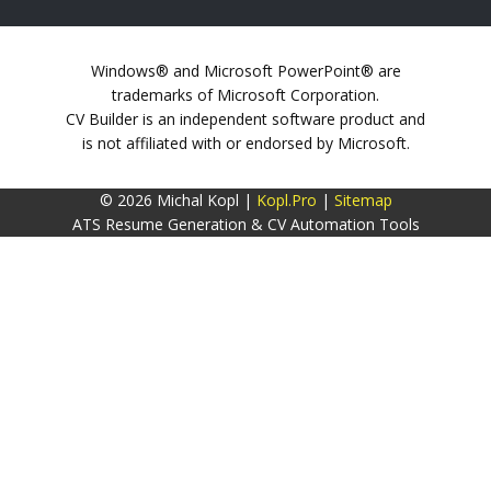
Windows® and Microsoft PowerPoint® are
trademarks of Microsoft Corporation.
CV Builder is an independent software product and
is not affiliated with or endorsed by Microsoft.
© 2026 Michal Kopl |
Kopl.Pro
|
Sitemap
ATS Resume Generation & CV Automation Tools