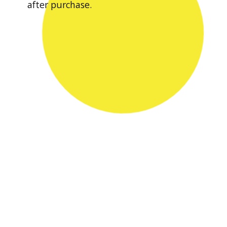
after purchase.