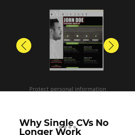
Previous
Next
Protect personal information
before sharing resumes.
Create anonymized candidate
profiles with just a few clicks.
Why Single CVs No
Longer Work