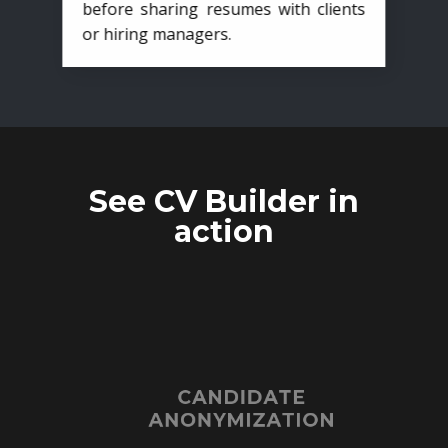
before sharing resumes with clients
or hiring managers.
See CV Builder in
action
CANDIDATE
ANONYMIZATION