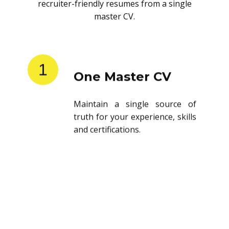
recruiter-friendly resumes from a single
master CV.
1
One Master CV
Maintain a single source of
truth for your experience, skills
and certifications.