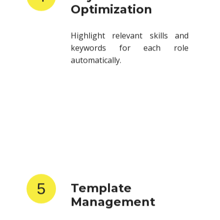
Highlight relevant skills and
keywords for each role
automatically.
5
Template
Management
Store and reuse resume