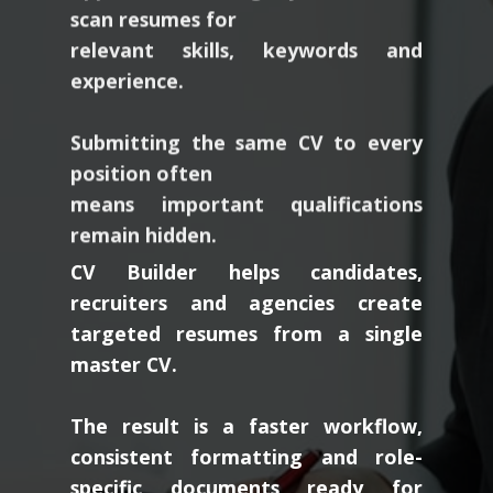
relevant skills, keywords and
experience.
Submitting the same CV to every
position often
means important qualifications
remain hidden.
CV Builder helps candidates,
recruiters and agencies create
targeted resumes from a single
master CV.
The result is a faster workflow,
consistent formatting and role-
specific documents ready for