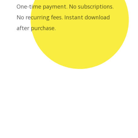
after purchase.