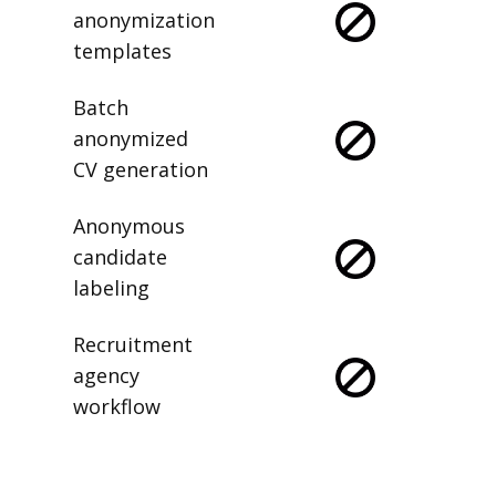
anonymization
templates
Batch
anonymized
CV generation
Anonymous
candidate
labeling
Recruitment
agency
workflow