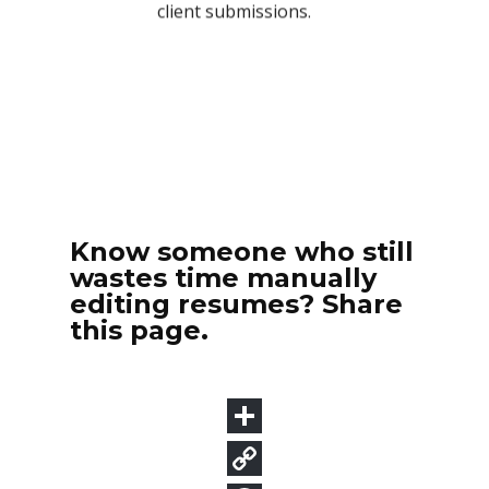
Know someone who still
wastes time manually
editing resumes? Share
this page.