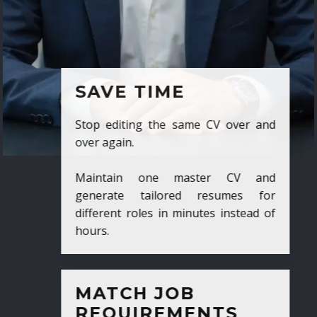
SAVE TIME
Stop editing the same CV over and
over again.
Maintain one master CV and
generate tailored resumes for
different roles in minutes instead of
hours.
MATCH JOB
REQUIREMENTS