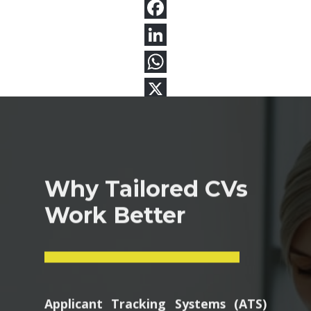
Why Tailored CVs
Work Better
Applicant Tracking Systems (ATS)
scan resumes for