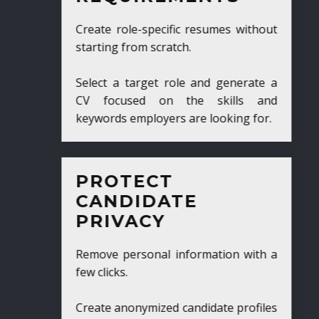
Create role-specific resumes without
starting from scratch.
Select a target role and generate a
CV focused on the skills and
keywords employers are looking for.
PROTECT
CANDIDATE
PRIVACY
Remove personal information with a
few clicks.
Create anonymized candidate profiles