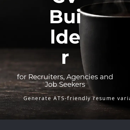
Bui
lde
r
for Recruiters, Agencies and
Job Seekers
Generate ATS-friendly resume vari