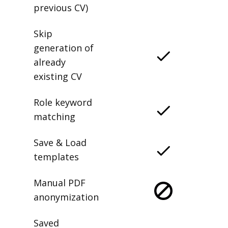
previous CV)
Skip
generation of
already
existing CV
Role keyword
matching
Save & Load
templates
Manual PDF
anonymization
Saved