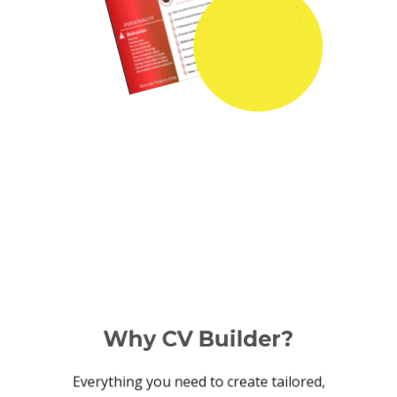
Why CV Builder?
Everything you need to create tailored,