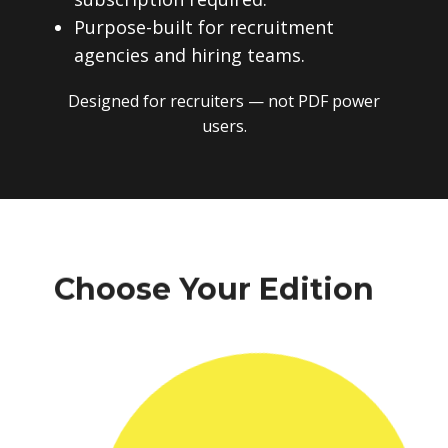
Purpose-built for recruitment
agencies and hiring teams.
Designed for recruiters — not PDF power
users.
Choose Your Edition
One-time payment. No subscriptions.
No recurring fees. Instant download