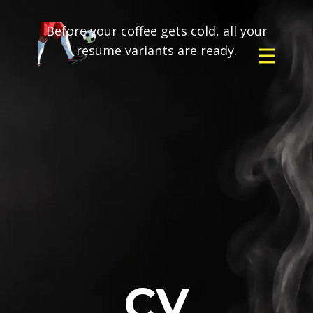
Before your coffee gets cold, all your
resume variants are ready.
CV