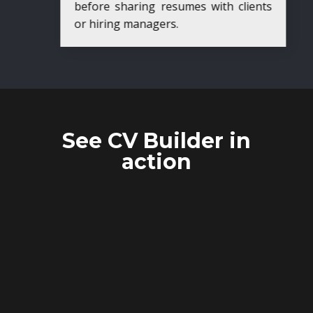
before sharing resumes with clients
or hiring managers.
See CV Builder in
action