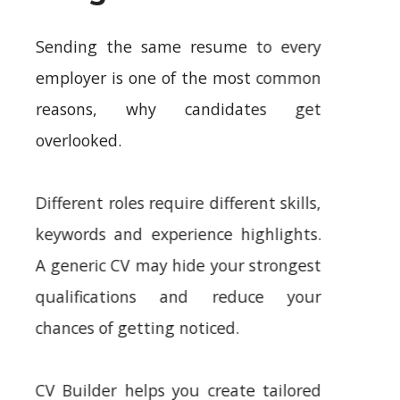
Sending the same resume to every
employer is one of the most common
reasons, why candidates get
overlooked.
Different roles require different skills,
keywords and experience highlights.
A generic CV may hide your strongest
qualifications and reduce your
chances of getting noticed.
CV Builder helps you create tailored