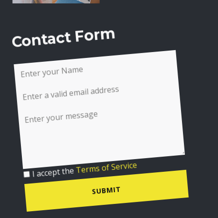
Contact Form
I accept the
Terms of Service
SUBMIT