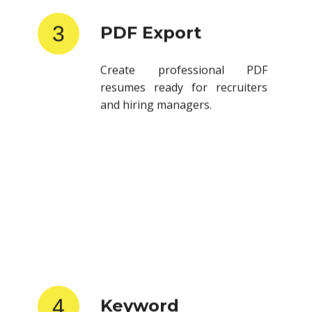
3
PDF Export
Create professional PDF
resumes ready for recruiters
and hiring managers.
4
Keyword
Optimization