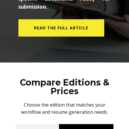
submission.
READ THE FULL ARTICLE
Compare Editions &
Prices
Choose the edition that matches your
workflow and resume generation needs.