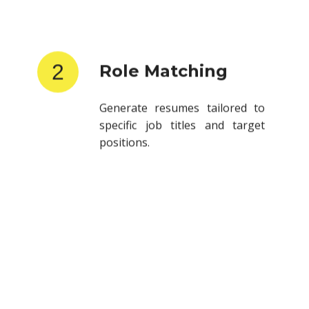
2
Role Matching
Generate resumes tailored to
specific job titles and target
positions.