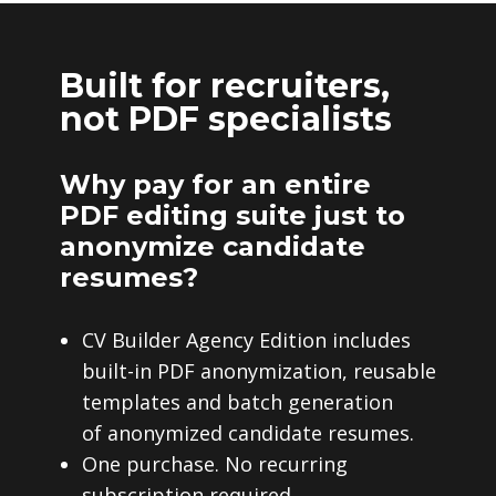
Built for recruiters,
not PDF specialists
Why pay for an entire
PDF editing suite just to
anonymize candidate
resumes?
CV Builder Agency Edition includes
built-in PDF anonymization, reusable
templates and batch generation
of anonymized candidate resumes.
One purchase. No recurring
subscription required.