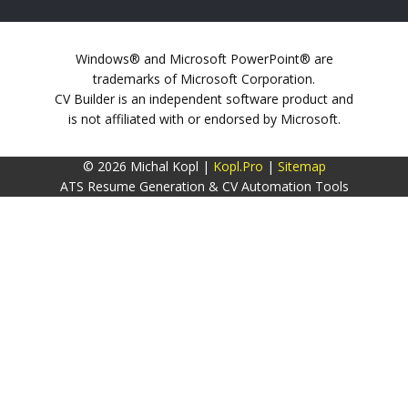
Windows® and Microsoft PowerPoint® are
trademarks of Microsoft Corporation.
CV Builder is an independent software product and
is not affiliated with or endorsed by Microsoft.
© 2026 Michal Kopl |
Kopl.Pro
|
Sitemap
ATS Resume Generation & CV Automation Tools