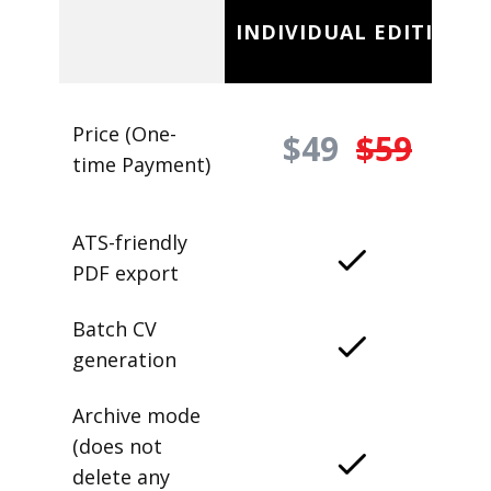
INDIVIDUAL EDITION
Price (One-
$49
$59
time Payment)
ATS-friendly
PDF export
Batch CV
generation
Archive mode
(does not
delete any