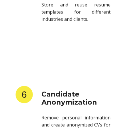
templates for different
industries and clients.
6
Candidate
Anonymization
Remove personal information
and create anonymized CVs for
client submissions.