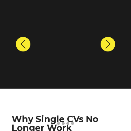
Previous
Next
Why Single CVs No
Longer Work