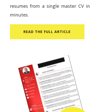
resumes from a single master CV in
minutes.
READ​ THE FULL ARTICLE