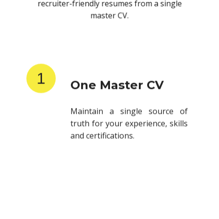
recruiter-friendly resumes from a single
master CV.
1
One Master CV
Maintain a single source of
truth for your experience, skills
and certifications.