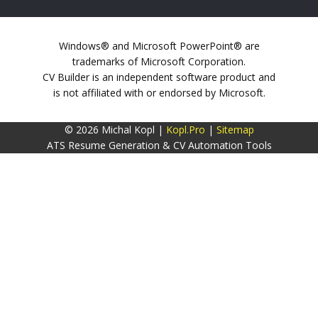
Windows® and Microsoft PowerPoint® are
trademarks of Microsoft Corporation.
CV Builder is an independent software product and
is not affiliated with or endorsed by Microsoft.
© 2026 Michal Kopl |
Kopl.Pro
|
Sitemap
ATS Resume Generation & CV Automation Tools