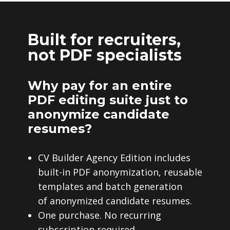
Built for recruiters,
not PDF specialists
Why pay for an entire
PDF editing suite just to
anonymize candidate
resumes?
CV Builder Agency Edition includes
built-in PDF anonymization, reusable
templates and batch generation
of anonymized candidate resumes.
One purchase. No recurring
subscription required.