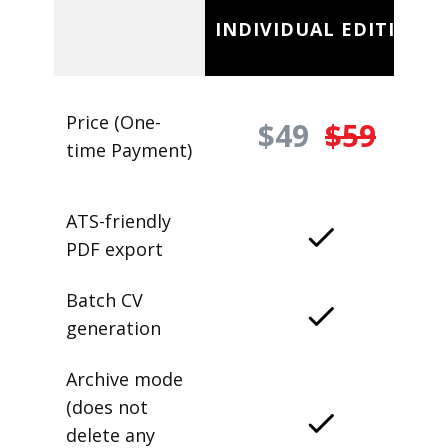
INDIVIDUAL EDITION
Price (One-
$49
$59
time Payment)
ATS-friendly
PDF export
Batch CV
generation
Archive mode
(does not
delete any