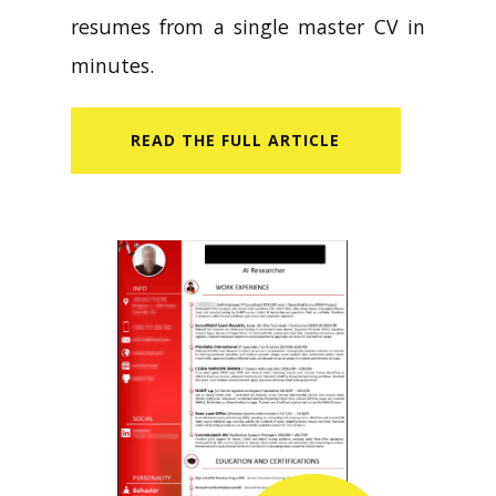
resumes from a single master CV in
minutes.
READ​ THE FULL ARTICLE