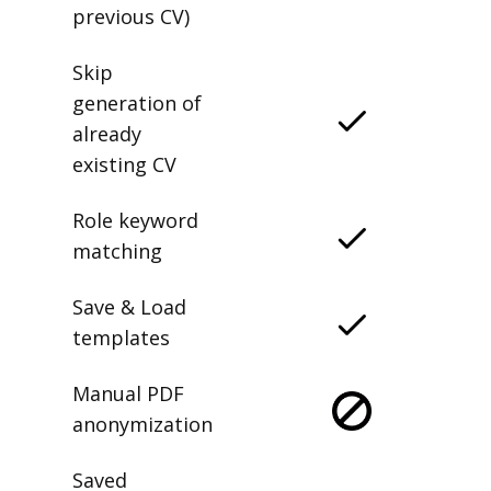
previous CV)
Skip
generation of
already
existing CV
Role keyword
matching
Save & Load
templates
Manual PDF
anonymization
Saved