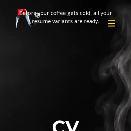
Before your coffee gets cold, all your
resume variants are ready.
CV