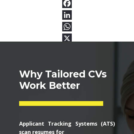
Why Tailored CVs
Work Better
Applicant Tracking Systems (ATS)
scan resumes for