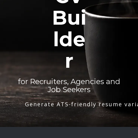
Bui
lde
r
for Recruiters, Agencies and
Job Seekers
Generate ATS-friendly resume vari