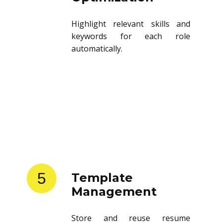
Highlight relevant skills and
keywords for each role
automatically.
5
Template
Management
Store and reuse resume