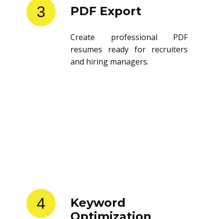
3
PDF Export
Create professional PDF
resumes ready for recruiters
and hiring managers.
4
Keyword
Optimization