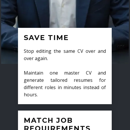
SAVE TIME
Stop editing the same CV over and
over again.
Maintain one master CV and
generate tailored resumes for
different roles in minutes instead of
hours.
MATCH JOB
REQUIREMENTS