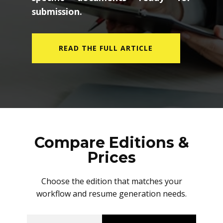
submission.
READ THE FULL ARTICLE
Compare Editions &
Prices
Choose the edition that matches your
workflow and resume generation needs.