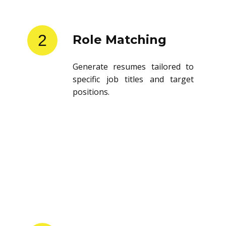
2
Role Matching
Generate resumes tailored to
specific job titles and target
positions.