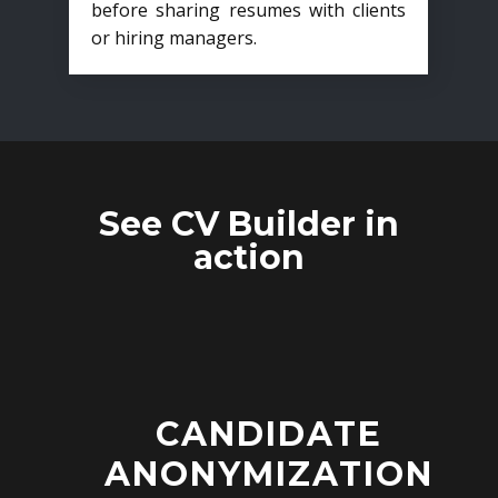
before sharing resumes with clients
or hiring managers.
See CV Builder in
action
CANDIDATE
ANONYMIZATION