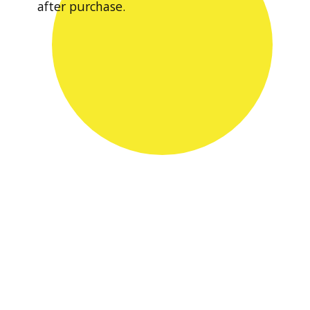
after purchase.