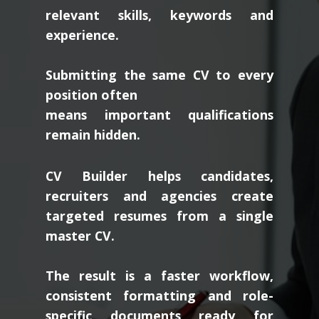
relevant skills, keywords and
experience.
Submitting the same CV to every
position often
means important qualifications
remain hidden.
CV Builder helps candidates,
recruiters and agencies create
targeted resumes from a single
master CV.
The result is a faster workflow,
consistent formatting and role-
specific documents ready for