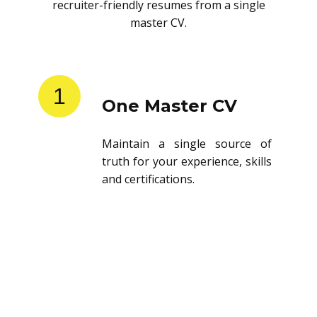
recruiter-friendly resumes from a single
master CV.
1
One Master CV
Maintain a single source of
truth for your experience, skills
and certifications.