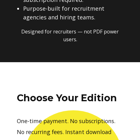
Purpose-built for recruitment
agencies and hiring teams.
Designed for recruiters — not PDF power
users.
Choose Your Edition
One-time payment. No subscriptions.
No recurring fees. Instant download