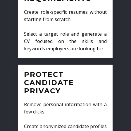
Create role-specific resumes without
starting from scratch.
Select a target role and generate a
CV focused on the skills and
keywords employers are looking for.
PROTECT
CANDIDATE
PRIVACY
Remove personal information with a
few clicks.
Create anonymized candidate profiles