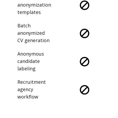
anonymization
templates
Batch
anonymized
CV generation
Anonymous
candidate
labeling
Recruitment
agency
workflow