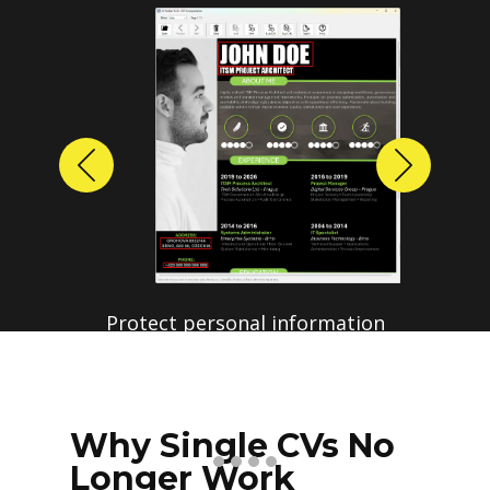
Previous
Next
Protect personal information
before sharing resumes.
Create anonymized candidate
profiles with just a few clicks.
Why Single CVs No
Longer Work