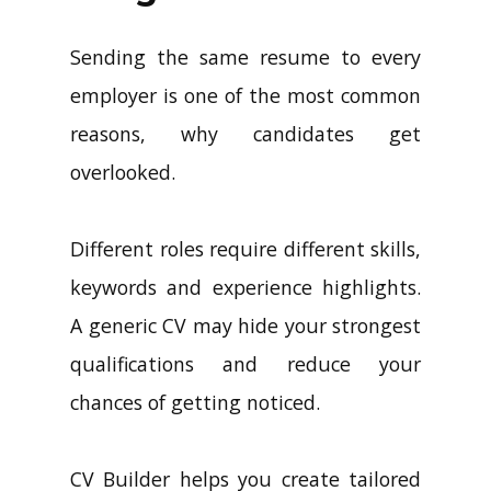
Sending the same resume to every
employer is one of the most common
reasons, why candidates get
overlooked.
Different roles require different skills,
keywords and experience highlights.
A generic CV may hide your strongest
qualifications and reduce your
chances of getting noticed.
CV Builder helps you create tailored