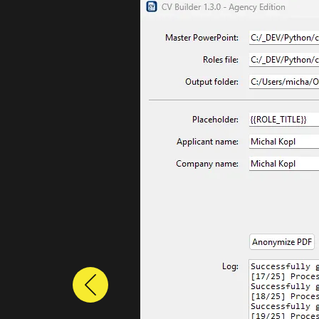
Previous