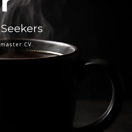
r
 Seekers
 master CV.