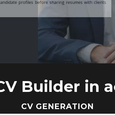
ore sharing resumes with clients
CV Builder in a
CV GENERATION