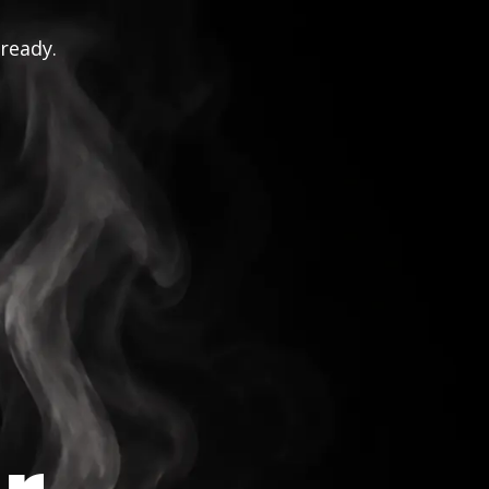
 ready.