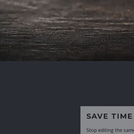
SAVE TIME
Stop editing the same CV over and over aga