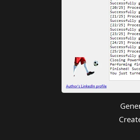
Gener
Creat