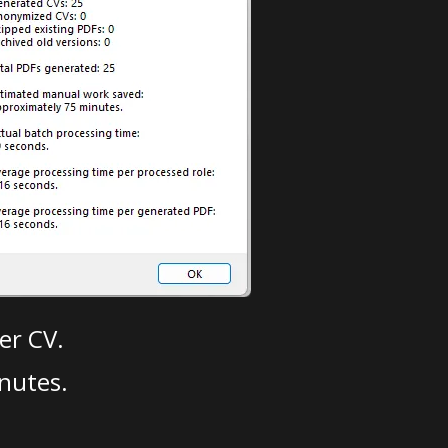
er CV.
nutes.