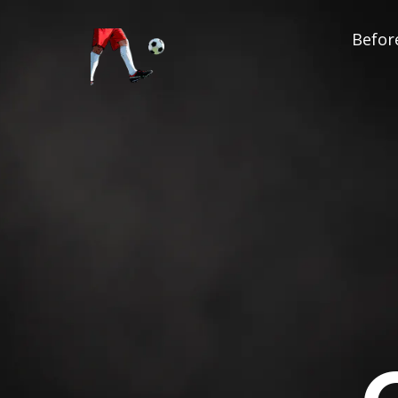
Before