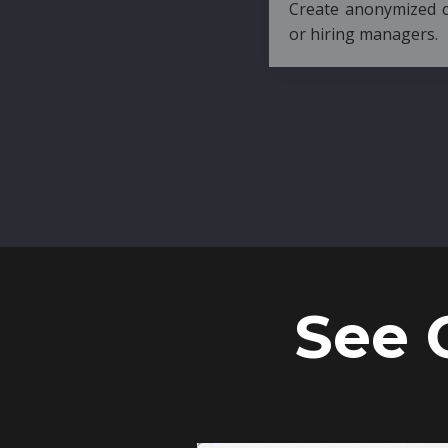
Create anonymized candidate profiles bef
or hiring managers.
See 