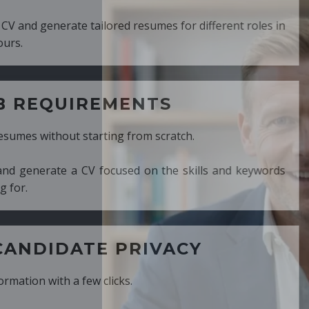
ed resumes for different roles in
MENTS
ng from scratch.
cused on the skills and keywords
PRIVACY
cks.