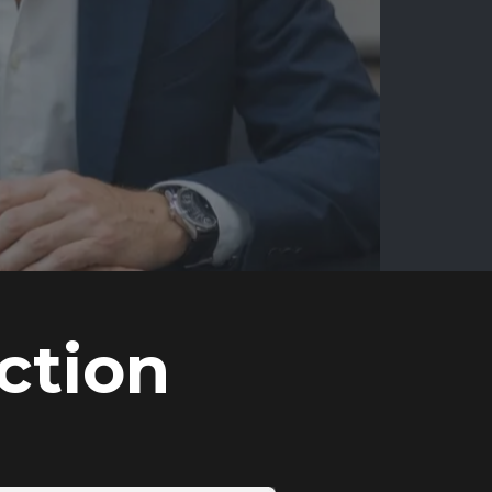
ction