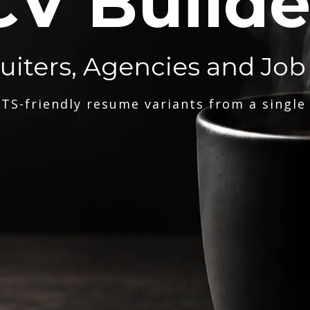
CV Builde
ruiters, Agencies and Job
TS-friendly resume variants from a single