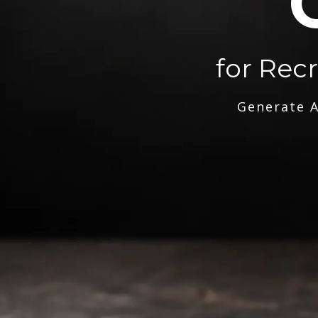
for Rec
Generate A