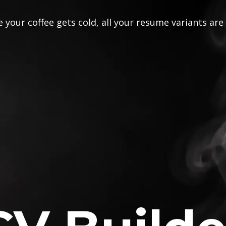
 your coffee gets cold, all your resume variants are