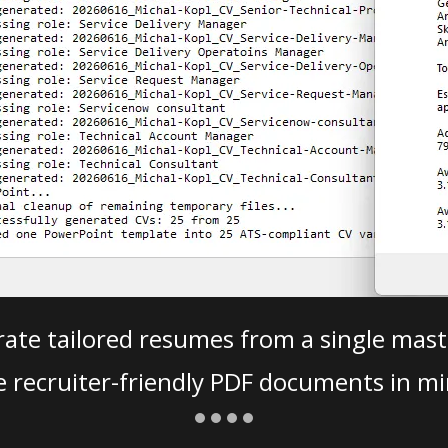
ate tailored resumes from a single mast
e recruiter-friendly PDF documents in mi