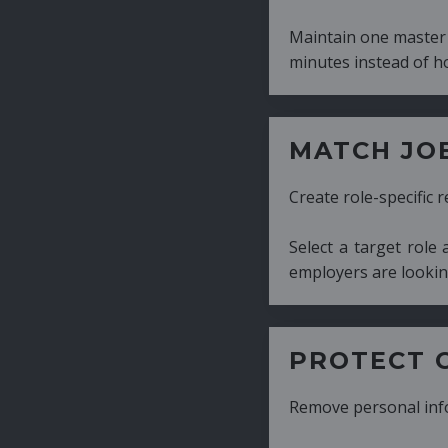
Maintain one master CV and generate tailor
minutes instead of hours.
MATCH JOB REQUIRE
Create role-specific resumes without starti
Select a target role and generate a CV fo
employers are looking for.
PROTECT CANDIDATE 
Remove personal information with a few cli