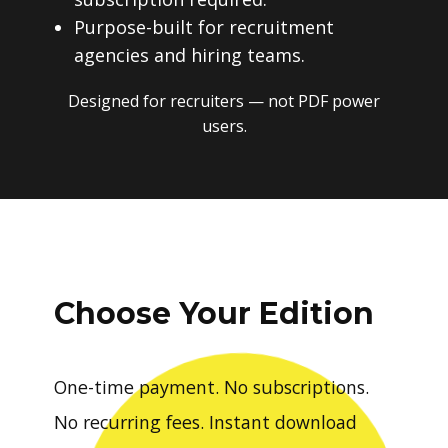
Purpose-built for recruitment
agencies and hiring teams.
Designed for recruiters — not PDF power
users.
Choose Your Edition
One-time payment. No subscriptions.
No recurring fees. Instant download