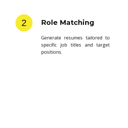
2
Role Matching
Generate resumes tailored to
specific job titles and target
positions.