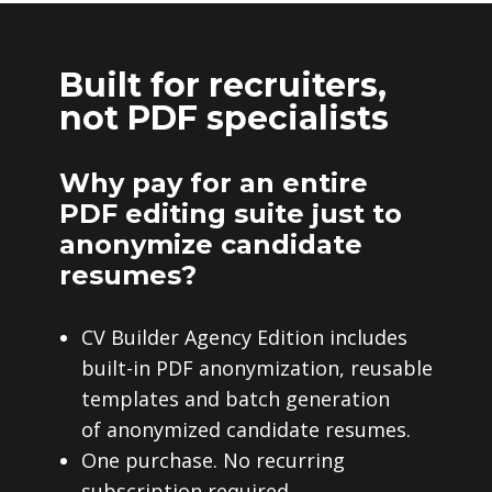
Built for recruiters,
not PDF specialists
Why pay for an entire
PDF editing suite just to
anonymize candidate
resumes?
CV Builder Agency Edition includes
built-in PDF anonymization, reusable
templates and batch generation
of anonymized candidate resumes.
One purchase. No recurring
subscription required.