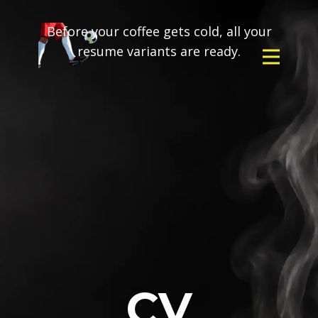
Before your coffee gets cold, all your
resume variants are ready.
CV