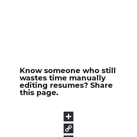
Know someone who still
wastes time manually
editing resumes? Share
this page.