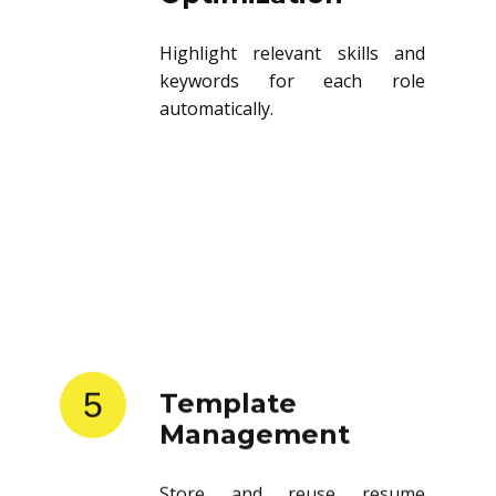
Highlight relevant skills and
keywords for each role
automatically.
5
Template
Management
Store and reuse resume