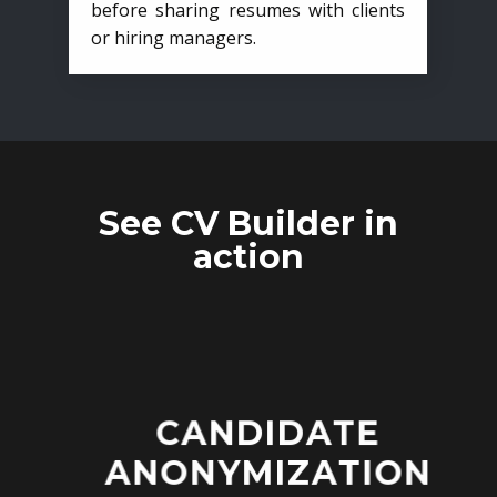
before sharing resumes with clients
or hiring managers.
See CV Builder in
action
CANDIDATE
ANONYMIZATION