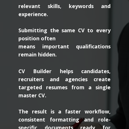
relevant skills, keywords and
experience.
Submitting the same CV to every
position often
means important qualifications
remain hidden.
CV Builder helps candidates,
recruiters and agencies create
targeted resumes from a single
master CV.
The result is a faster workflow,
consistent formatting and role-
specific documents ready for