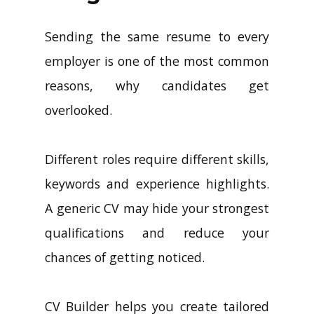
Sending the same resume to every
employer is one of the most common
reasons, why candidates get
overlooked.
Different roles require different skills,
keywords and experience highlights.
A generic CV may hide your strongest
qualifications and reduce your
chances of getting noticed.
CV Builder helps you create tailored