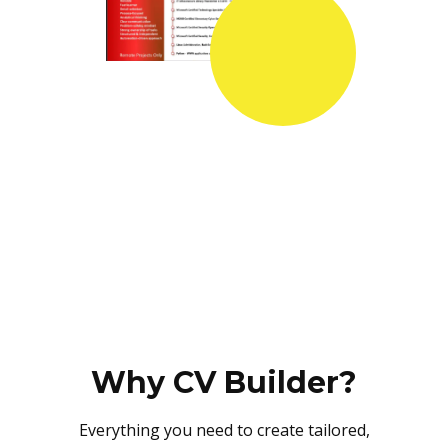
Why CV Builder?
Everything you need to create tailored,