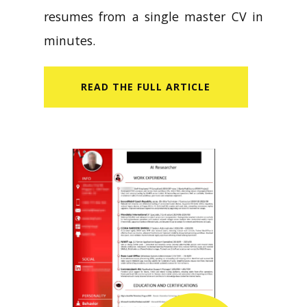
resumes from a single master CV in
minutes.
READ​ THE FULL ARTICLE