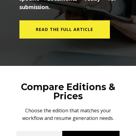
submission.
READ THE FULL ARTICLE
Compare Editions &
Prices
Choose the edition that matches your
workflow and resume generation needs.