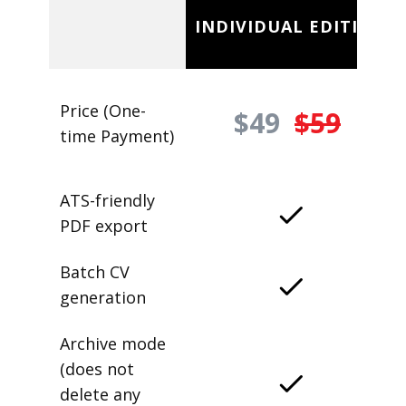
INDIVIDUAL EDITION
Price (One-
$49
$59
time Payment)
ATS-friendly
PDF export
Batch CV
generation
Archive mode
(does not
delete any