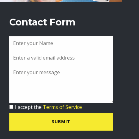
Contact Form
I accept the
Terms of Service
SUBMIT