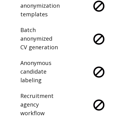
anonymization
templates
Batch
anonymized
CV generation
Anonymous
candidate
labeling
Recruitment
agency
workflow