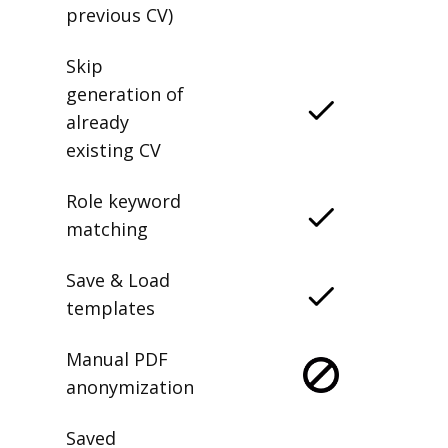
previous CV)
Skip
generation of
already
existing CV
Role keyword
matching
Save & Load
templates
Manual PDF
anonymization
Saved