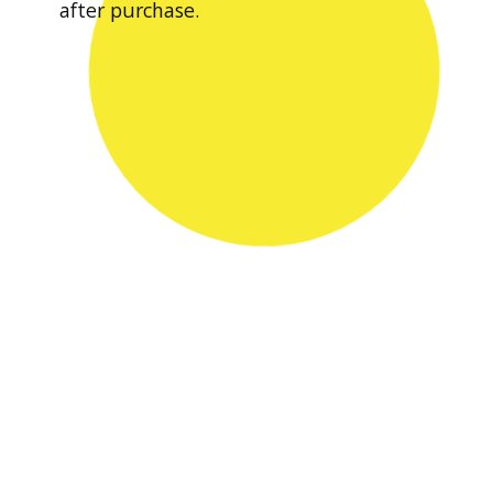
after purchase.