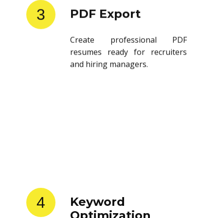
3
PDF Export
Create professional PDF
resumes ready for recruiters
and hiring managers.
4
Keyword
Optimization