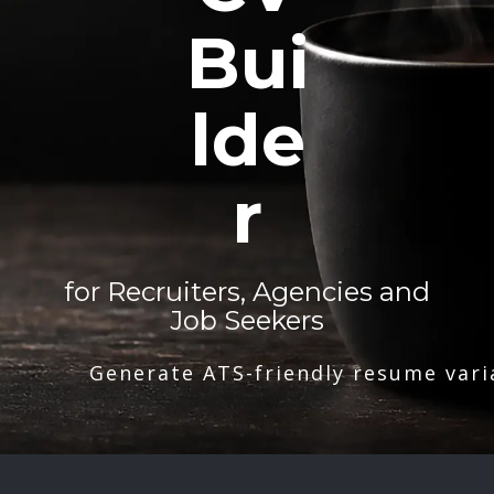
Bui
lde
r
for Recruiters, Agencies and
Job Seekers
Generate ATS-friendly resume vari