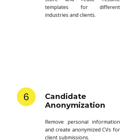
templates for different
industries and clients.
6
Candidate
Anonymization
Remove personal information
and create anonymized CVs for
client submissions.