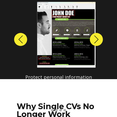
Previous
Next
Protect personal information
before sharing resumes.
Create anonymized candidate
profiles with just a few clicks.
Why Single CVs No
Longer Work