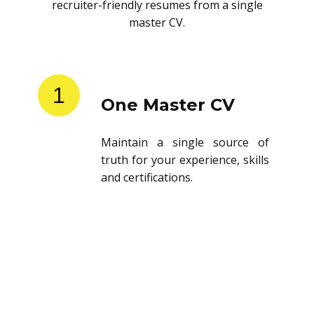
recruiter-friendly resumes from a single
master CV.
1
One Master CV
Maintain a single source of
truth for your experience, skills
and certifications.