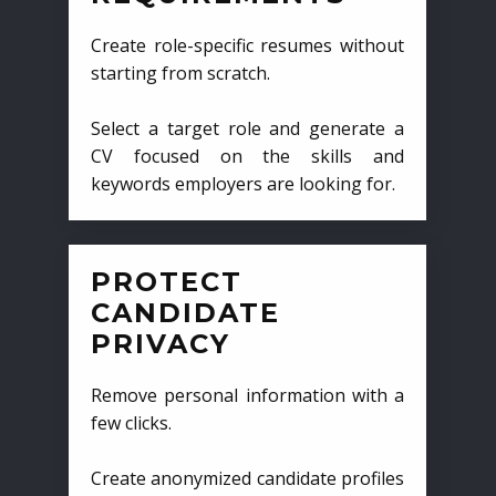
Create role-specific resumes without
starting from scratch.
Select a target role and generate a
CV focused on the skills and
keywords employers are looking for.
PROTECT
CANDIDATE
PRIVACY
Remove personal information with a
few clicks.
Create anonymized candidate profiles