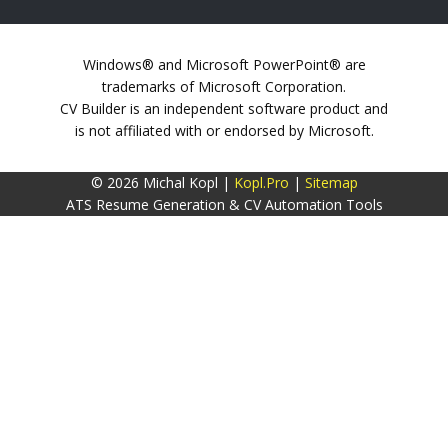
Windows® and Microsoft PowerPoint® are
trademarks of Microsoft Corporation.
CV Builder is an independent software product and
is not affiliated with or endorsed by Microsoft.
© 2026 Michal Kopl |
Kopl.Pro
|
Sitemap
ATS Resume Generation & CV Automation Tools