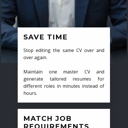
SAVE TIME
Stop editing the same CV over and
over again.
Maintain one master CV and
generate tailored resumes for
different roles in minutes instead of
hours.
MATCH JOB
REQUIREMENTS