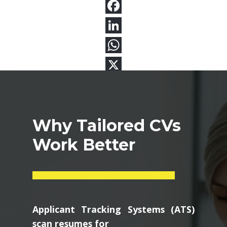
Why Tailored CVs
Work Better
Applicant Tracking Systems (ATS)
scan resumes for