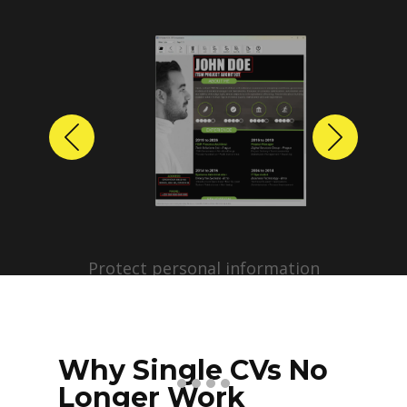
Previous
Next
Protect personal information
before sharing resumes.
Create anonymized candidate
profiles with just a few clicks.
Why Single CVs No
Longer Work