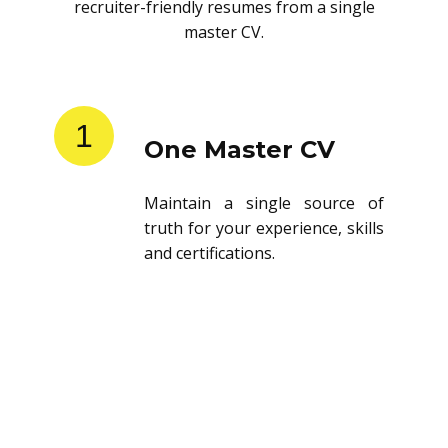
recruiter-friendly resumes from a single
master CV.
1
One Master CV
Maintain a single source of
truth for your experience, skills
and certifications.