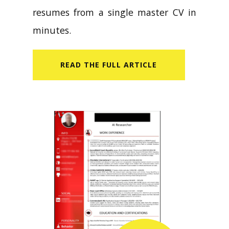
resumes from a single master CV in
minutes.
READ​ THE FULL ARTICLE