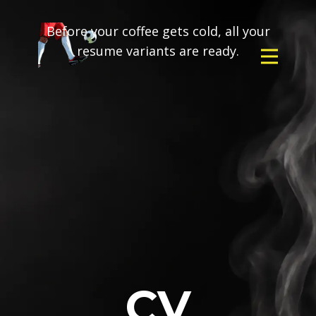
Before your coffee gets cold, all your
resume variants are ready.
CV