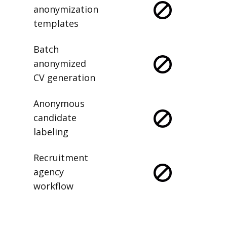
anonymization
templates
Batch
anonymized
CV generation
Anonymous
candidate
labeling
Recruitment
agency
workflow