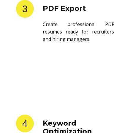
3
PDF Export
Create professional PDF
resumes ready for recruiters
and hiring managers.
4
Keyword
Optimization