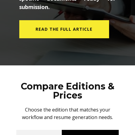
submission.
READ THE FULL ARTICLE
Compare Editions &
Prices
Choose the edition that matches your
workflow and resume generation needs.