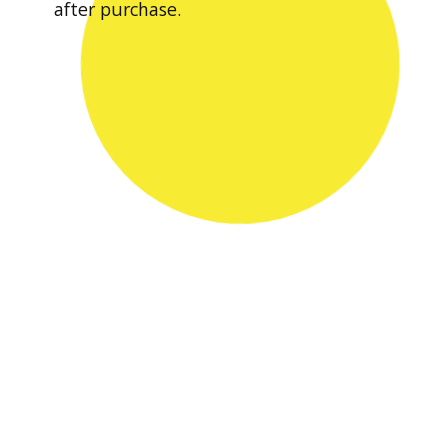
after purchase.