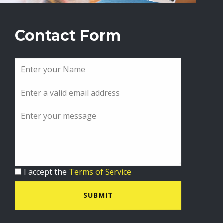
Contact Form
I accept the
Terms of Service
SUBMIT