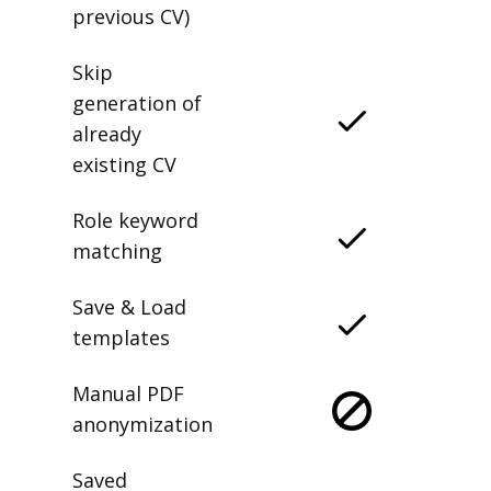
previous CV)
Skip
generation of
already
existing CV
Role keyword
matching
Save & Load
templates
Manual PDF
anonymization
Saved