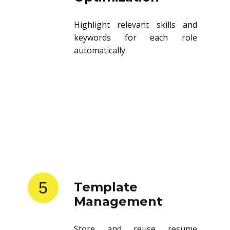
Highlight relevant skills and
keywords for each role
automatically.
5
Template
Management
Store and reuse resume