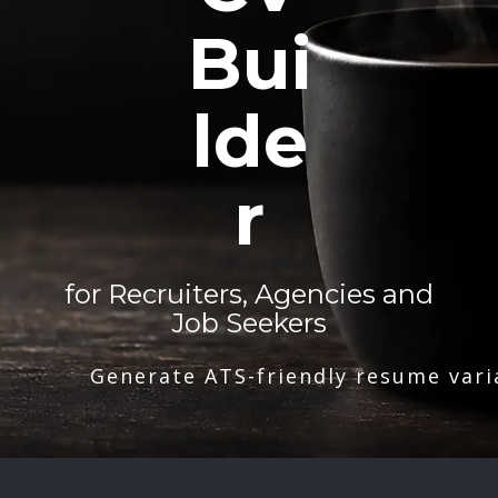
Bui
lde
r
for Recruiters, Agencies and
Job Seekers
Generate ATS-friendly resume vari