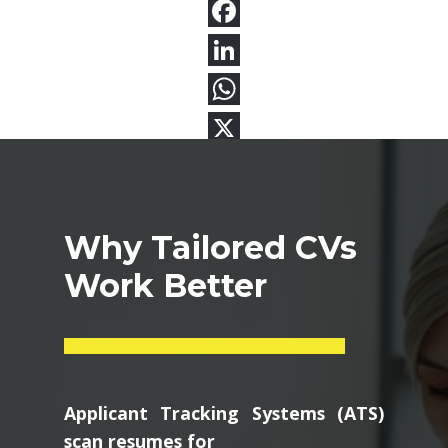
Why Tailored CVs
Work Better
Applicant Tracking Systems (ATS)
scan resumes for