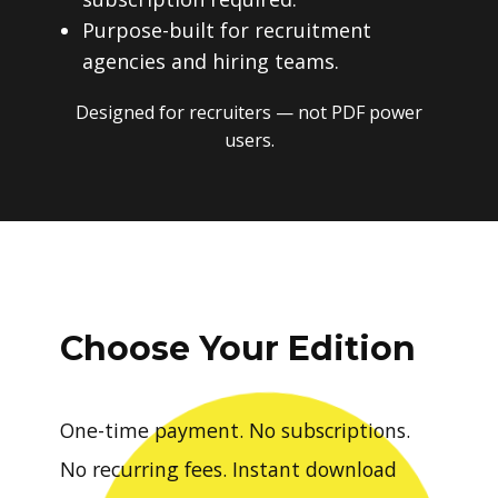
Purpose-built for recruitment
agencies and hiring teams.
Designed for recruiters — not PDF power
users.
Choose Your Edition
One-time payment. No subscriptions.
No recurring fees. Instant download