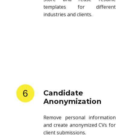
templates for different
industries and clients.
6
Candidate
Anonymization
Remove personal information
and create anonymized CVs for
client submissions.