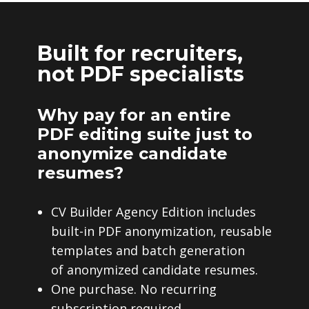
Built for recruiters,
not PDF specialists
Why pay for an entire
PDF editing suite just to
anonymize candidate
resumes?
CV Builder Agency Edition includes
built-in PDF anonymization, reusable
templates and batch generation
of anonymized candidate resumes.
One purchase. No recurring
subscription required.