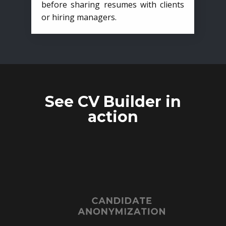
before sharing resumes with clients
or hiring managers.
See CV Builder in
action
CANDIDATE
ANONYMIZATION