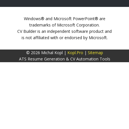
Windows® and Microsoft PowerPoint® are
trademarks of Microsoft Corporation.
CV Builder is an independent software product and
is not affiliated with or endorsed by Microsoft.
© 2026 Michal Kopl |
Kopl.Pro
|
Sitemap
ATS Resume Generation & CV Automation Tools