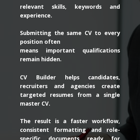
relevant skills, keywords and
experience.
Submitting the same CV to every
position often
means important qualifications
remain hidden.
CV Builder helps candidates,
recruiters and agencies create
targeted resumes from a single
master CV.
The result is a faster workflow,
consistent formatting and role-
specific documents ready for