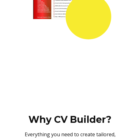
Why CV Builder?
Everything you need to create tailored,