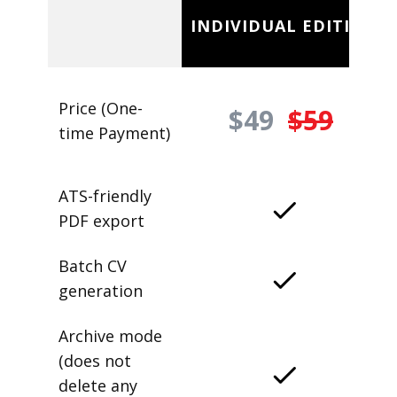
INDIVIDUAL EDITION
Price (One-
$49
$59
time Payment)
ATS-friendly
PDF export
Batch CV
generation
Archive mode
(does not
delete any