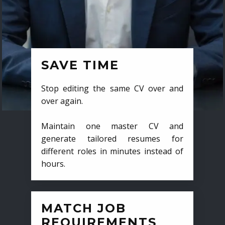
SAVE TIME
Stop editing the same CV over and
over again.
Maintain one master CV and
generate tailored resumes for
different roles in minutes instead of
hours.
MATCH JOB
REQUIREMENTS