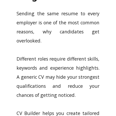
Sending the same resume to every
employer is one of the most common
reasons, why candidates get
overlooked.
Different roles require different skills,
keywords and experience highlights.
A generic CV may hide your strongest
qualifications and reduce your
chances of getting noticed.
CV Builder helps you create tailored