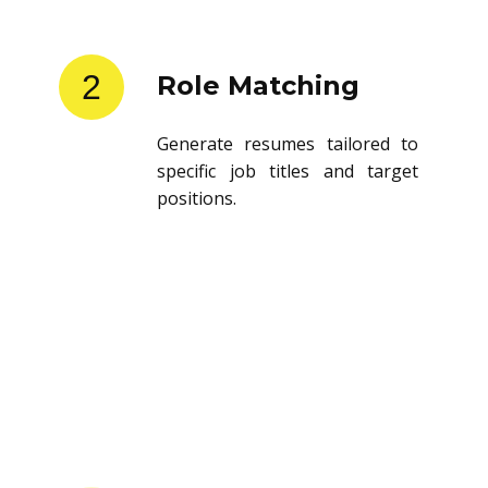
2
Role Matching
Generate resumes tailored to
specific job titles and target
positions.