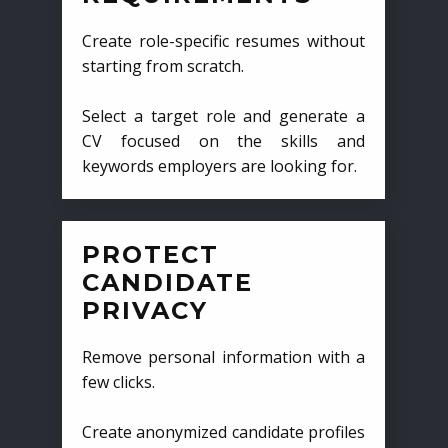
Create role-specific resumes without
starting from scratch.
Select a target role and generate a
CV focused on the skills and
keywords employers are looking for.
PROTECT
CANDIDATE
PRIVACY
Remove personal information with a
few clicks.
Create anonymized candidate profiles