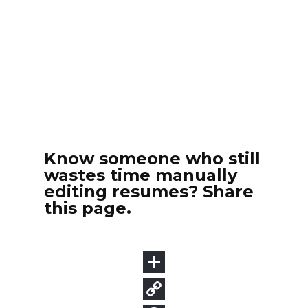
Know someone who still
wastes time manually
editing resumes? Share
this page.