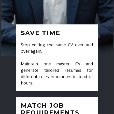
SAVE TIME
Stop editing the same CV over and
over again.
Maintain one master CV and
generate tailored resumes for
different roles in minutes instead of
hours.
MATCH JOB
REQUIREMENTS