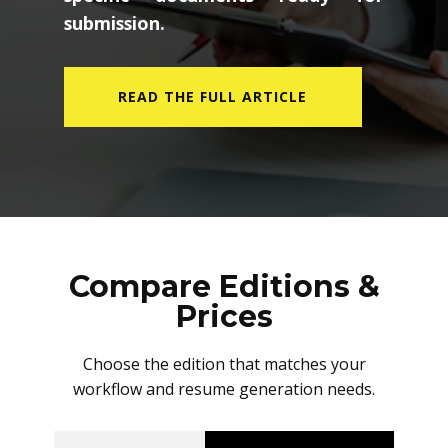
submission.
READ THE FULL ARTICLE
Compare Editions &
Prices
Choose the edition that matches your
workflow and resume generation needs.