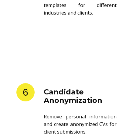
templates for different
industries and clients.
6
Candidate
Anonymization
Remove personal information
and create anonymized CVs for
client submissions.