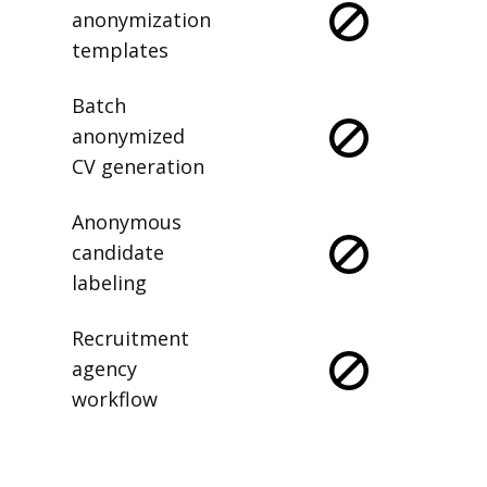
anonymization
templates
Batch
anonymized
CV generation
Anonymous
candidate
labeling
Recruitment
agency
workflow