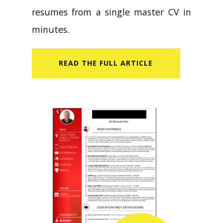
resumes from a single master CV in
minutes.
READ​ THE FULL ARTICLE