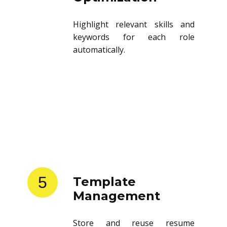
Highlight relevant skills and
keywords for each role
automatically.
5
Template
Management
Store and reuse resume