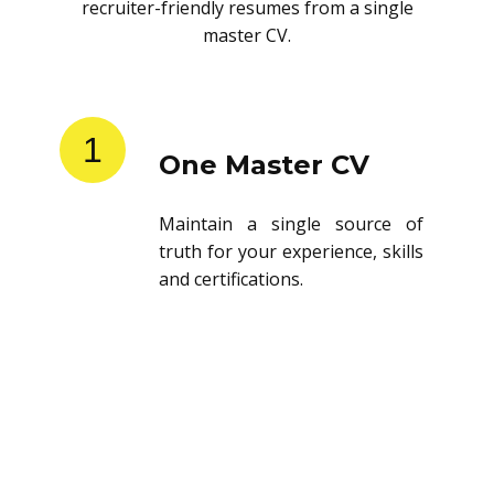
recruiter-friendly resumes from a single
master CV.
1
One Master CV
Maintain a single source of
truth for your experience, skills
and certifications.