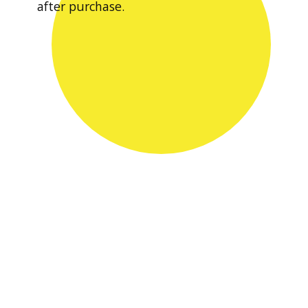
after purchase.