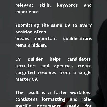
relevant skills, keywords and
experience.
Submitting the same CV to every
position often
means important qualifications
remain hidden.
CV Builder helps candidates,
recruiters and agencies create
targeted resumes from a single
master CV.
The result is a faster workflow,
consistent formatting and role-
specific documents ready for