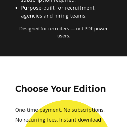
Purpose-built for recruitment
agencies and hiring teams.
Designed for recruiters — not PDF power
users.
Choose Your Edition
One-time payment. No subscriptions.
No recurring fees. Instant download