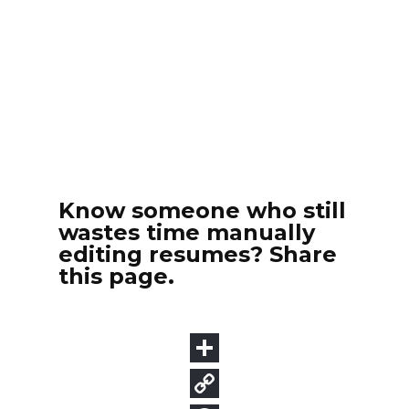
Know someone who still
wastes time manually
editing resumes? Share
this page.