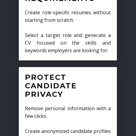
Create role-specific resumes without
starting from scratch.
Select a target role and generate a
CV focused on the skills and
keywords employers are looking for.
PROTECT
CANDIDATE
PRIVACY
Remove personal information with a
few clicks.
Create anonymized candidate profiles