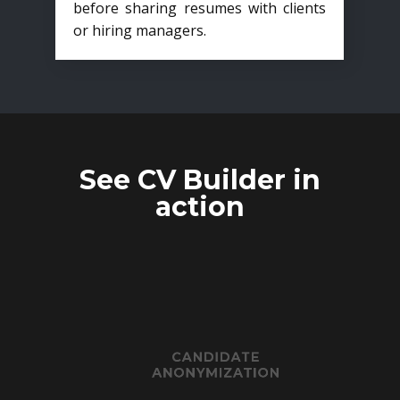
before sharing resumes with clients
or hiring managers.
See CV Builder in
action
CANDIDATE
ANONYMIZATION