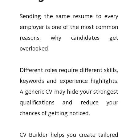
Sending the same resume to every
employer is one of the most common
reasons, why candidates get
overlooked.
Different roles require different skills,
keywords and experience highlights.
A generic CV may hide your strongest
qualifications and reduce your
chances of getting noticed.
CV Builder helps you create tailored