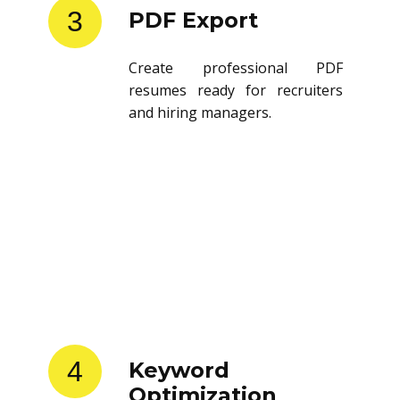
3
PDF Export
Create professional PDF
resumes ready for recruiters
and hiring managers.
4
Keyword
Optimization