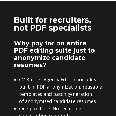
Built for recruiters,
not PDF specialists
Why pay for an entire
PDF editing suite just to
anonymize candidate
resumes?
CV Builder Agency Edition includes
built-in PDF anonymization, reusable
templates and batch generation
of anonymized candidate resumes.
One purchase. No recurring
subscription required.