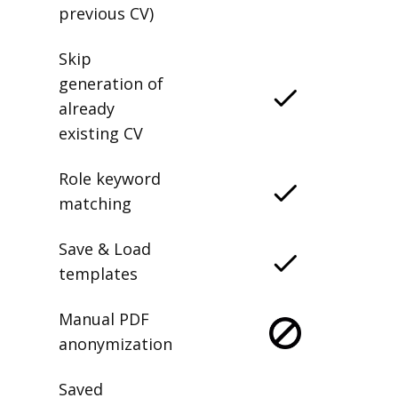
previous CV)
Skip
generation of
already
existing CV
Role keyword
matching
Save & Load
templates
Manual PDF
anonymization
Saved