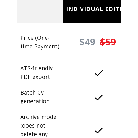
INDIVIDUAL EDITION
Price (One-
$49
$59
time Payment)
ATS-friendly
PDF export
Batch CV
generation
Archive mode
(does not
delete any