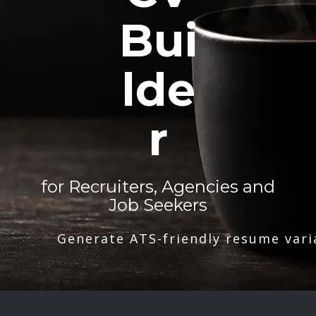
Bui
lde
r
for Recruiters, Agencies and
Job Seekers
Generate ATS-friendly resume vari