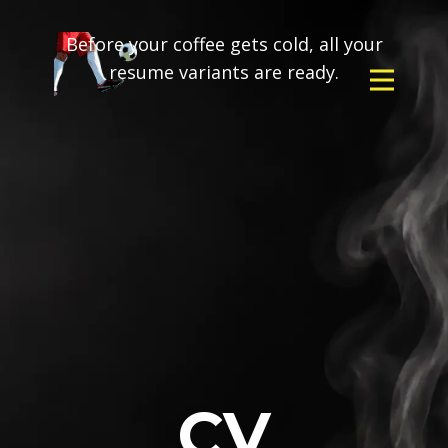
Before your coffee gets cold, all your
resume variants are ready.
CV