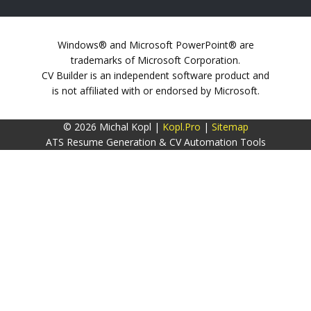
Windows® and Microsoft PowerPoint® are
trademarks of Microsoft Corporation.
CV Builder is an independent software product and
is not affiliated with or endorsed by Microsoft.
© 2026 Michal Kopl |
Kopl.Pro
|
Sitemap
ATS Resume Generation & CV Automation Tools