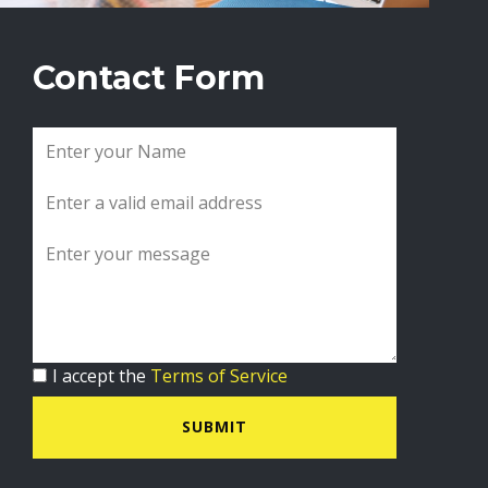
Contact Form
I accept the
Terms of Service
SUBMIT