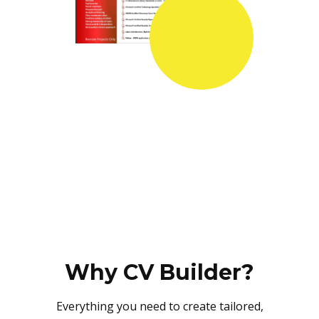
Why CV Builder?
Everything you need to create tailored,