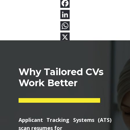
Why Tailored CVs
Work Better
Applicant Tracking Systems (ATS)
scan resumes for