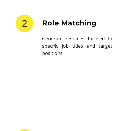
2
Role Matching
Generate resumes tailored to
specific job titles and target
positions.