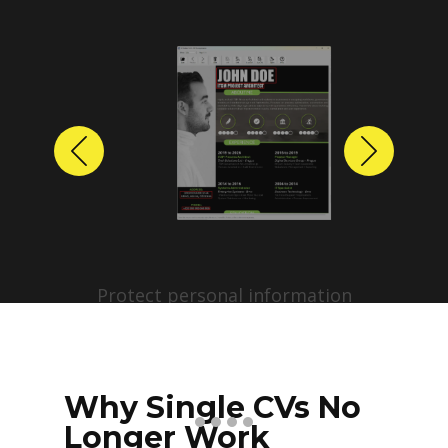
Previous
Next
Protect personal information
before sharing resumes.
Create anonymized candidate
profiles with just a few clicks.
Why Single CVs No
Longer Work