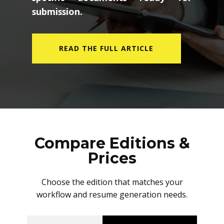
submission.
READ THE FULL ARTICLE
Compare Editions &
Prices
Choose the edition that matches your
workflow and resume generation needs.