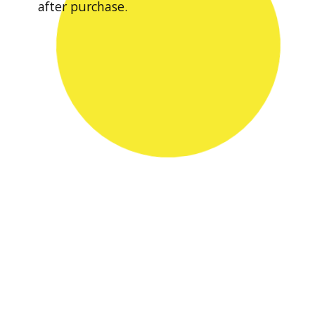
after purchase.