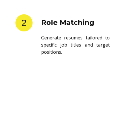
2
Role Matching
Generate resumes tailored to
specific job titles and target
positions.