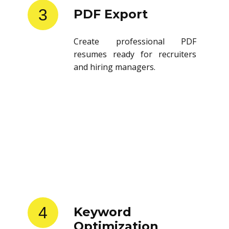
3
PDF Export
Create professional PDF
resumes ready for recruiters
and hiring managers.
4
Keyword
Optimization