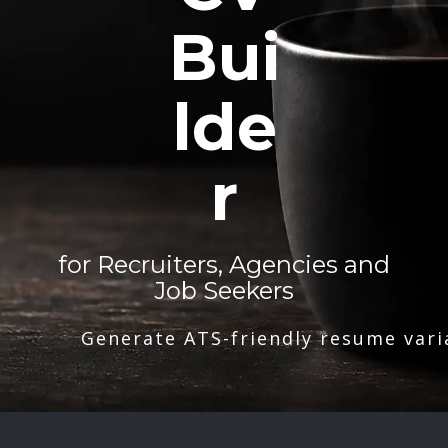
Bui
lde
r
for Recruiters, Agencies and
Job Seekers
Generate ATS-friendly resume vari