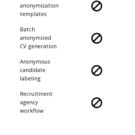
anonymization
templates
Batch
anonymized
CV generation
Anonymous
candidate
labeling
Recruitment
agency
workflow