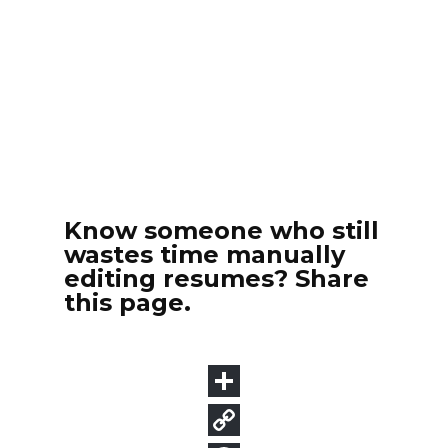
Know someone who still
wastes time manually
editing resumes? Share
this page.