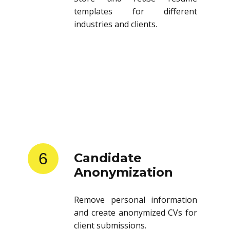
templates for different
industries and clients.
6
Candidate
Anonymization
Remove personal information
and create anonymized CVs for
client submissions.