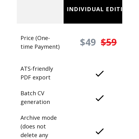
INDIVIDUAL EDITION
Price (One-
$49
$59
time Payment)
ATS-friendly
PDF export
Batch CV
generation
Archive mode
(does not
delete any