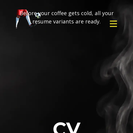
Before your coffee gets cold, all your
resume variants are ready.
CV