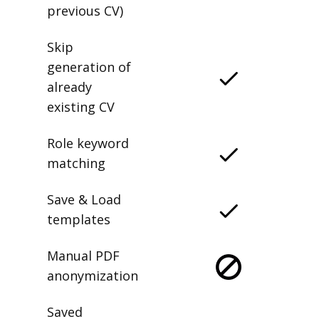
previous CV)
Skip
generation of
already
existing CV
Role keyword
matching
Save & Load
templates
Manual PDF
anonymization
Saved