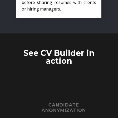
before sharing resumes with clients
or hiring managers.
See CV Builder in
action
CANDIDATE
ANONYMIZATION