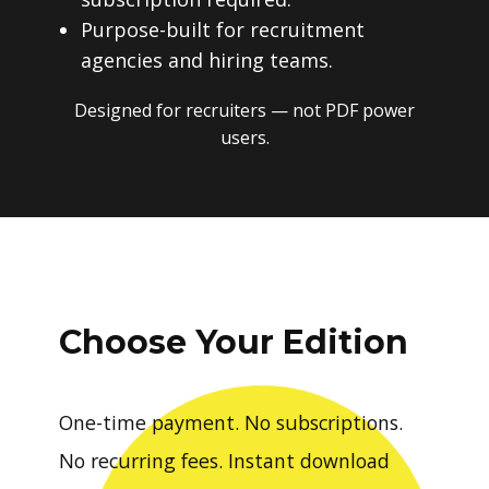
Purpose-built for recruitment
agencies and hiring teams.
Designed for recruiters — not PDF power
users.
Choose Your Edition
One-time payment. No subscriptions.
No recurring fees. Instant download