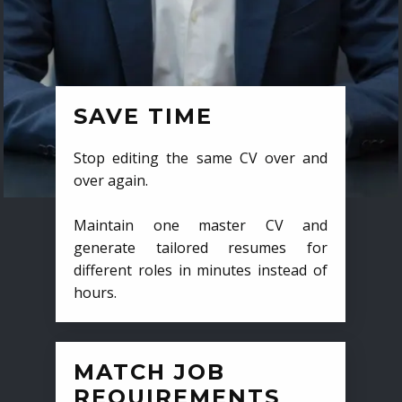
SAVE TIME
Stop editing the same CV over and
over again.
Maintain one master CV and
generate tailored resumes for
different roles in minutes instead of
hours.
MATCH JOB
REQUIREMENTS