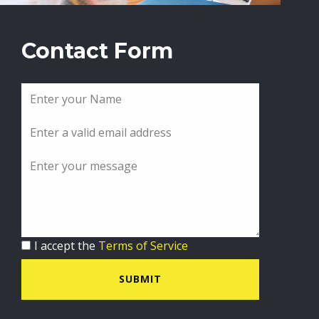
Contact Form
I accept the
Terms of Service
SUBMIT