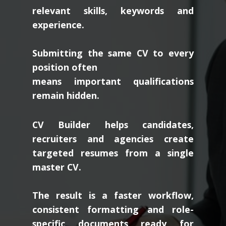
relevant skills, keywords and
experience.
Submitting the same CV to every
position often
means important qualifications
remain hidden.
CV Builder helps candidates,
recruiters and agencies create
targeted resumes from a single
master CV.
The result is a faster workflow,
consistent formatting and role-
specific documents ready for