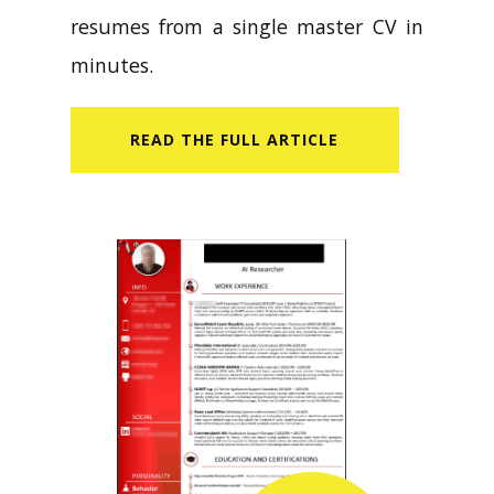
resumes from a single master CV in
minutes.
READ​ THE FULL ARTICLE