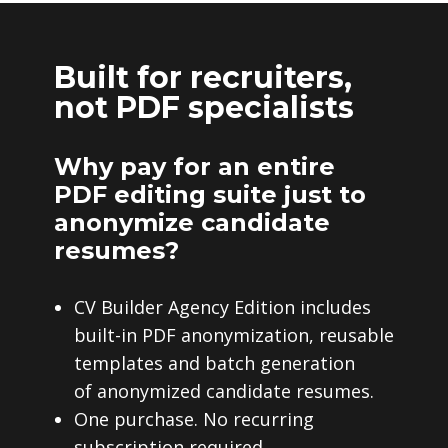
Built for recruiters,
not PDF specialists
Why pay for an entire
PDF editing suite just to
anonymize candidate
resumes?
CV Builder Agency Edition includes
built-in PDF anonymization, reusable
templates and batch generation
of anonymized candidate resumes.
One purchase. No recurring
subscription required.