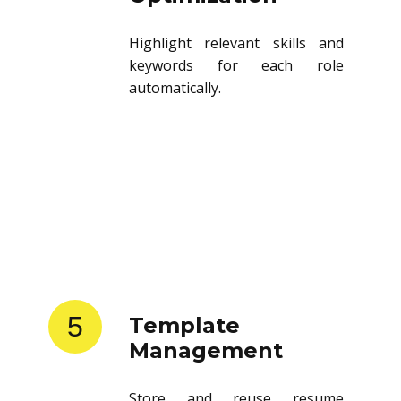
Highlight relevant skills and
keywords for each role
automatically.
5
Template
Management
Store and reuse resume