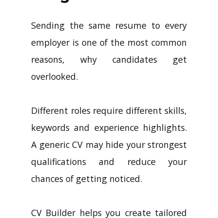
Sending the same resume to every
employer is one of the most common
reasons, why candidates get
overlooked.
Different roles require different skills,
keywords and experience highlights.
A generic CV may hide your strongest
qualifications and reduce your
chances of getting noticed.
CV Builder helps you create tailored