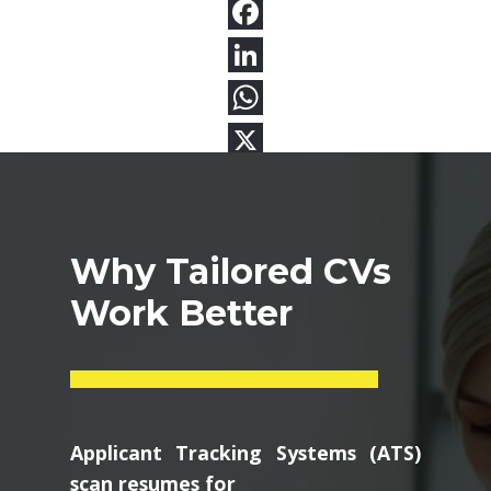
Why Tailored CVs
Work Better
Applicant Tracking Systems (ATS)
scan resumes for