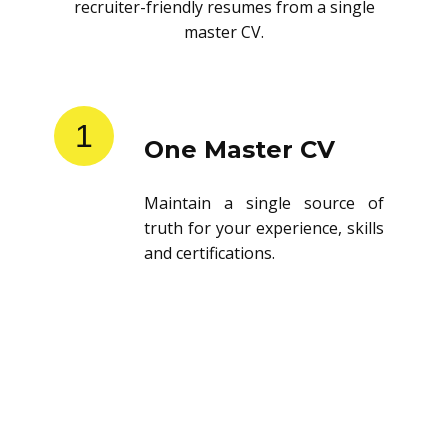
recruiter-friendly resumes from a single
master CV.
1
One Master CV
Maintain a single source of
truth for your experience, skills
and certifications.