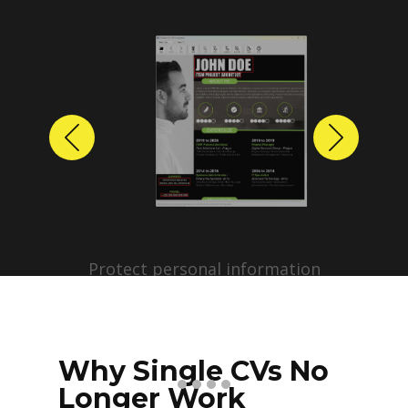
Previous
Next
Protect personal information
before sharing resumes.
Create anonymized candidate
profiles with just a few clicks.
Why Single CVs No
Longer Work