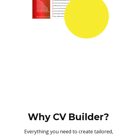
Why CV Builder?
Everything you need to create tailored,