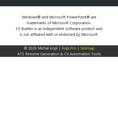
Windows® and Microsoft PowerPoint® are
trademarks of Microsoft Corporation.
CV Builder is an independent software product and
is not affiliated with or endorsed by Microsoft.
© 2026 Michal Kopl |
Kopl.Pro
|
Sitemap
ATS Resume Generation & CV Automation Tools