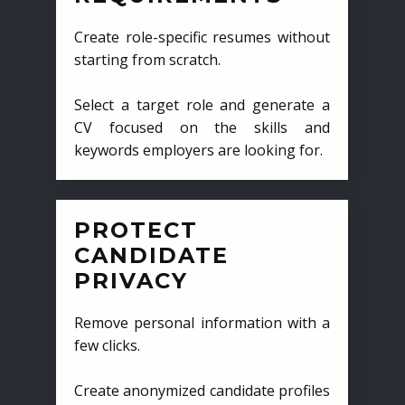
Create role-specific resumes without
starting from scratch.
Select a target role and generate a
CV focused on the skills and
keywords employers are looking for.
PROTECT
CANDIDATE
PRIVACY
Remove personal information with a
few clicks.
Create anonymized candidate profiles