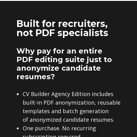
Built for recruiters,
not PDF specialists
Why pay for an entire
PDF editing suite just to
anonymize candidate
resumes?
CV Builder Agency Edition includes
built-in PDF anonymization, reusable
templates and batch generation
of anonymized candidate resumes.
One purchase. No recurring
subscription required.