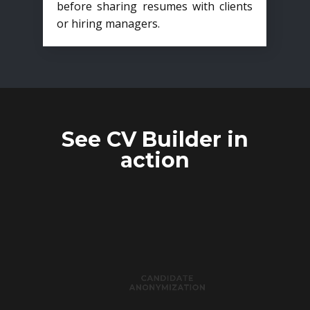
before sharing resumes with clients
or hiring managers.
See CV Builder in
action
CANDIDATE
ANONYMIZATION