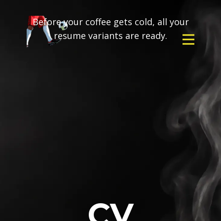
Before your coffee gets cold, all your
resume variants are ready.
CV