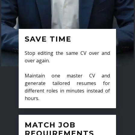
SAVE TIME
Stop editing the same CV over and
over again.
Maintain one master CV and
generate tailored resumes for
different roles in minutes instead of
hours.
MATCH JOB
REQUIREMENTS