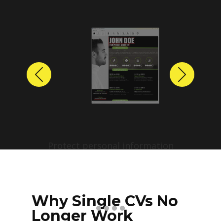
Previous
Next
Protect personal information
before sharing resumes.
Create anonymized candidate
profiles with just a few clicks.
Why Single CVs No
Longer Work