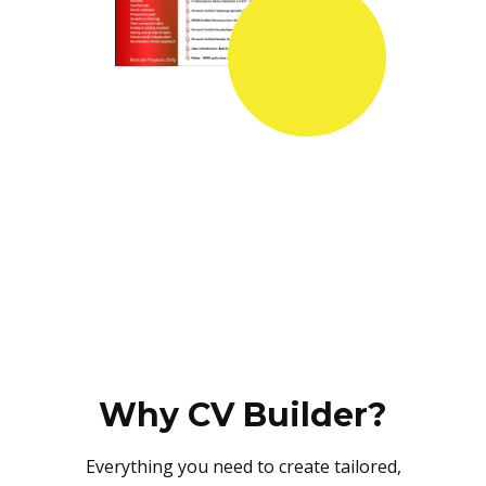
Why CV Builder?
Everything you need to create tailored,