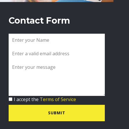
Contact Form
I accept the
Terms of Service
SUBMIT