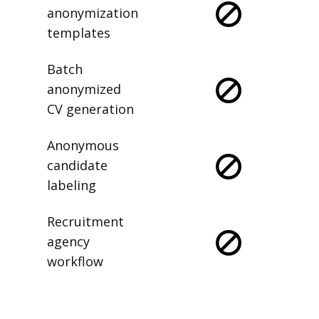
anonymization
templates
Batch
anonymized
CV generation
Anonymous
candidate
labeling
Recruitment
agency
workflow