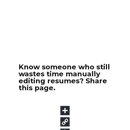
Know someone who still
wastes time manually
editing resumes? Share
this page.