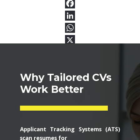
Why Tailored CVs
Work Better
Applicant Tracking Systems (ATS)
scan resumes for