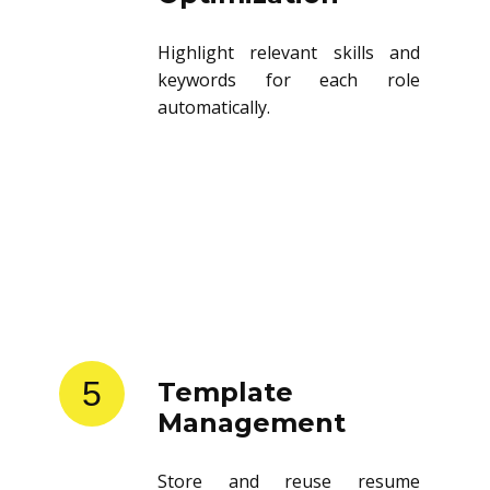
Highlight relevant skills and
keywords for each role
automatically.
5
Template
Management
Store and reuse resume