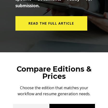
submission.
READ THE FULL ARTICLE
Compare Editions &
Prices
Choose the edition that matches your
workflow and resume generation needs.