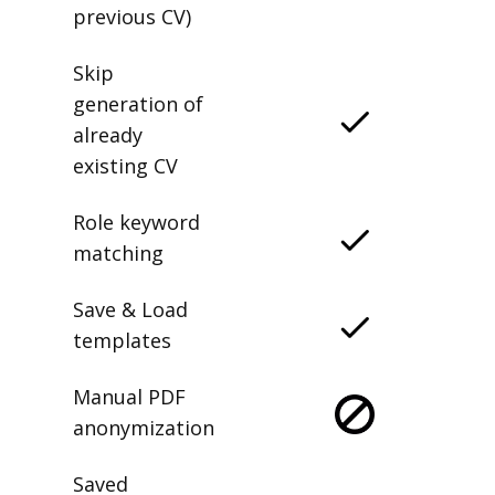
previous CV)
Skip
generation of
already
existing CV
Role keyword
matching
Save & Load
templates
Manual PDF
anonymization
Saved