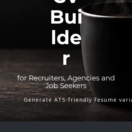
Bui
lde
r
for Recruiters, Agencies and
Job Seekers
Generate ATS-friendly resume vari