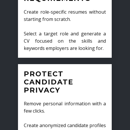
Create role-specific resumes without
starting from scratch.
Select a target role and generate a
CV focused on the skills and
keywords employers are looking for.
PROTECT
CANDIDATE
PRIVACY
Remove personal information with a
few clicks.
Create anonymized candidate profiles