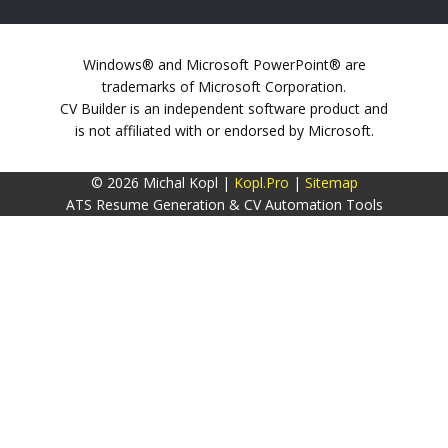
Windows® and Microsoft PowerPoint® are
trademarks of Microsoft Corporation.
CV Builder is an independent software product and
is not affiliated with or endorsed by Microsoft.
© 2026 Michal Kopl |
Kopl.Pro
|
Sitemap
ATS Resume Generation & CV Automation Tools