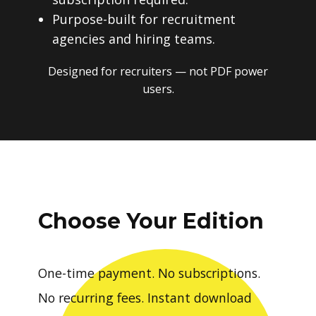
Purpose-built for recruitment
agencies and hiring teams.
Designed for recruiters — not PDF power
users.
Choose Your Edition
One-time payment. No subscriptions.
No recurring fees. Instant download