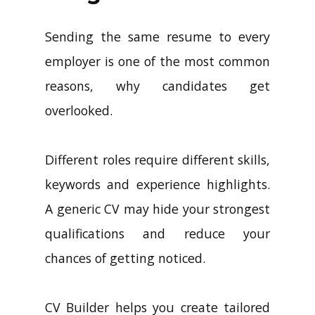
Sending the same resume to every
employer is one of the most common
reasons, why candidates get
overlooked.
Different roles require different skills,
keywords and experience highlights.
A generic CV may hide your strongest
qualifications and reduce your
chances of getting noticed.
CV Builder helps you create tailored