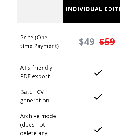
INDIVIDUAL EDITION
Price (One-
$49
$59
time Payment)
ATS-friendly
PDF export
Batch CV
generation
Archive mode
(does not
delete any