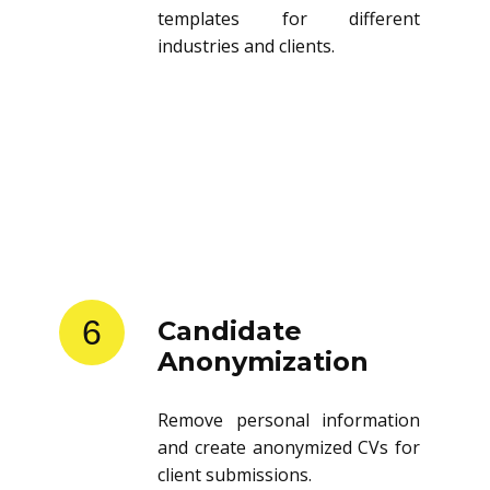
templates for different
industries and clients.
6
Candidate
Anonymization
Remove personal information
and create anonymized CVs for
client submissions.