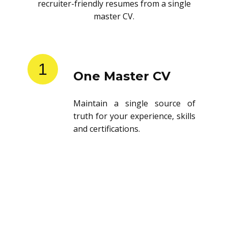
recruiter-friendly resumes from a single
master CV.
1
One Master CV
Maintain a single source of
truth for your experience, skills
and certifications.