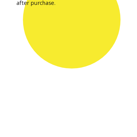
after purchase.