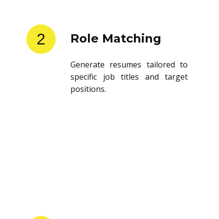
2
Role Matching
Generate resumes tailored to
specific job titles and target
positions.