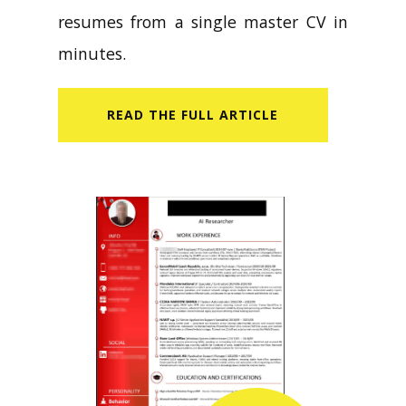
resumes from a single master CV in
minutes.
READ​ THE FULL ARTICLE