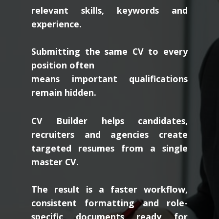
relevant skills, keywords and
experience.
Submitting the same CV to every
position often
means important qualifications
remain hidden.
CV Builder helps candidates,
recruiters and agencies create
targeted resumes from a single
master CV.
The result is a faster workflow,
consistent formatting and role-
specific documents ready for