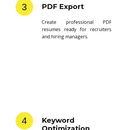
3
PDF Export
Create professional PDF
resumes ready for recruiters
and hiring managers.
4
Keyword
Optimization