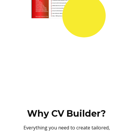
Why CV Builder?
Everything you need to create tailored,