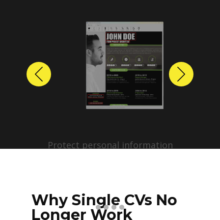
Previous
Next
Protect personal information
before sharing resumes.
Create anonymized candidate
profiles with just a few clicks.
Why Single CVs No
Longer Work