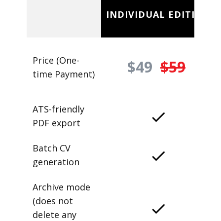
INDIVIDUAL EDITION
Price (One-
$49
$59
time Payment)
ATS-friendly
PDF export
Batch CV
generation
Archive mode
(does not
delete any