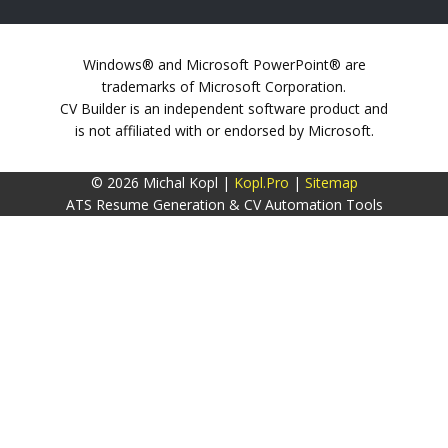
Windows® and Microsoft PowerPoint® are
trademarks of Microsoft Corporation.
CV Builder is an independent software product and
is not affiliated with or endorsed by Microsoft.
© 2026 Michal Kopl |
Kopl.Pro
|
Sitemap
ATS Resume Generation & CV Automation Tools