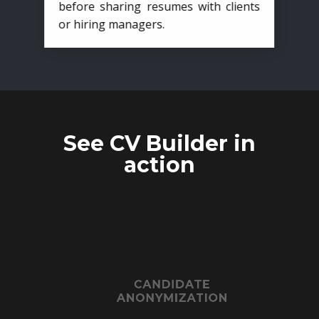
before sharing resumes with clients
or hiring managers.
See CV Builder in
action
CANDIDATE
ANONYMIZATION