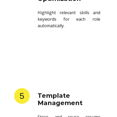
Highlight relevant skills and
keywords for each role
automatically.
5
Template
Management
Store and reuse resume