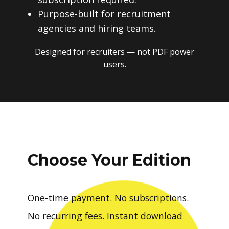
Purpose-built for recruitment
agencies and hiring teams.
Designed for recruiters — not PDF power
users.
Choose Your Edition
One-time payment. No subscriptions.
No recurring fees. Instant download