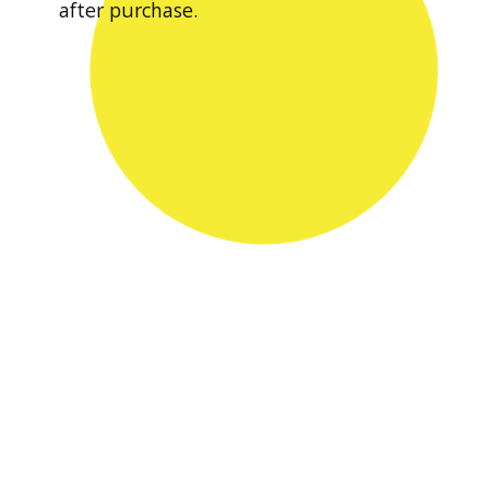
after purchase.