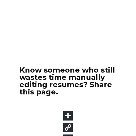
Know someone who still
wastes time manually
editing resumes? Share
this page.