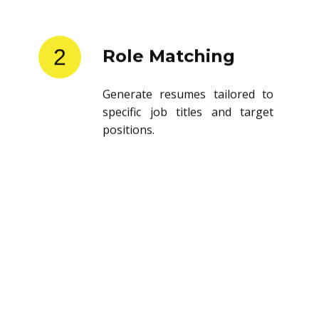
2
Role Matching
Generate resumes tailored to
specific job titles and target
positions.