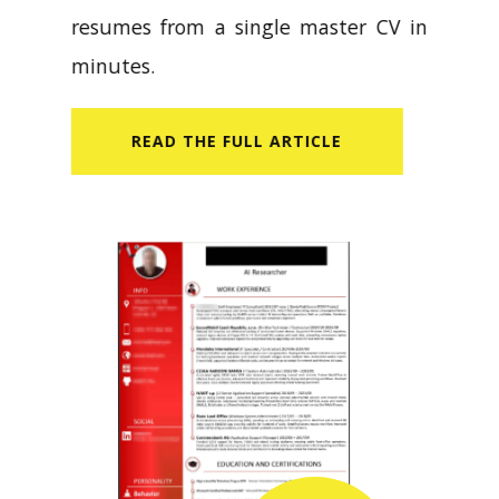
resumes from a single master CV in
minutes.
READ​ THE FULL ARTICLE