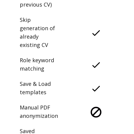
previous CV)
Skip
generation of
already
existing CV
Role keyword
matching
Save & Load
templates
Manual PDF
anonymization
Saved