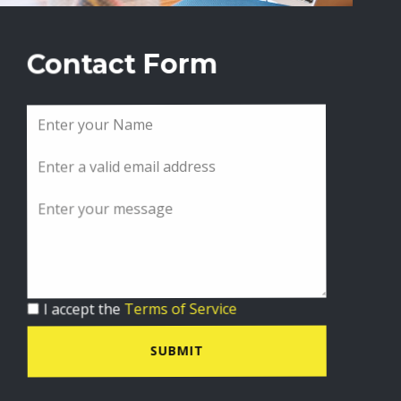
Contact Form
I accept the
Terms of Service
SUBMIT