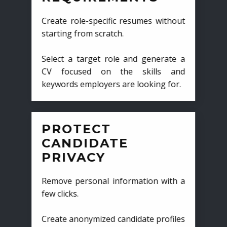
Create role-specific resumes without
starting from scratch.
Select a target role and generate a
CV focused on the skills and
keywords employers are looking for.
PROTECT
CANDIDATE
PRIVACY
Remove personal information with a
few clicks.
Create anonymized candidate profiles