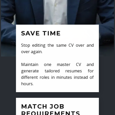
SAVE TIME
Stop editing the same CV over and
over again.
Maintain one master CV and
generate tailored resumes for
different roles in minutes instead of
hours.
MATCH JOB
REQUIREMENTS