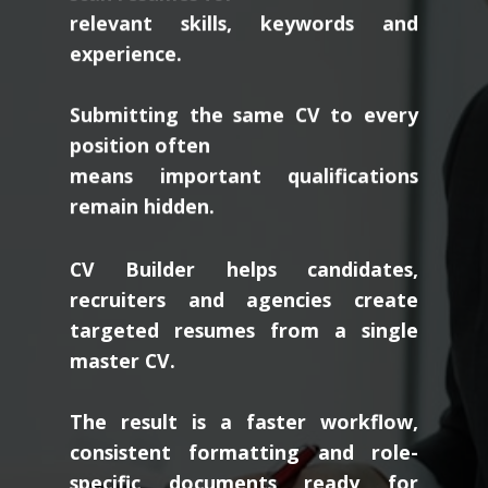
relevant skills, keywords and
experience.
Submitting the same CV to every
position often
means important qualifications
remain hidden.
CV Builder helps candidates,
recruiters and agencies create
targeted resumes from a single
master CV.
The result is a faster workflow,
consistent formatting and role-
specific documents ready for