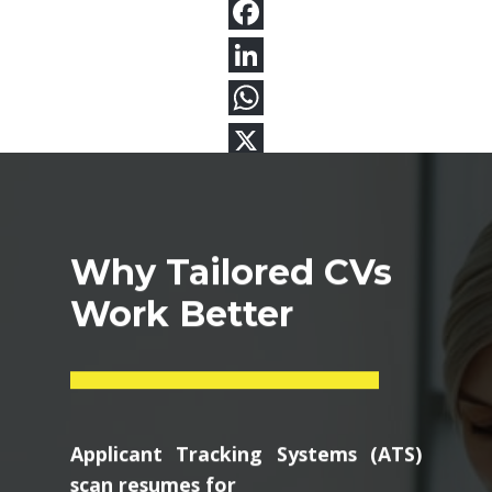
Why Tailored CVs
Work Better
Applicant Tracking Systems (ATS)
scan resumes for