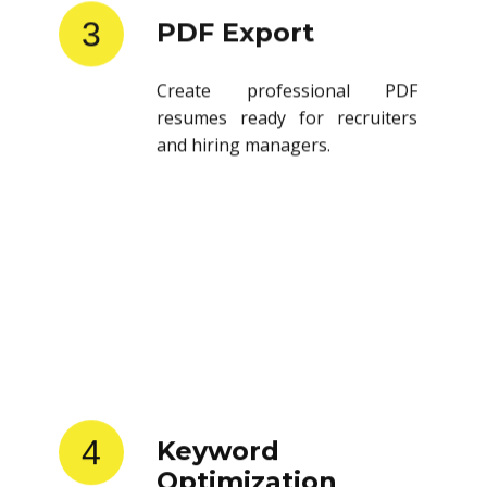
3
PDF Export
Create professional PDF
resumes ready for recruiters
and hiring managers.
4
Keyword
Optimization