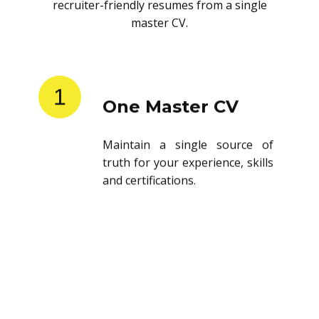
recruiter-friendly resumes from a single
master CV.
1
One Master CV
Maintain a single source of
truth for your experience, skills
and certifications.