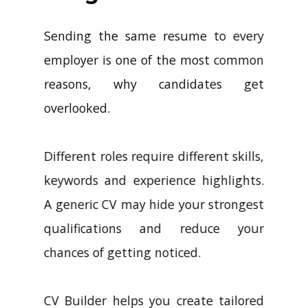
Sending the same resume to every
employer is one of the most common
reasons, why candidates get
overlooked.
Different roles require different skills,
keywords and experience highlights.
A generic CV may hide your strongest
qualifications and reduce your
chances of getting noticed.
CV Builder helps you create tailored