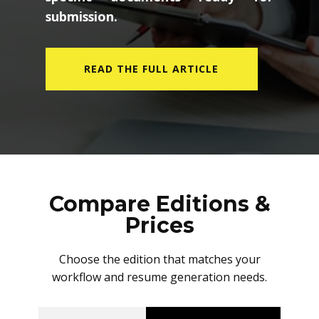
submission.
READ THE FULL ARTICLE
Compare Editions &
Prices
Choose the edition that matches your
workflow and resume generation needs.