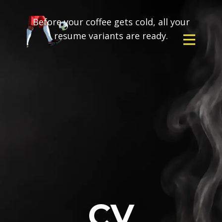
Before your coffee gets cold, all your
resume variants are ready.
CV