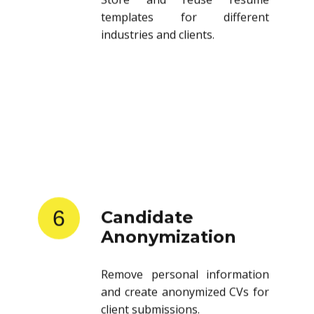
templates for different
industries and clients.
6
Candidate
Anonymization
Remove personal information
and create anonymized CVs for
client submissions.