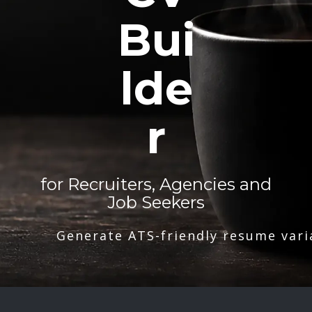
Bui
lde
r
for Recruiters, Agencies and
Job Seekers
Generate ATS-friendly resume vari