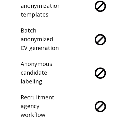
anonymization
templates
Batch
anonymized
CV generation
Anonymous
candidate
labeling
Recruitment
agency
workflow