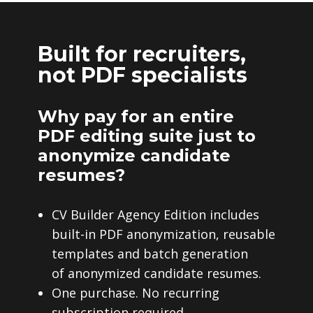
Built for recruiters,
not PDF specialists
Why pay for an entire
PDF editing suite just to
anonymize candidate
resumes?
CV Builder Agency Edition includes
built-in PDF anonymization, reusable
templates and batch generation
of anonymized candidate resumes.
One purchase. No recurring
subscription required.