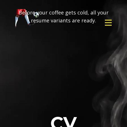
Before your coffee gets cold, all your
resume variants are ready.
CV