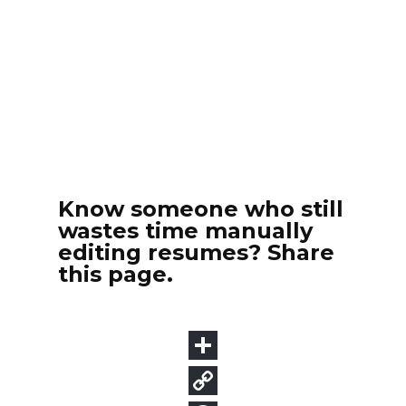
Know someone who still
wastes time manually
editing resumes? Share
this page.