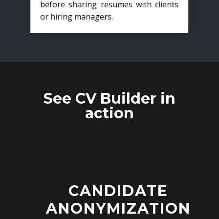
before sharing resumes with clients
or hiring managers.
See CV Builder in
action
CANDIDATE
ANONYMIZATION