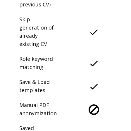
previous CV)
Skip
generation of
already
existing CV
Role keyword
matching
Save & Load
templates
Manual PDF
anonymization
Saved