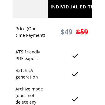
INDIVIDUAL EDITION
Price (One-
$49
$59
time Payment)
ATS-friendly
PDF export
Batch CV
generation
Archive mode
(does not
delete any