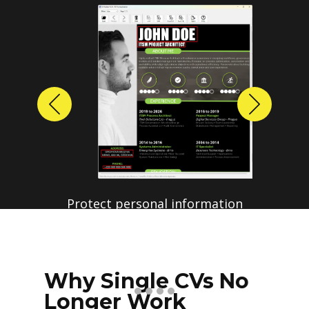
Previous
Next
Protect personal information
before sharing resumes.
Create anonymized candidate
profiles with just a few clicks.
Why Single CVs No
Longer Work