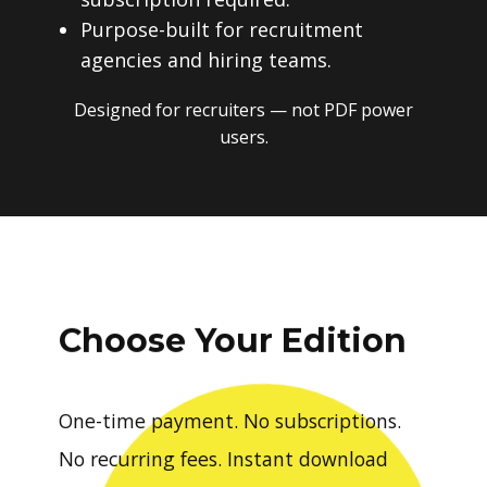
Purpose-built for recruitment
agencies and hiring teams.
Designed for recruiters — not PDF power
users.
Choose Your Edition
One-time payment. No subscriptions.
No recurring fees. Instant download