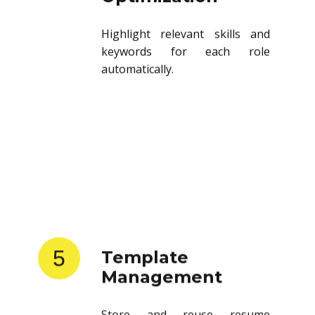
Highlight relevant skills and
keywords for each role
automatically.
5
Template
Management
Store and reuse resume