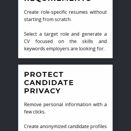
Create role-specific resumes without
starting from scratch.
Select a target role and generate a
CV focused on the skills and
keywords employers are looking for.
PROTECT
CANDIDATE
PRIVACY
Remove personal information with a
few clicks.
Create anonymized candidate profiles