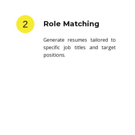
2
Role Matching
Generate resumes tailored to
specific job titles and target
positions.