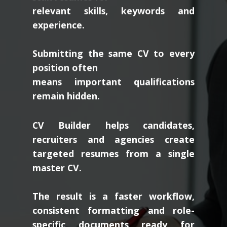
relevant skills, keywords and
experience.
Submitting the same CV to every
position often
means important qualifications
remain hidden.
CV Builder helps candidates,
recruiters and agencies create
targeted resumes from a single
master CV.
The result is a faster workflow,
consistent formatting and role-
specific documents ready for