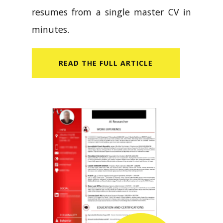
resumes from a single master CV in
minutes.
READ​ THE FULL ARTICLE