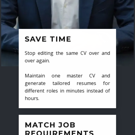
SAVE TIME
Stop editing the same CV over and
over again.
Maintain one master CV and
generate tailored resumes for
different roles in minutes instead of
hours.
MATCH JOB
REQUIREMENTS