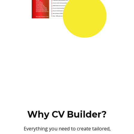
Why CV Builder?
Everything you need to create tailored,