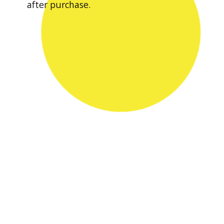
after purchase.