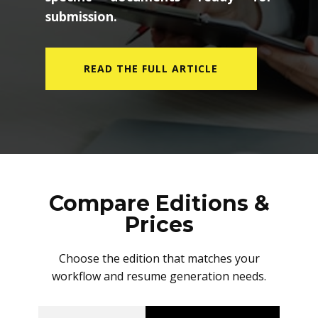
submission.
READ THE FULL ARTICLE
Compare Editions &
Prices
Choose the edition that matches your
workflow and resume generation needs.