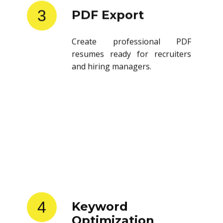
3
PDF Export
Create professional PDF
resumes ready for recruiters
and hiring managers.
4
Keyword
Optimization