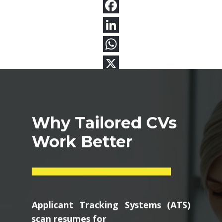
Why Tailored CVs
Work Better
Applicant Tracking Systems (ATS)
scan resumes for