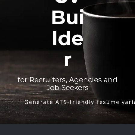
Bui
lde
r
for Recruiters, Agencies and
Job Seekers
Generate ATS-friendly resume vari