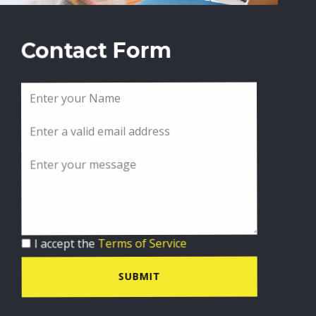
Contact Form
I accept the
Terms of Service
SUBMIT