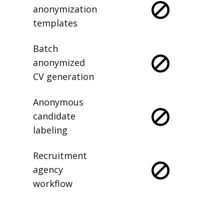
anonymization
templates
Batch
anonymized
CV generation
Anonymous
candidate
labeling
Recruitment
agency
workflow