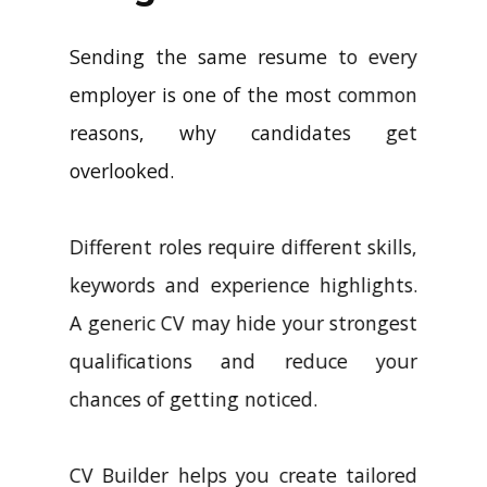
Sending the same resume to every
employer is one of the most common
reasons, why candidates get
overlooked.
Different roles require different skills,
keywords and experience highlights.
A generic CV may hide your strongest
qualifications and reduce your
chances of getting noticed.
CV Builder helps you create tailored