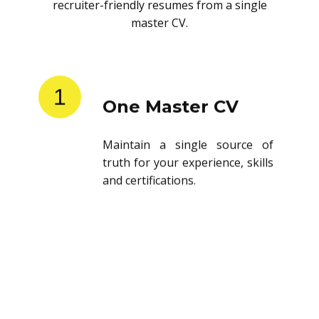
recruiter-friendly resumes from a single
master CV.
1
One Master CV
Maintain a single source of
truth for your experience, skills
and certifications.