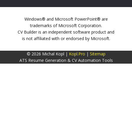
Windows® and Microsoft PowerPoint® are
trademarks of Microsoft Corporation.
CV Builder is an independent software product and
is not affiliated with or endorsed by Microsoft.
© 2026 Michal Kopl |
Kopl.Pro
|
Sitemap
ATS Resume Generation & CV Automation Tools