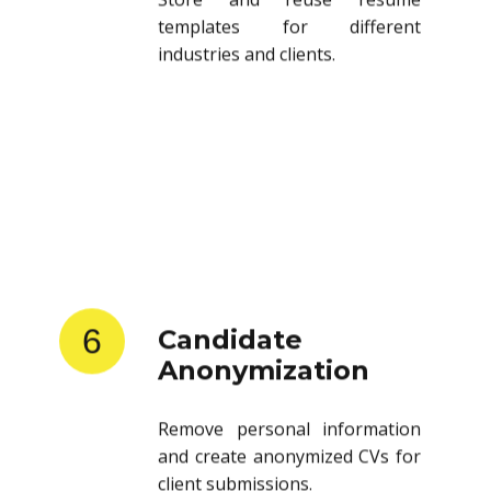
templates for different
industries and clients.
6
Candidate
Anonymization
Remove personal information
and create anonymized CVs for
client submissions.