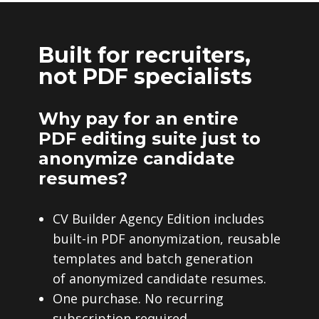
Built for recruiters,
not PDF specialists
Why pay for an entire
PDF editing suite just to
anonymize candidate
resumes?
CV Builder Agency Edition includes
built-in PDF anonymization, reusable
templates and batch generation
of anonymized candidate resumes.
One purchase. No recurring
subscription required.