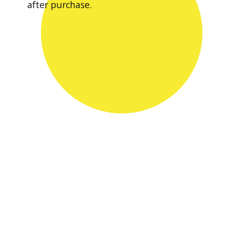
after purchase.