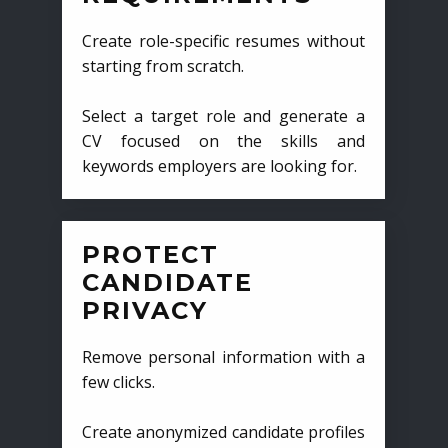
Create role-specific resumes without
starting from scratch.
Select a target role and generate a
CV focused on the skills and
keywords employers are looking for.
PROTECT
CANDIDATE
PRIVACY
Remove personal information with a
few clicks.
Create anonymized candidate profiles