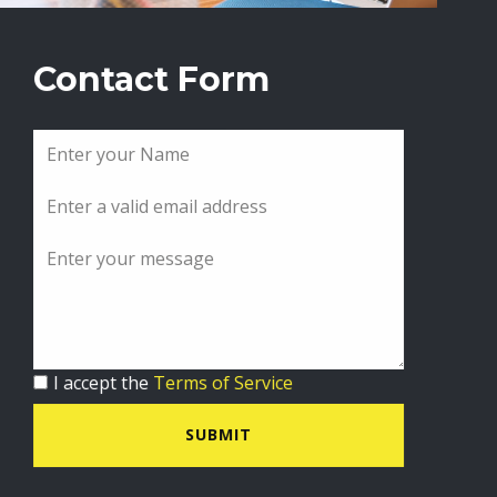
Contact Form
I accept the
Terms of Service
SUBMIT