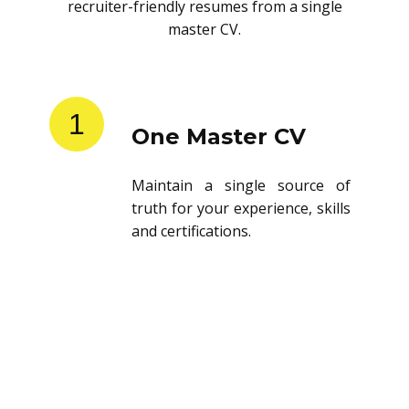
recruiter-friendly resumes from a single
master CV.
1
One Master CV
Maintain a single source of
truth for your experience, skills
and certifications.