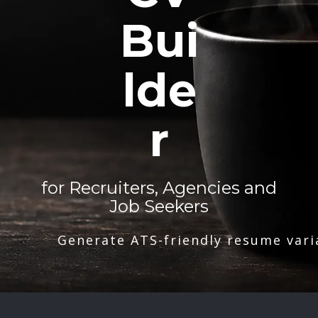
Bui
lde
r
for Recruiters, Agencies and
Job Seekers
Generate ATS-friendly resume vari