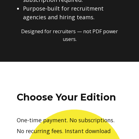
Purpose-built for recruitment
agencies and hiring teams.
Designed for recruiters — not PDF power
users.
Choose Your Edition
One-time payment. No subscriptions.
No recurring fees. Instant download