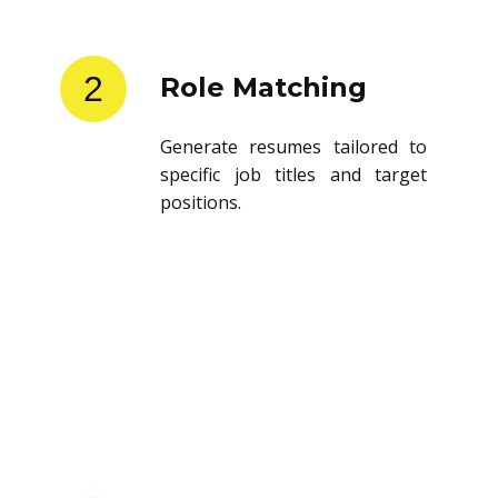
2
Role Matching
Generate resumes tailored to
specific job titles and target
positions.