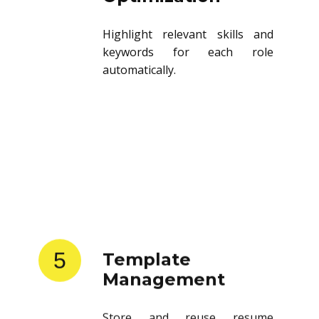
Highlight relevant skills and
keywords for each role
automatically.
5
Template
Management
Store and reuse resume