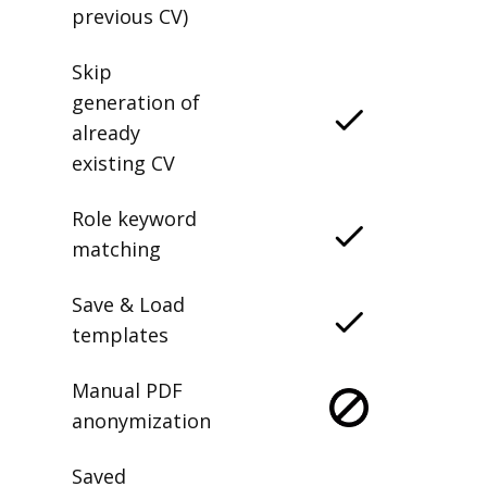
previous CV)
Skip
generation of
already
existing CV
Role keyword
matching
Save & Load
templates
Manual PDF
anonymization
Saved