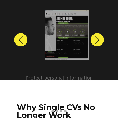
Previous
Next
Protect personal information
before sharing resumes.
Create anonymized candidate
profiles with just a few clicks.
Why Single CVs No
Longer Work