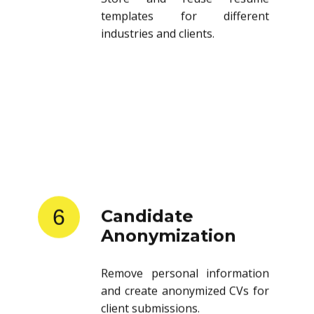
templates for different
industries and clients.
6
Candidate
Anonymization
Remove personal information
and create anonymized CVs for
client submissions.