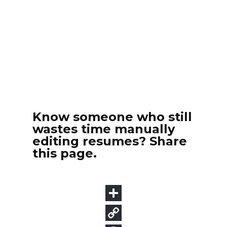
Know someone who still
wastes time manually
editing resumes? Share
this page.