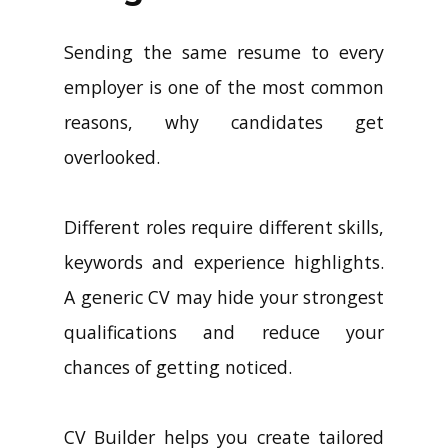
Sending the same resume to every
employer is one of the most common
reasons, why candidates get
overlooked.
Different roles require different skills,
keywords and experience highlights.
A generic CV may hide your strongest
qualifications and reduce your
chances of getting noticed.
CV Builder helps you create tailored