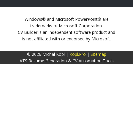
Windows® and Microsoft PowerPoint® are
trademarks of Microsoft Corporation.
CV Builder is an independent software product and
is not affiliated with or endorsed by Microsoft.
© 2026 Michal Kopl |
Kopl.Pro
|
Sitemap
ATS Resume Generation & CV Automation Tools