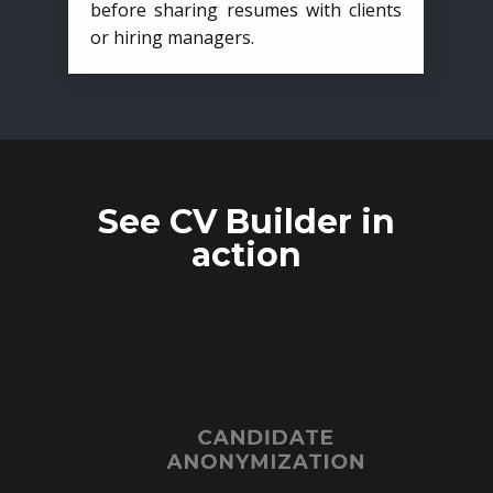
before sharing resumes with clients
or hiring managers.
See CV Builder in
action
CANDIDATE
ANONYMIZATION