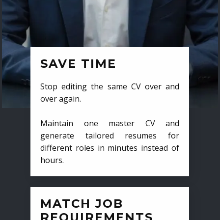
SAVE TIME
Stop editing the same CV over and
over again.
Maintain one master CV and
generate tailored resumes for
different roles in minutes instead of
hours.
MATCH JOB
REQUIREMENTS