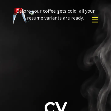
Before your coffee gets cold, all your
resume variants are ready.
CV