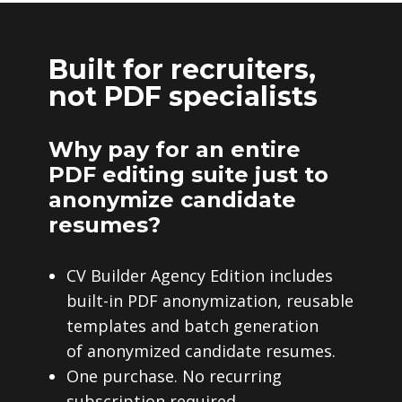
Built for recruiters,
not PDF specialists
Why pay for an entire
PDF editing suite just to
anonymize candidate
resumes?
CV Builder Agency Edition includes
built-in PDF anonymization, reusable
templates and batch generation
of anonymized candidate resumes.
One purchase. No recurring
subscription required.