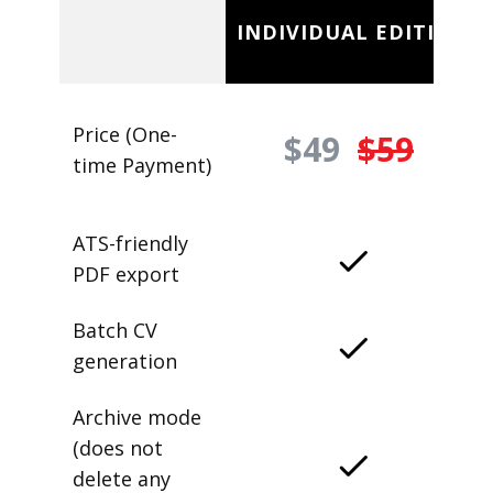
INDIVIDUAL EDITION
Price (One-
$49
$59
time Payment)
ATS-friendly
PDF export
Batch CV
generation
Archive mode
(does not
delete any