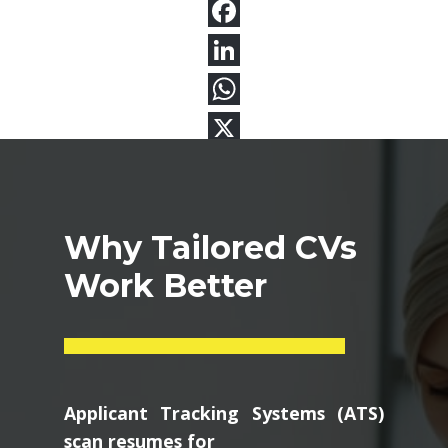
Why Tailored CVs
Work Better
Applicant Tracking Systems (ATS)
scan resumes for