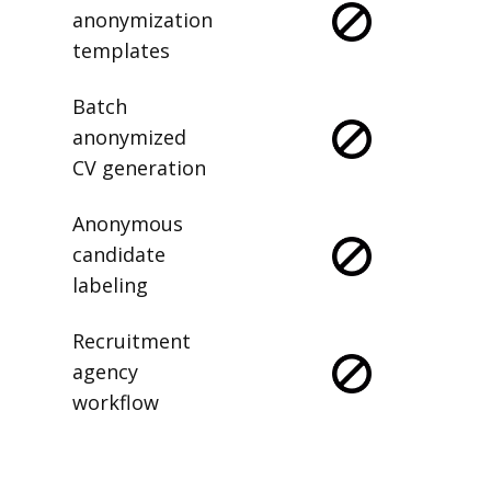
anonymization
templates
Batch
anonymized
CV generation
Anonymous
candidate
labeling
Recruitment
agency
workflow