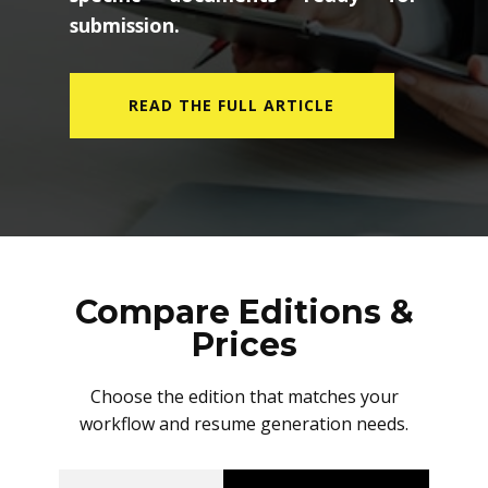
submission.
READ THE FULL ARTICLE
Compare Editions &
Prices
Choose the edition that matches your
workflow and resume generation needs.