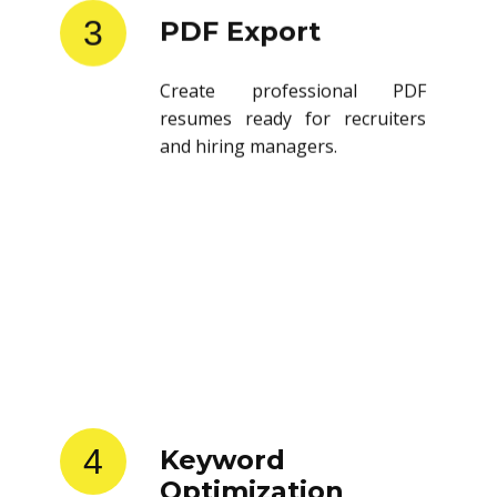
3
PDF Export
Create professional PDF
resumes ready for recruiters
and hiring managers.
4
Keyword
Optimization