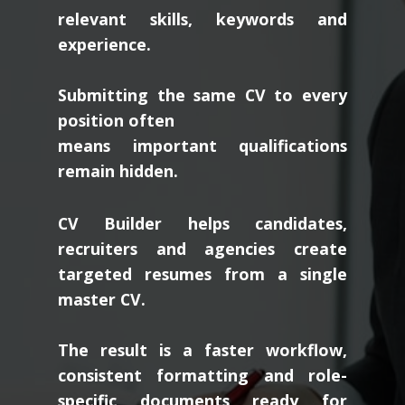
relevant skills, keywords and
experience.
Submitting the same CV to every
position often
means important qualifications
remain hidden.
CV Builder helps candidates,
recruiters and agencies create
targeted resumes from a single
master CV.
The result is a faster workflow,
consistent formatting and role-
specific documents ready for