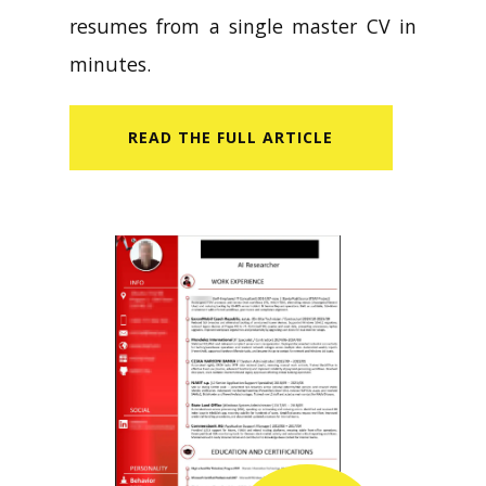
resumes from a single master CV in
minutes.
READ​ THE FULL ARTICLE