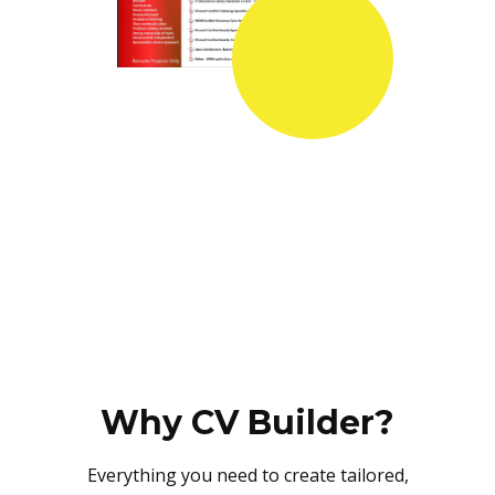
Why CV Builder?
Everything you need to create tailored,