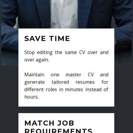
SAVE TIME
Stop editing the same CV over and
over again.
Maintain one master CV and
generate tailored resumes for
different roles in minutes instead of
hours.
MATCH JOB
REQUIREMENTS