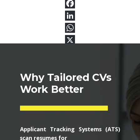
Why Tailored CVs
Work Better
Applicant Tracking Systems (ATS)
scan resumes for