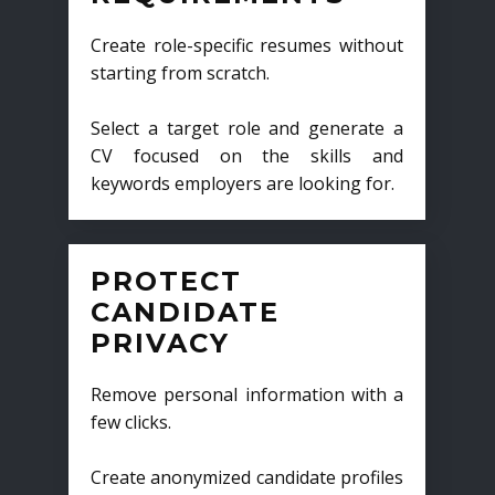
Create role-specific resumes without
starting from scratch.
Select a target role and generate a
CV focused on the skills and
keywords employers are looking for.
PROTECT
CANDIDATE
PRIVACY
Remove personal information with a
few clicks.
Create anonymized candidate profiles