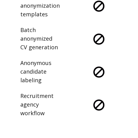
anonymization
templates
Batch
anonymized
CV generation
Anonymous
candidate
labeling
Recruitment
agency
workflow