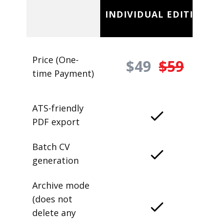
INDIVIDUAL EDITION
Price (One-
$49
$59
time Payment)
ATS-friendly
PDF export
Batch CV
generation
Archive mode
(does not
delete any