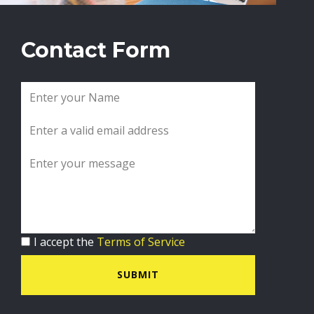
Contact Form
I accept the
Terms of Service
SUBMIT