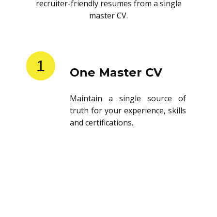
recruiter-friendly resumes from a single
master CV.
1
One Master CV
Maintain a single source of
truth for your experience, skills
and certifications.