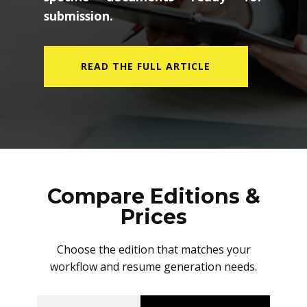
submission.
READ THE FULL ARTICLE
Compare Editions &
Prices
Choose the edition that matches your
workflow and resume generation needs.