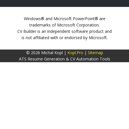
Windows® and Microsoft PowerPoint® are
trademarks of Microsoft Corporation.
CV Builder is an independent software product and
is not affiliated with or endorsed by Microsoft.
© 2026 Michal Kopl |
Kopl.Pro
|
Sitemap
ATS Resume Generation & CV Automation Tools