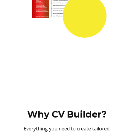
Why CV Builder?
Everything you need to create tailored,