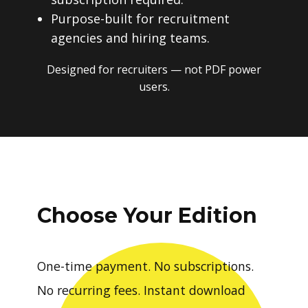
Purpose-built for recruitment
agencies and hiring teams.
Designed for recruiters — not PDF power
users.
Choose Your Edition
One-time payment. No subscriptions.
No recurring fees. Instant download