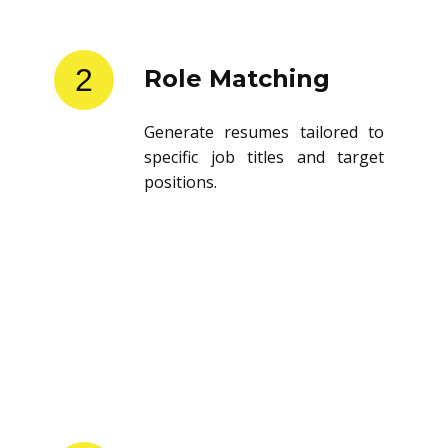
2
Role Matching
Generate resumes tailored to
specific job titles and target
positions.