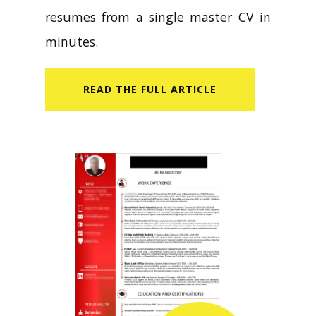
resumes from a single master CV in
minutes.
READ​ THE FULL ARTICLE