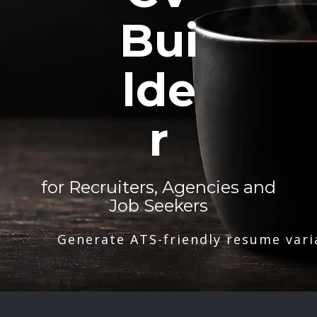
Bui
lde
r
for Recruiters, Agencies and
Job Seekers
Generate ATS-friendly resume vari