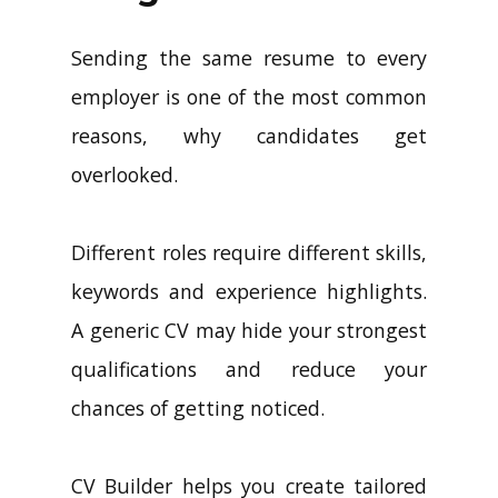
Sending the same resume to every
employer is one of the most common
reasons, why candidates get
overlooked.
Different roles require different skills,
keywords and experience highlights.
A generic CV may hide your strongest
qualifications and reduce your
chances of getting noticed.
CV Builder helps you create tailored