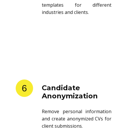
templates for different
industries and clients.
6
Candidate
Anonymization
Remove personal information
and create anonymized CVs for
client submissions.