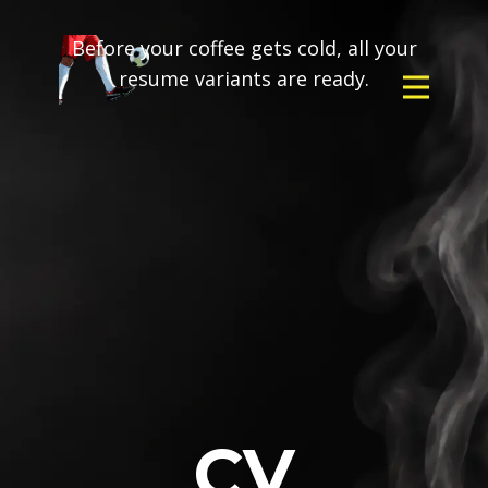
Before your coffee gets cold, all your
resume variants are ready.
CV