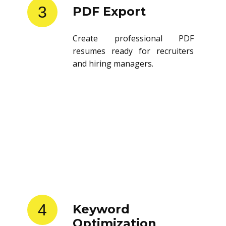
3
PDF Export
Create professional PDF
resumes ready for recruiters
and hiring managers.
4
Keyword
Optimization