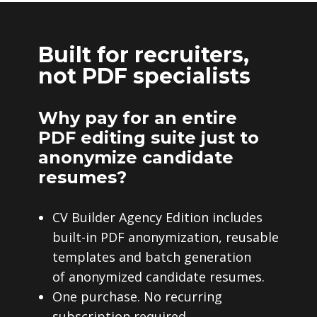
Built for recruiters,
not PDF specialists
Why pay for an entire
PDF editing suite just to
anonymize candidate
resumes?
CV Builder Agency Edition includes
built-in PDF anonymization, reusable
templates and batch generation
of anonymized candidate resumes.
One purchase. No recurring
subscription required.