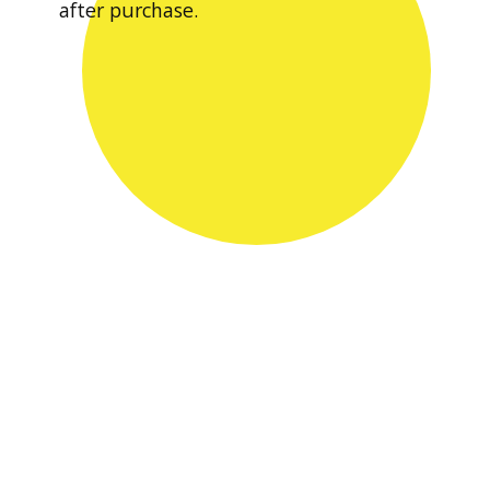
after purchase.