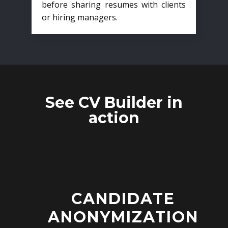
before sharing resumes with clients
or hiring managers.
See CV Builder in
action