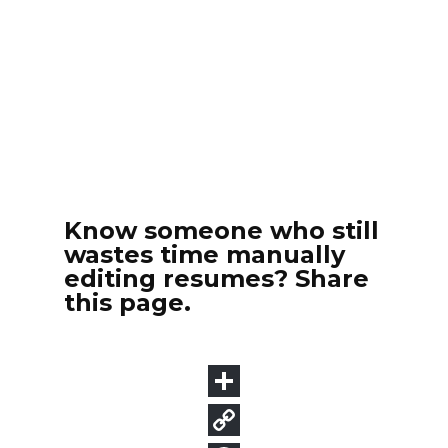
Know someone who still
wastes time manually
editing resumes? Share
this page.