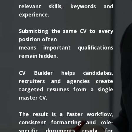
relevant skills, keywords and
experience.
Submitting the same CV to every
position often
means important qualifications
remain hidden.
CV Builder helps candidates,
recruiters and agencies create
targeted resumes from a single
master CV.
The result is a faster workflow,
consistent formatting and role-
specific documents ready for