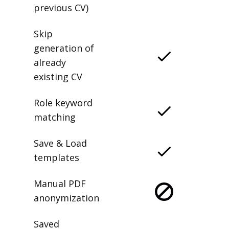
previous CV)
Skip
generation of
already
existing CV
Role keyword
matching
Save & Load
templates
Manual PDF
anonymization
Saved