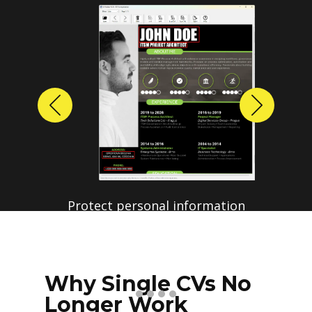
Previous
Next
Why Single CVs No
Longer Work