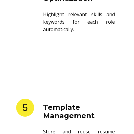
Highlight relevant skills and
keywords for each role
automatically.
5
Template
Management
Store and reuse resume